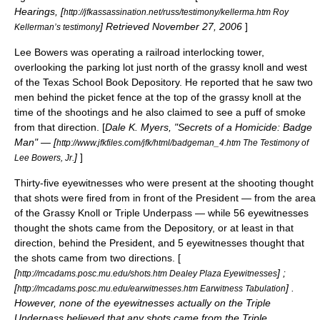
Hearings, [
http://jfkassassination.net/russ/testimony/kellerma.htm Roy
] Retrieved
November 27
,
2006
]
Kellerman’s testimony
Lee Bowers
was operating a railroad interlocking tower,
overlooking the parking lot just north of the grassy knoll and west
of the Texas School Book Depository. He reported that he saw two
men behind the picket fence at the top of the grassy knoll at the
time of the shootings and he also claimed to see a puff of smoke
from that direction. [
Dale K. Myers, "Secrets of a Homicide: Badge
Man" — [
http://www.jfkfiles.com/jfk/html/badgeman_4.htm The Testimony of
]
]
Lee Bowers, Jr.
Thirty-five eyewitnesses who were present at the shooting thought
that shots were fired from in front of the President — from the area
of the Grassy Knoll or Triple Underpass — while 56 eyewitnesses
thought the shots came from the Depository, or at least in that
direction, behind the President, and 5 eyewitnesses thought that
the shots came from two directions. [
[
] ;
http://mcadams.posc.mu.edu/shots.htm Dealey Plaza Eyewitnesses
[
] .
http://mcadams.posc.mu.edu/earwitnesses.htm Earwitness Tabulation
However, none of the eyewitnesses actually on the Triple
Underpass believed that any shots came from the Triple