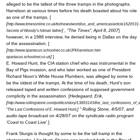
alleged to be the tallest of the three tramps in the photographs.
Harrelson at various times before his death boasted about his role
as one of the tramps, [
[
http://www.timesonline.co.uk/tol/news/world/us_and_americas/article1626531
] , "
The Times
", April 8, 2007
]
Secrets of Woody’s hitman father
however, in a 1988 interview, he denied being in Dallas on the day
of the assassination. [
[
http://www.spartacus.schoolnet.co.uk/JFKharrelson.htm
]
]
spartacus.schoolnet.co.uk
E. Howard Hunt
, the CIA station chief who was instrumental in the
Bay of Pigs invasion, and who later worked as one of President
Richard Nixon's
White House Plumbers
, was alleged by some to
be the oldest of the tramps. At the time of his death, Hunt's son
released taped and written confessions of supposed government
complicity in the assassination. [
Hedegaard, Erik,
[
http://www.rollingstone.com/politics/story/13893143/the_last_confessions_o
] " Rolling Stone, 4/5/07, and
"The Last Confessions of E. Howard Hunt,
audio tape broadcast on 4/28/07 on the syndicate radio program
'Coast to Coast Live'.
]
Frank Sturgis
is thought by some to be the tall tramp in the