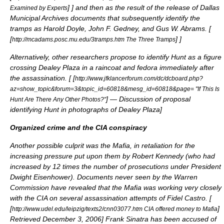
]
] and then as the result of the release of Dallas
Examined by Experts
Municipal Archives documents that subsequently identify the
tramps as Harold Doyle, John F. Gedney, and Gus W. Abrams. [
[
]
]
http://mcadams.posc.mu.edu/3tramps.htm The Three Tramps
Alternatively, other researchers propose to identify Hunt as a figure
crossing Dealey Plaza in a raincoat and fedora immediately after
the assassination. [
[
http://www.jfklancerforum.com/dc/dcboard.php?
az=show_topic&forum=3&topic_id=60818&mesg_id=60818&page= "If This Is
] — Discussion of proposal
Hunt Are There Any Other Photos?"
identifying Hunt in photographs of Dealey Plaza
]
Organized crime and the CIA conspiracy
Another possible culprit was the Mafia, in retaliation for the
increasing pressure put upon them by Robert Kennedy (who had
increased by 12 times the number of prosecutions under President
Dwight Eisenhower
). Documents never seen by the Warren
Commission have revealed that the Mafia was working very closely
with the CIA on several assassination attempts of Fidel Castro. [
[
]
http://www.udel.edu/leipzig/texts2/cnn03077.htm CIA offered money to Mafia
Retrieved
December 3
,
2006
]
Frank Sinatra
has been accused of