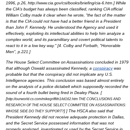
1996
, p.26, http://www.cia.gov/csi/books/briefing/cia-6.htm.
] While
the
CIA
's budget has always been classified, ranking CIA official
William Colby
made it clear when he wrote, "the fact of the matter
is that the CIA could not have had a better friend in a President
than John F. Kennedy. He understood the Agency and used it
effectively, exploiting its intellectual abilities to help him analyze a
complex world, and its paramilitary and covert political talents to
react to it in a low key way." [
4. Colby and Forbath, "Honorable
Men", p.221.
]
The
House Select Committee on Assassinations
concluded in 1979
that although Oswald assassinated Kennedy, a
conspiracy
was
probable but that the conspiracy did not implicate any U.S.
Intelligence agencies. This conclusion was based almost entirely
on the analysis of a police dictabelt which supposedly recorded the
sound of a fourth bullet being fired in Dealey Plaza. [
[
http://ourworld.cs.com/mikegriffith1/id162.htm THE CONCLUSIONS AND
RESEARCH OF THE HOUSE SELECT COMMITTEE ON ASSASSINATIONS:
]
] The HSCA also said that
WHOSE SIDE DO THEY SUPPORT?
President Kennedy did not receive adequate protection in Dallas,
and the Secret Service possessed information that was not
properly analyzed, investigated or used by the Secret Service in