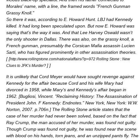
Morales' name, with a line, the framed words "French Gunman
Grassy Knoll."
So there it was, according to
E. Howard Hunt
. LBJ had Kennedy
killed. It had long been speculated upon. But now E. Howard was
saying that's the way it was. And that Lee Harvey Oswald wasn't
the only shooter in Dallas. There was also, on the grassy knoll, a
French gunman, presumably the Corsican Mafia assassin Lucien
Sarti, who has figured prominently in other assassination theories.
[
[
http://www.rollingstone.com/nationalaffairs/?p=972 Rolling Stone : New
]
]
Clues to JFK’s Murder?
It is unlikely that Cord Meyer would have sought revenge against
Kennedy for the affair because Cord and his wife Mary had
divorced in 1958, while Mary's and Kennedy's affair began in
1962. [
Bugliosi, Vincent. "Reclaiming History: The Assassination of
President John. F Kennedy: Endnotes." New York, New York: W.W.
Norton, 2007. p.706n.
] The Rolling Stone article states that the
case of her murder had never been solved, based on the fact that
Ray Crump, the man accused of her murder, was found not guilty.
Though Crump was found not guilty, he was found near the scene
with blood on his hands, torn jeans, and an unzipped pants fly. The