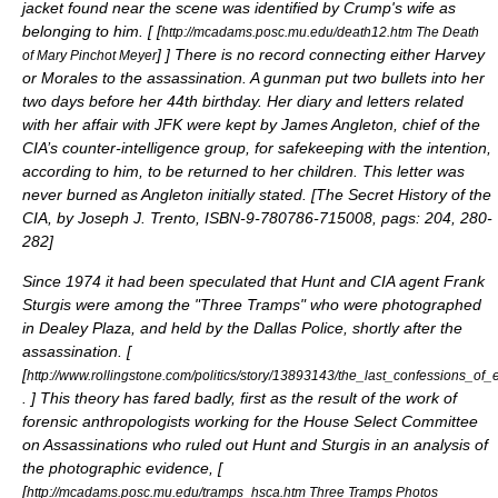
jacket found near the scene was identified by Crump's wife as
belonging to him. [
[
http://mcadams.posc.mu.edu/death12.htm The Death
]
] There is no record connecting either Harvey
of Mary Pinchot Meyer
or Morales to the assassination. A gunman put two bullets into her
two days before her 44th birthday. Her diary and letters related
with her affair with JFK were kept by
James Angleton
, chief of the
CIA’s counter-intelligence group, for safekeeping with the intention,
according to him, to be returned to her children. This letter was
never burned as Angleton initially stated. [
The Secret History of the
CIA, by Joseph J. Trento, ISBN-9-780786-715008, pags: 204, 280-
282
]
Since 1974 it had been speculated that Hunt and CIA agent
Frank
Sturgis
were among the "Three Tramps" who were photographed
in Dealey Plaza, and held by the Dallas Police, shortly after the
assassination. [
[
http://www.rollingstone.com/politics/story/13893143/the_last_confessions_of
.
] This theory has fared badly, first as the result of the work of
forensic anthropologists working for the
House Select Committee
on Assassinations
who ruled out Hunt and Sturgis in an analysis of
the photographic evidence, [
[
http://mcadams.posc.mu.edu/tramps_hsca.htm Three Tramps Photos