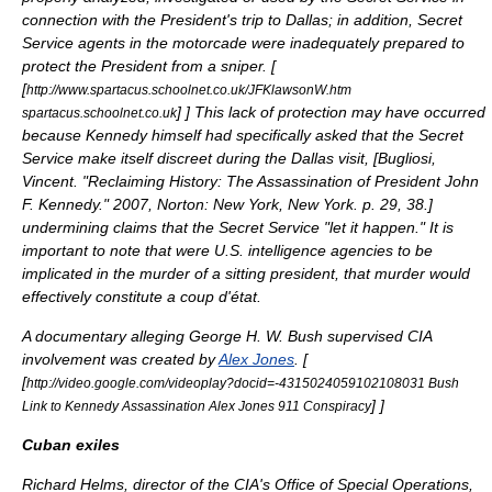
connection with the President's trip to Dallas; in addition, Secret
Service agents in the motorcade were inadequately prepared to
protect the President from a sniper. [
[
http://www.spartacus.schoolnet.co.uk/JFKlawsonW.htm
]
] This lack of protection may have occurred
spartacus.schoolnet.co.uk
because Kennedy himself had specifically asked that the Secret
Service make itself discreet during the Dallas visit, [
Bugliosi,
Vincent. "Reclaiming History: The Assassination of President John
F. Kennedy." 2007, Norton: New York, New York. p. 29, 38.
]
undermining claims that the Secret Service "let it happen." It is
important to note that were U.S. intelligence agencies to be
implicated in the murder of a sitting president, that murder would
effectively constitute a
coup d'état
.
A documentary alleging
George H. W. Bush
supervised CIA
involvement was created by
Alex Jones
. [
[
http://video.google.com/videoplay?docid=-4315024059102108031 Bush
]
]
Link to Kennedy Assassination Alex Jones 911 Conspiracy
Cuban exiles
Richard Helms
, director of the CIA's Office of Special Operations,