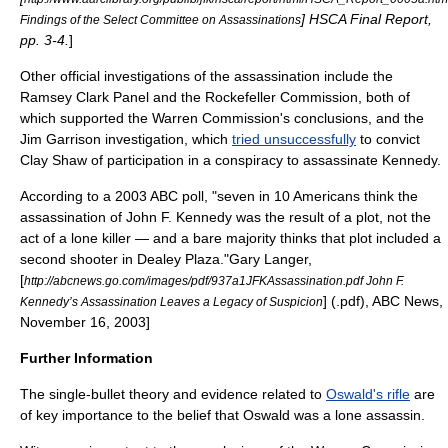
] HSCA Final Report,
Findings of the Select Committee on Assassinations
pp. 3-4.
]
Other official investigations of the assassination include the
Ramsey Clark Panel and the Rockefeller Commission, both of
which supported the Warren Commission's conclusions, and the
Jim Garrison
investigation, which
tried unsuccessfully
to convict
Clay Shaw
of participation in a conspiracy to assassinate Kennedy.
According to a 2003 ABC poll, "seven in 10 Americans think the
assassination of John F. Kennedy was the result of a plot, not the
act of a lone killer — and a bare majority thinks that plot included a
second shooter in
Dealey Plaza
."
Gary Langer,
[
http://abcnews.go.com/images/pdf/937a1JFKAssassination.pdf John F.
] (.pdf),
ABC News
,
Kennedy’s Assassination Leaves a Legacy of Suspicion
November 16, 2003]
Further Information
The
single-bullet theory
and evidence related to
Oswald's rifle
are
of key importance to the belief that Oswald was a lone assassin.