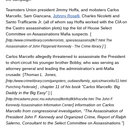
Teamsters Union president
Jimmy Hoffa
, and mobsters
Carlos
Marcello
,
Sam Giancana
,
Johnny Roselli
,
Charles Nicoletti
and
Santo Trafficante Jr.
(all of whom say Hoffa worked with the CIA on
the Castro assassination plots) top the list of House Select
Committee on Assassinations Mafia suspects. [
[
http://www.crimelibrary.com/terrorists_spies/assassins/jfk/7.html The
]
]
Assassination of John Fitzgerald Kennedy - The Crime library
Carlos Marcello allegedly threatened to assassinate the President
to short-circuit his younger brother Bobby, who was serving as
attorney general and leading the administration's anti-Mafia
crusade. [
Thomas L. Jones,
[
http://www.crimelibrary.com/gangsters_outlaws/family_epics/marcello/11.html
] , chapter 11 of his book "Carlos Marcello: Big
Punching Federale
Daddy in the Big Easy".
] [
[
http://mcadams.posc.mu.edu/russ/jfkinfo/jfk9/hscv9e.htm The John F.
] information on Carlos
Kennedy Assassination Information Center
Marcello from congressional investigation, “The Assassination of
President John F. Kennedy and Organized Crime, Report of Ralph
Salerno, Consultant to the Select Committee on Assassinations.”
]