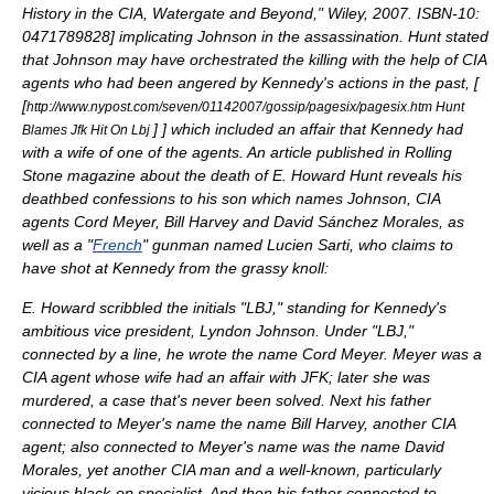
History in the CIA, Watergate and Beyond," Wiley, 2007. ISBN-10:
0471789828
] implicating Johnson in the assassination. Hunt stated
that Johnson may have orchestrated the killing with the help of CIA
agents who had been angered by Kennedy's actions in the past, [
[
http://www.nypost.com/seven/01142007/gossip/pagesix/pagesix.htm Hunt
]
] which included an affair that Kennedy had
Blames Jfk Hit On Lbj
with a wife of one of the agents. An article published in
Rolling
Stone
magazine about the death of E. Howard Hunt reveals his
deathbed confessions to his son which names Johnson, CIA
agents
Cord Meyer
,
Bill Harvey
and
David Sánchez Morales
, as
well as a "
French
" gunman named
Lucien Sarti
, who claims to
have shot at Kennedy from the
grassy knoll
:
E. Howard scribbled the initials "LBJ," standing for Kennedy's
ambitious vice president, Lyndon Johnson. Under "LBJ,"
connected by a line, he wrote the name Cord Meyer. Meyer was a
CIA agent whose wife had an affair with JFK; later she was
murdered, a case that's never been solved. Next his father
connected to Meyer's name the name Bill Harvey, another CIA
agent; also connected to Meyer's name was the name David
Morales, yet another CIA man and a well-known, particularly
vicious black-op specialist. And then his father connected to