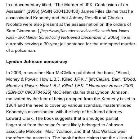
In a documentary titled, "The Murder of JFK: Confession of an
Assassin" (1996) (ASIN 6304138458)
James Files
claims that he
assassinated Kennedy and that Johnny Roselli and Charles
Nicoletti were also present at the assassination on the orders of
Sam Giancana. [
[
http://www.jfkmurdersolved.com/filestruth.htm James
] Retrieved
December 3
,
2006
] He is
Files – JFK Murder Solved.com
currently serving a 30-year jail sentence for the attempted murder
of a policeman.
Lyndon Johnson conspiracy
In 2003, researcher Barr McClellan published the book, "Blood,
Money & Power: How L.B.J. Killed J.F.K.." [
McClellan, Barr, "Blood,
Money & Power: How L.B.J. Killed J.F.K.," Hannover House 2003.
ISBN-10: 0963784625
] McClellan claims that Lyndon Johnson,
motivated by the fear of being dropped from the Kennedy ticket in
1964 and the need to cover up various scandals, masterminded
Kennedy's assassination with the help of his friend attorney
Edward Clark. The book suggests that a smudged partial
fingerprint from the sniper's nest likely belonged to Johnson
associate Malcolm "Mac" Wallace, and that Mac Wallace was
therefore the assassin. The book further claims that the killing of