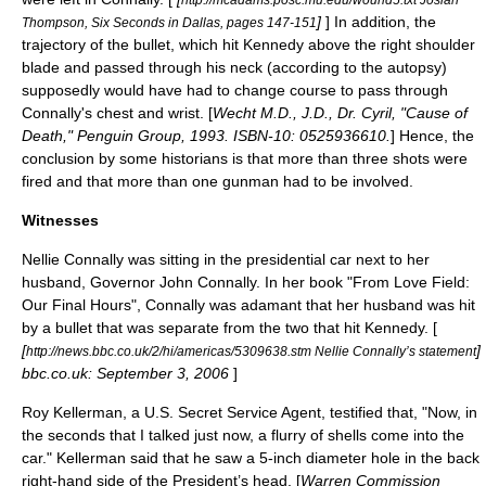
]
] In addition, the
Thompson, Six Seconds in Dallas, pages 147-151
trajectory of the bullet, which hit Kennedy above the right shoulder
blade and passed through his neck (according to the autopsy)
supposedly would have had to change course to pass through
Connally's chest and wrist. [
Wecht M.D., J.D., Dr. Cyril, "Cause of
Death," Penguin Group, 1993. ISBN-10: 0525936610.
] Hence, the
conclusion by some historians is that more than three shots were
fired and that more than one gunman had to be involved.
Witnesses
Nellie Connally
was sitting in the presidential car next to her
husband, Governor John Connally. In her book "From Love Field:
Our Final Hours", Connally was adamant that her husband was hit
by a bullet that was separate from the two that hit Kennedy. [
[
]
http://news.bbc.co.uk/2/hi/americas/5309638.stm Nellie Connally’s statement
bbc.co.uk:
September 3
,
2006
]
Roy Kellerman
, a U.S. Secret Service Agent, testified that, "Now, in
the seconds that I talked just now, a flurry of shells come into the
car." Kellerman said that he saw a 5-inch diameter hole in the back
right-hand side of the President’s head. [
Warren Commission