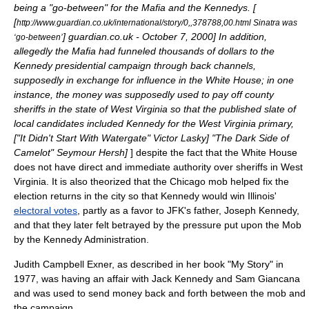
being a "go-between" for the Mafia and the Kennedys. [
[
http://www.guardian.co.uk/international/story/0,,378788,00.html Sinatra was
] guardian.co.uk -
October 7
,
2000
] In addition,
‘go-between’
allegedly the Mafia had funneled thousands of dollars to the
Kennedy presidential campaign through back channels,
supposedly in exchange for influence in the White House; in one
instance, the money was supposedly used to pay off county
sheriffs in the state of
West Virginia
so that the published slate of
local candidates included Kennedy for the West Virginia primary,
[
"It Didn't Start With Watergate" Victor Lasky
]
"The Dark Side of
Camelot" Seymour Hersh]
] despite the fact that the White House
does not have direct and immediate authority over sheriffs in West
Virginia. It is also theorized that the Chicago mob helped fix the
election returns in the city so that Kennedy would win Illinois'
electoral votes
, partly as a favor to JFK's father,
Joseph Kennedy
,
and that they later felt betrayed by the pressure put upon the Mob
by the Kennedy Administration.
Judith Campbell Exner
, as described in her book "My Story" in
1977, was having an affair with Jack Kennedy and
Sam Giancana
and was used to send money back and forth between the mob and
the campaign.