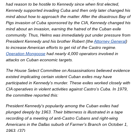
had reason to be hostile to Kennedy since when first elected,
Kennedy supported invading Cuba and then only later changed his
mind about how to approach the matter. After the disastrous
Bay of
Pigs invasion
of Cuba sponsored by the CIA, Kennedy changed his
mind about an invasion, earning the hatred of the Cuban exile
community. Thus, Helms was immediately put under pressure from
President Kennedy and his brother Robert (the
Attorney General
)
to increase American efforts to get rid of the Castro regime.
Operation Mongoose
had nearly 4,000 operators involved in
attacks on Cuban economic targets.
The House Select Committee on Assassinations believed evidence
existed implicating certain violent Cuban exiles may have
participated in Kennedy's murder. These exiles worked closely with
CIA operatives in violent activities against Castro's Cuba. In 1979,
the committee reported this:
President Kennedy's popularity among the Cuban exiles had
plunged deeply by 1963. Their bitterness is illustrated in a tape
recording of a meeting of anti-Castro Cubans and right-wing
Americans in the Dallas suburb of Farmer's Branch on
October 1
,
1963
. (37)