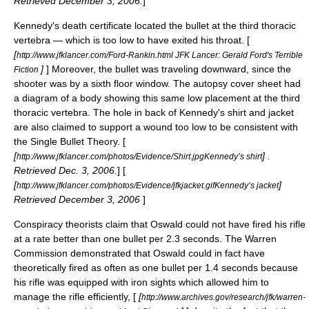
Retrieved
December 3
,
2006
.
]
Kennedy's death certificate located the bullet at the third thoracic
vertebra — which is too low to have exited his throat. [
[
http://www.jfklancer.com/Ford-Rankin.html JFK Lancer: Gerald Ford's Terrible
]
] Moreover, the bullet was traveling downward, since the
Fiction
shooter was by a sixth floor window. The autopsy cover sheet had
a diagram of a body showing this same low placement at the third
thoracic vertebra. The hole in back of Kennedy's shirt and jacket
are also claimed to support a wound too low to be consistent with
the Single Bullet Theory. [
[
] .
http://www.jfklancer.com/photos/Evidence/Shirt.jpgKennedy’s shirt
Retrieved Dec. 3, 2006.
] [
[
]
http://www.jfklancer.com/photos/Evidence/jfkjacket.gifKennedy’s jacket
Retrieved
December 3
,
2006
]
Conspiracy theorists claim that Oswald could not have fired his rifle
at a rate better than one bullet per 2.3 seconds. The Warren
Commission demonstrated that Oswald could in fact have
theoretically fired as often as one bullet per 1.4 seconds because
his rifle was equipped with iron sights which allowed him to
manage the rifle efficiently, [
[
http://www.archives.gov/research/jfk/warren-