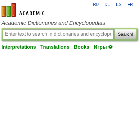
RU
DE
ES
FR
en-academic.com
Academic Dictionaries and Encyclopedias
Search!
Interpretations
Translations
Books
Игры ⚽