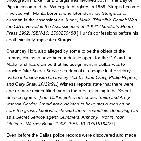
photographs. Like Hunt, Sturgis was involved both in the Bay of
Pigs invasion and the Watergate burglary. In 1959, Sturgis became
involved with
Marita Lorenz
, who later identified Sturgis as a
gunman in the assassination. [
Lane, Mark. "Plausible Denial: Was
the CIA Involved in the Assassination of JFK?" Thunder's Mouth
Press 1992. ISBN-10: 1560250488.
] Hunt's confessions before his
death similarly implicates Sturgis.
Chauncey Holt
, also alleged by some to be the oldest of the
tramps, claims to have been a double agent for the CIA and the
Mafia, and has claimed that his assignment in Dallas was to
provide fake Secret Service credentials to people in the vicinity.
[
Video interview with Chauncey Holt by John Craig, Phillip Rogers,
and Gary Shaw 10/19/91.
] Witness reports state that there were
one or more unidentified men in the area claiming to be Secret
Service agents. [
Both Dallas police officer Joe Smith and Army
veteran Gordon Arnold have claimed to have met a man on or
near the grassy knoll who showed them credentials identifying him
as a Secret Service agent. Summers, Anthony. "Not in Your
Lifetime." Warner Books 1998. ISBN-10: 0751518409.
]
Even before the Dallas police records were discovered and made