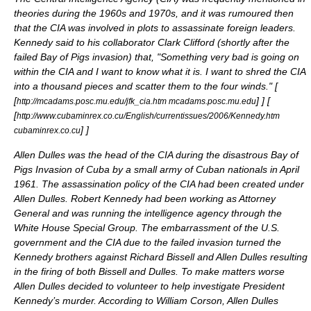
theories during the 1960s and 1970s, and it was rumoured then
that the CIA was involved in plots to assassinate foreign leaders.
Kennedy said to his collaborator
Clark Clifford
(shortly after the
failed
Bay of Pigs invasion
) that, "Something very bad is going on
within the CIA and I want to know what it is. I want to shred the CIA
into a thousand pieces and scatter them to the four winds." [
[
]
] [
http://mcadams.posc.mu.edu/jfk_cia.htm mcadams.posc.mu.edu
[
http://www.cubaminrex.co.cu/English/currentissues/2006/Kennedy.htm
]
]
cubaminrex.co.cu
Allen Dulles
was the head of the CIA during the disastrous
Bay of
Pigs Invasion
of
Cuba
by a small army of Cuban nationals in April
1961. The assassination policy of the CIA had been created under
Allen Dulles. Robert Kennedy had been working as Attorney
General and was running the intelligence agency through the
White House Special Group. The embarrassment of the U.S.
government and the CIA due to the failed invasion turned the
Kennedy brothers against Richard Bissell and Allen Dulles resulting
in the firing of both Bissell and Dulles. To make matters worse
Allen Dulles decided to volunteer to help investigate President
Kennedy’s murder. According to William Corson, Allen Dulles