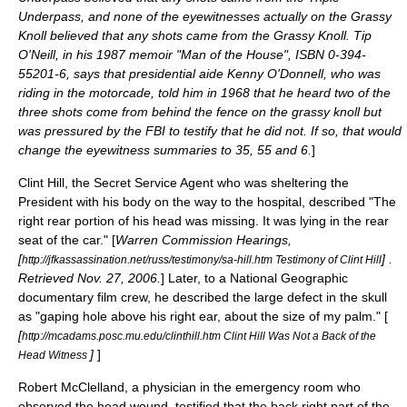
Underpass, and none of the eyewitnesses actually on the Grassy
Knoll believed that any shots came from the Grassy Knoll. Tip
O'Neill, in his 1987 memoir "Man of the House", ISBN 0-394-
55201-6, says that presidential aide Kenny O'Donnell, who was
riding in the motorcade, told him in 1968 that he heard two of the
three shots come from behind the fence on the grassy knoll but
was pressured by the FBI to testify that he did not. If so, that would
change the eyewitness summaries to 35, 55 and 6.
]
Clint Hill
, the Secret Service Agent who was sheltering the
President with his body on the way to the hospital, described "The
right rear portion of his head was missing. It was lying in the rear
seat of the car." [
Warren Commission Hearings,
[
] .
http://jfkassassination.net/russ/testimony/sa-hill.htm Testimony of Clint Hill
Retrieved Nov. 27, 2006.
] Later, to a National Geographic
documentary film crew, he described the large defect in the skull
as "gaping hole above his right ear, about the size of my palm." [
[
http://mcadams.posc.mu.edu/clinthill.htm Clint Hill Was Not a Back of the
]
]
Head Witness
Robert McClelland, a physician in the emergency room who
observed the head wound, testified that the back right part of the