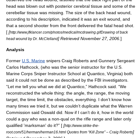
head was blown out with posterior
cerebral
tissue and some of the
cerebellar
tissue was missing. The size of the back head wound,
according to his description, indicated it was an exit wound, and
that a second shooter from the front delivered the fatal head shot.
[
[
http://www.jfklancer.com/photos/medical/mcdrawing.gifDrawing of back
] Retrieved
November 27
,
2006
.
]
head wound by Dr. McClelland
Analysis
Former
U.S. Marine
sniper
s Craig Roberts and Gunnery Sergeant
Carlos Hathcock
, (who was the senior instructor for the U.S.
Marine Corps Sniper Instructor School at
Quantico, Virginia
) both
said it could not be done as described by the FBI investigators.
“Let me tell you what we did at Quantico,” Hathcock said. “We
reconstructed the whole thing: the angle, the range, the moving
target, the time limit, the obstacles, everything. I don’t know how
many times we tried it, but we couldn’t duplicate what the Warren
Commission said Oswald did. Now if I can’t do it, how in the world
could a guy who was a non-qual on the rifle range and later only
qualified 'marksman' do it?” [
[
http://www.strike-the-
]
root.com/51/herman/herman16.html Quotes from “Kill Zone” – Craig Roberts