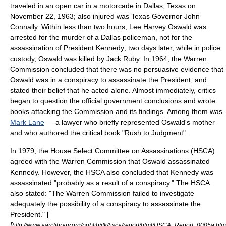
traveled in an open car in a motorcade in
Dallas, Texas
on
November 22, 1963
; also injured was Texas Governor
John
Connally
. Within less than two hours,
Lee Harvey Oswald
was
arrested for the murder of a Dallas policeman, not for the
assassination of President Kennedy; two days later, while in police
custody, Oswald was killed by
Jack Ruby
. In 1964, the
Warren
Commission
concluded that there was no persuasive evidence that
Oswald was in a conspiracy to assassinate the President, and
stated their belief that he acted alone. Almost immediately, critics
began to question the official government conclusions and wrote
books attacking the Commission and its findings. Among them was
Mark Lane
— a lawyer who briefly represented Oswald's mother
and who authored the critical book "Rush to Judgment".
In 1979, the
House Select Committee on Assassinations
(HSCA)
agreed with the Warren Commission that Oswald assassinated
Kennedy. However, the HSCA also concluded that Kennedy was
assassinated "probably as a result of a conspiracy." The HSCA
also stated: "The Warren Commission failed to investigate
adequately the possibility of a conspiracy to assassinate the
President." [
[
http://www.aarclibrary.org/publib/jfk/hsca/report/html/HSCA_Report_0005a.htm