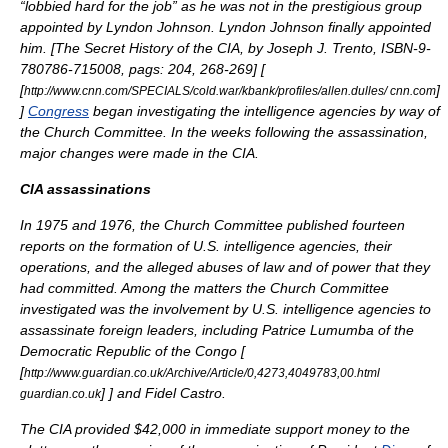
“lobbied hard for the job” as he was not in the prestigious group
appointed by Lyndon Johnson. Lyndon Johnson finally appointed
him. [
The Secret History of the CIA, by Joseph J. Trento, ISBN-9-
780786-715008, pags: 204, 268-269
] [
[
]
http://www.cnn.com/SPECIALS/cold.war/kbank/profiles/allen.dulles/ cnn.com
]
Congress
began investigating the intelligence agencies by way of
the
Church Committee
. In the weeks following the assassination,
major changes were made in the CIA.
CIA assassinations
In 1975 and 1976, the Church Committee published fourteen
reports on the formation of U.S. intelligence agencies, their
operations, and the alleged abuses of law and of power that they
had committed. Among the matters the
Church Committee
investigated was the involvement by U.S. intelligence agencies to
assassinate foreign leaders, including
Patrice Lumumba
of the
Democratic Republic of the Congo
[
[
http://www.guardian.co.uk/Archive/Article/0,4273,4049783,00.html
]
] and Fidel Castro.
guardian.co.uk
The CIA provided $42,000 in immediate support money to the