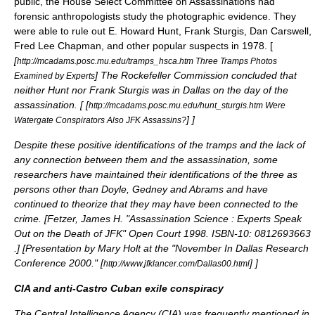
public, the
House Select Committee on Assassinations
had
forensic anthropologists study the photographic evidence. They
were able to rule out E. Howard Hunt, Frank Sturgis, Dan Carswell,
Fred Lee Chapman, and other popular suspects in 1978. [
[
http://mcadams.posc.mu.edu/tramps_hsca.htm Three Tramps Photos
] The Rockefeller Commission concluded that
Examined by Experts
neither Hunt nor Frank Sturgis was in Dallas on the day of the
assassination. [
[
http://mcadams.posc.mu.edu/hunt_sturgis.htm Were
]
]
Watergate Conspirators Also JFK Assassins?
Despite these positive identifications of the tramps and the lack of
any connection between them and the assassination, some
researchers have maintained their identifications of the three as
persons other than Doyle, Gedney and Abrams and have
continued to theorize that they may have been connected to the
crime. [
Fetzer, James H. "Assassination Science : Experts Speak
Out on the Death of JFK" Open Court 1998. ISBN-10: 0812693663
.
] [
Presentation by Mary Holt at the "November In Dallas Research
Conference 2000." [
]
]
http://www.jfklancer.com/Dallas00.html
CIA and anti-Castro Cuban exile conspiracy
The Central Intelligence Agency (CIA) was frequently mentioned in