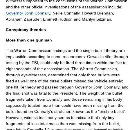
Witnesses important to the conclusions of the Warren Commission
and the other official investigations of the assassination include:
Governor John Connally
,
Nellie Connally
,
Howard Brennan
,
Abraham Zapruder,
Emmett Hudson
and
Marilyn Sitzman
.
Conspiracy theories
More than one gunman
The Warren Commission findings and the single bullet theory are
implausible according to some researchers. Oswald's rifle, through
testing by the FBI, could only be fired three times within the five to
eight seconds of the assassination. The Warren Commission,
through eyewitnesses, determined that only three bullets were
fired as well: one of the three bullets missed the vehicle entirely;
one hit Kennedy and passed through Governor John Connally, and
the final shot was fatal to the President. The weight of the bullet
fragments taken from Connally and those remaining in his body
supposedly totaled more than could have been missing from the
bullet found on Connally's stretcher, known as the "pristine bullet".
However, witness testimony seems to indicate that only tiny
fragments, of less total mass than was missing from the bullet,
were left in Connally. [
[
http://mcadams.posc.mu.edu/wound5.txt Josiah