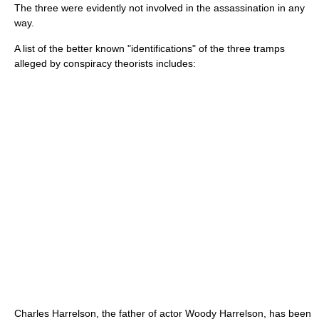
The three were evidently not involved in the assassination in any
way.
A list of the better known "identifications" of the three tramps
alleged by conspiracy theorists includes:
Charles Harrelson
, the father of actor
Woody Harrelson
, has been