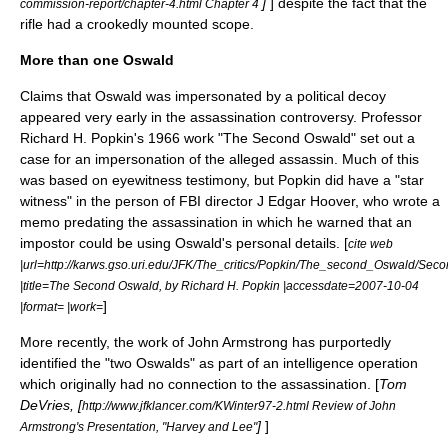
]
] despite the fact that the
commission-report/chapter-4.html Chapter 4
rifle had a crookedly mounted scope.
More than one Oswald
Claims that Oswald was impersonated by a
political decoy
appeared very early in the assassination controversy. Professor
Richard H. Popkin's 1966 work "The Second Oswald" set out a
case for an impersonation of the alleged assassin. Much of this
was based on eyewitness testimony, but Popkin did have a "star
witness" in the person of FBI director J Edgar Hoover, who wrote a
memo predating the assassination in which he warned that an
impostor could be using Oswald's personal details. [
cite web
|url=http://karws.gso.uri.edu/JFK/The_critics/Popkin/The_second_Oswald/Sec
|title=The Second Oswald, by Richard H. Popkin |accessdate=2007-10-04
]
|format= |work=
More recently, the work of John Armstrong has purportedly
identified the "two Oswalds" as part of an intelligence operation
which originally had no connection to the assassination. [
Tom
DeVries, [
http://www.jfklancer.com/KWinter97-2.html Review of John
]
]
Armstrong's Presentation, "Harvey and Lee"