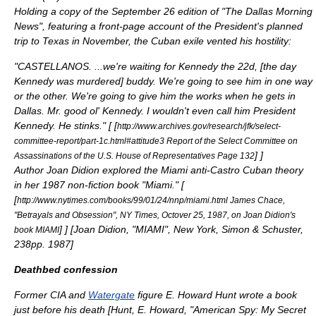
Holding a copy of the
September 26
edition of "
The Dallas Morning
News
", featuring a front-page account of the President's planned
trip to Texas in November, the Cuban exile vented his hostility:
"CASTELLANOS. ...we're waiting for Kennedy the 22d, [the day
Kennedy was murdered] buddy. We're going to see him in one way
or the other. We're going to give him the works when he gets in
Dallas. Mr. good ol' Kennedy. I wouldn't even call him President
Kennedy. He stinks." [
[
http://www.archives.gov/research/jfk/select-
committee-report/part-1c.html#attitude3 Report of the Select Committee on
]
]
Assassinations of the U.S. House of Representatives Page 132
Author
Joan Didion
explored the Miami anti-Castro Cuban theory
in her 1987 non-fiction book "Miami." [
[
http://www.nytimes.com/books/99/01/24/nnp/miami.html James Chace,
"Betrayals and Obsession", NY Times, Octover 25, 1987, on Joan Didion's
]
] [
Joan Didion, "MIAMI", New York, Simon & Schuster,
book MIAMI
238pp. 1987
]
Deathbed confession
Former CIA and
Watergate
figure
E. Howard Hunt
wrote a book
just before his death [
Hunt, E. Howard, "American Spy: My Secret