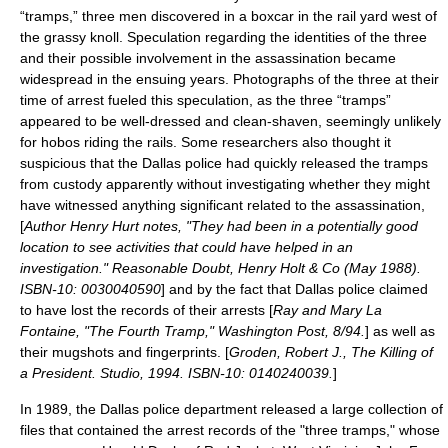
“tramps,” three men discovered in a boxcar in the rail yard west of
the grassy knoll. Speculation regarding the identities of the three
and their possible involvement in the assassination became
widespread in the ensuing years. Photographs of the three at their
time of arrest fueled this speculation, as the three “tramps”
appeared to be well-dressed and clean-shaven, seemingly unlikely
for hobos riding the rails. Some researchers also thought it
suspicious that the Dallas police had quickly released the tramps
from custody apparently without investigating whether they might
have witnessed anything significant related to the assassination,
[
Author Henry Hurt notes, "They had been in a potentially good
location to see activities that could have helped in an
investigation." Reasonable Doubt, Henry Holt & Co (May 1988).
ISBN-10: 0030040590
] and by the fact that Dallas police claimed
to have lost the records of their arrests [
Ray and Mary La
Fontaine, "The Fourth Tramp," Washington Post, 8/94.
] as well as
their mugshots and fingerprints. [
Groden, Robert J., The Killing of
a President. Studio, 1994. ISBN-10: 0140240039.
]
In 1989, the Dallas police department released a large collection of
files that contained the arrest records of the "three tramps," whose