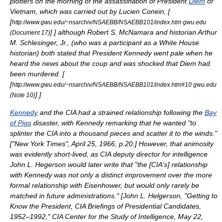
plotters on the morning of the assassination of President
Diem
of
Vietnam
, which was carried out by
Lucien Conein
, [
[
http://www.gwu.edu/~nsarchiv/NSAEBB/NSAEBB101/index.htm gwu.edu
]
] although
Robert S. McNamara
and historian
Arthur
(Document 17)
M. Schlesinger, Jr.
, (who was a participant as a
White House
historian) both stated that President Kennedy went pale when he
heard the news about the coup and was shocked that Diem had
been murdered. [
[
http://www.gwu.edu/~nsarchiv/NSAEBB/NSAEBB101/index.htm#10 gwu.edu
]
]
(Note 10)
Kennedy
and the
CIA
had a strained relationship following the
Bay
of Pigs
disaster, with Kennedy remarking that he wanted "to
splinter the CIA into a thousand pieces and scatter it to the winds."
[
"New York Times"
, April 25, 1966, p.20.
] However, that animosity
was evidently short-lived, as
CIA
deputy director for intelligence
John L. Hegerson
would later write that "the [CIA's] relationship
with Kennedy was not only a distinct improvement over the more
formal relationship with Eisenhower, but would only rarely be
matched in future administrations." [
John L. Helgerson, "Getting to
Know the President, CIA Briefings of Presidential Candidates,
1952–1992,"
CIA Center for the Study of Intelligence
,
May 22
,