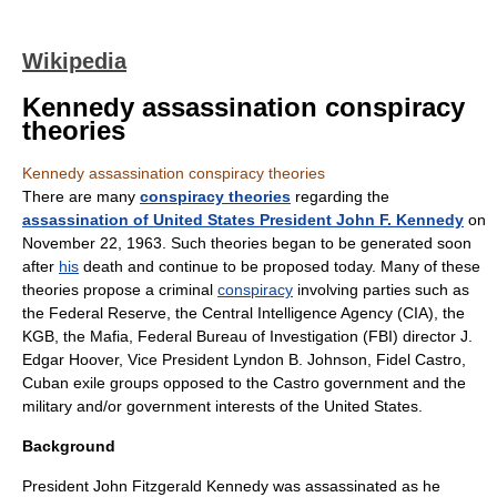
Wikipedia
Kennedy assassination conspiracy
theories
Kennedy assassination conspiracy theories
There are many
conspiracy theories
regarding the
assassination of United States President John F. Kennedy
on
November 22, 1963. Such theories began to be generated soon
after
his
death and continue to be proposed today. Many of these
theories propose a criminal
conspiracy
involving parties such as
the
Federal Reserve
, the
Central Intelligence Agency
(CIA), the
KGB
, the
Mafia
,
Federal Bureau of Investigation
(FBI) director
J.
Edgar Hoover
, Vice President
Lyndon B. Johnson
,
Fidel Castro
,
Cuba
n exile groups opposed to the Castro government and the
military
and/or government interests of the
United States
.
Background
President John Fitzgerald Kennedy was assassinated as he