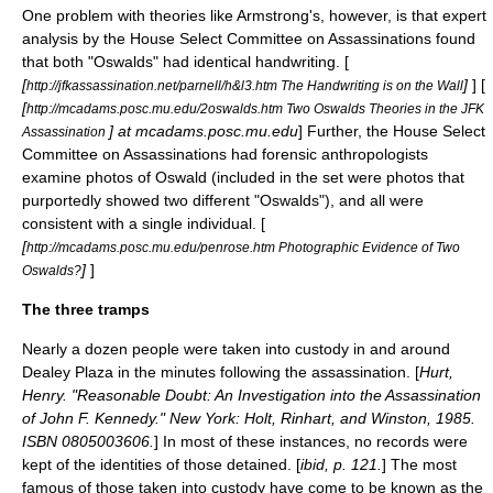
One problem with theories like Armstrong's, however, is that expert
analysis by the
House Select Committee on Assassinations
found
that both "Oswalds" had identical handwriting. [
[
]
] [
http://jfkassassination.net/parnell/h&l3.htm The Handwriting is on the Wall
[
http://mcadams.posc.mu.edu/2oswalds.htm Two Oswalds Theories in the JFK
] at mcadams.posc.mu.edu
] Further, the
House Select
Assassination
Committee on Assassinations
had forensic anthropologists
examine photos of Oswald (included in the set were photos that
purportedly showed two different "Oswalds"), and all were
consistent with a single individual. [
[
http://mcadams.posc.mu.edu/penrose.htm Photographic Evidence of Two
]
]
Oswalds?
The three tramps
Nearly a dozen people were taken into custody in and around
Dealey Plaza in the minutes following the assassination. [
Hurt,
Henry. "Reasonable Doubt: An Investigation into the Assassination
of John F. Kennedy." New York: Holt, Rinhart, and Winston, 1985.
ISBN 0805003606.
] In most of these instances, no records were
kept of the identities of those detained. [
ibid, p. 121.
] The most
famous of those taken into custody have come to be known as the