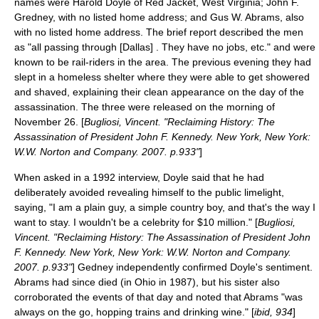
names were Harold Doyle of Red Jacket, West Virginia; John F.
Gredney, with no listed home address; and Gus W. Abrams, also
with no listed home address. The brief report described the men
as "all passing through [Dallas] . They have no jobs, etc." and were
known to be rail-riders in the area. The previous evening they had
slept in a homeless shelter where they were able to get showered
and shaved, explaining their clean appearance on the day of the
assassination. The three were released on the morning of
November 26. [
Bugliosi, Vincent. "Reclaiming History: The
Assassination of President John F. Kennedy. New York, New York:
W.W. Norton and Company. 2007. p.933"
]
When asked in a 1992 interview, Doyle said that he had
deliberately avoided revealing himself to the public limelight,
saying, "I am a plain guy, a simple country boy, and that's the way I
want to stay. I wouldn't be a celebrity for $10 million." [
Bugliosi,
Vincent. "Reclaiming History: The Assassination of President John
F. Kennedy. New York, New York: W.W. Norton and Company.
2007. p.933"
] Gedney independently confirmed Doyle's sentiment.
Abrams had since died (in Ohio in 1987), but his sister also
corroborated the events of that day and noted that Abrams "was
always on the go, hopping trains and drinking wine." [
ibid, 934
]