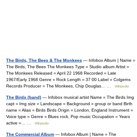
The Birds, The Bees & The Monkees
— Infobox Album | Name =
The Birds, The Bees The Monkees Type = Studio album Artist =
The Monkees Released = April 22 1968 Recorded = Late
1967/Early 1968 Genre = Rock Length = 37:00 Label = Colgems
Records Producer = The Monkees, Chip Douglas… …
Wikipedia
The Birds (band)
— Infobox musical artist Name = The Birds Img
capt = Img size = Landscape = Background = group or band Birth
name = Alias = Birds Birds Origin = London, England Instrument =
Voice type = Genre = Blues rock, Pop music Occupation = Years
active =… …
Wikipedia
The Commercial Album
— Infobox Album | Name = The