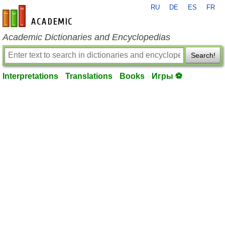
RU
DE
ES
FR
en-academic.com
Academic Dictionaries and Encyclopedias
Search!
Interpretations
Translations
Books
Игры ⚽