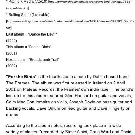
*
Pitchfork Media
(7.5/10) [
http://www.pitchforkmedia.com/article/record_review/17833-
]
for-the-birds link
*
Rolling Stone
(favorable)
[
http://www.rollingstone.com/artists/theframes/albums/album/163196/review/5942834/for_the
]
link
Last album = "
Dance the Devil
"
(1999)
This album = "For the Birds"
(2001)
Next album = "
Breadcrumb Trail
"
(2002)
"For the Birds
" is the fourth studio album by
Dublin
based band
The Frames
. The album was first released in Ireland on
2 April
2001
on
Plateau Records
, the Frames' own indie label. The band's
line-up for this album featured
Glen Hansard
on guitar and vocals,
Colm Mac Con Iomaire
on violin,
Joseph Doyle
on bass guitar and
backing vocals,
Dave Odlum
on lead guitar and
Dave Hingerty
on
drums.
According to the album notes, recording took place in a wide
variety of places: "recorded by
Steve Albini
, Craig Ward and David