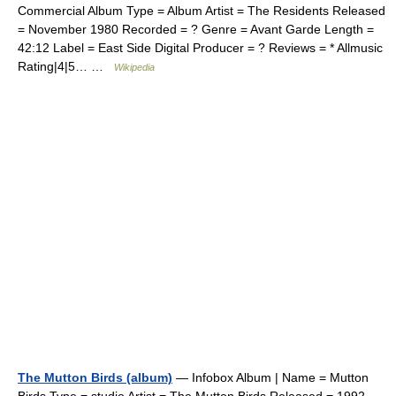
Commercial Album Type = Album Artist = The Residents Released
= November 1980 Recorded = ? Genre = Avant Garde Length =
42:12 Label = East Side Digital Producer = ? Reviews = * Allmusic
Rating|4|5… …
Wikipedia
The Mutton Birds (album)
— Infobox Album | Name = Mutton