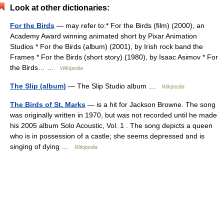
Look at other dictionaries:
For the Birds
— may refer to:* For the Birds (film) (2000), an
Academy Award winning animated short by Pixar Animation
Studios * For the Birds (album) (2001), by Irish rock band the
Frames * For the Birds (short story) (1980), by Isaac Asimov * For
the Birds… …
Wikipedia
The Slip (album)
— The Slip Studio album …
Wikipedia
The Birds of St. Marks
— is a hit for Jackson Browne. The song
was originally written in 1970, but was not recorded until he made
his 2005 album Solo Acoustic, Vol. 1 . The song depicts a queen
who is in possession of a castle; she seems depressed and is
singing of dying …
Wikipedia