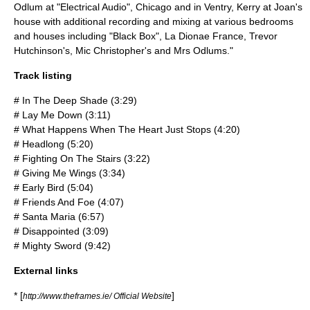
Odlum at "
Electrical Audio
",
Chicago
and in
Ventry
, Kerry at Joan's
house with additional recording and mixing at various bedrooms
and houses including "Black Box", La Dionae France,
Trevor
Hutchinson
's,
Mic Christopher
's and Mrs Odlums."
Track listing
# In The Deep Shade (3:29)
# Lay Me Down (3:11)
# What Happens When The Heart Just Stops (4:20)
# Headlong (5:20)
# Fighting On The Stairs (3:22)
# Giving Me Wings (3:34)
# Early Bird (5:04)
# Friends And Foe (4:07)
# Santa Maria (6:57)
# Disappointed (3:09)
# Mighty Sword (9:42)
External links
* [
]
http://www.theframes.ie/ Official Website