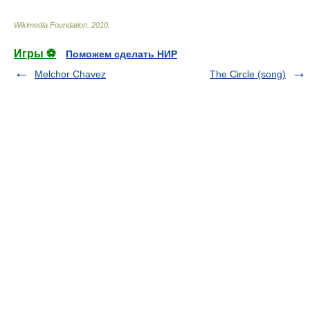
Wikimedia Foundation
.
2010
.
Игры ⚽
Поможем сделать НИР
Melchor Chavez
The Circle (song)