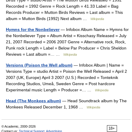
Birds Type = studio Artist = The Mutton Birds Released = 1992
Recorded = 1992 Genre = Rock Length = 41.33 Label = Bag
Records Producer = Mutton Birds Reviews = Last album = This
album = Mutton Birds (1992) Next album …
Wikipedia
Hymns for the Nonbeliever
— Infobox Album Name = Hymns for
the Nonbeliever Type = Album Artist = Kisschasy Released = July
21, 2007 Recorded = 2006 2007 Genre = Alternative rock, Rock,
Punk rock Length = Label = Below Par Producer = Chris Sheldon
Reviews = Last album =… …
Wikipedia
Versions (Poison the Well album)
— Infobox Album | Name =
Versions Type = studio Artist = Poison the Well Released = April 2
2007 (UK, Europe) April 3 2007 (U.S.) Recorded = Tonteknik
Recording Studios, Umeå, Sweden Genre = Post hardcore
Experimental music Length = Producer =… …
Wikipedia
Head (The Monkees album)
— Head Soundtrack album by The
Monkees Released December 1, 1968 …
Wikipedia
© Academic, 2000-2026
18+
Contact us:
Technical Support
,
Advertising