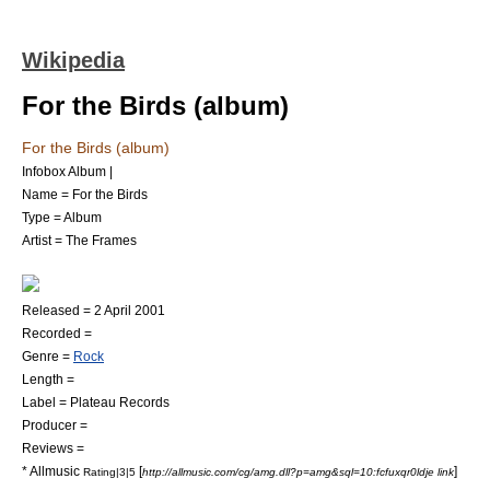
Wikipedia
For the Birds (album)
For the Birds (album)
Infobox Album |
Name = For the Birds
Type =
Album
Artist =
The Frames
Released =
2 April
2001
Recorded =
Genre =
Rock
Length =
Label =
Plateau Records
Producer =
Reviews =
*
Allmusic
[
]
Rating|3|5
http://allmusic.com/cg/amg.dll?p=amg&sql=10:fcfuxqr0ldje link