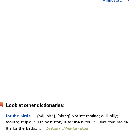
Minnesota
Look at other dictionaries:
for the birds
— {adj. phr.}, {slang} Not interesting; dull; silly;
foolish; stupid. * /I think history is for the birds./ * /I saw that movie.
It s for the birds./ …
Dictionary of American idioms