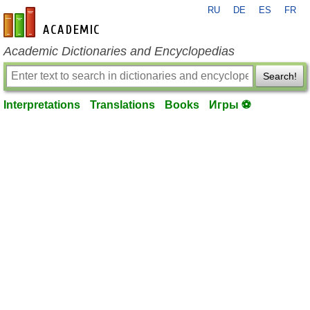
RU
DE
ES
FR
en-academic.com
Academic Dictionaries and Encyclopedias
Search!
Interpretations
Translations
Books
Игры ⚽