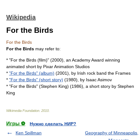
Wikipedia
For the Birds
For the Birds
For the Birds
may refer to:
* "
For the Birds (film)
" (2000), an Academy Award winning
animated short by Pixar Animation Studios
*
"For the Birds" (album)
(2001), by Irish rock band the Frames
*
"For the Birds" (short story)
(1980), by Isaac Asimov
* "For the Birds" (Stephen King) (1986), a short story by Stephen
King
Wikimedia Foundation
.
2010
.
Игры ⚽
Нужно сделать НИР?
Ken Spillman
Geography of Minneapolis,