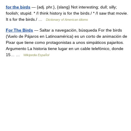
for the birds
— {adj. phr.}, {slang} Not interesting; dull; silly;
foolish; stupid. * /I think history is for the birds./ * /I saw that movie.
It s for the birds./ …
Dictionary of American idioms
For The Birds
— Saltar a navegación, búsqueda For the birds
(Vuelo de Pájaros en Latinoamérica) es un corto de animación de
Pixar que tiene como protagonistas a unos simpáticos pajaritos.
Argumento La historia tiene lugar en un cable telefónico, donde
15… …
Wikipedia Español