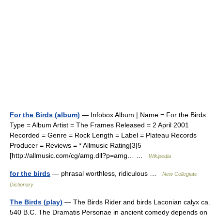
For the Birds (album)
— Infobox Album | Name = For the Birds
Type = Album Artist = The Frames Released = 2 April 2001
Recorded = Genre = Rock Length = Label = Plateau Records
Producer = Reviews = * Allmusic Rating|3|5
[http://allmusic.com/cg/amg.dll?p=amg… …
Wikipedia
for the birds
— phrasal worthless, ridiculous …
New Collegiate
Dictionary
The Birds (play)
— The Birds Rider and birds Laconian calyx ca.
540 B.C. The Dramatis Personae in ancient comedy depends on