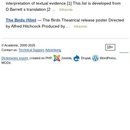
interpretation of textual evidence.[1] This list is developed from
D.Barrett s translation.[2 …
Wikipedia
The Birds (film)
— The Birds Theatrical release poster Directed
by Alfred Hitchcock Produced by …
Wikipedia
© Academic, 2000-2026
18+
Contact us:
Technical Support
,
Advertising
Dictionaries export
, created on PHP,
Joomla,
Drupal,
WordPress,
MODx.