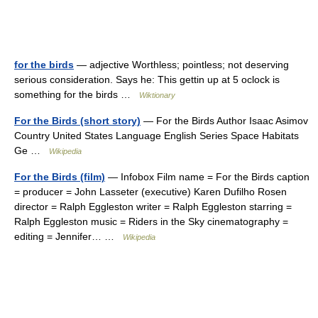
for the birds
— adjective Worthless; pointless; not deserving
serious consideration. Says he: This gettin up at 5 oclock is
something for the birds …
Wiktionary
For the Birds (short story)
— For the Birds Author Isaac Asimov
Country United States Language English Series Space Habitats
Ge …
Wikipedia
For the Birds (film)
— Infobox Film name = For the Birds caption
= producer = John Lasseter (executive) Karen Dufilho Rosen
director = Ralph Eggleston writer = Ralph Eggleston starring =
Ralph Eggleston music = Riders in the Sky cinematography =
editing = Jennifer… …
Wikipedia