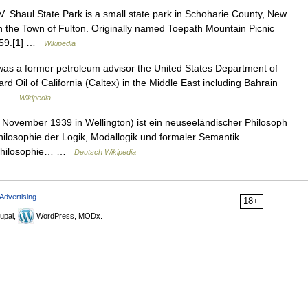
 Shaul State Park is a small state park in Schoharie County, New
n the Town of Fulton. Originally named Toepath Mountain Picnic
1959.[1] …
Wikipedia
 a former petroleum advisor the United States Department of
ard Oil of California (Caltex) in the Middle East including Bahrain
in… …
Wikipedia
November 1939 in Wellington) ist ein neuseeländischer Philosoph
hilosophie der Logik, Modallogik und formaler Semantik
r Philosophie… …
Deutsch Wikipedia
Advertising
18+
upal,
WordPress, MODx.