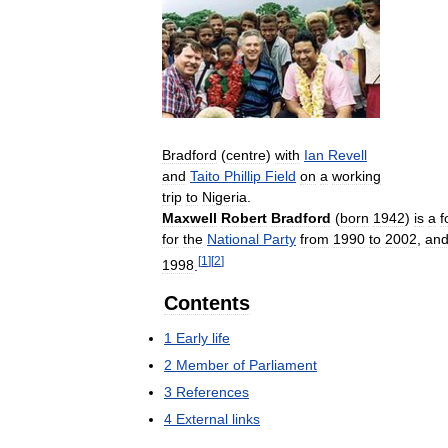
Bradford
(
centre
)
with
Ian
Revell
and
Taito
Phillip
Field
on
a
working
trip
to
Nigeria
.
Maxwell
Robert
Bradford
(
born
1942
)
is
a
f
for
the
National
Party
from
1990
to
2002
,
an
[
1
]
[
2
]
1998
.
Contents
1
Early
life
2
Member
of
Parliament
3
References
4
External
links