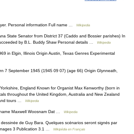
ayer. Personal information Full name …
Wikipedia
 State Senator from District 37 (Caddo and Bossier parishes) In
Succeeded by B.L. Buddy Shaw Personal details …
Wikipedia
 in Elgin, Illinois Origin Austin, Texas Genres Experimental
n 7 September 1945 (1945 09 07) (age 66) Origin Glynneath,
Yorkshire, England Known for Organist Max Kenworthy (born in
tals throughout the United Kingdom, Australia and New Zealand
s and tours …
Wikipedia
ll name Maxwell Woosnam Dat …
Wikipedia
dessinée de Guy Bara. Quelques scénarios seront signés par
nnages 3 Publication 3.1 …
Wikipédia en Français