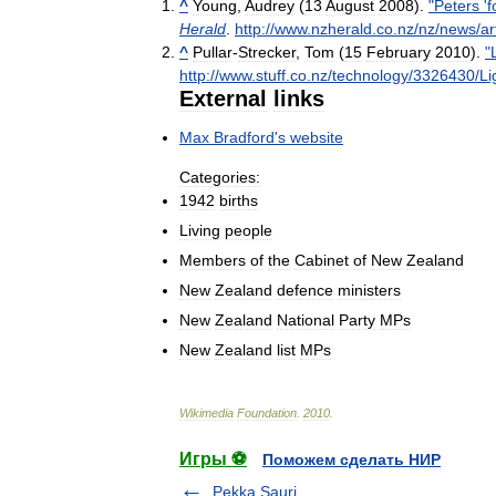
^
Young
,
Audrey
(
13
August
2008
).
"
Peters
'
f
Herald
.
http:
//
www
.
nzherald
.
co
.
nz
/
nz
/
news
/
ar
^
Pullar
-
Strecker
,
Tom
(
15
February
2010
).
"
http:
//
www
.
stuff
.
co
.
nz
/
technology
/
3326430
/
Li
External
links
Max
Bradford
'
s
website
Categories:
1942
births
Living
people
Members
of
the
Cabinet
of
New
Zealand
New
Zealand
defence
ministers
New
Zealand
National
Party
MPs
New
Zealand
list
MPs
Wikimedia
Foundation
.
2010
.
Игры ⚽
Поможем сделать НИР
Pekka Sauri