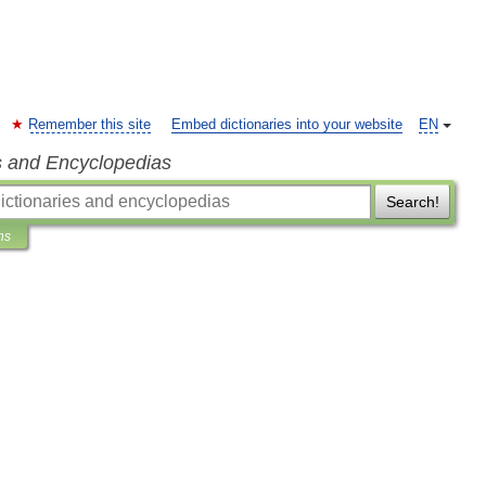
Remember this site
Embed dictionaries into your website
EN
s and Encyclopedias
Search!
ns