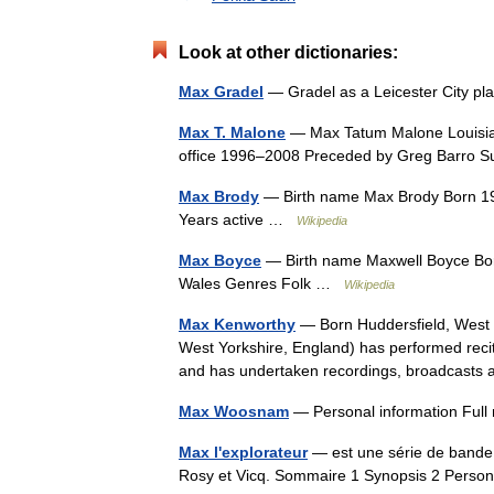
Look at other dictionaries:
Max Gradel
— Gradel as a Leicester City pl
Max T. Malone
— Max Tatum Malone Louisiana
office 1996–2008 Preceded by Greg Barro 
Max Brody
— Birth name Max Brody Born 1969
Years active …
Wikipedia
Max Boyce
— Birth name Maxwell Boyce Bor
Wales Genres Folk …
Wikipedia
Max Kenworthy
— Born Huddersfield, West 
West Yorkshire, England) has performed reci
and has undertaken recordings, broadcast
Max Woosnam
— Personal information Fu
Max l'explorateur
— est une série de bande 
Rosy et Vicq. Sommaire 1 Synopsis 2 Perso