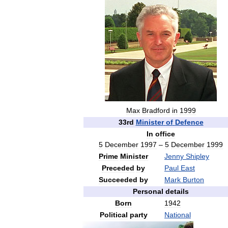
Max
Bradford
in
1999
33rd
Minister
of
Defence
In
office
5
December
1997
–
5
December
1999
Prime
Minister
Jenny
Shipley
Preceded
by
Paul
East
Succeeded
by
Mark
Burton
Personal
details
Born
1942
Political
party
National