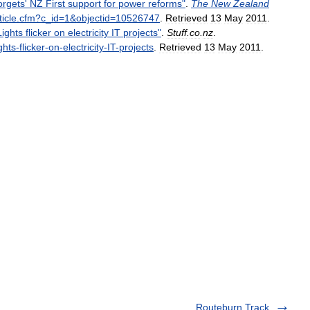
orgets
'
NZ
First
support
for
power
reforms
"
.
The
New
Zealand
ticle
.
cfm
?
c
_
id
=
1
&
objectid
=
10526747
.
Retrieved
13
May
2011
.
Lights
flicker
on
electricity
IT
projects
"
.
Stuff
.
co
.
nz
.
ghts
-
flicker
-
on
-
electricity
-
IT
-
projects
.
Retrieved
13
May
2011
.
Routeburn Track