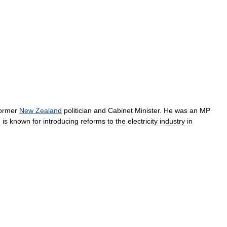
ormer
New
Zealand
politician
and
Cabinet
Minister
.
He
was
an
MP
d
is
known
for
introducing
reforms
to
the
electricity
industry
in