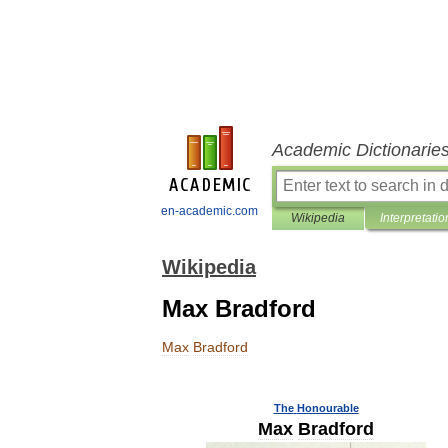
Academic Dictionarie
en-academic.com
Wikipedia
Interpretatio
Wikipedia
Max Bradford
Max
Bradford
The
Honourable
Max
Bradford