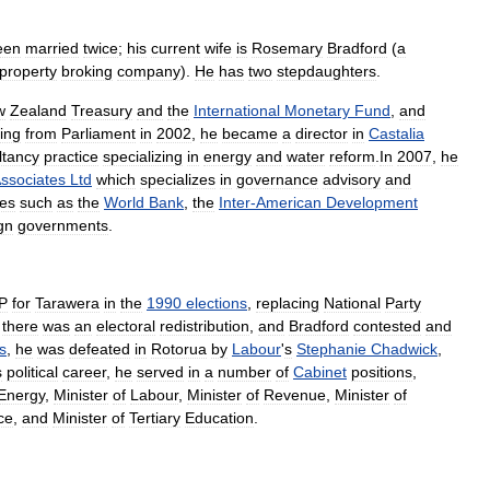
een
married
twice
;
his
current
wife
is
Rosemary
Bradford
(
a
property
broking
company
).
He
has
two
stepdaughters
.
w
Zealand
Treasury
and
the
International
Monetary
Fund
,
and
ring
from
Parliament
in
2002
,
he
became
a
director
in
Castalia
ltancy
practice
specializing
in
energy
and
water
reform
.
In
2007
,
he
ssociates
Ltd
which
specializes
in
governance
advisory
and
es
such
as
the
World
Bank
,
the
Inter
-
American
Development
gn
governments
.
P
for
Tarawera
in
the
1990
elections
,
replacing
National
Party
,
there
was
an
electoral
redistribution
,
and
Bradford
contested
and
s
,
he
was
defeated
in
Rotorua
by
Labour
'
s
Stephanie
Chadwick
,
s
political
career
,
he
served
in
a
number
of
Cabinet
positions
,
Energy
,
Minister
of
Labour
,
Minister
of
Revenue
,
Minister
of
ce
,
and
Minister
of
Tertiary
Education
.