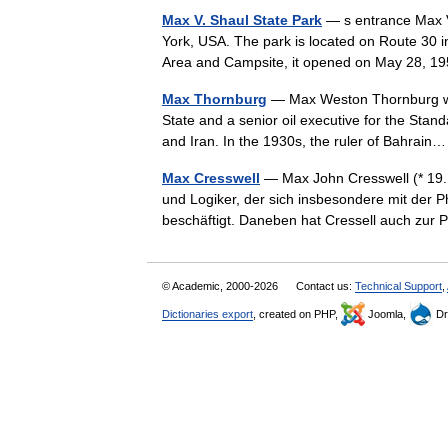
Max V. Shaul State Park
— s entrance Max V.
York, USA. The park is located on Route 30 i
Area and Campsite, it opened on May 28, 
Max Thornburg
— Max Weston Thornburg was
State and a senior oil executive for the Stand
and Iran. In the 1930s, the ruler of Bahra
Max Cresswell
— Max John Cresswell (* 19. 
und Logiker, der sich insbesondere mit der P
beschäftigt. Daneben hat Cressell auch zu
© Academic, 2000-2026
Contact us:
Technical Support
,
Dictionaries export
, created on PHP,
Joomla,
Dr