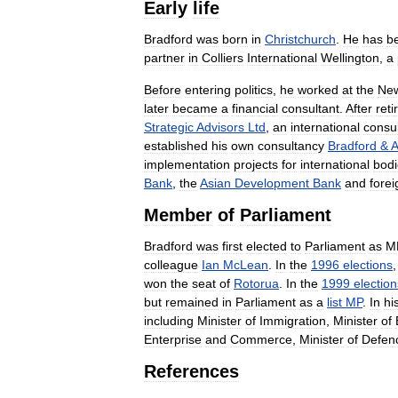
Early
life
Bradford
was
born
in
Christchurch
.
He
has
b
partner
in
Colliers
International
Wellington
,
a
Before
entering
politics
,
he
worked
at
the
Ne
later
became
a
financial
consultant
.
After
reti
Strategic
Advisors
Ltd
,
an
international
consu
established
his
own
consultancy
Bradford
&
A
implementation
projects
for
international
bodi
Bank
,
the
Asian
Development
Bank
and
forei
Member
of
Parliament
Bradford
was
first
elected
to
Parliament
as
M
colleague
Ian
McLean
.
In
the
1996
elections
won
the
seat
of
Rotorua
.
In
the
1999
election
but
remained
in
Parliament
as
a
list
MP
.
In
hi
including
Minister
of
Immigration
,
Minister
of
Enterprise
and
Commerce
,
Minister
of
Defen
References