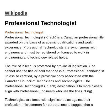
Wikipedia
Professional Technologist
Professional Technologist
Professional Technologist
(P.Tech) is a Canadian professional title
awarded on the basis of academic qualifications and work
experience. Professional Technologists are synonymous with
engineers and must be registered or licensed to work in
engineering and technology related fields.
The title of P.Tech, is protected by provincial legislation. One
cannot use the title or hold that one is a Professional Technologist
unless so certified, by a provincial body associated with the
Canadian Council of Technicians and Technologists. The
Professional Technologist (P.Tech) designation is to more closely
align with Professional Engineers who use the title (P.Eng).
Technologists are faced with significant bias against their
profession. It is common for corporations to suggest that a