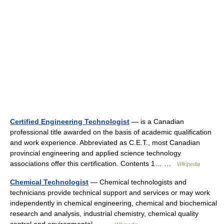
Certified Engineering Technologist
— is a Canadian
professional title awarded on the basis of academic qualification
and work experience. Abbreviated as C.E.T., most Canadian
provincial engineering and applied science technology
associations offer this certification. Contents 1… …
Wikipedia
Chemical Technologist
— Chemical technologists and
technicians provide technical support and services or may work
independently in chemical engineering, chemical and biochemical
research and analysis, industrial chemistry, chemical quality