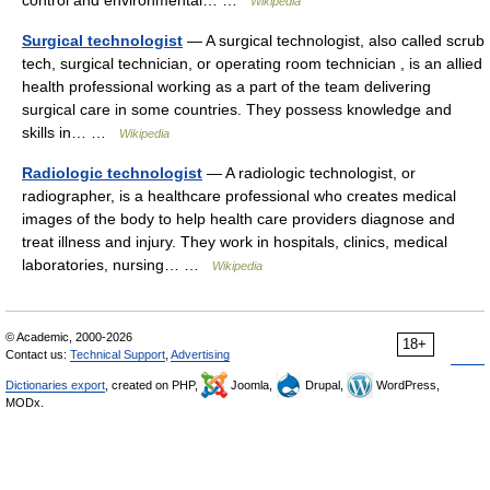
control and environmental… …
Wikipedia
Surgical technologist
— A surgical technologist, also called scrub
tech, surgical technician, or operating room technician , is an allied
health professional working as a part of the team delivering
surgical care in some countries. They possess knowledge and
skills in… …
Wikipedia
Radiologic technologist
— A radiologic technologist, or
radiographer, is a healthcare professional who creates medical
images of the body to help health care providers diagnose and
treat illness and injury. They work in hospitals, clinics, medical
laboratories, nursing… …
Wikipedia
© Academic, 2000-2026
18+
Contact us:
Technical Support
,
Advertising
Dictionaries export
, created on PHP,
Joomla,
Drupal,
WordPress,
MODx.