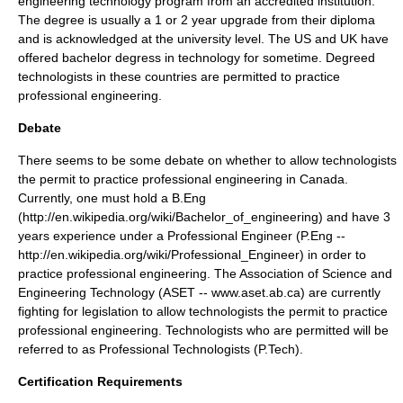
engineering technology program from an accredited institution.
The degree is usually a 1 or 2 year upgrade from their diploma
and is acknowledged at the university level. The US and UK have
offered bachelor degress in technology for sometime. Degreed
technologists in these countries are permitted to practice
professional engineering.
Debate
There seems to be some debate on whether to allow technologists
the permit to practice professional engineering in Canada.
Currently, one must hold a B.Eng
(http://en.wikipedia.org/wiki/Bachelor_of_engineering) and have 3
years experience under a Professional Engineer (P.Eng --
http://en.wikipedia.org/wiki/Professional_Engineer) in order to
practice professional engineering. The Association of Science and
Engineering Technology (ASET -- www.aset.ab.ca) are currently
fighting for legislation to allow technologists the permit to practice
professional engineering. Technologists who are permitted will be
referred to as Professional Technologists (P.Tech).
Certification Requirements