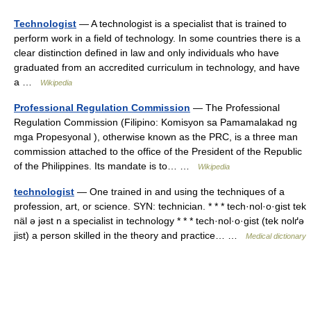
Technologist
— A technologist is a specialist that is trained to
perform work in a field of technology. In some countries there is a
clear distinction defined in law and only individuals who have
graduated from an accredited curriculum in technology, and have
a …
Wikipedia
Professional Regulation Commission
— The Professional
Regulation Commission (Filipino: Komisyon sa Pamamalakad ng
mga Propesyonal ), otherwise known as the PRC, is a three man
commission attached to the office of the President of the Republic
of the Philippines. Its mandate is to… …
Wikipedia
technologist
— One trained in and using the techniques of a
profession, art, or science. SYN: technician. * * * tech·nol·o·gist tek
näl ə jəst n a specialist in technology * * * tech·nol·o·gist (tek nolґə
jist) a person skilled in the theory and practice… …
Medical dictionary