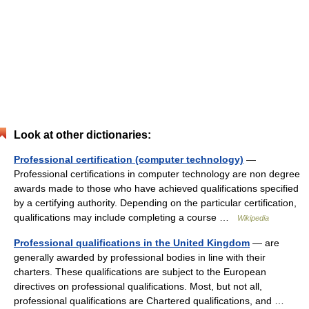
Look at other dictionaries:
Professional certification (computer technology)
—
Professional certifications in computer technology are non degree
awards made to those who have achieved qualifications specified
by a certifying authority. Depending on the particular certification,
qualifications may include completing a course …
Wikipedia
Professional qualifications in the United Kingdom
— are
generally awarded by professional bodies in line with their
charters. These qualifications are subject to the European
directives on professional qualifications. Most, but not all,
professional qualifications are Chartered qualifications, and …