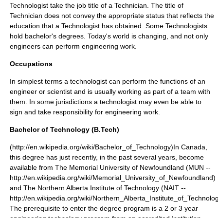
Technologist take the job title of a Technician. The title of
Technician does not convey the appropriate status that reflects the
education that a Technologist has obtained. Some Technologists
hold bachelor's degrees. Today's world is changing, and not only
engineers can perform engineering work.
Occupations
In simplest terms a technologist can perform the functions of an
engineer or scientist and is usually working as part of a team with
them. In some
jurisdiction
s a technologist may even be able to
sign and take responsibility for engineering work.
Bachelor of Technology (B.Tech)
(http://en.wikipedia.org/wiki/Bachelor_of_Technology)In Canada,
this degree has just recently, in the past several years, become
available from The Memorial University of Newfoundland (MUN --
http://en.wikipedia.org/wiki/Memorial_University_of_Newfoundland)
and The Northern Alberta Institute of Technology (NAIT --
http://en.wikipedia.org/wiki/Northern_Alberta_Institute_of_Technolog
The prerequisite to enter the degree program is a 2 or 3 year