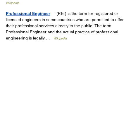
Wikipedia
Professional Engineer
— (P.E.) is the term for registered or
licensed engineers in some countries who are permitted to offer
their professional services directly to the public. The term
Professional Engineer and the actual practice of professional
engineering is legally …
Wikipedia