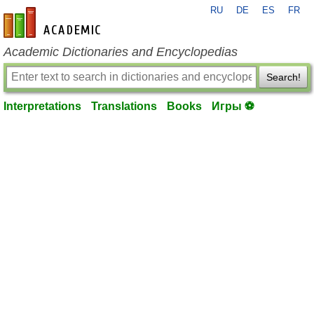
RU
DE
ES
FR
en-academic.com
Academic Dictionaries and Encyclopedias
Search!
Interpretations
Translations
Books
Игры ⚽