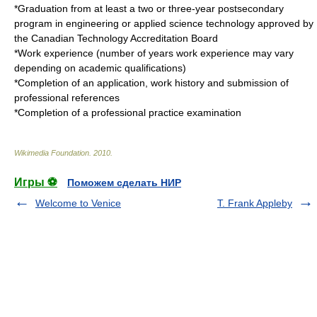
*Graduation from at least a two or three-year postsecondary
program in engineering or applied science technology approved by
the
Canadian Technology Accreditation Board
*Work experience (number of years work experience may vary
depending on academic qualifications)
*Completion of an application, work history and submission of
professional references
*Completion of a professional practice examination
Wikimedia Foundation
.
2010
.
Игры ⚽
Поможем сделать НИР
Welcome to Venice
T. Frank Appleby