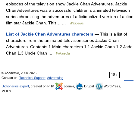
episodes of the television show Jackie Chan Adventures. Jackie
Chan Adventures was a successful children s animated television
series chronicling the adventures of a fictionalized version of action
film star Jackie Chan. This… …
Wikipedia
List of Jackie Chan Adventures characters
— This is a list of
characters from the animated television series Jackie Chan
Adventures. Contents 1 Main characters 1.1 Jackie Chan 1.2 Jade
Chan 1.3 Uncle Chan …
Wikipedia
© Academic, 2000-2026
18+
Contact us:
Technical Support
,
Advertising
Dictionaries export
, created on PHP,
Joomla,
Drupal,
WordPress,
MODx.