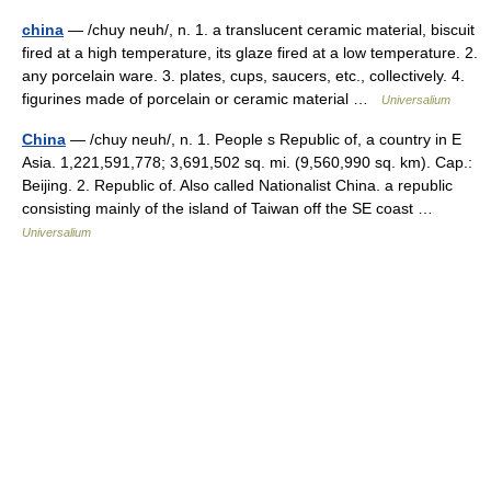
china
— /chuy neuh/, n. 1. a translucent ceramic material, biscuit
fired at a high temperature, its glaze fired at a low temperature. 2.
any porcelain ware. 3. plates, cups, saucers, etc., collectively. 4.
figurines made of porcelain or ceramic material …
Universalium
China
— /chuy neuh/, n. 1. People s Republic of, a country in E
Asia. 1,221,591,778; 3,691,502 sq. mi. (9,560,990 sq. km). Cap.:
Beijing. 2. Republic of. Also called Nationalist China. a republic
consisting mainly of the island of Taiwan off the SE coast …
Universalium