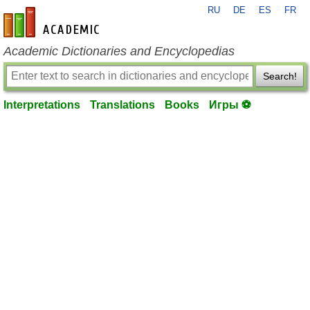
RU
DE
ES
FR
en-academic.com
Academic Dictionaries and Encyclopedias
Search!
Interpretations
Translations
Books
Игры ⚽