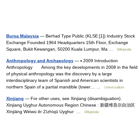
Bursa Malaysia
— Berhad Type Public (KLSE:[1]) Industry Stock
Exchange Founded 1964 Headquarters 15th Floor, Exchange
Square, Bukit Kewangan, 50200 Kuala Lumpur, Ma …
Wikipedia
Anthropology and Archaeology
— ▪ 2009 Introduction
Anthropology Among the key developments in 2008 in the field
of physical anthropology was the discovery by a large
interdisciplinary team of Spanish and American scientists in
northern Spain of a partial mandible (lower… …
Universalium
Xinjiang
— For other uses, see Xinjiang (disambiguation).
Xinjiang Uyghur Autonomous Region Chinese : 新疆维吾尔自治区
Xīnjiāng Wéiwú ěr Zìzhìqū Uyghur …
Wikipedia