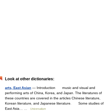
Look at other dictionaries:
arts, East Asian
— Introduction music and visual and
performing arts of China, Korea, and Japan. The literatures of
these countries are covered in the articles Chinese literature,
Korean literature, and Japanese literature. Some studies of
East Asia… …
Universalium