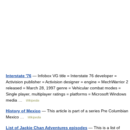
Interstate '76
— Infobox VG title = Interstate 76 developer =
Activision publisher = Activision designer = engine = MechWarrior 2
released = March 28, 1997 genre = Vehicular combat modes =
Single player, multiplayer ratings = platforms = Microsoft Windows
media …
Wikipedia
History of Mexico
— This article is part of a series Pre Columbian
Mexico …
Wikipedia
List of Jackie Chan Adventures episodes
— This is a list of