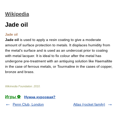
Wikipedia
Jade oil
Jade oil
Jade oil
is used to apply a
resin
coating to give a moderate
amount of surface protection to metals. It displaces humidity from
the metal's surface and is used as an undercoat prior to coating
with metal
lacquer
. It is ideal to fix colour after the metal has
undergone pre-treatment with an antiquing solution like Haemaltite
in the case of ferrous metals, or Tourmaline in the cases of copper,
bronze and brass.
Wikimedia Foundation
.
2010
.
Игры ⚽
Нужна курсовая?
Penn Club, London
Atlas (rocket family)