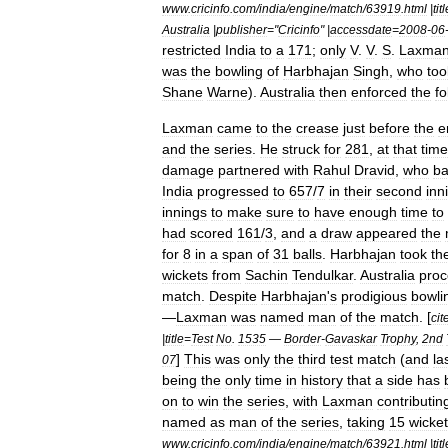
www
.
cricinfo
.
com
/
india
/
engine
/
match
/
63919
.
html
|
tit
Australia
|
publisher
="
Cricinfo
" |
accessdate
=
2008
-
06
restricted
India
to
a
171
;
only
V
.
V
.
S
.
Laxma
was
the
bowling
of
Harbhajan
Singh
,
who
too
Shane
Warne
).
Australia
then
enforced
the
fo
Laxman
came
to
the
crease
just
before
the
e
and
the
series
.
He
struck
for
281
,
at
that
time
damage
partnered
with
Rahul
Dravid
,
who
ba
India
progressed
to
657
/
7
in
their
second
inn
innings
to
make
sure
to
have
enough
time
to
had
scored
161
/
3
,
and
a
draw
appeared
the
for
8
in
a
span
of
31
balls
.
Harbhajan
took
th
wickets
from
Sachin
Tendulkar
.
Australia
pro
match
.
Despite
Harbhajan
'
s
prodigious
bowli
—
Laxman
was
named
man
of
the
match
. [
cit
|
title
=
Test
No
.
1535
—
Border
-
Gavaskar
Trophy
,
2nd
]
This
was
only
the
third
test
match
(
and
la
07
being
the
only
time
in
history
that
a
side
has
on
to
win
the
series
,
with
Laxman
contributin
named
as
man
of
the
series
,
taking
15
wicke
www
.
cricinfo
.
com
/
india
/
engine
/
match
/
63921
.
html
|
tit