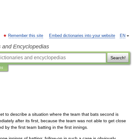
Remember this site
Embed dictionaries into your website
EN
s and Encyclopedias
Search!
ns
ket
to
describe
a
situation
where
the
team
that
bats
second
is
diately
after
its
first
,
because
the
team
was
not
able
to
get
close
ed
by
the
first
team
batting
in
the
first
innings
.
one
innings
of
batting
;
follow
-
on
in
such
a
case
is
obviously