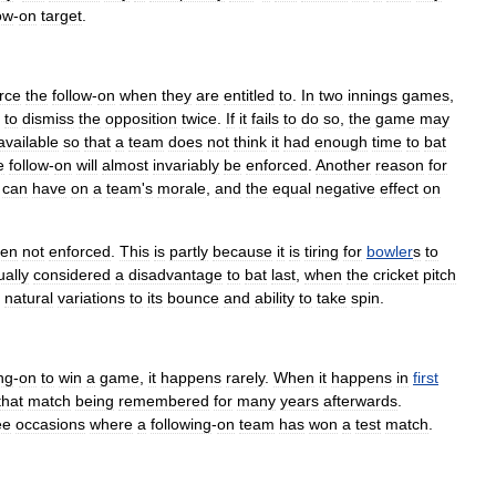
ow
-
on
target
.
rce
the
follow
-
on
when
they
are
entitled
to
.
In
two
innings
games
,
to
dismiss
the
opposition
twice
.
If
it
fails
to
do
so
,
the
game
may
available
so
that
a
team
does
not
think
it
had
enough
time
to
bat
e
follow
-
on
will
almost
invariably
be
enforced
.
Another
reason
for
can
have
on
a
team
'
s
morale
,
and
the
equal
negative
effect
on
ten
not
enforced
.
This
is
partly
because
it
is
tiring
for
bowler
s
to
ually
considered
a
disadvantage
to
bat
last
,
when
the
cricket
pitch
natural
variations
to
its
bounce
and
ability
to
take
spin
.
ng
-
on
to
win
a
game
,
it
happens
rarely
.
When
it
happens
in
first
that
match
being
remembered
for
many
years
afterwards
.
ee
occasions
where
a
following
-
on
team
has
won
a
test
match
.