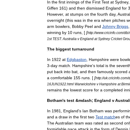
In
the
first
innings
of
the
First
Test
at
Sydney
Giffen
161
)
and
then
dismissed
England
for
However
,
at
stumps
on
the
fourth
day
,
Austral
overnight
(
this
was
in
the
era
when
pitches
w
arm
bowlers
,
Bobby
Peel
and
Johnny
Briggs
winning
by
10
runs
, [
[
http:
//
www
.
cricinfo
.
com
/
db
/
1st
TEST:
Australia
v
England
at
Sydney
Cricket
Gro
The
biggest
turnaround
In
1922
at
Edgbaston
,
Hampshire
were
bowl
3
-
day
match
.
Hampshire
'
s
total
is
the
sevent
put
back
into
bat
,
and
then
famously
scored
a
comfortable
155
runs
. [
[
http:
//
uk
.
cricinfo
.
com
/
16JUN1922
.
html
Warwickshire
v
Hampshire
at
Birm
remains
the
lowest
score
for
a
completed
inn
Botham
'
s
test
&
mdash
;
England
v
Austral
In
1981
,
England
'
s
Ian
Botham
was
performi
and
a
draw
in
the
first
two
Test
match
es
of
th
The
Australian
team
was
rated
as
second
onl
formidable
pace
attack
in
the
form
of
Dennis