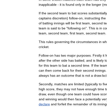
inapplicable
-
it
is
found
only
in
the
longer
(
m
If
the
second
team
to
bat
scores
substantially
captains
discretion
)
follow
-
on
,
instructing
the
of
batting
innings
will
be
first
team
,
second
t
team
is
said
to
be
"
following
on
".
This
is
in
co
team
,
second
team
,
first
team
,
second
team
.
This
rules
governing
the
circumstances
in
wh
cricket
.
Follow
-
on
has
two
major
purposes
.
Firstly
it
h
after
the
other
side
has
batted
,
and
is
likely
t
for
this
team
to
bat
a
second
time
.
If
the
tea
can
then
come
back
for
their
second
innings
always
has
an
outcome
that
is
not
a
draw
.
fact
Secondly
,
matches
are
limited
(
typically
to
fiv
high
score
,
they
may
not
have
enough
time
t
draw
,
even
though
one
team
could
have
sco
and
winning
would
then
face
a
potentially
ver
declare
and
forfeit
the
remainder
of
its
inning