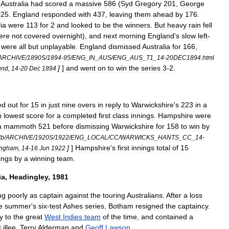
,
Australia
had
scored
a
massive
586
(
Syd
Gregory
201
,
George
325
.
England
responded
with
437
,
leaving
them
ahead
by
176
.
ia
were
113
for
2
and
looked
to
be
the
winners
.
But
heavy
rain
fell
ere
not
covered
overnight
),
and
next
morning
England
'
s
slow
left
-
,
were
all
but
unplayable
.
England
dismissed
Australia
for
166
,
ARCHIVE
/
1890S
/
1894
-
95
/
ENG
_
IN
_
AUS
/
ENG
_
AUS
_
T1
_
14
-
20DEC1894
.
html
]
]
and
went
on
to
win
the
series
3
-
2
.
und
,
14
-
20
Dec
1894
ed
out
for
15
in
just
nine
overs
in
reply
to
Warwickshire
'
s
223
in
a
h
lowest
score
for
a
completed
first
class
innings
.
Hampshire
were
a
mammoth
521
before
dismissing
Warwickshire
for
158
to
win
by
db
/
ARCHIVE
/
1920S
/
1922
/
ENG
_
LOCAL
/
CC
/
WARWICKS
_
HANTS
_
CC
_
14
-
]
]
Hampshire
'
s
first
innings
total
of
15
ingham
,
14
-
16
Jun
1922
ings
by
a
winning
team
.
ia
,
Headingley
,
1981
ng
poorly
as
captain
against
the
touring
Australians
.
After
a
loss
e
summer
'
s
six
-
test
Ashes
series
,
Botham
resigned
the
captaincy
.
y
to
the
great
West
Indies
team
of
the
time
,
and
contained
a
Lillee
,
Terry
Alderman
and
Geoff
Lawson
.