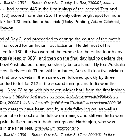
le
=
Test
No
.
1531
—
Border
-
Gavaskar
Trophy
,
1st
Test
,
2000
/
01
,
India
v
]
had
scored
445
in
the
first
innings
of
the
second
Test
and
-
07
n
(
59
)
scored
more
than
25
.
The
only
other
bright
spot
for
India
k
7
for
123
,
including
a
hat
-
trick
(
Ricky
Ponting
,
Adam
Gilchrist
,
llow
-
on
.
nd
of
Day
2
,
and
proceeded
to
change
the
course
of
the
match
the
record
for
an
Indian
Test
batsman
.
He
did
most
of
his
tted
for
180
;
the
two
were
at
the
crease
for
the
entire
fourth
day
.
ings
(
a
lead
of
383
),
and
then
on
the
final
day
had
to
declare
the
bowl
Australia
out
,
doing
so
shortly
before
lunch
.
By
tea
,
Australia
most
likely
result
.
Then
,
within
minutes
,
Australia
lost
five
wickets
e
first
two
wickets
in
the
same
over
,
followed
quickly
by
three
ceeded
to
fell
for
212
in
the
second
innings
and
India
won
the
ng
—
6
for
73
to
go
with
his
seven
-
wicket
haul
from
the
first
innings
e
web
|
url
=
http:
//
content
-
www
.
cricinfo
.
com
/
india
/
engine
/
match
/
63920
.
html
Test
,
2000
/
01
,
India
v
Australia
|
publisher
="
Cricinfo
" |
accessdate
=
2008
-
06
-
st
to
date
)
to
have
been
won
by
a
side
following
on
,
as
well
as
been
able
to
declare
the
follow
-
on
innings
and
still
win
.
India
went
g
with
half
-
centuries
in
both
innings
and
Harbhajan
,
who
was
ts
in
the
final
Test
. [
cite
web
|
url
=
http:
//
content
-
le
=
Test
No
.
1539
—
Border
-
Gavaskar
Trophy
,
3rd
Test
,
2000
/
01
,
India
v