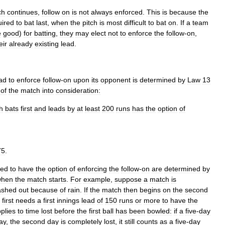
ch
continues
,
follow
on
is
not
always
enforced
.
This
is
because
the
uired
to
bat
last
,
when
the
pitch
is
most
difficult
to
bat
on
.
If
a
team
e
good
)
for
batting
,
they
may
elect
not
to
enforce
the
follow
-
on
,
eir
already
existing
lead
.
ad
to
enforce
follow
-
on
upon
its
opponent
is
determined
by
Law
13
of
the
match
into
consideration:
h
bats
first
and
leads
by
at
least
200
runs
has
the
option
of
75
.
red
to
have
the
option
of
enforcing
the
follow
-
on
are
determined
by
when
the
match
starts
.
For
example
,
suppose
a
match
is
ashed
out
because
of
rain
.
If
the
match
then
begins
on
the
second
first
needs
a
first
innings
lead
of
150
runs
or
more
to
have
the
plies
to
time
lost
before
the
first
ball
has
been
bowled:
if
a
five
-
day
ay
,
the
second
day
is
completely
lost
,
it
still
counts
as
a
five
-
day