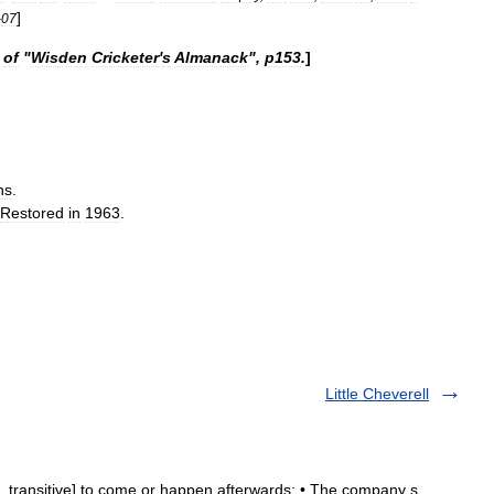
]
-
07
of
"
Wisden
Cricketer
'
s
Almanack
",
p153
.
]
ns
.
Restored
in
1963
.
Little Cheverell
ive, transitive] to come or happen afterwards: • The company s