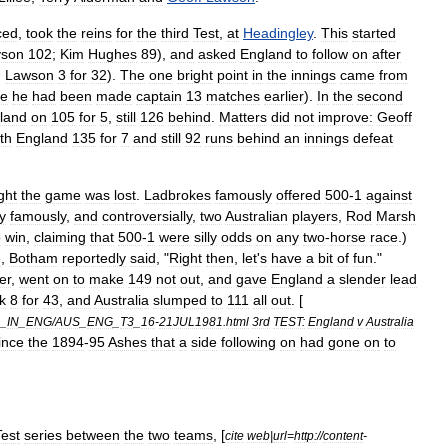
ced
,
took
the
reins
for
the
third
Test
,
at
Headingley
.
This
started
son
102
;
Kim
Hughes
89
),
and
asked
England
to
follow
on
after
;
Lawson
3
for
32
).
The
one
bright
point
in
the
innings
came
from
ce
he
had
been
made
captain
13
matches
earlier
).
In
the
second
land
on
105
for
5
,
still
126
behind
.
Matters
did
not
improve:
Geoff
th
England
135
for
7
and
still
92
runs
behind
an
innings
defeat
ght
the
game
was
lost
.
Ladbrokes
famously
offered
500
-
1
against
y
famously
,
and
controversially
,
two
Australian
players
,
Rod
Marsh
o
win
,
claiming
that
500
-
1
were
silly
odds
on
any
two
-
horse
race
.)
e
,
Botham
reportedly
said
, "
Right
then
,
let
'
s
have
a
bit
of
fun
."
er
,
went
on
to
make
149
not
out
,
and
gave
England
a
slender
lead
k
8
for
43
,
and
Australia
slumped
to
111
all
out
. [
_
IN
_
ENG
/
AUS
_
ENG
_
T3
_
16
-
21JUL1981
.
html
3rd
TEST:
England
v
Australia
ince
the
1894
-
95
Ashes
that
a
side
following
on
had
gone
on
to
Test
series
between
the
two
teams
, [
cite
web
|
url
=
http:
//
content
-