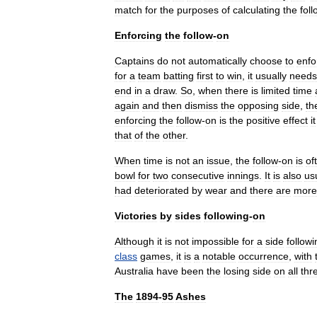
match
for
the
purposes
of
calculating
the
foll
Enforcing
the
follow
-
on
Captains
do
not
automatically
choose
to
enfo
for
a
team
batting
first
to
win
,
it
usually
needs
end
in
a
draw
.
So
,
when
there
is
limited
time
again
and
then
dismiss
the
opposing
side
,
th
enforcing
the
follow
-
on
is
the
positive
effect
it
that
of
the
other
.
When
time
is
not
an
issue
,
the
follow
-
on
is
of
bowl
for
two
consecutive
innings
.
It
is
also
us
had
deteriorated
by
wear
and
there
are
more
Victories
by
sides
following
-
on
Although
it
is
not
impossible
for
a
side
followi
class
games
,
it
is
a
notable
occurrence
,
with
Australia
have
been
the
losing
side
on
all
thr
The
1894
-
95
Ashes