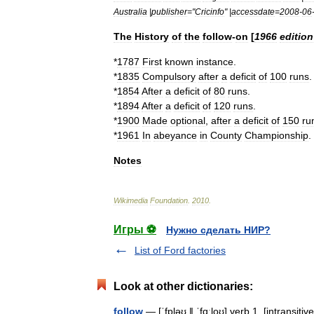
Australia
|
publisher
="
Cricinfo
" |
accessdate
=
2008
-
06
The
History
of
the
follow
-
on
[
1966
edition
*
1787
First
known
instance
.
*
1835
Compulsory
after
a
deficit
of
100
runs
.
*
1854
After
a
deficit
of
80
runs
.
*
1894
After
a
deficit
of
120
runs
.
*
1900
Made
optional
,
after
a
deficit
of
150
ru
*
1961
In
abeyance
in
County
Championship
.
Notes
Wikimedia
Foundation
.
2010
.
Игры ⚽
Нужно сделать НИР?
List of Ford factories
Look at other dictionaries:
follow
— [ˈfɒləʊ ǁ ˈfɑːloʊ] verb 1. [intransit