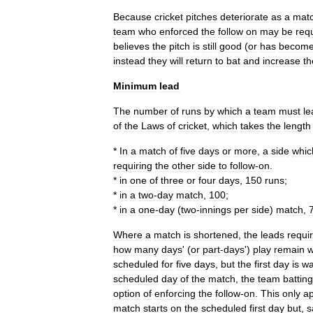
Because
cricket
pitches
deteriorate
as
a
mat
team
who
enforced
the
follow
on
may
be
req
believes
the
pitch
is
still
good
(
or
has
becom
instead
they
will
return
to
bat
and
increase
th
Minimum
lead
The
number
of
runs
by
which
a
team
must
le
of
the
Laws
of
cricket
,
which
takes
the
length
*
In
a
match
of
five
days
or
more
,
a
side
whic
requiring
the
other
side
to
follow
-
on
.
*
in
one
of
three
or
four
days
,
150
runs
;
*
in
a
two
-
day
match
,
100
;
*
in
a
one
-
day
(
two
-
innings
per
side
)
match
,
Where
a
match
is
shortened
,
the
leads
requi
how
many
days
' (
or
part
-
days
')
play
remain
scheduled
for
five
days
,
but
the
first
day
is
w
scheduled
day
of
the
match
,
the
team
batting
option
of
enforcing
the
follow
-
on
.
This
only
ap
match
starts
on
the
scheduled
first
day
but
,
s