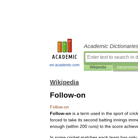
Academic Dictionarie
en-academic.com
Wikipedia
Interpretatio
Wikipedia
Follow-on
Follow
-
on
Follow
-
on
is
a
term
used
in
the
sport
of
cric
forced
to
take
its
second
batting
innings
imme
enough
(
within
200
runs
)
to
the
score
achiev
In
some
cricket
matches
each
team
has
only