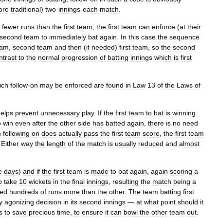
ore
traditional
)
two
-
innings
-
each
match
.
fewer
runs
than
the
first
team
,
the
first
team
can
enforce
(
at
their
second
team
to
immediately
bat
again
.
In
this
case
the
sequence
eam
,
second
team
and
then
(
if
needed
)
first
team
,
so
the
second
ntrast
to
the
normal
progression
of
batting
innings
which
is
first
ich
follow
-
on
may
be
enforced
are
found
in
Law
13
of
the
Laws
of
elps
prevent
unnecessary
play
.
If
the
first
team
to
bat
is
winning
o
win
even
after
the
other
side
has
batted
again
,
there
is
no
need
m
following
on
does
actually
pass
the
first
team
score
,
the
first
team
.
Either
way
the
length
of
the
match
is
usually
reduced
and
almost
e
days
)
and
if
the
first
team
is
made
to
bat
again
,
again
scoring
a
o
take
10
wickets
in
the
final
innings
,
resulting
the
match
being
a
red
hundreds
of
runs
more
than
the
other
.
The
team
batting
first
y
agonizing
decision
in
its
second
innings
—
at
what
point
should
it
s
to
save
precious
time
,
to
ensure
it
can
bowl
the
other
team
out
.