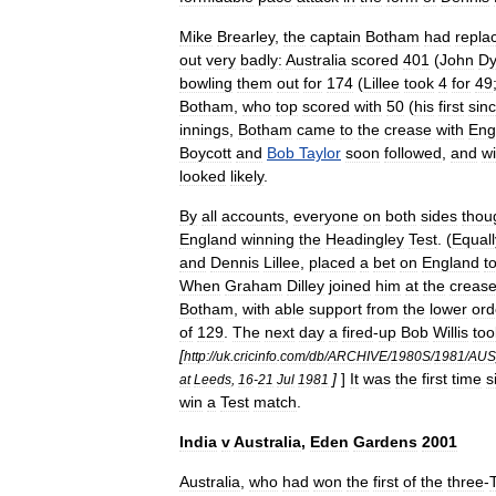
Mike
Brearley
,
the
captain
Botham
had
repla
out
very
badly:
Australia
scored
401
(
John
Dy
bowling
them
out
for
174
(
Lillee
took
4
for
49
Botham
,
who
top
scored
with
50
(
his
first
sin
innings
,
Botham
came
to
the
crease
with
Eng
Boycott
and
Bob
Taylor
soon
followed
,
and
wi
looked
likely
.
By
all
accounts
,
everyone
on
both
sides
thou
England
winning
the
Headingley
Test
. (
Equall
and
Dennis
Lillee
,
placed
a
bet
on
England
t
When
Graham
Dilley
joined
him
at
the
creas
Botham
,
with
able
support
from
the
lower
ord
of
129
.
The
next
day
a
fired
-
up
Bob
Willis
too
[
http:
//
uk
.
cricinfo
.
com
/
db
/
ARCHIVE
/
1980S
/
1981
/
AUS
]
]
It
was
the
first
time
s
at
Leeds
,
16
-
21
Jul
1981
win
a
Test
match
.
India
v
Australia
,
Eden
Gardens
2001
Australia
,
who
had
won
the
first
of
the
three
-