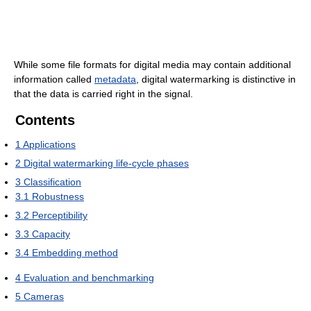
While some file formats for digital media may contain additional
information called
metadata
, digital watermarking is distinctive in
that the data is carried right in the signal.
Contents
1
Applications
2
Digital watermarking life-cycle phases
3
Classification
3.1
Robustness
3.2
Perceptibility
3.3
Capacity
3.4
Embedding method
4
Evaluation and benchmarking
5
Cameras