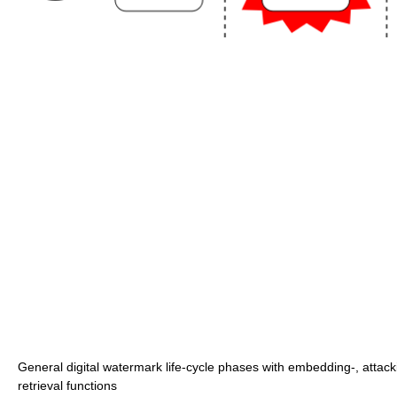
General digital watermark life-cycle phases with embedding-, attack
retrieval functions