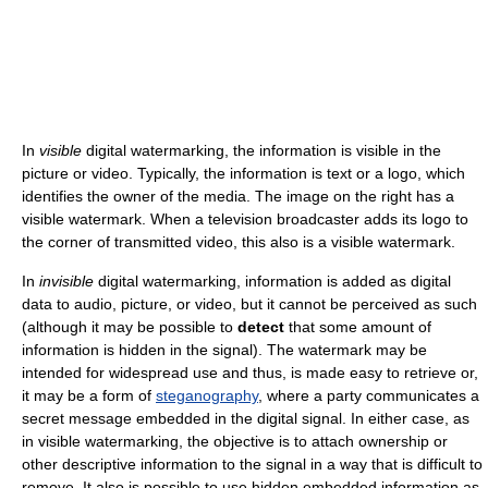
In
visible
digital watermarking, the information is visible in the
picture or video. Typically, the information is text or a logo, which
identifies the owner of the media. The image on the right has a
visible watermark. When a television broadcaster adds its logo to
the corner of transmitted video, this also is a visible watermark.
In
invisible
digital watermarking, information is added as digital
data to audio, picture, or video, but it cannot be perceived as such
(although it may be possible to
detect
that some amount of
information is hidden in the signal). The watermark may be
intended for widespread use and thus, is made easy to retrieve or,
it may be a form of
steganography
, where a party communicates a
secret message embedded in the digital signal. In either case, as
in visible watermarking, the objective is to attach ownership or
other descriptive information to the signal in a way that is difficult to
remove. It also is possible to use hidden embedded information as