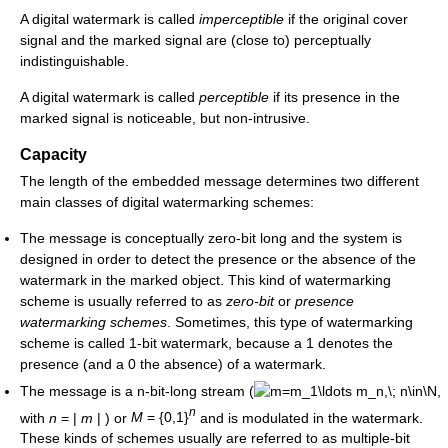
A digital watermark is called
imperceptible
if the original cover
signal and the marked signal are (close to) perceptually
indistinguishable.
A digital watermark is called
perceptible
if its presence in the
marked signal is noticeable, but non-intrusive.
Capacity
The length of the embedded message determines two different
main classes of digital watermarking schemes:
The message is conceptually zero-bit long and the system is
designed in order to detect the presence or the absence of the
watermark in the marked object. This kind of watermarking
scheme is usually referred to as
zero-bit
or
presence
watermarking schemes
. Sometimes, this type of watermarking
scheme is called 1-bit watermark, because a 1 denotes the
presence (and a 0 the absence) of a watermark.
The message is a n-bit-long stream (
,
n
with
n
= |
m
|
) or
M
= {0,1}
and is modulated in the watermark.
These kinds of schemes usually are referred to as multiple-bit