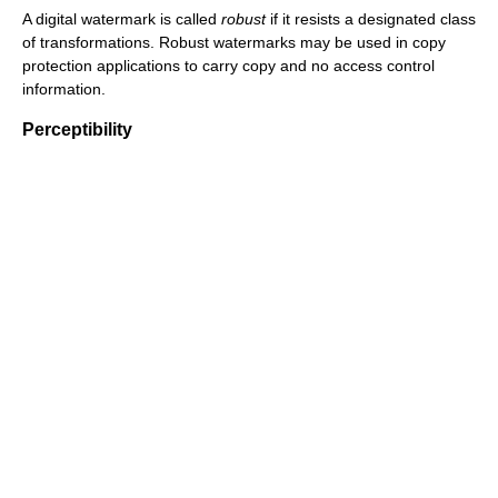
A digital watermark is called
robust
if it resists a designated class
of transformations. Robust watermarks may be used in copy
protection applications to carry copy and no access control
information.
Perceptibility