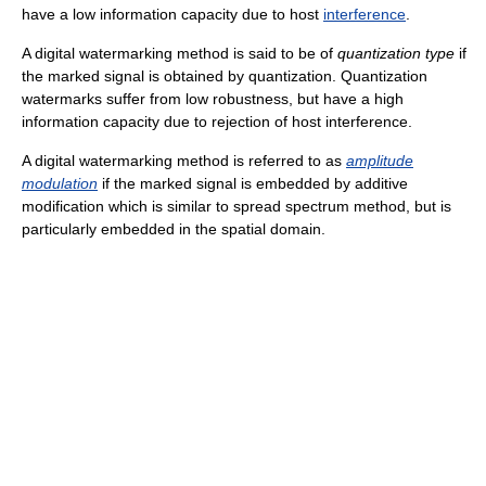
have a low information capacity due to host
interference
.
A digital watermarking method is said to be of
quantization type
if
the marked signal is obtained by quantization. Quantization
watermarks suffer from low robustness, but have a high
information capacity due to rejection of host interference.
A digital watermarking method is referred to as
amplitude
modulation
if the marked signal is embedded by additive
modification which is similar to spread spectrum method, but is
particularly embedded in the spatial domain.