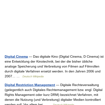
Digital Cinema
— Das digitale Kino (Digital Cinema, D Cinema) ist
eine Entwicklung der Kinotechnik, bei der die bisher übliche
analoge Speicherung und Verbreitung von Filmen auf Filmrollen
durch digitale Verfahren ersetzt werden. In den Jahren 2006 und
2007… …
Deutsch Wikipedia
Digital Restriction Management
— Digitale Rechteverwaltung
(gelegentlich auch Digitales Rechtemanagement bzw. engl. Digital
Rights Management oder kurz DRM) bezeichnet Verfahren, mit
denen die Nutzung (und Verbreitung) digitaler Medien kontrolliert
werden soll. Vor allem bei… …
Deutsch Wikipedia