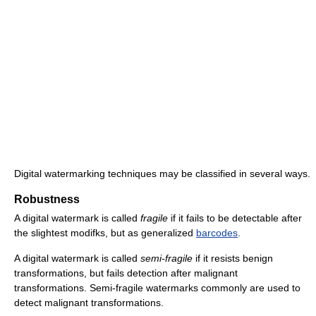
Digital watermarking techniques may be classified in several ways.
Robustness
A digital watermark is called
fragile
if it fails to be detectable after
the slightest modifks, but as generalized
barcodes
.
A digital watermark is called
semi-fragile
if it resists benign
transformations, but fails detection after malignant
transformations. Semi-fragile watermarks commonly are used to
detect malignant transformations.