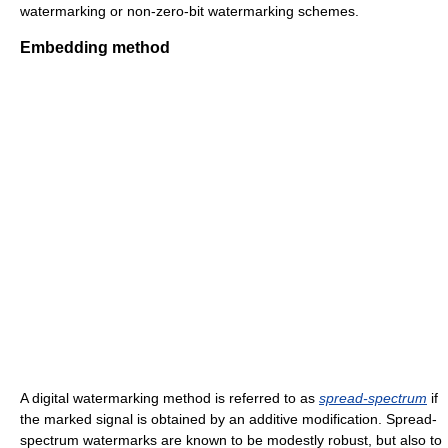
watermarking or non-zero-bit watermarking schemes.
Embedding method
A digital watermarking method is referred to as
spread-spectrum
if
the marked signal is obtained by an additive modification. Spread-
spectrum watermarks are known to be modestly robust, but also to