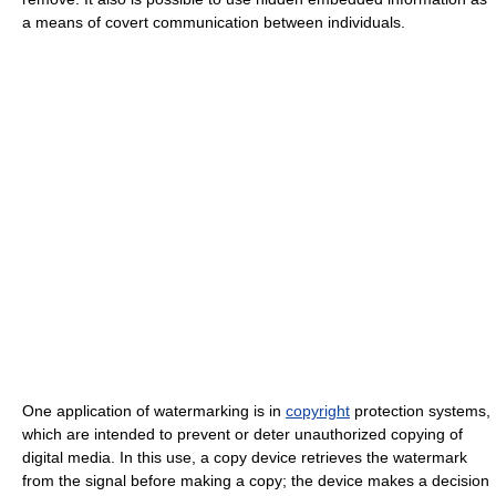
a means of covert communication between individuals.
One application of watermarking is in
copyright
protection systems,
which are intended to prevent or deter unauthorized copying of
digital media. In this use, a copy device retrieves the watermark
from the signal before making a copy; the device makes a decision