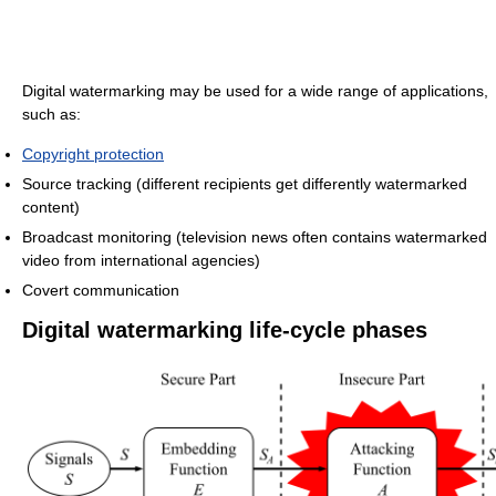
Digital watermarking may be used for a wide range of applications,
such as:
Copyright protection
Source tracking (different recipients get differently watermarked
content)
Broadcast monitoring (television news often contains watermarked
video from international agencies)
Covert communication
Digital watermarking life-cycle phases