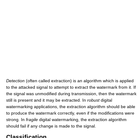
Detection
(often called extraction) is an algorithm which is applied
to the attacked signal to attempt to extract the watermark from it. If
the signal was unmodified during transmission, then the watermark
still is present and it may be extracted. In
robust
digital
watermarking applications, the extraction algorithm should be able
to produce the watermark correctly, even if the modifications were
strong. In
fragile
digital watermarking, the extraction algorithm
should fail if any change is made to the signal.
Classification