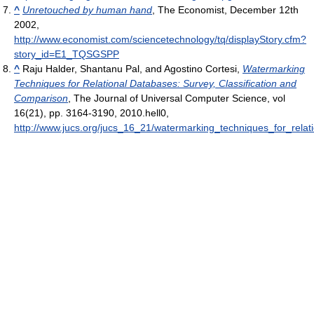
^
Unretouched by human hand
, The Economist, December 12th
2002
,
http://www.economist.com/sciencetechnology/tq/displayStory.cfm?
story_id=E1_TQSGSPP
^
Raju Halder, Shantanu Pal, and Agostino Cortesi,
Watermarking
Techniques for Relational Databases: Survey, Classification and
Comparison
, The Journal of Universal Computer Science, vol
16(21), pp. 3164-3190, 2010.hell0
,
http://www.jucs.org/jucs_16_21/watermarking_techniques_for_rela