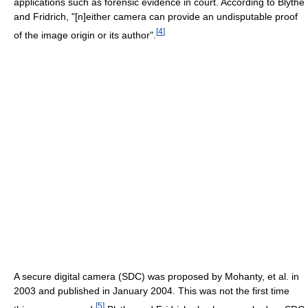
applications such as forensic evidence in court. According to Blythe
and Fridrich, "[n]either camera can provide an undisputable proof
[
4
]
of the image origin or its author".
A secure digital camera (SDC) was proposed by Mohanty, et al. in
2003 and published in January 2004. This was not the first time
[
5
]