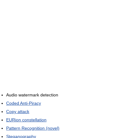
Audio watermark detection
Coded Anti-Piracy
Copy attack
EURion constellation
Pattern Recognition (novel)
Steganography