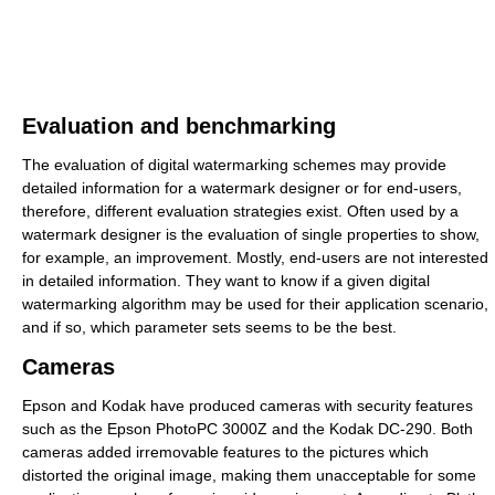
Evaluation and benchmarking
The evaluation of digital watermarking schemes may provide
detailed information for a watermark designer or for end-users,
therefore, different evaluation strategies exist. Often used by a
watermark designer is the evaluation of single properties to show,
for example, an improvement. Mostly, end-users are not interested
in detailed information. They want to know if a given digital
watermarking algorithm may be used for their application scenario,
and if so, which parameter sets seems to be the best.
Cameras
Epson and Kodak have produced cameras with security features
such as the Epson PhotoPC 3000Z and the Kodak DC-290. Both
cameras added irremovable features to the pictures which
distorted the original image, making them unacceptable for some