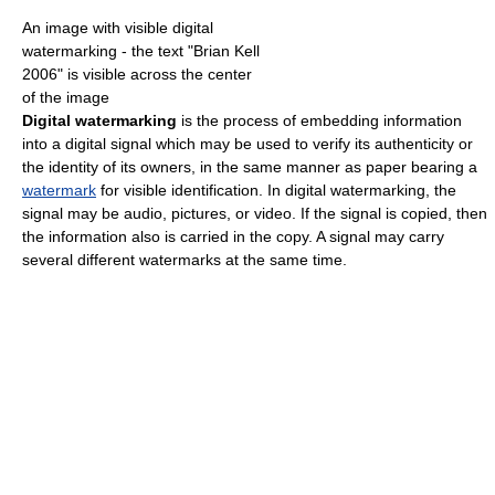
An image with visible digital
watermarking - the text "Brian Kell
2006" is visible across the center
of the image
Digital watermarking
is the process of embedding information
into a digital signal which may be used to verify its authenticity or
the identity of its owners, in the same manner as paper bearing a
watermark
for visible identification. In digital watermarking, the
signal may be audio, pictures, or video. If the signal is copied, then
the information also is carried in the copy. A signal may carry
several different watermarks at the same time.