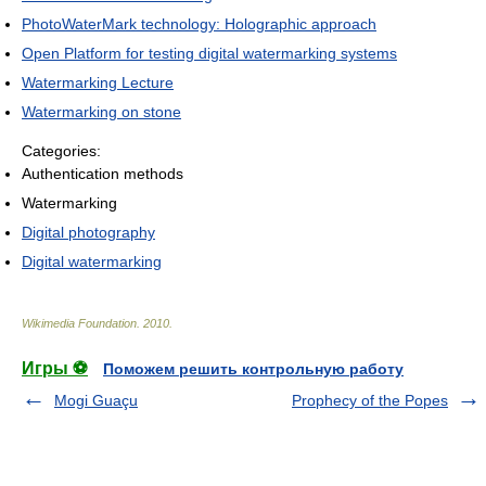
PhotoWaterMark technology: Holographic approach
Open Platform for testing digital watermarking systems
Watermarking Lecture
Watermarking on stone
Categories:
Authentication methods
Watermarking
Digital photography
Digital watermarking
Wikimedia Foundation
.
2010
.
Игры ⚽
Поможем решить контрольную работу
Mogi Guaçu
Prophecy of the Popes