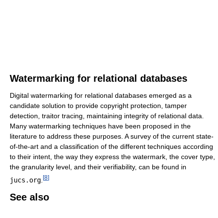
Watermarking for relational databases
Digital watermarking for relational databases emerged as a
candidate solution to provide copyright protection, tamper
detection, traitor tracing, maintaining integrity of relational data.
Many watermarking techniques have been proposed in the
literature to address these purposes. A survey of the current state-
of-the-art and a classification of the different techniques according
to their intent, the way they express the watermark, the cover type,
the granularity level, and their verifiability, can be found in
[
8
]
jucs.org
.
See also