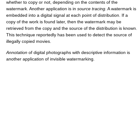
whether to copy or not, depending on the contents of the
watermark. Another application is in
source tracing
. A watermark is
embedded into a digital signal at each point of distribution. If a
copy of the work is found later, then the watermark may be
retrieved from the copy and the source of the distribution is known.
This technique reportedly has been used to detect the source of
illegally copied movies.
Annotation
of digital photographs with descriptive information is
another application of invisible watermarking.