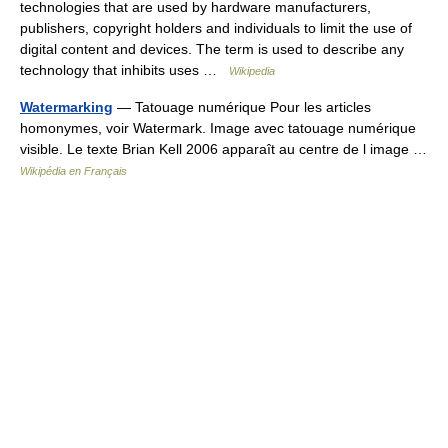
technologies that are used by hardware manufacturers,
publishers, copyright holders and individuals to limit the use of
digital content and devices. The term is used to describe any
technology that inhibits uses …
Wikipedia
Watermarking
— Tatouage numérique Pour les articles
homonymes, voir Watermark. Image avec tatouage numérique
visible. Le texte Brian Kell 2006 apparaît au centre de l image …
Wikipédia en Français