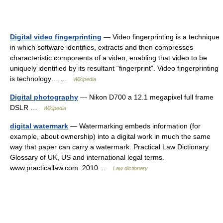
Digital video fingerprinting
— Video fingerprinting is a technique
in which software identifies, extracts and then compresses
characteristic components of a video, enabling that video to be
uniquely identified by its resultant “fingerprint”. Video fingerprinting
is technology… …
Wikipedia
Digital photography
— Nikon D700 a 12.1 megapixel full frame
DSLR …
Wikipedia
digital watermark
— Watermarking embeds information (for
example, about ownership) into a digital work in much the same
way that paper can carry a watermark. Practical Law Dictionary.
Glossary of UK, US and international legal terms.
www.practicallaw.com. 2010 …
Law dictionary