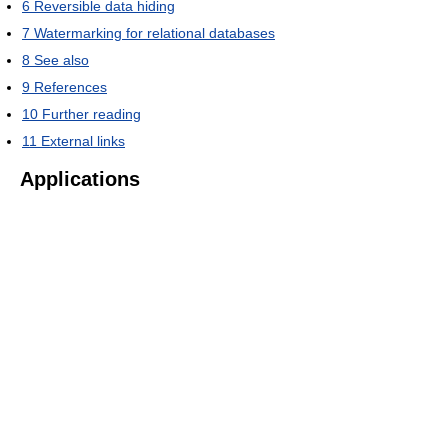
6
Reversible data hiding
7
Watermarking for relational databases
8
See also
9
References
10
Further reading
11
External links
Applications