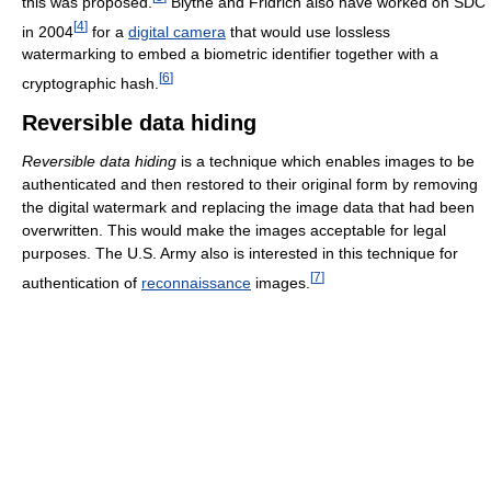
this was proposed.
Blythe and Fridrich also have worked on SDC
[
4
]
in 2004
for a
digital camera
that would use lossless
watermarking to embed a biometric identifier together with a
[
6
]
cryptographic hash.
Reversible data hiding
Reversible data hiding
is a technique which enables images to be
authenticated and then restored to their original form by removing
the digital watermark and replacing the image data that had been
overwritten. This would make the images acceptable for legal
purposes. The U.S. Army also is interested in this technique for
[
7
]
authentication of
reconnaissance
images.