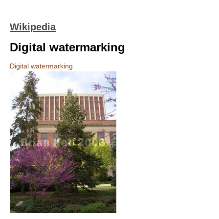
Wikipedia
Digital watermarking
Digital watermarking