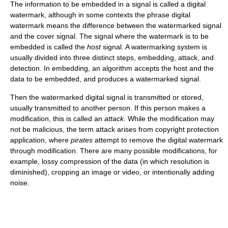
The information to be embedded in a signal is called a digital
watermark, although in some contexts the phrase digital
watermark means the difference between the watermarked signal
and the cover signal. The signal where the watermark is to be
embedded is called the
host
signal. A watermarking system is
usually divided into three distinct steps, embedding, attack, and
detection. In embedding, an algorithm accepts the host and the
data to be embedded, and produces a watermarked signal.
Then the watermarked digital signal is transmitted or stored,
usually transmitted to another person. If this person makes a
modification, this is called an
attack
. While the modification may
not be malicious, the term attack arises from copyright protection
application, where
pirates
attempt to remove the digital watermark
through modification. There are many possible modifications, for
example, lossy compression of the data (in which resolution is
diminished), cropping an image or video, or intentionally adding
noise.