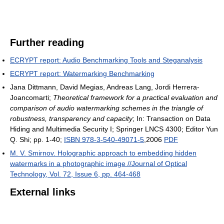
Further reading
ECRYPT report: Audio Benchmarking Tools and Steganalysis
ECRYPT report: Watermarking Benchmarking
Jana Dittmann, David Megias, Andreas Lang, Jordi Herrera-
Joancomarti;
Theoretical framework for a practical evaluation and
comparison of audio watermarking schemes in the triangle of
robustness, transparency and capacity
; In: Transaction on Data
Hiding and Multimedia Security I; Springer LNCS 4300; Editor Yun
Q. Shi; pp. 1-40;
ISBN 978-3-540-49071-5
,2006
PDF
M. V. Smirnov. Holographic approach to embedding hidden
watermarks in a photographic image //Journal of Optical
Technology, Vol. 72, Issue 6, pp. 464-468
External links