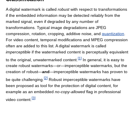
A digital watermark is called
robust
with respect to transformations
if the embedded information may be detected reliably from the
marked signal, even if degraded by any number of
transformations. Typical image degradations are JPEG
compression, rotation, cropping, additive noise, and
quantization
.
For video content, temporal modifications and MPEG compression
often are added to this list. A digital watermark is called
imperceptible
if the watermarked content is perceptually equivalent
[
1
]
to the original, unwatermarked content.
In general, it is easy to
create robust watermarks—or—imperceptible watermarks, but the
creation of robust—
and
—imperceptible watermarks has proven to
[
2
]
be quite challenging.
Robust imperceptible watermarks have
been proposed as tool for the protection of digital content, for
example as an embedded
no-copy-allowed
flag in professional
[
3
]
video content.