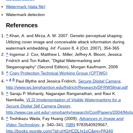
Watermark (data file)
Watermark detection
References
^
Khan, A. and Mirza, A. M. 2007. Genetic perceptual shaping:
Utilizing cover image and conceivable attack information during
watermark embedding.
Inf. Fusion
8, 4 (Oct. 2007), 354-365
^
Ingemar J. Cox, Matthew L. Miller, Jeffrey A. Bloom, Jessica
Fridrich and Ton Kalker, "Digital Watermarking and
Steganography" (Second Edition), Morgan Kaufmann, 2008
^
Copy Protection Technical Working Group (CPTWG)
a
b
^
Paul Blythe and Jessica Fridrich,
Secure Digital Camera
,
http://www.ws.binghamton.edu/fridrich/Research/DFRWSfinal.pdf
^
Saraju P. Mohanty, Nagarajan Ranganathan, and Ravi K.
Namballa,
VLSI Implementation of Visible Watermarking for a
Secure Digital Still Camera Design
,
http://www.cse.unt.edu/~smohanty/research/ConfPapers/2004/Mo
^
Toshikazu Wada, Fay Huang (2009),
Advances in Image and
Video Technology
, p. 340–341,
ISBN
9783540929567
,
http://books.google.com/?id=zHGHCDLIg1oC&pg=PA340