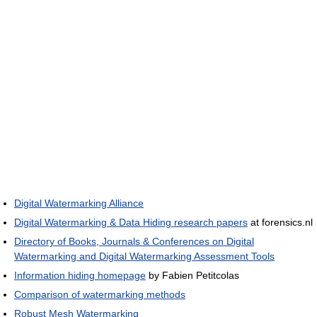
Digital Watermarking Alliance
Digital Watermarking & Data Hiding research papers
at forensics.nl
Directory of Books, Journals & Conferences on Digital
Watermarking and Digital Watermarking Assessment Tools
Information hiding homepage
by Fabien Petitcolas
Comparison of watermarking methods
Robust Mesh Watermarking