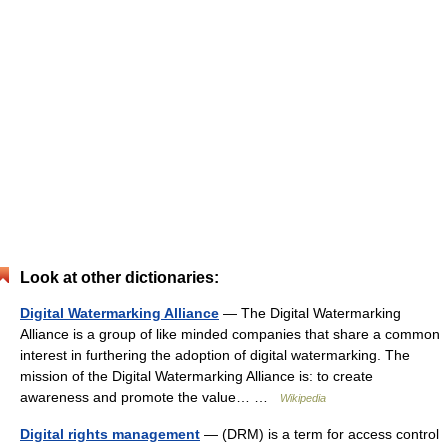
Look at other dictionaries:
Digital Watermarking Alliance
— The Digital Watermarking
Alliance is a group of like minded companies that share a common
interest in furthering the adoption of digital watermarking. The
mission of the Digital Watermarking Alliance is: to create
awareness and promote the value… …
Wikipedia
Digital rights management
— (DRM) is a term for access control