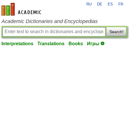
RU
DE
ES
FR
en-academic.com
Academic Dictionaries and Encyclopedias
Search!
Interpretations
Translations
Books
Игры ⚽