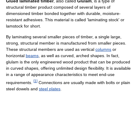
Glued laminated timber
, also called
Glulam
, is a type of
structural timber product composed of several layers of
dimensioned timber bonded together with durable, moisture-
resistant adhesives. This material is called 'laminating stock' or
lamstock for short.
By laminating several smaller pieces of timber, a single large,
strong, structural member is manufactured from smaller pieces.
These structural members are used as vertical
columns
or
horizontal
beams
, as well as curved, arched shapes. In fact,
glulam is the only engineered wood product that can be produced
in curved shapes, offering unlimited design flexibility. It is available
in a range of appearance characteristics to meet end-use
[
1
]
requirements.
Connections are usually made with bolts or plain
steel dowels and
steel plates
.