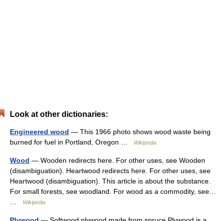
Look at other dictionaries:
Engineered wood
— This 1966 photo shows wood waste being
burned for fuel in Portland, Oregon …
Wikipedia
Wood
— Wooden redirects here. For other uses, see Wooden
(disambiguation). Heartwood redirects here. For other uses, see
Heartwood (disambiguation). This article is about the substance.
For small forests, see woodland. For wood as a commodity, see…
…
Wikipedia
Plywood
— Softwood plywood made from spruce Plywood is a