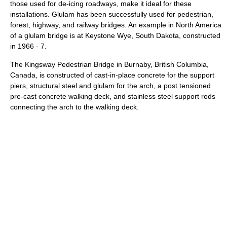
those used for de-icing roadways, make it ideal for these
installations. Glulam has been successfully used for pedestrian,
forest, highway, and railway bridges. An example in North America
of a glulam bridge is at Keystone Wye, South Dakota, constructed
in 1966 - 7.
The Kingsway Pedestrian Bridge in Burnaby, British Columbia,
Canada, is constructed of cast-in-place concrete for the support
piers, structural steel and glulam for the arch, a post tensioned
pre-cast concrete walking deck, and stainless steel support rods
connecting the arch to the walking deck.