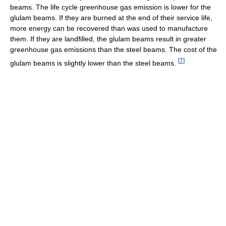
beams. The life cycle greenhouse gas emission is lower for the
glulam beams. If they are burned at the end of their service life,
more energy can be recovered than was used to manufacture
them. If they are landfilled, the glulam beams result in greater
greenhouse gas emissions than the steel beams. The cost of the
[
7
]
glulam beams is slightly lower than the steel beams.