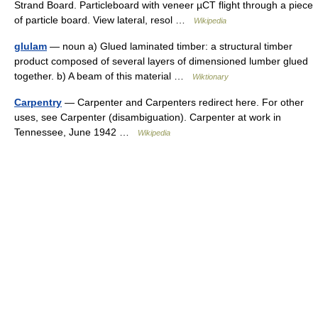
Strand Board. Particleboard with veneer µCT flight through a piece
of particle board. View lateral, resol …
Wikipedia
glulam
— noun a) Glued laminated timber: a structural timber
product composed of several layers of dimensioned lumber glued
together. b) A beam of this material …
Wiktionary
Carpentry
— Carpenter and Carpenters redirect here. For other
uses, see Carpenter (disambiguation). Carpenter at work in
Tennessee, June 1942 …
Wikipedia