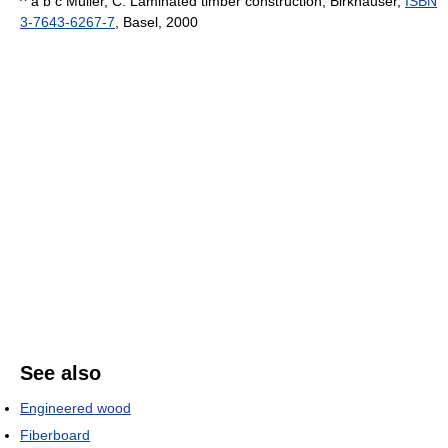
^ a b c Müller, C. Laminated timber construction, Birkhauser,
ISBN
3-7643-6267-7
, Basel, 2000
See also
Engineered wood
Fiberboard