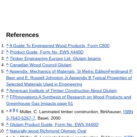
References
^
A Guide To Engineered Wood Products, Form C800
^
Product Guide, Form No. EWS X440D
^
Timber Engineering Europe Ltd. Glulam beams
^
Canadian Wood Council Glulam
^
Appendix: Mechanics of Materials, Si Metric EditionFerdinand P.
Beer and E. Russell Johnston Jr.Appendix B Typical Properties of
Selected Materials Used in Engineering
^
American Institute of Timber Construction About Glulam
^
FPInnovations A Synthesis of Research on Wood Products and
Greenhouse Gas Impacts page 61
a
b
c
^
Müller, C. Laminated timber construction, Birkhauser,
ISBN
3-7643-6267-7
, Basel, 2000
^
Glulam Product Guide, Form No. EWS X440D
^
Naturally:wood Richmond Olympic Oval