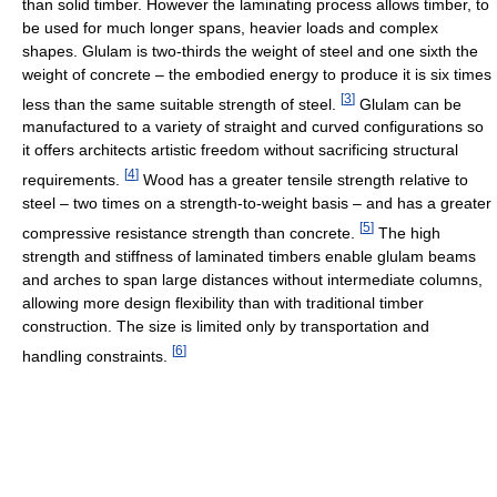
than solid timber. However the laminating process allows timber, to
be used for much longer spans, heavier loads and complex
shapes. Glulam is two-thirds the weight of steel and one sixth the
weight of concrete – the embodied energy to produce it is six times
[
3
]
less than the same suitable strength of steel.
Glulam can be
manufactured to a variety of straight and curved configurations so
it offers architects artistic freedom without sacrificing structural
[
4
]
requirements.
Wood has a greater tensile strength relative to
steel – two times on a strength-to-weight basis – and has a greater
[
5
]
compressive resistance strength than concrete.
The high
strength and stiffness of laminated timbers enable glulam beams
and arches to span large distances without intermediate columns,
allowing more design flexibility than with traditional timber
construction. The size is limited only by transportation and
[
6
]
handling constraints.