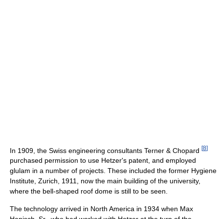
[
8
]
In 1909, the Swiss engineering consultants Terner & Chopard
purchased permission to use Hetzer's patent, and employed
glulam in a number of projects. These included the former Hygiene
Institute, Zurich, 1911, now the main building of the university,
where the bell-shaped roof dome is still to be seen.
The technology arrived in North America in 1934 when Max