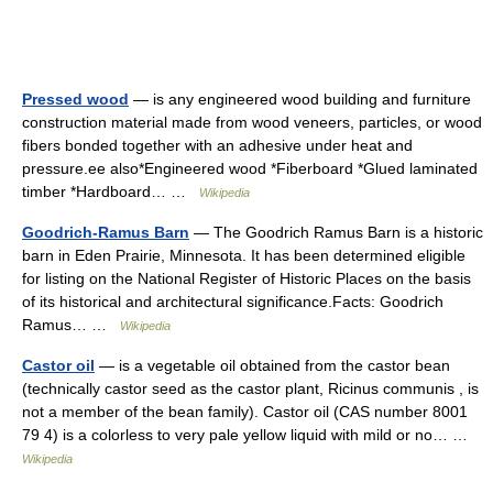
Pressed wood
— is any engineered wood building and furniture
construction material made from wood veneers, particles, or wood
fibers bonded together with an adhesive under heat and
pressure.ee also*Engineered wood *Fiberboard *Glued laminated
timber *Hardboard… …
Wikipedia
Goodrich-Ramus Barn
— The Goodrich Ramus Barn is a historic
barn in Eden Prairie, Minnesota. It has been determined eligible
for listing on the National Register of Historic Places on the basis
of its historical and architectural significance.Facts: Goodrich
Ramus… …
Wikipedia
Castor oil
— is a vegetable oil obtained from the castor bean
(technically castor seed as the castor plant, Ricinus communis , is
not a member of the bean family). Castor oil (CAS number 8001
79 4) is a colorless to very pale yellow liquid with mild or no… …
Wikipedia