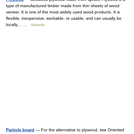
type of manufactured timber made from thin sheets of wood
veneer. It is one of the most widely used wood products. It is
flexible, inexpensive, workable, re usable, and can usually be
locally… …
Wikipedia
Particle board
— For the alternative to plywood, see Oriented