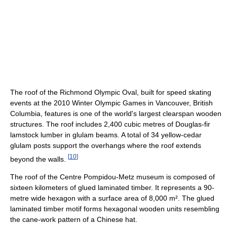
The roof of the Richmond Olympic Oval, built for speed skating
events at the 2010 Winter Olympic Games in Vancouver, British
Columbia, features is one of the world's largest clearspan wooden
structures. The roof includes 2,400 cubic metres of Douglas-fir
lamstock lumber in glulam beams. A total of 34 yellow-cedar
glulam posts support the overhangs where the roof extends
[
10
]
beyond the walls.
The roof of the Centre Pompidou-Metz museum is composed of
sixteen kilometers of glued laminated timber. It represents a 90-
metre wide hexagon with a surface area of 8,000 m². The glued
laminated timber motif forms hexagonal wooden units resembling
the cane-work pattern of a Chinese hat.