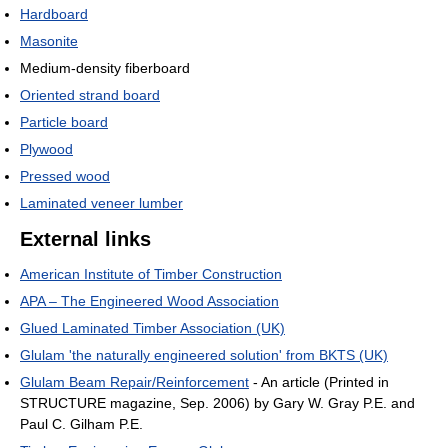
Hardboard
Masonite
Medium-density fiberboard
Oriented strand board
Particle board
Plywood
Pressed wood
Laminated veneer lumber
External links
American Institute of Timber Construction
APA – The Engineered Wood Association
Glued Laminated Timber Association (UK)
Glulam 'the naturally engineered solution' from BKTS (UK)
Glulam Beam Repair/Reinforcement
- An article (Printed in
STRUCTURE magazine, Sep. 2006) by Gary W. Gray P.E. and
Paul C. Gilham P.E.