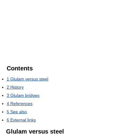
Contents
1
Glulam versus steel
2
History
3
Glulam bridges
4
References
5
See also
6
External links
Glulam versus steel