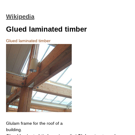
Wikipedia
Glued laminated timber
Glued laminated timber
Glulam frame for the roof of a
building.