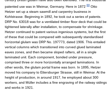
[
8
]
patented use was in Weimar, Germany. Here in 1872
Otto
Hetzer set up a steam sawmill and carpentry business in
Kohlstrasse. Beginning in 1892, he took out a series of patents.
DRP No. 63018 was for a ventilated timber floor deck that could be
tightened laterally after installation, to compensate for shrinkage.
Hetzer continued to patent various ingenious systems, but the first
of these that could be compared with subsequently standardised
horizontal glulam was DRP No. 197773, dated 1906. This entailed
vertical columns which transitioned into curved glued laminated
eaves zones, and then became sloped rafters, all in a single
laminated unit. Each component, bonded under pressure,
comprised three or more horizontally arranged laminations. In
other words, the glulam portal frame was born. In 1895, Hetzer
moved his company to Ettersburger Strasse, still in Weimar. At the
height of production, in around 1917, he employed about 300
workers, and Müller includes a fine engraving of the railway sidings
and works in 1921.