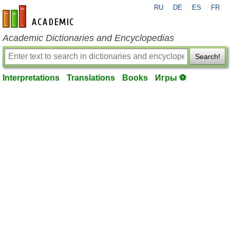
RU
DE
ES
FR
en-academic.com
Academic Dictionaries and Encyclopedias
Search!
Interpretations
Translations
Books
Игры ⚽