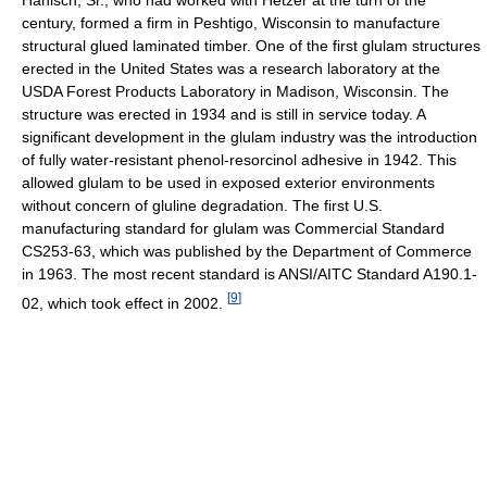
Hanisch, Sr., who had worked with Hetzer at the turn of the
century, formed a firm in Peshtigo, Wisconsin to manufacture
structural glued laminated timber. One of the first glulam structures
erected in the United States was a research laboratory at the
USDA Forest Products Laboratory in Madison, Wisconsin. The
structure was erected in 1934 and is still in service today. A
significant development in the glulam industry was the introduction
of fully water-resistant phenol-resorcinol adhesive in 1942. This
allowed glulam to be used in exposed exterior environments
without concern of gluline degradation. The first U.S.
manufacturing standard for glulam was Commercial Standard
CS253-63, which was published by the Department of Commerce
in 1963. The most recent standard is ANSI/AITC Standard A190.1-
[
9
]
02, which took effect in 2002.