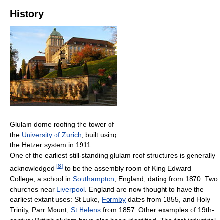
History
Glulam dome roofing the tower of
the
University of Zurich
, built using
the Hetzer system in 1911.
One of the earliest still-standing glulam roof structures is generally
[
8
]
acknowledged
to be the assembly room of King Edward
College, a school in
Southampton
, England, dating from 1870. Two
churches near
Liverpool
, England are now thought to have the
earliest extant uses: St Luke,
Formby
dates from 1855, and Holy
Trinity, Parr Mount,
St Helens
from 1857. Other examples of 19th-
century British glulam have also been identified. The first industrial