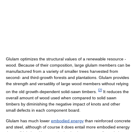
Glulam optimizes the structural values of a renewable resource -
wood. Because of their composition, large glulam members can be
manufactured from a variety of smaller trees harvested from
second- and third-growth forests and plantations. Glulam provides
the strength and versatility of large wood members without relying
[
2
]
on the old growth-dependent solid-sawn timbers.
It reduces the
overall amount of wood used when compared to solid sawn
timbers by diminishing the negative impact of knots and other
small defects in each component board.
Glulam has much lower
embodied energy
than reinforced concrete
and steel, although of course it does entail more embodied energy