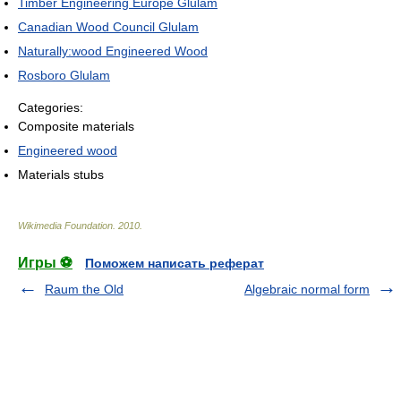
Timber Engineering Europe Glulam
Canadian Wood Council Glulam
Naturally:wood Engineered Wood
Rosboro Glulam
Categories:
Composite materials
Engineered wood
Materials stubs
Wikimedia Foundation
.
2010
.
Игры ⚽
Поможем написать реферат
Raum the Old
Algebraic normal form