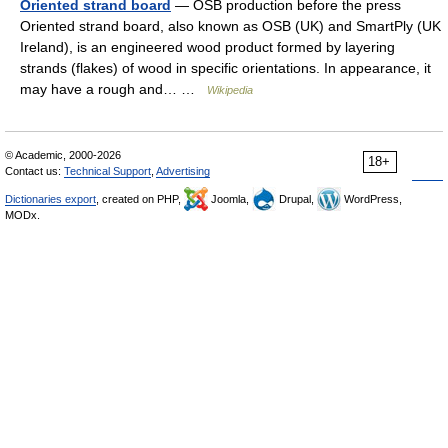
Oriented strand board
— OSB production before the press
Oriented strand board, also known as OSB (UK) and SmartPly (UK
Ireland), is an engineered wood product formed by layering
strands (flakes) of wood in specific orientations. In appearance, it
may have a rough and… …
Wikipedia
© Academic, 2000-2026
18+
Contact us:
Technical Support
,
Advertising
Dictionaries export
, created on PHP,
Joomla,
Drupal,
WordPress,
MODx.