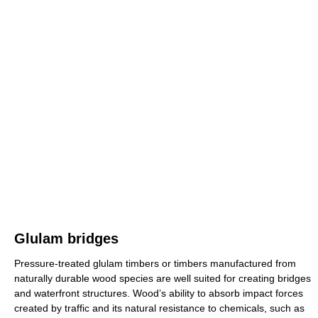
Glulam bridges
Pressure-treated glulam timbers or timbers manufactured from
naturally durable wood species are well suited for creating bridges
and waterfront structures. Wood’s ability to absorb impact forces
created by traffic and its natural resistance to chemicals, such as