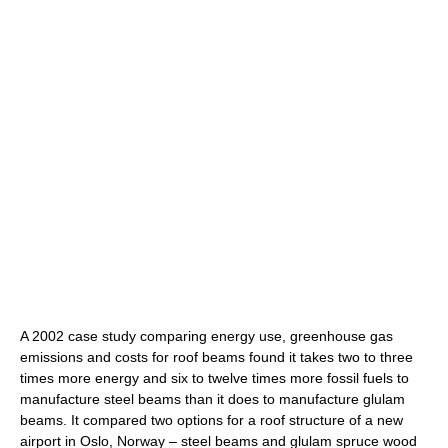
A 2002 case study comparing energy use, greenhouse gas
emissions and costs for roof beams found it takes two to three
times more energy and six to twelve times more fossil fuels to
manufacture steel beams than it does to manufacture glulam
beams. It compared two options for a roof structure of a new
airport in Oslo, Norway – steel beams and glulam spruce wood