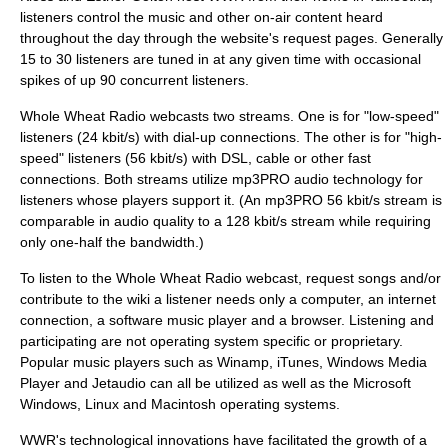
listeners control the music and other on-air content heard
throughout the day through the website's request pages. Generally
15 to 30 listeners are tuned in at any given time with occasional
spikes of up 90 concurrent listeners.
Whole Wheat Radio webcasts two streams. One is for "low-speed"
listeners (24 kbit/s) with dial-up connections. The other is for "high-
speed" listeners (56 kbit/s) with DSL, cable or other fast
connections. Both streams utilize
mp3PRO
audio technology for
listeners whose players support it. (An mp3PRO 56 kbit/s stream is
comparable in audio quality to a 128 kbit/s stream while requiring
only one-half the bandwidth.)
To listen to the Whole Wheat Radio webcast, request songs and/or
contribute to the wiki a listener needs only a computer, an internet
connection, a software music player and a browser. Listening and
participating are not operating system specific or proprietary.
Popular music players such as
Winamp
,
iTunes
,
Windows Media
Player
and
Jetaudio
can all be utilized as well as the
Microsoft
Windows
,
Linux
and
Macintosh
operating systems.
WWR's technological innovations have facilitated the growth of a