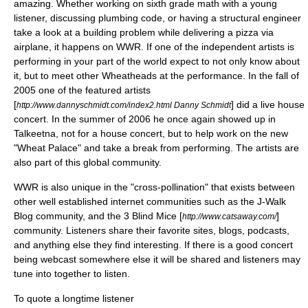
amazing. Whether working on sixth grade math with a young
listener, discussing plumbing code, or having a structural engineer
take a look at a building problem while delivering a pizza via
airplane, it happens on WWR. If one of the independent artists is
performing in your part of the world expect to not only know about
it, but to meet other Wheatheads at the performance. In the fall of
2005 one of the featured artists
[
] did a live house
http://www.dannyschmidt.com/index2.html Danny Schmidt
concert. In the summer of 2006 he once again showed up in
Talkeetna, not for a house concert, but to help work on the new
"Wheat Palace" and take a break from performing. The artists are
also part of this global community.
WWR is also unique in the "cross-pollination" that exists between
other well established internet communities such as the
J-Walk
Blog
community, and the 3 Blind Mice [
]
http://www.catsaway.com/
community. Listeners share their favorite sites, blogs, podcasts,
and anything else they find interesting. If there is a good concert
being webcast somewhere else it will be shared and listeners may
tune into together to listen.
To quote a longtime listener