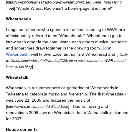
[
http://www.wholewheatradio.org/wiki/index.php/User:Flying_Trout Flying
] "Whole Wheat Radio isn't a home-page, it is home!"
Trout
Wheatheads
Longtime listeners who spend a lot of time listening to WWR are
affectionately referred to as "
Wheathead
s". Wheatheads get to
know each other in the chat, watch each others musical requests
and sometimes draw together in the drawing room.
John
Walkenbach
, well known Excel author, is a Wheathead and [
http://j-
walkblog.com/index.php?/weblog/C28/ often posts humorous WWR related
] .
items to his blog
Wheatstalk
Wheatstalk is a summer solstice gathering of Wheatheads in
Talkeetna to celebrate music and friendship. The first Wheatstalk
was June 21, 2005 and featured the music of
[
] . Due to moving and
http://www.catsaway.com/ 3 Blind Mice
renovations 2006 saw no Wheatstalk, but a Wheatstalk is planned
for 2007.
House concerts