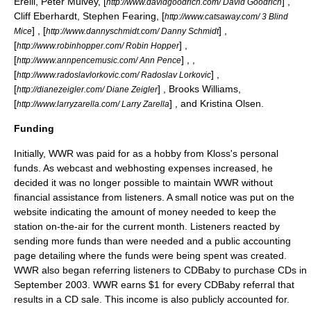
Erelli
,
Peter Mulvey
, [
] ,
http://www.davidgoodrich.com/ David Goodrich
Cliff Eberhardt
,
Stephen Fearing
, [
http://www.catsaway.com/ 3 Blind
] , [
] ,
Mice
http://www.dannyschmidt.com/ Danny Schmidt
[
] ,
http://www.robinhopper.com/ Robin Hopper
[
] , ,
http://www.annpencemusic.com/ Ann Pence
[
] ,
http://www.radoslavlorkovic.com/ Radoslav Lorkovic
[
] ,
Brooks Williams
,
http://dianezeigler.com/ Diane Zeigler
[
] , and
Kristina Olsen
.
http://www.larryzarella.com/ Larry Zarella
Funding
Initially, WWR was paid for as a hobby from Kloss's personal
funds. As webcast and webhosting expenses increased, he
decided it was no longer possible to maintain WWR without
financial assistance from listeners. A small notice was put on the
website indicating the amount of money needed to keep the
station on-the-air for the current month. Listeners reacted by
sending more funds than were needed and a public accounting
page detailing where the funds were being spent was created.
WWR also began referring listeners to
CDBaby
to purchase CDs in
September 2003. WWR earns $1 for every CDBaby referral that
results in a CD sale. This income is also publicly accounted for.