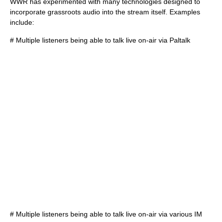
WWR has experimented with many technologies designed to
incorporate grassroots audio into the stream itself. Examples
include:
# Multiple listeners being able to talk live on-air via
Paltalk
# Multiple listeners being able to talk live on-air via various IM