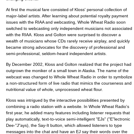
At first the musical fare consisted of Kloss' personal collection of
major-label artists. After learning about potential royalty payment
issues with the RIAA and webcasting, Whole Wheat Radio soon
switched to webcasting only independent musicians not associated
with the RIAA. Kloss and Golton were surprised to discover a
wealth of musicians whose CDs rarely receive airplay, and quickly
became strong advocates for the discovery of professional and
semi-professional, seldom-heard independent artists.
By December 2002, Kloss and Golton realized that the project had
outgrown the moniker of a small town in Alaska. The name of the
webcast was changed to Whole Wheat Radio in order to symbolize
a non-structured form of live radio that mimics the courseness and
nutritional value of whole, unprocessed wheat flour.
Kloss was intrigued by the interactive possibilities presented by
combining a radio station with a website. In Whole Wheat Radio's
first year, he added many features including listener requests that
play automatically, text-to-voice semi-intelligent "EJs" ("E"lectronic
Dee-"J"ays), the Say-It button, which allowed listeners to type
messages into the chat and have an EJ say their words over the