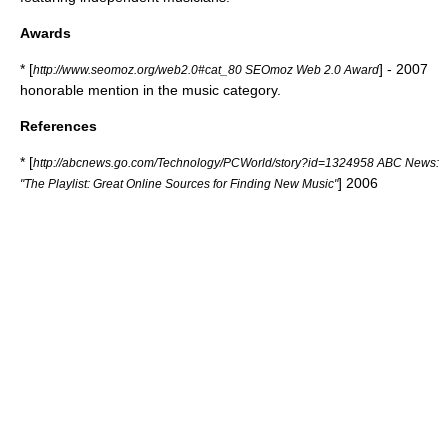
Awards
* [
] - 2007
http://www.seomoz.org/web2.0#cat_80 SEOmoz Web 2.0 Award
honorable mention in the music category.
References
* [
http://abcnews.go.com/Technology/PCWorld/story?id=1324958 ABC News:
] 2006
"The Playlist: Great Online Sources for Finding New Music"