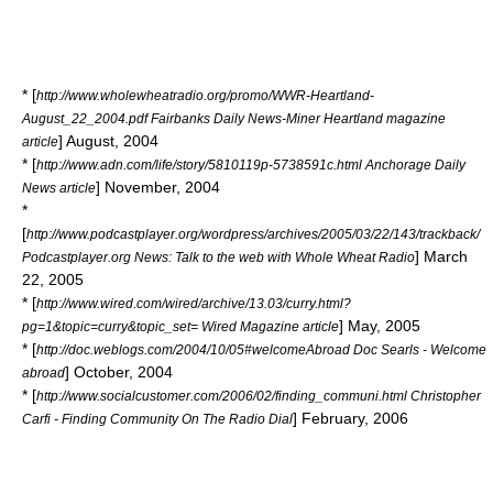
* [
http://www.wholewheatradio.org/promo/WWR-Heartland-
August_22_2004.pdf Fairbanks Daily News-Miner Heartland magazine
] August, 2004
article
* [
http://www.adn.com/life/story/5810119p-5738591c.html Anchorage Daily
] November, 2004
News article
*
[
http://www.podcastplayer.org/wordpress/archives/2005/03/22/143/trackback/
] March
Podcastplayer.org News: Talk to the web with Whole Wheat Radio
22, 2005
* [
http://www.wired.com/wired/archive/13.03/curry.html?
] May, 2005
pg=1&topic=curry&topic_set= Wired Magazine article
* [
http://doc.weblogs.com/2004/10/05#welcomeAbroad Doc Searls - Welcome
] October, 2004
abroad
* [
http://www.socialcustomer.com/2006/02/finding_communi.html Christopher
] February, 2006
Carfi - Finding Community On The Radio Dial