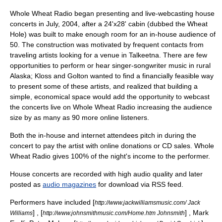
Whole Wheat Radio began presenting and live-webcasting
house
concert
s in July, 2004, after a 24'x28' cabin (dubbed the Wheat
Hole) was built to make enough room for an in-house audience of
50. The construction was motivated by frequent contacts from
traveling artists looking for a venue in Talkeetna. There are few
opportunities to perform or hear singer-songwriter music in rural
Alaska; Kloss and Golton wanted to find a financially feasible way
to present some of these artists, and realized that building a
simple, economical space would add the opportunity to webcast
the concerts live on Whole Wheat Radio increasing the audience
size by as many as 90 more online listeners.
Both the in-house and internet attendees pitch in during the
concert to pay the artist with online donations or CD sales. Whole
Wheat Radio gives 100% of the night's income to the performer.
House concerts are recorded with high audio quality and later
posted as
audio magazines
for download via RSS feed.
Performers have included [
http://www.jackwilliamsmusic.com/ Jack
] , [
] ,
Mark
Williams
http://www.johnsmithmusic.com/Home.htm Johnsmith