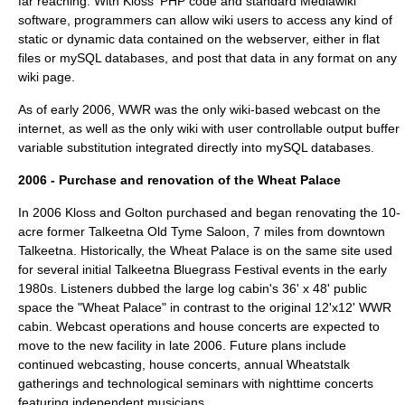
far reaching. With Kloss' PHP code and standard Mediawiki
software, programmers can allow wiki users to access any kind of
static or dynamic data contained on the webserver, either in flat
files or mySQL databases, and post that data in any format on any
wiki page.
As of early 2006, WWR was the only wiki-based webcast on the
internet, as well as the only wiki with user controllable output buffer
variable substitution integrated directly into mySQL databases.
2006 - Purchase and renovation of the Wheat Palace
In 2006 Kloss and Golton purchased and began renovating the 10-
acre former Talkeetna Old Tyme Saloon, 7 miles from downtown
Talkeetna. Historically, the Wheat Palace is on the same site used
for several initial
Talkeetna Bluegrass Festival
events in the early
1980s. Listeners dubbed the large log cabin's 36' x 48' public
space the "Wheat Palace" in contrast to the original 12'x12' WWR
cabin. Webcast operations and house concerts are expected to
move to the new facility in late 2006. Future plans include
continued webcasting, house concerts, annual Wheatstalk
gatherings and technological seminars with nighttime concerts
featuring independent musicians.