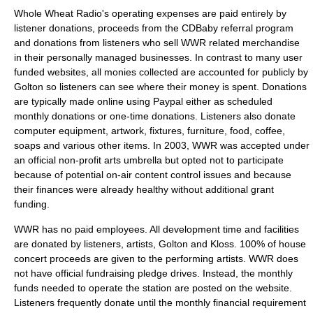
Whole Wheat Radio's operating expenses are paid entirely by
listener donations, proceeds from the CDBaby referral program
and donations from listeners who sell WWR related merchandise
in their personally managed businesses. In contrast to many user
funded websites, all monies collected are accounted for publicly by
Golton so listeners can see where their money is spent. Donations
are typically made online using Paypal either as scheduled
monthly donations or one-time donations. Listeners also donate
computer equipment, artwork, fixtures, furniture, food, coffee,
soaps and various other items. In 2003, WWR was accepted under
an official non-profit arts umbrella but opted not to participate
because of potential on-air content control issues and because
their finances were already healthy without additional grant
funding.
WWR has no paid employees. All development time and facilities
are donated by listeners, artists, Golton and Kloss. 100% of house
concert proceeds are given to the performing artists. WWR does
not have official fundraising pledge drives. Instead, the monthly
funds needed to operate the station are posted on the website.
Listeners frequently donate until the monthly financial requirement