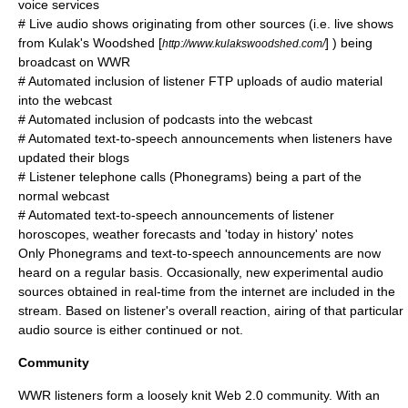
voice services
# Live audio shows originating from other sources (i.e. live shows
from
Kulak's Woodshed
[
] ) being
http://www.kulakswoodshed.com/
broadcast on WWR
# Automated inclusion of listener
FTP
uploads of audio material
into the webcast
# Automated inclusion of podcasts into the webcast
# Automated text-to-speech announcements when listeners have
updated their
blogs
# Listener telephone calls (Phonegrams) being a part of the
normal webcast
# Automated text-to-speech announcements of listener
horoscopes, weather forecasts and 'today in history' notes
Only Phonegrams and text-to-speech announcements are now
heard on a regular basis. Occasionally, new experimental audio
sources obtained in real-time from the internet are included in the
stream. Based on listener's overall reaction, airing of that particular
audio source is either continued or not.
Community
WWR listeners form a loosely knit Web 2.0 community. With an