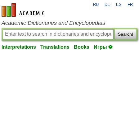
RU
DE
ES
FR
en-academic.com
Academic Dictionaries and Encyclopedias
Search!
Interpretations
Translations
Books
Игры ⚽