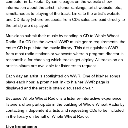
computer in Talkeeta. Dynamic pages on the website show
information about the artist, listener rankings, artist website, etc.,
simultaneous to playing of the track. Links to the artist's website
and
CD Baby
(where proceeds from CDs sales are paid directly to
the artist) are displayed.
Musicians submit their music by sending a CD to Whole Wheat
Radio. If a CD fits the overall WWR music genre requirements, the
entire CD is put into the music library. This distinguishes WWR
from most radio stations or webcasts where a
program director
is
responsible for choosing which tracks get airplay. All tracks on an
artist's album are available for listeners to request.
Each day an artist is spotlighted on WWR. One of his/her songs
plays each hour, a prominent link to his/her WWR page is
displayed and the artist is often discussed on-air.
Because Whole Wheat Radio is a listener-interactive experience,
listeners often participate in the building of Whole Wheat Radio by
contacting independent artists and requesting CDs to be included
in the library on behalf of Whole Wheat Radio.
Live broadcasts