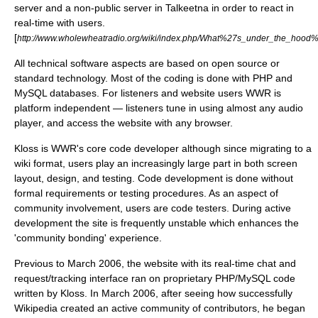
server and a non-public server in Talkeetna in order to react in
real-time with users.
[
http://www.wholewheatradio.org/wiki/index.php/What%27s_under_the_hood
All technical software aspects are based on
open source
or
standard technology. Most of the coding is done with
PHP
and
MySQL
databases. For listeners and website users WWR is
platform independent — listeners tune in using almost any audio
player, and access the website with any browser.
Kloss is WWR's core code developer although since migrating to a
wiki format, users play an increasingly large part in both screen
layout, design, and testing. Code development is done without
formal requirements or testing procedures. As an aspect of
community involvement, users are code testers. During active
development the site is frequently unstable which enhances the
'community bonding' experience.
Previous to March 2006, the website with its real-time chat and
request/tracking interface ran on proprietary PHP/MySQL code
written by Kloss. In March 2006, after seeing how successfully
Wikipedia created an active community of contributors, he began