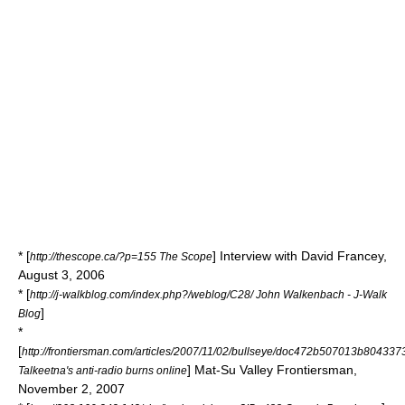
* [
] Interview with David Francey,
http://thescope.ca/?p=155 The Scope
August 3, 2006
* [
http://j-walkblog.com/index.php?/weblog/C28/ John Walkenbach - J-Walk
]
Blog
*
[
http://frontiersman.com/articles/2007/11/02/bullseye/doc472b507013b804337
] Mat-Su Valley Frontiersman,
Talkeetna's anti-radio burns online
November 2, 2007