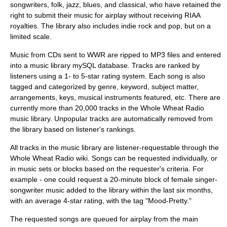
songwriters, folk, jazz, blues, and classical, who have retained the
right to submit their music for airplay without receiving RIAA
royalties. The library also includes indie rock and pop, but on a
limited scale.
Music from CDs sent to WWR are ripped to
MP3
files and entered
into a music library mySQL database. Tracks are ranked by
listeners using a 1- to 5-star rating system. Each song is also
tagged and categorized by genre, keyword, subject matter,
arrangements, keys, musical instruments featured, etc. There are
currently more than 20,000 tracks in the Whole Wheat Radio
music library. Unpopular tracks are automatically removed from
the library based on listener's rankings.
All tracks in the music library are listener-requestable through the
Whole Wheat Radio wiki. Songs can be requested individually, or
in music sets or blocks based on the requester's criteria. For
example - one could request a 20-minute block of female singer-
songwriter music added to the library within the last six months,
with an average 4-star rating, with the tag "Mood-Pretty."
The requested songs are queued for airplay from the main