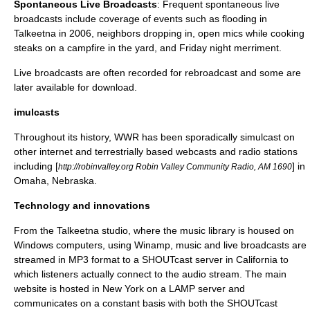
Spontaneous Live Broadcasts
: Frequent spontaneous live
broadcasts include coverage of events such as flooding in
Talkeetna in 2006, neighbors dropping in, open mics while cooking
steaks on a campfire in the yard, and Friday night merriment.
Live broadcasts are often recorded for rebroadcast and some are
later available for download.
imulcasts
Throughout its history, WWR has been sporadically simulcast on
other internet and terrestrially based webcasts and radio stations
including [
] in
http://robinvalley.org Robin Valley Community Radio, AM 1690
Omaha, Nebraska.
Technology and innovations
From the Talkeetna studio, where the music library is housed on
Windows computers, using
Winamp
, music and live broadcasts are
streamed in MP3 format to a
SHOUTcast
server in California to
which listeners actually connect to the audio stream. The main
website is hosted in New York on a
LAMP
server and
communicates on a constant basis with both the SHOUTcast