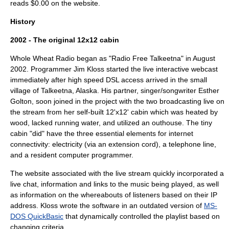
reads $0.00 on the website.
History
2002 - The original 12x12 cabin
Whole Wheat Radio began as "Radio Free Talkeetna" in August
2002. Programmer Jim Kloss started the live interactive webcast
immediately after high speed DSL access arrived in the small
village of Talkeetna, Alaska. His partner, singer/songwriter Esther
Golton, soon joined in the project with the two broadcasting live on
the stream from her self-built 12'x12' cabin which was heated by
wood, lacked running water, and utilized an outhouse. The tiny
cabin "did" have the three essential elements for internet
connectivity: electricity (via an extension cord), a telephone line,
and a resident computer programmer.
The website associated with the live stream quickly incorporated a
live chat, information and links to the music being played, as well
as information on the whereabouts of listeners based on their IP
address. Kloss wrote the software in an outdated version of
MS-
DOS QuickBasic
that dynamically controlled the playlist based on
changing criteria.