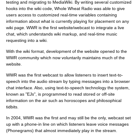
testing and migrating to
MediaWiki
. By writing several customized
hooks into the wiki code, Whole Wheat Radio was able to give
users access to customized real-time variables containing
information about what is currently playing for placement on any
wiki page. WWR is the first website/webcast to integrate a live
chat, which understands wiki markup, and real-time music
requesting into a wiki.
With the wiki format, development of the website opened to the
WWR community which now voluntarily maintains much of the
website.
WWR was the first webcast to allow listeners to insert
text-to-
speech
into the audio stream by typing messages into a browser
chat interface. Also, using
text-to-speech
technology the system,
known as "EJs", is programmed to read stored or off-site
information on the air such as horoscopes and philosophical
tidbits.
In 2004, WWR was the first and may still be the only, webcast set
up with a phone-in line on which listeners leave voice messages
(Phonegrams) that almost immediately play in the stream.