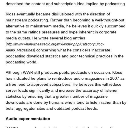
described the content and subscription idea implied by podcasting.
Kloss eventually became disillusioned with the direction of
mainstream podcasting. Rather than becoming a well-thought-out
alternative to mainstream media, he believes it quickly succumbed
to the same ratings pressures and hype inherent in corporate
media outlets. He wrote several blog entries
[
http://www.wholewheatradio.org/wiki/index.php/Category:Blog-
] concerning what he considers inaccurate
Audio_Magazines
podcasting download statistics and poor technical practices in the
podcasting world.
Although WWR still produces public podcasts on occasion, Kloss
has indicated he plans to reintroduce audio magazines in 2007 as
a free feed to approved subscribers. He believes this will reduce
server loads significantly and increase the accuracy of listener
statistics by ensuring that a greater number of magazine
downloads are done by humans who intend to listen rather than by
bots, aggregator sites and outdated podcast feeds.
Audio experimentation