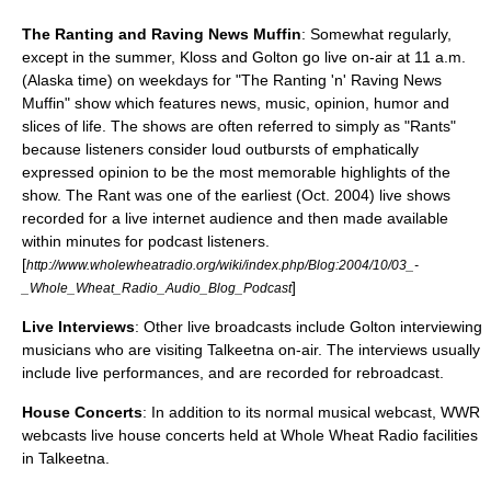
The Ranting and Raving News Muffin
: Somewhat regularly,
except in the summer, Kloss and Golton go live on-air at 11 a.m.
(Alaska time) on weekdays for "The Ranting 'n' Raving News
Muffin" show which features news, music, opinion, humor and
slices of life. The shows are often referred to simply as "Rants"
because listeners consider loud outbursts of emphatically
expressed opinion to be the most memorable highlights of the
show. The Rant was one of the earliest (Oct. 2004) live shows
recorded for a live internet audience and then made available
within minutes for podcast listeners.
[
http://www.wholewheatradio.org/wiki/index.php/Blog:2004/10/03_-
]
_Whole_Wheat_Radio_Audio_Blog_Podcast
Live Interviews
: Other live broadcasts include Golton interviewing
musicians who are visiting Talkeetna on-air. The interviews usually
include live performances, and are recorded for rebroadcast.
House Concerts
: In addition to its normal musical webcast, WWR
webcasts live
house concert
s held at Whole Wheat Radio facilities
in Talkeetna.