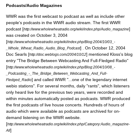
Podcasts/Audio Magazines
WWR was the first webcast to
podcast
as well as include other
people's podcasts in the WWR audio stream. The first WWR
podcast [
]
http://www.wholewheatradio.org/wiki/index.php/Audio_magazine
was created on October 3, 2004
[
http://www.wholewheatradio.org/wiki/index.php/Blog:2004/10/03_-
] . On October 12, 2004
_Whole_Wheat_Radio_Audio_Blog_Podcast
Doc Searls [
] mentioned Kloss's blog
http://doc.weblogs.com/2004/10/12
entry "The Bridge Between Webcasting And Full-Fledged Radio"
[
http://www.wholewheatradio.org/wiki/index.php/Blog:2004/10/08_-
_Podcasting_-_The_Bridge_Between_Webcasting_And_Full-
] and called WWR "...one of the legendary internet
Fledged_Radio
webio stations". For several months, daily "rants", which listeners
only heard live for the previous two years, were recorded and
within minutes automatically posted as podcasts. WWR produced
the first podcasts of live house concerts. Hundreds of hours of
audio which were available as podcasts are archived for on-
demand listening on the WWR website.
[
http://www.wholewheatradio.org/wiki/index.php/Category:Audio_magazine-
]
All