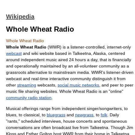
Wikipedia
Whole Wheat Radio
Whole Wheat Radio
Whole Wheat Radio
(WWR) is a listener-controlled, internet-only
webcast
and wiki website based in
Talkeetna, Alaska
, centered
around independent music aired 24 hours a day, that is financially
and operationally maintained by an all-volunteer community as a
grassroots alternative to mainstream media. WWR's listener-driven
webcast
and real-time interactive community distinguish it from
other
streaming
webcasts,
social music networks
, and
peer to peer
music file sharing websites. Whole Wheat Radio is an "online"
community radio station
.
Musical offerings range from independent
singer/songwriter
s, to
blues
, to classical, to
bluegrass
and
newgrass
, to
folk
. Daily
"rants," scheduled interviews,
house concert
s and spontaneous
conversations are often broadcast live from Talkeetna. Though Jim
Kloss and Esther Golton host WWR from their home in Talkeetna,