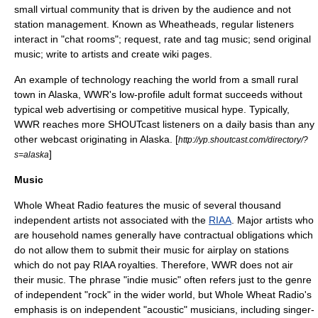
small virtual community that is driven by the audience and not
station management. Known as
Wheathead
s, regular listeners
interact in "chat rooms"; request, rate and tag music; send original
music; write to artists and create wiki pages.
An example of technology reaching the world from a small rural
town in Alaska, WWR's low-profile adult format succeeds without
typical web advertising or competitive musical hype. Typically,
WWR reaches more
SHOUTcast
listeners on a daily basis than any
other webcast originating in Alaska. [
http://yp.shoutcast.com/directory/?
]
s=alaska
Music
Whole Wheat Radio features the music of several thousand
independent artists not associated with the
RIAA
. Major artists who
are household names generally have contractual obligations which
do not allow them to submit their music for airplay on stations
which do not pay RIAA royalties. Therefore, WWR does not air
their music. The phrase "indie music" often refers just to the genre
of independent "rock" in the wider world, but Whole Wheat Radio's
emphasis is on independent "acoustic" musicians, including singer-