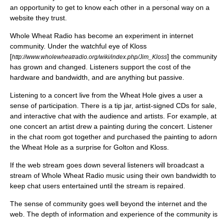
an opportunity to get to know each other in a personal way on a
website they trust.
Whole Wheat Radio has become an experiment in internet
community. Under the watchful eye of Kloss
[
] the community
http://www.wholewheatradio.org/wiki/index.php/Jim_Kloss
has grown and changed. Listeners support the cost of the
hardware and bandwidth, and are anything but passive.
Listening to a concert live from the Wheat Hole gives a user a
sense of participation. There is a tip jar, artist-signed CDs for sale,
and interactive chat with the audience and artists. For example, at
one concert an artist drew a painting during the concert. Listener
in the chat room got together and purchased the painting to adorn
the Wheat Hole as a surprise for Golton and Kloss.
If the web stream goes down several listeners will broadcast a
stream of Whole Wheat Radio music using their own bandwidth to
keep chat users entertained until the stream is repaired.
The sense of community goes well beyond the internet and the
web. The depth of information and experience of the community is