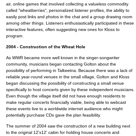
air, online games that involved collecting a valueless commodity
called "wheatberries", personalized listener profiles, the ability to
easily post links and photos in the chat and a group drawing room
among other things. Listeners enthusiastically participated in these
interactive features, often suggesting new ones for Kloss to
program.
2004 - Construction of the Wheat Hole
As WWR became more well known in the singer-songwriter
community, musicians began contacting Golton about the
possibility of performing in Talkeetna. Because there was a lack of
reliable year-round venues in the small village, Golton and Kloss
began discussing the possibility of constructing a small venue
specifically to host concerts given by these independent musicians.
Even though the village itself did not have enough residents to
make regular concerts financially viable, being able to webcast
these events live to a worldwide internet audience who might
potentially purchase CDs gave the plan feasibility.
The summer of 2004 saw the construction of a new building next
to the original 12'x12' cabin for holding
house concert
s and