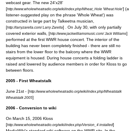
webcast gear. The new 24'x28'
[
] (a
http://www.wholewheatradio.org/wiki/index.php/Wheat_Hole 'Wheat Hole'
listener-suggested play on the phrase 'Whole Wheat') was
constructed in large part by Talkeetna musician,
[
] . On July 30, with only partially
http://larryzarella.com/ Larry Zarella
covered exterior walls, [
]
http://www.jackwilliamsmusic.com/ Jack Williams
performed at the first WWR house concert. The interior of the
building has never been completely finished - there are still no
stairs from the lower floor to the balcony where the WWR
equipment is housed. During house concerts a folding ladder is
raised and lowered by audience members in order for Kloss to go
between floors.
2005 - First Wheatstalk
June 21st - [
http://www.wholewheatradio.org/wiki/index.php/Wheatstalk
]
Wheatstalk 2005
2006 - Conversion to wiki
On March 15, 2006 Kloss
[
]
http://www.wholewheatradio.org/wiki/index.php/Version_4 installed
MediaWiki
's standard wiki software on the WWR site. In the