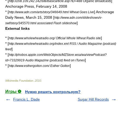
* [
]
http://208.109.242.142/site/basicarticle.asp?ID=488 Organic Broadcasts
Anchorage Press, February 14, 2008
* [
] Anchorage
http://www.adn.com/arts/story/346649.html Wheat Goes Live
Daily News, March 15, 2008 [
http://www.adn.com/slideshows/v-
]
swf/story/345570.html associated Flash slideshow
External links
* [
]
http://www.wholewheatradio.org/ Official Whole Wheat Radio site
* [
http://www.wholewheatradio.org/index.xml RSS / Audio Magazine (podcast)
]
feed
* [
http://phobos.apple.com/WebObjects/MZStore.woa/wa/viewPodcast?
]
id=73329919 Audio Magazine (podcast) feed on iTunes
* [
]
http://www.esthergolton.com/ Esther Golton
Wikimedia Foundation
.
2010
.
Игры ⚽
Нужно решить контрольную?
Francis L. Dade
Sugar Hill Records