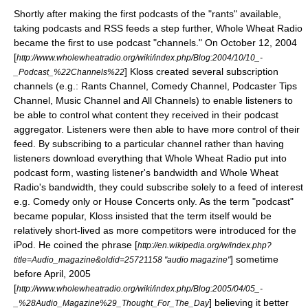
Shortly after making the first podcasts of the "rants" available,
taking podcasts and RSS feeds a step further, Whole Wheat Radio
became the first to use podcast "channels." On October 12, 2004
[
http://www.wholewheatradio.org/wiki/index.php/Blog:2004/10/10_-
] Kloss created several subscription
_Podcast_%22Channels%22
channels (e.g.: Rants Channel, Comedy Channel, Podcaster Tips
Channel, Music Channel and All Channels) to enable listeners to
be able to control what content they received in their podcast
aggregator. Listeners were then able to have more control of their
feed. By subscribing to a particular channel rather than having
listeners download everything that Whole Wheat Radio put into
podcast form, wasting listener's bandwidth and Whole Wheat
Radio's bandwidth, they could subscribe solely to a feed of interest
e.g. Comedy only or House Concerts only. As the term "podcast"
became popular, Kloss insisted that the term itself would be
relatively short-lived as more competitors were introduced for the
iPod. He coined the phrase [
http://en.wikipedia.org/w/index.php?
] sometime
title=Audio_magazine&oldid=25721158 "audio magazine"
before April, 2005
[
http://www.wholewheatradio.org/wiki/index.php/Blog:2005/04/05_-
] believing it better
_%28Audio_Magazine%29_Thought_For_The_Day