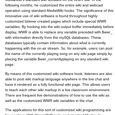
following months, he customized the entire wiki and webcast
operation using standard MediaWiki hooks. The significance of this
innovative use of wiki software is found throughout highly
customized listener created pages which include special WWR
variables
. By hooking into the wiki output buffer immediately before
display, WWR is able to replace any variable preceded with $wwr_
with information directly from the mySQL databases. These
databases typically contain information about what is currently
happening with the on-air stream. So, for example, users can post
the name of the currently playing song on any wiki page simply by
placing the variable $wwr_currentlyplaying on any standard wiki
page.
By means of this customized wiki software hook, listeners are also
able to post wiki markup language anywhere in the live chat and
have it rendered as a fully functional wiki page. This allows users
to teach each other wiki markup in a live classroom environment.
There are frequent live demonstrations of how to use the wiki as
well as the customized WWR wiki variables in the chat.
The applications for this sort of customized wiki programming are