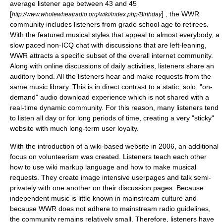
average listener age between 43 and 45
[
] , the WWR
http://www.wholewheatradio.org/wiki/index.php/Birthday
community includes listeners from grade school age to retirees.
With the featured musical styles that appeal to almost everybody, a
slow paced non-ICQ chat with discussions that are left-leaning,
WWR attracts a specific subset of the overall internet
community
.
Along with online discussions of daily activities, listeners share an
auditory bond. All the listeners hear and make requests from the
same music library. This is in direct contrast to a static, solo, "on-
demand" audio download experience which is not shared with a
real-time dynamic community. For this reason, many listeners tend
to listen all day or for long periods of time, creating a very "sticky"
website with much long-term user loyalty.
With the introduction of a wiki-based website in 2006, an additional
focus on volunteerism was created. Listeners teach each other
how to use wiki markup language and how to make musical
requests. They create image intensive userpages and talk semi-
privately with one another on their discussion pages. Because
independent music is little known in mainstream culture and
because WWR does not adhere to mainstream radio guidelines,
the community remains relatively small. Therefore, listeners have