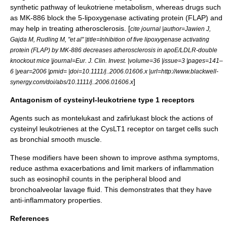
synthetic pathway of leukotriene metabolism, whereas drugs such
as
MK-886
block the
5-lipoxygenase activating protein
(FLAP) and
may help in treating
atherosclerosis
. [
cite journal |author=Jawien J,
Gajda M, Rudling M, "et al" |title=Inhibition of five lipoxygenase activating
protein (FLAP) by MK-886 decreases atherosclerosis in apoE/LDLR-double
knockout mice |journal=Eur. J. Clin. Invest. |volume=36 |issue=3 |pages=141–
6 |year=2006 |pmid= |doi=10.1111/j..2006.01606.x |url=http://www.blackwell-
]
synergy.com/doi/abs/10.1111/j..2006.01606.x
Antagonism of cysteinyl-leukotriene type 1 receptors
Agents such as
montelukast
and
zafirlukast
block the actions of
cysteinyl leukotrienes at the
CysLT1
receptor on target cells such
as bronchial smooth muscle.
These modifiers have been shown to improve asthma symptoms,
reduce asthma exacerbations and limit markers of inflammation
such as eosinophil counts in the peripheral blood and
bronchoalveolar lavage
fluid. This demonstrates that they have
anti-inflammatory properties.
References