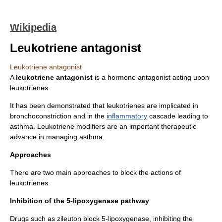
Wikipedia
Leukotriene antagonist
Leukotriene antagonist
A
leukotriene antagonist
is a
hormone antagonist
acting upon
leukotriene
s.
It has been demonstrated that leukotrienes are implicated in
bronchoconstriction
and in the
inflammatory
cascade leading to
asthma
. Leukotriene modifiers are an important therapeutic
advance in managing asthma.
Approaches
There are two main approaches to block the actions of
leukotrienes.
Inhibition of the 5-lipoxygenase pathway
Drugs such as
zileuton
block
5-lipoxygenase
, inhibiting the