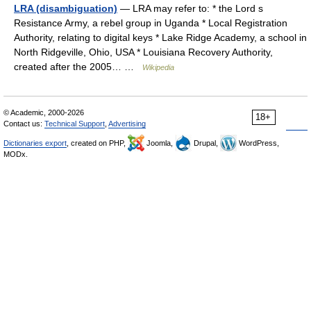
LRA (disambiguation)
— LRA may refer to: * the Lord s
Resistance Army, a rebel group in Uganda * Local Registration
Authority, relating to digital keys * Lake Ridge Academy, a school in
North Ridgeville, Ohio, USA * Louisiana Recovery Authority,
created after the 2005… …
Wikipedia
© Academic, 2000-2026
18+
Contact us:
Technical Support
,
Advertising
Dictionaries export
, created on PHP,
Joomla,
Drupal,
WordPress,
MODx.