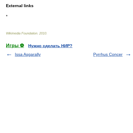
External links
*
Wikimedia Foundation
.
2010
.
Игры ⚽
Нужно сделать НИР?
Issa Asgarally
Pyrrhus Concer