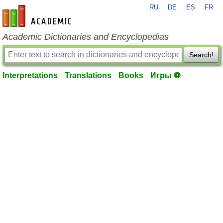
RU
DE
ES
FR
en-academic.com
Academic Dictionaries and Encyclopedias
Search!
Interpretations
Translations
Books
Игры ⚽