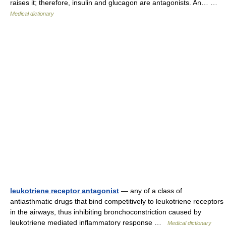
raises it; therefore, insulin and glucagon are antagonists. An… …
Medical dictionary
leukotriene receptor antagonist
— any of a class of
antiasthmatic drugs that bind competitively to leukotriene receptors
in the airways, thus inhibiting bronchoconstriction caused by
leukotriene mediated inflammatory response …
Medical dictionary