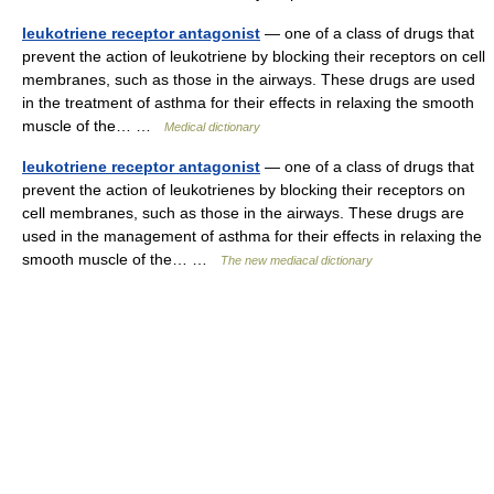
leukotriene receptor antagonist
— one of a class of drugs that
prevent the action of leukotriene by blocking their receptors on cell
membranes, such as those in the airways. These drugs are used
in the treatment of asthma for their effects in relaxing the smooth
muscle of the… …
Medical dictionary
leukotriene receptor antagonist
— one of a class of drugs that
prevent the action of leukotrienes by blocking their receptors on
cell membranes, such as those in the airways. These drugs are
used in the management of asthma for their effects in relaxing the
smooth muscle of the… …
The new mediacal dictionary