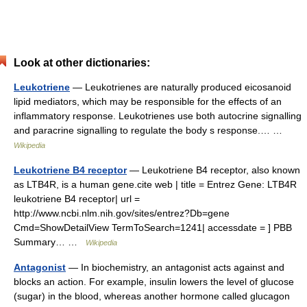
Look at other dictionaries:
Leukotriene
— Leukotrienes are naturally produced eicosanoid
lipid mediators, which may be responsible for the effects of an
inflammatory response. Leukotrienes use both autocrine signalling
and paracrine signalling to regulate the body s response.… …
Wikipedia
Leukotriene B4 receptor
— Leukotriene B4 receptor, also known
as LTB4R, is a human gene.cite web | title = Entrez Gene: LTB4R
leukotriene B4 receptor| url =
http://www.ncbi.nlm.nih.gov/sites/entrez?Db=gene
Cmd=ShowDetailView TermToSearch=1241| accessdate = ] PBB
Summary… …
Wikipedia
Antagonist
— In biochemistry, an antagonist acts against and
blocks an action. For example, insulin lowers the level of glucose
(sugar) in the blood, whereas another hormone called glucagon