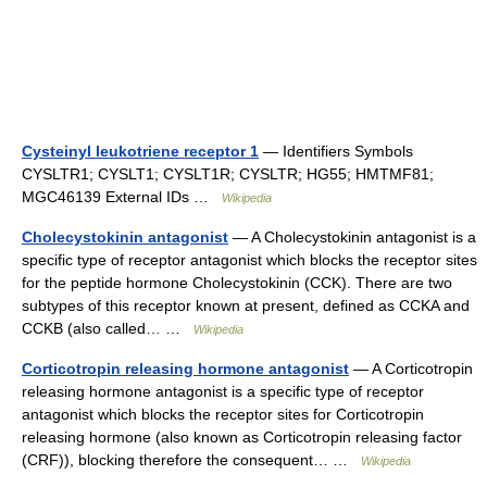
Cysteinyl leukotriene receptor 1
— Identifiers Symbols
CYSLTR1; CYSLT1; CYSLT1R; CYSLTR; HG55; HMTMF81;
MGC46139 External IDs …
Wikipedia
Cholecystokinin antagonist
— A Cholecystokinin antagonist is a
specific type of receptor antagonist which blocks the receptor sites
for the peptide hormone Cholecystokinin (CCK). There are two
subtypes of this receptor known at present, defined as CCKA and
CCKB (also called… …
Wikipedia
Corticotropin releasing hormone antagonist
— A Corticotropin
releasing hormone antagonist is a specific type of receptor
antagonist which blocks the receptor sites for Corticotropin
releasing hormone (also known as Corticotropin releasing factor
(CRF)), blocking therefore the consequent… …
Wikipedia