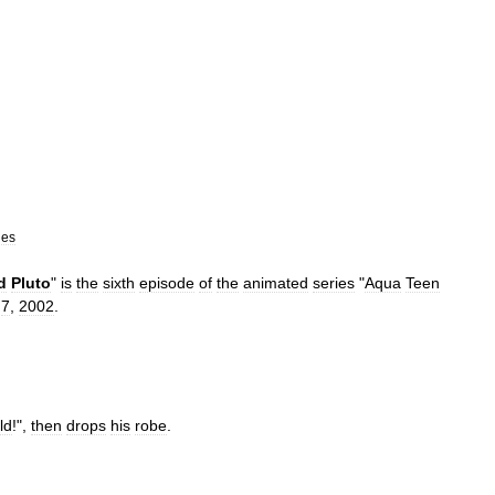
des
d
Pluto
"
is
the
sixth
episode
of
the
animated
series
"
Aqua
Teen
7
,
2002
.
ld
!",
then
drops
his
robe
.