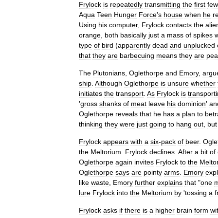
Frylock
is
repeatedly
transmitting
the
first
few
Aqua
Teen
Hunger
Force
'
s
house
when
he
r
Using
his
computer
,
Frylock
contacts
the
alie
orange
,
both
basically
just
a
mass
of
spikes
w
type
of
bird
(
apparently
dead
and
unplucked
that
they
are
barbecuing
means
they
are
pea
The
Plutonians
,
Oglethorpe
and
Emory
,
argu
ship
.
Although
Oglethorpe
is
unsure
whether
initiates
the
transport
.
As
Frylock
is
transport
'
gross
shanks
of
meat
leave
his
dominion
'
an
Oglethorpe
reveals
that
he
has
a
plan
to
betr
thinking
they
were
just
going
to
hang
out
,
but
Frylock
appears
with
a
six
-
pack
of
beer
.
Ogle
the
Meltorium
.
Frylock
declines
.
After
a
bit
of
Oglethorpe
again
invites
Frylock
to
the
Melto
Oglethorpe
says
are
pointy
arms
.
Emory
expl
like
waste
,
Emory
further
explains
that
"
one
lure
Frylock
into
the
Meltorium
by
'
tossing
a
f
Frylock
asks
if
there
is
a
higher
brain
form
wi