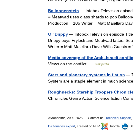
Balloonenstein
— Infobox Television episod
= Meatwad uses glass shards to pop Balloon
Production = 105 Writer = Matt Maiellaro D
Ol' Drippy
— Infobox Television episode Titl
Drippy buys Frylock and Meatwad lattes. Seas
Writer = Matt Maiellaro Dave Willis Guest
Media coverage of the Arab–Israeli conflic
Views on the conflict …
Wikipedia
Stars and planetary systems in fiction
— Th
System are a staple element in much science
Roughnecks: Starship Troopers Chronicl
Chronicles Genre Action Science fiction 
© Academic, 2000-2026
Contact us:
Technical Support
,
Dictionaries export
, created on PHP,
Joomla,
Dr