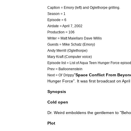
Caption
=
Emory
(
left
)
and
Oglethorpe
grilling
.
Season
=
1
Episode
=
6
Airdate
=
April
7
,
2002
Production
=
106
Writer
=
Matt
Maiellaro
Dave
Willis
Guests
=
Mike
Schatz
(
Emory
)
Andy
Merrill
(
Oglethorpe
)
Mary
Kraft
(
Computer
voice
)
Episode
list
=
List
of
Aqua
Teen
Hunger
Force
episo
Prev
=
Balloonenstein
"
Space
Conflict
From
Beyon
Next
=
Ol
'
Drippy
Hunger
Force
".
It
was
first
broadcast
on
April
Synopsis
Cold
open
Dr
.
Weird
emboldens
the
gentlemen
to
"
Beho
Plot