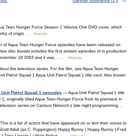
Ltda.
German submarine U-3
a Teen Hunger Force Season 1 Volume One DVD cover, which
untry of origin …
Wikipedia
 of Aqua Teen Hunger Force episodes have been released on
 disc boxset includes the first sixteen episodes of in production
n November 18 2003 and it was… …
Wikipedia
about the television series. For the film, see Aqua Teen Hunger
it Patrol Squad 1 Aqua Unit Patrol Squad 1 title card. Also known
 Unit Patrol Squad 1 episodes
— Aqua Unit Patrol Squad 1 title
1, originally titled Aqua Teen Hunger Force from its premiere in
 television series on Cartoon Network s late night programming …
his is a list of actors that have appeared on or lent their voices to
ott Adsit (as C. Puppington):Hoppy Bunny ( Hoppy Bunny );Fred
m ):Time Lincoln ( ):Male Robot… …