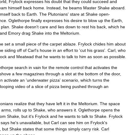
orld
,
Frylock
expresses
his
doubt
that
they
could
succeed
and
eam
himself
back
home
.
Instead
,
he
beams
Master
Shake
aboard
.
imself
back
to
Earth
.
The
Plutonians
'
stare
at
Shake
open
-
nce
.
Oglethorpe
finally
expresses
his
desire
to
blow
up
the
Earth
,
plan
.
Shake
doesn
'
t
care
and
lies
down
to
rest
his
back
,
which
he
and
Emory
drag
Shake
into
the
Meltorium
.
he
set
a
small
piece
of
the
carpet
ablaze
.
Frylock
chides
him
about
he
siding
off
of
Carl
'
s
house
in
an
effort
to
'
cut
his
grass
'.
Carl
,
who
lock
and
Meatwad
that
he
wants
to
talk
to
him
as
soon
as
possible
.
ethorpe
search
in
vain
for
the
remote
control
that
activates
the
shove
a
few
magazines
through
a
slot
at
the
bottom
of
the
door
,
en
activate
an
'
underwater
pizza
'
scenario
,
which
turns
the
looping
video
of
a
slice
of
pizza
being
pushed
through
an
tonians
realize
that
they
have
left
it
in
the
Meltorium
.
The
space
arms
,
rolls
up
to
Shake
,
who
answers
it
.
Oglethorpe
opens
the
rom
Shake
,
but
it
'
s
Frylock
and
he
wants
to
talk
to
Shake
.
Frylock
says
he
'
s
unavailable
,
but
Carl
can
see
him
on
Frylock
'
s
,
but
Shake
states
that
some
things
simply
carry
risk
.
Carl