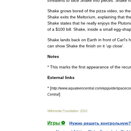
threatens
to
slice
Shake
into
pieces
.
Shake
h
Shake
grows
bored
of
the
pizza
video
,
so
the
Shake
exits
the
Meltorium
,
explaining
that
th
Shake
states
that
he
really
enjoys
the
Pluton
of
a
$
100
bill
.
Shake
,
inside
a
small
egg
-
sha
Shake
lands
back
on
Earth
in
front
of
Carl
'
s
h
can
show
Shake
the
finish
on
it
'
up
close
'.
Notes
*
This
marks
the
first
appearance
of
the
recur
External
links
* [
http:
//
www
.
aquateencentral
.
com
/
epguide
/
spacecon
]
Central
Wikimedia
Foundation
.
2010
.
Игры ⚽
Нужно решить контрольную?