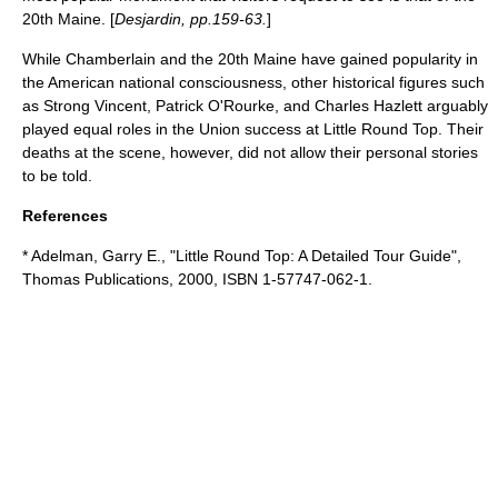
20th Maine. [
Desjardin, pp.159-63.
]
While Chamberlain and the 20th Maine have gained popularity in
the American national consciousness, other historical figures such
as Strong Vincent, Patrick O'Rourke, and Charles Hazlett arguably
played equal roles in the Union success at Little Round Top. Their
deaths at the scene, however, did not allow their personal stories
to be told.
References
* Adelman, Garry E., "Little Round Top: A Detailed Tour Guide",
Thomas Publications, 2000, ISBN 1-57747-062-1.