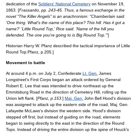
dedication of the
Soldiers' National Cemetery
on
November 19
,
1863
. [
Frassanito, pp. 243-45. Thus, a famous exchange in the
novel "
The Killer Angels
" is an anachronism: "Chamberlain said.
‘One thing. What's the name of this place? This hill. Has it got a
name?' ‘Little Round Top,' Rice said. ‘Name of the hill you
defended. The one you're going to is Big Round Top.'"
]
Historian Harry W. Pfanz described the tactical importance of Little
Round Top:
Pfanz, p.205.]
Movement to battle
At around 4 p.m. on
July 2
, Confederate
Lt. Gen.
James
Longstreet
's First Corps began an attack ordered by General
Robert E. Lee
that was intended to drive northeast up the
Emmitsburg Road in the direction of Cemetery Hill, rolling up the
Union left flank. [
Pfanz, p.153.
]
Maj. Gen.
John Bell Hood
's division
was assigned to attack up the eastern side of the road, Maj. Gen.
Lafayette McLaws
's division the western side. Hood's division
stepped off first, but instead of guiding on the road, elements
began to swing directly to the east in the direction of the Round
Tops. Instead of driving the entire division up the spine of Houck's