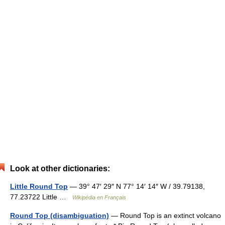
Look at other dictionaries:
Little Round Top
— 39° 47′ 29″ N 77° 14′ 14″ W / 39.79138,
77.23722 Little …
Wikipédia en Français
Round Top (disambiguation)
— Round Top is an extinct volcano