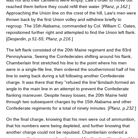
reached them before they could refill their water. [
Pfanz, p.162.
]
Approaching the Union line on the crest of the hill, Law's men were
thrown back by the first Union volley and withdrew briefly to
regroup. The 15th Alabama, commanded by Col.
William C. Oates
,
repositioned further right and attempted to find the Union left flank.
[
Desjardin, p.51-55; Pfanz, p.216.
]
The left flank consisted of the 20th Maine regiment and the 83rd
Pennsylvania. Seeing the Confederates shifting around his flank,
Chamberlain first stretched his line to the point where his men
were in a single-file line, then ordered the southernmost half of his
line to swing back during a lull following another Confederate
charge. It was there that they "refused the line"&mdash;formed an
angle to the main line in an attempt to prevent the Confederate
flanking maneuver. Despite heavy losses, the 20th Maine held
through two subsequent charges by the 15th Alabama and other
Confederate regiments for a total of ninety minutes. [
Pfanz, p.232.
]
On the final charge, knowing that his men were out of ammunition,
that his numbers were being depleted, and further knowing that
another charge could not be repulsed, Chamberlain ordered a