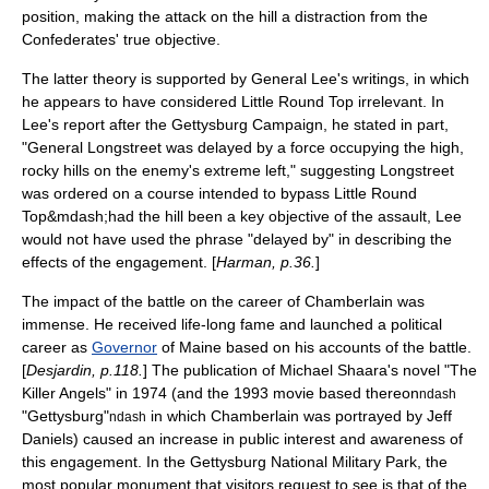
position, making the attack on the hill a distraction from the
Confederates' true objective.
The latter theory is supported by General Lee's writings, in which
he appears to have considered Little Round Top irrelevant. In
Lee's report after the
Gettysburg Campaign
, he stated in part,
"General Longstreet was delayed by a force occupying the high,
rocky hills on the enemy's extreme left," suggesting Longstreet
was ordered on a course intended to bypass Little Round
Top&mdash;had the hill been a key objective of the assault, Lee
would not have used the phrase "delayed by" in describing the
effects of the engagement. [
Harman, p.36.
]
The impact of the battle on the career of Chamberlain was
immense. He received life-long fame and launched a political
career as
Governor
of
Maine
based on his accounts of the battle.
[
Desjardin, p.118.
] The publication of
Michael Shaara
's novel "
The
Killer Angels
" in 1974 (and the 1993 movie based thereon
ndash
"Gettysburg"
in which Chamberlain was portrayed by
Jeff
ndash
Daniels
) caused an increase in public interest and awareness of
this engagement. In the
Gettysburg National Military Park
, the
most popular monument that visitors request to see is that of the