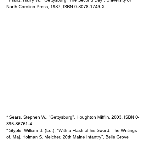
North Carolina Press
, 1987, ISBN 0-8078-1749-X.
* Sears, Stephen W., "Gettysburg", Houghton Mifflin, 2003, ISBN 0-
395-86761-4.
* Styple, William B. (Ed.), "With a Flash of his Sword: The Writings
of. Maj. Holman S. Melcher, 20th Maine Infantry", Belle Grove