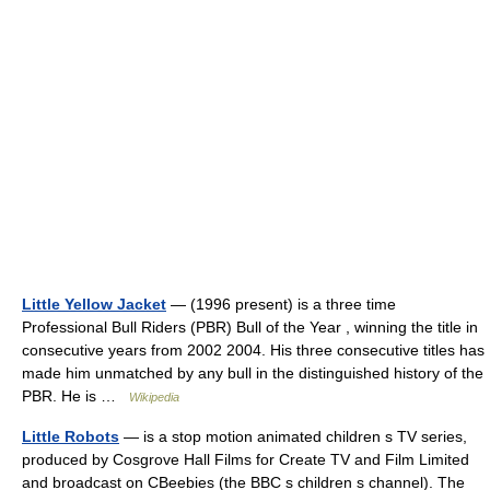
Little Yellow Jacket
— (1996 present) is a three time
Professional Bull Riders (PBR) Bull of the Year , winning the title in
consecutive years from 2002 2004. His three consecutive titles has
made him unmatched by any bull in the distinguished history of the
PBR. He is …
Wikipedia
Little Robots
— is a stop motion animated children s TV series,
produced by Cosgrove Hall Films for Create TV and Film Limited
and broadcast on CBeebies (the BBC s children s channel). The