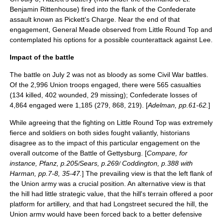
Benjamin Rittenhouse) fired into the flank of the Confederate
assault known as
Pickett's Charge
. Near the end of that
engagement, General Meade observed from Little Round Top and
contemplated his options for a possible counterattack against Lee.
Impact of the battle
The battle on
July 2
was not as bloody as some Civil War battles.
Of the 2,996 Union troops engaged, there were 565 casualties
(134 killed, 402 wounded, 29 missing); Confederate losses of
4,864 engaged were 1,185 (279, 868, 219). [
Adelman, pp.61-62.
]
While agreeing that the fighting on Little Round Top was extremely
fierce and soldiers on both sides fought valiantly, historians
disagree as to the impact of this particular engagement on the
overall outcome of the Battle of Gettysburg. [
Compare, for
instance, Pfanz, p.205
Sears, p.269
Coddington, p.388 with
/
/
Harman, pp.7-8, 35-47.
] The prevailing view is that the left flank of
the Union army was a crucial position. An alternative view is that
the hill had little strategic value, that the hill's terrain offered a poor
platform for artillery, and that had Longstreet secured the hill, the
Union army would have been forced back to a better defensive