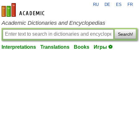
RU
DE
ES
FR
en-academic.com
Academic Dictionaries and Encyclopedias
Search!
Interpretations
Translations
Books
Игры ⚽