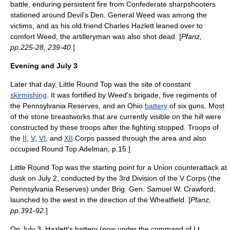
battle, enduring persistent fire from Confederate sharpshooters
stationed around Devil's Den. General Weed was among the
victims, and as his old friend Charles Hazlett leaned over to
comfort Weed, the artilleryman was also shot dead. [
Pfanz,
pp.225-28, 239-40.
]
Evening and
July 3
Later that day, Little Round Top was the site of constant
skirmishing
. It was fortified by Weed's brigade, five regiments of
the Pennsylvania Reserves, and an
Ohio
battery
of six guns. Most
of the stone breastworks that are currently visible on the hill were
constructed by these troops after the fighting stopped. Troops of
the
II
,
V
,
VI
, and
XII
Corps passed through the area and also
occupied Round Top.
Adelman, p.15.]
Little Round Top was the starting point for a Union counterattack at
dusk on
July 2
, conducted by the 3rd Division of the V Corps (the
Pennsylvania Reserves) under Brig. Gen.
Samuel W. Crawford
,
launched to the west in the direction of the Wheatfield. [
Pfanz,
pp.391-92.
]
On
July 3
, Hazlett's battery (now under the command of Lt.