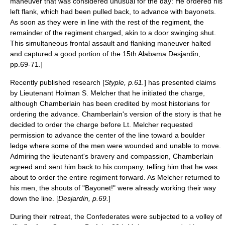
maneuver that was considered unusual for the day: He ordered his
left flank, which had been pulled back, to advance with bayonets.
As soon as they were in line with the rest of the regiment, the
remainder of the regiment charged, akin to a door swinging shut.
This simultaneous
frontal assault
and
flanking maneuver
halted
and captured a good portion of the 15th Alabama.
Desjardin,
pp.69-71.]
Recently published research [
Styple, p.61.
] has presented claims
by
Lieutenant
Holman S. Melcher
that he initiated the charge,
although Chamberlain has been credited by most historians for
ordering the advance. Chamberlain's version of the story is that he
decided to order the charge before Lt. Melcher requested
permission to advance the center of the line toward a boulder
ledge where some of the men were wounded and unable to move.
Admiring the lieutenant's bravery and compassion, Chamberlain
agreed and sent him back to his company, telling him that he was
about to order the entire regiment forward. As Melcher returned to
his men, the shouts of "Bayonet!" were already working their way
down the line. [
Desjardin, p.69.
]
During their retreat, the Confederates were subjected to a volley of