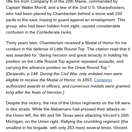
rifle fire from Company B of the 20th Maine, commanded by
Captain Walter Morrill, and a few of the 2nd U.S. Sharpshooters,
who had been placed by Chamberlain behind a stone wall 150
yards to the east, hoping to guard against an envelopment. This
group, who had been hidden from sight, caused considerable
confusion in the Confederate ranks.
Thirty years later, Chamberlain received a
Medal of Honor
for his
conduct in the defense of Little Round Top. The citation read that it
was awarded for "daring heroism and great tenacity in holding his
position on the Little Round Top against repeated assaults, and
carrying the advance position on the Great Round Top."
[
Desjardin, p.148. During the Civil War, only enlisted men were
eligible to receive the Medal of Honor. In 1893,
Congress
authorized awards to officers, and numerous medals were granted
long after the feats of heroism.
]
Despite this victory, the rest of the Union regiments on the hill were
in dire straits. While the Alabamans had pressed their attacks on
the Union left, the 4th and 5th Texas were attacking Vincent's 16th
Michigan, on the Union right. Rallying the crumbling regiment (the
smallest in his brigade, with only 263 men) several times, Vincent