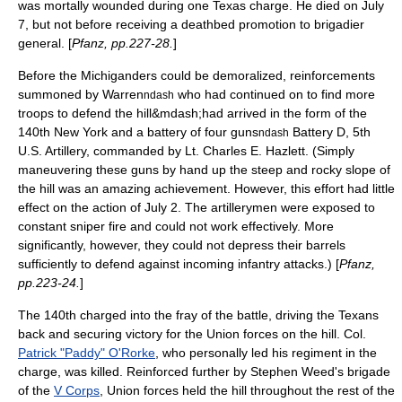
was mortally wounded during one Texas charge. He died on
July
7
, but not before receiving a deathbed promotion to brigadier
general. [
Pfanz, pp.227-28.
]
Before the
Michigan
ders could be demoralized,
reinforcements
summoned by Warren
who had continued on to find more
ndash
troops to defend the hill&mdash;had arrived in the form of the
140th New York and a battery of four guns
Battery D, 5th
ndash
U.S. Artillery, commanded by Lt.
Charles E. Hazlett
. (Simply
maneuvering these guns by hand up the steep and rocky slope of
the hill was an amazing achievement. However, this effort had little
effect on the action of
July 2
. The artillerymen were exposed to
constant
sniper
fire and could not work effectively. More
significantly, however, they could not depress their barrels
sufficiently to defend against incoming infantry attacks.) [
Pfanz,
pp.223-24.
]
The 140th charged into the fray of the battle, driving the Texans
back and securing victory for the Union forces on the hill. Col.
Patrick "Paddy" O'Rorke
, who personally led his regiment in the
charge, was killed. Reinforced further by Stephen Weed's brigade
of the
V Corps
, Union forces held the hill throughout the rest of the