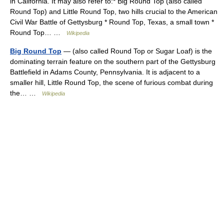
in California. It may also refer to:* Big Round Top (also called
Round Top) and Little Round Top, two hills crucial to the American
Civil War Battle of Gettysburg * Round Top, Texas, a small town *
Round Top… …
Wikipedia
Big Round Top
— (also called Round Top or Sugar Loaf) is the
dominating terrain feature on the southern part of the Gettysburg
Battlefield in Adams County, Pennsylvania. It is adjacent to a
smaller hill, Little Round Top, the scene of furious combat during
the… …
Wikipedia