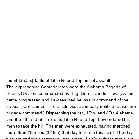
thumb|350px|Battle of Little Round Top, initial assault.
The approaching Confederates were the
Alabama
Brigade of
Hood's Division, commanded by Brig. Gen. Evander Law. (As the
battle progressed and Law realized he was in command of the
division, Col. James L. Sheffield was eventually notified to assume
brigade command.) Dispatching the 4th, 15th, and 47th Alabama,
and the 4th and 5th Texas to Little Round Top, Law ordered his
men to take the hill. The men were exhausted, having marched
more than 20 miles (32 km) that day to reach this point. The day
was hot and their canteens were empty; Law's order to move out