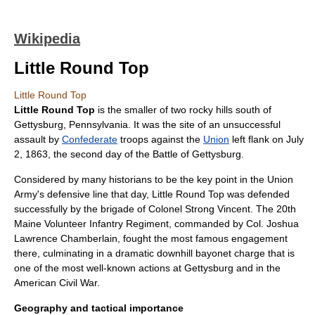
Wikipedia
Little Round Top
Little Round Top
Little Round Top
is the smaller of two rocky hills south of
Gettysburg, Pennsylvania
. It was the site of an unsuccessful
assault by
Confederate
troops against the
Union
left flank on
July
2
,
1863
, the second day of the
Battle of Gettysburg
.
Considered by many historians to be the key point in the Union
Army's defensive line that day, Little Round Top was defended
successfully by the brigade of
Colonel
Strong Vincent
. The
20th
Maine Volunteer Infantry Regiment
, commanded by Col.
Joshua
Lawrence Chamberlain
, fought the most famous engagement
there, culminating in a dramatic downhill
bayonet
charge that is
one of the most well-known actions at Gettysburg and in the
American Civil War
.
Geography and tactical importance