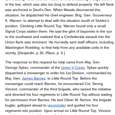
in the line, which was also too long to defend properly. His left flank
was anchored in Devil's Den. When Meade discovered this
situation, he dispatched his chief engineer, Brig. Gen.
Gouverneur
K. Warren
, to attempt to deal with the situation south of Sickles's
position. Climbing Little Round Top, Warren found only a small
Signal Corps station there. He saw the glint of bayonets in the sun
to the southwest and realized that a Confederate assault into the
Union flank was imminent. He hurriedly sent staff officers, including
Washington Roebling
, to find help from any available units in the
vicinity. [
Desjardin, p.36; Pfanz, p. 5.
]
The response to this request for help came from Maj. Gen.
George Sykes
, commander of the
Union V Corps
. Sykes quickly
dispatched a messenger to order his 1st Division, commanded by
Maj. Gen.
James Barnes
, to Little Round Top. Before the
messenger could reach Barnes, he encountered Col.
Strong
Vincent
, commander of the third brigade, who seized the initiative
and directed his four regiments to Little Round Top without waiting
for permission from Barnes. He and Oliver W. Norton, the brigade
bugler, galloped ahead to
reconnoiter
and guided his four
regiments into position. Upon arrival on Little Round Top, Vincent