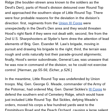
Ridge (the boulder-strewn area known to the soldiers as the
Devil's Den
), parts of Hood's division detoured over Round Top
and approached the southern slope of Little Round Top. There
were four probable reasons for the deviation in the division's
direction: first, regiments from the
Union III Corps
were
unexpectedly in the
Devil's Den
area and they would threaten
Hood's right flank if they were not dealt with; second, fire from the
2nd U.S. Sharpshooters
at Slyder's farm drew the attention of lead
elements of Brig. Gen.
Evander M. Law
's brigade, moving in
pursuit and drawing his brigade to the right; third, the terrain was
rough and units naturally lost their parade-ground alignments;
finally, Hood's senior subordinate, General Law, was unaware that
he was now in command of the division, so he could not exercise
control. [
Harman, pp.55-56; Eicher, p.526.
]
In the meantime, Little Round Top was undefended by Union
troops. Maj. Gen.
George G. Meade
, commander of the
Army of
the Potomac
, had ordered Maj. Gen.
Daniel Sickles
's
III Corps
to
defend the southern end of Cemetery Ridge, which would have
just included Little Round Top. But Sickles, defying Meade's
orders, moved his corps a few hundred yards west to the
Emmitsburg Road and the Peach Orchard, causing a large salient