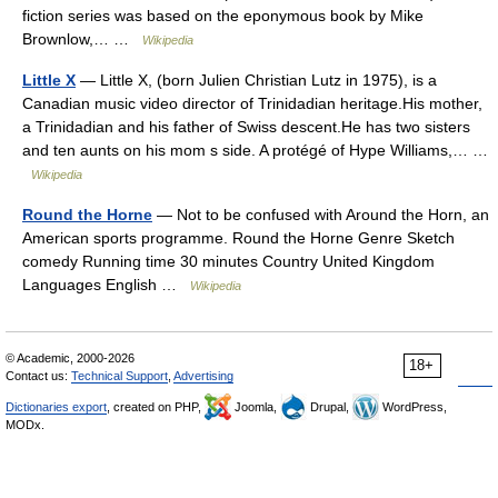
fiction series was based on the eponymous book by Mike
Brownlow,… …
Wikipedia
Little X
— Little X, (born Julien Christian Lutz in 1975), is a
Canadian music video director of Trinidadian heritage.His mother,
a Trinidadian and his father of Swiss descent.He has two sisters
and ten aunts on his mom s side. A protégé of Hype Williams,… …
Wikipedia
Round the Horne
— Not to be confused with Around the Horn, an
American sports programme. Round the Horne Genre Sketch
comedy Running time 30 minutes Country United Kingdom
Languages English …
Wikipedia
© Academic, 2000-2026
18+
Contact us:
Technical Support
,
Advertising
Dictionaries export
, created on PHP,
Joomla,
Drupal,
WordPress,
MODx.