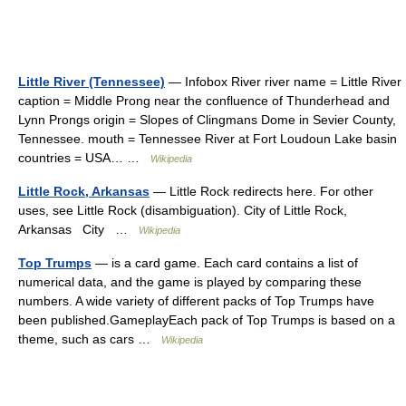
Little River (Tennessee)
— Infobox River river name = Little River
caption = Middle Prong near the confluence of Thunderhead and
Lynn Prongs origin = Slopes of Clingmans Dome in Sevier County,
Tennessee. mouth = Tennessee River at Fort Loudoun Lake basin
countries = USA… …
Wikipedia
Little Rock, Arkansas
— Little Rock redirects here. For other
uses, see Little Rock (disambiguation). City of Little Rock,
Arkansas City …
Wikipedia
Top Trumps
— is a card game. Each card contains a list of
numerical data, and the game is played by comparing these
numbers. A wide variety of different packs of Top Trumps have
been published.GameplayEach pack of Top Trumps is based on a
theme, such as cars …
Wikipedia