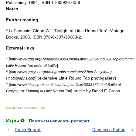
Publishing, 1994, ISBN 1-883926-00-9.
Notes
Further reading
* LaFantasie, Glenn W., "Twilight at Little Round Top", Vintage
Books, 2005, ISBN 978-0-307-38663-2.
External links
* [
http://www.gdg.org/Research/OOB/Union/Little%20Round%20Top/oblrt.html
]
Little Round Top order of battle
* [
http://www.gettysburgphotographs.com/index2.htm Gettysburg
] (extensive Little Round Top photogallery)
Photographs.com
* [
http://www.historynet.com/historical_conflicts/3033476.html Battle of
] article by David F. Cross
Gettysburg: Fighting at Little Round Top
Wikimedia Foundation
.
2010
.
Игры ⚽
Поможем написать реферат
Fabio Berardi
Domenico Fattori