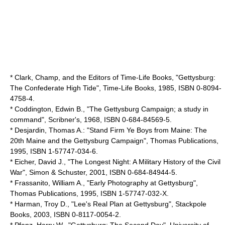
* Clark, Champ, and the Editors of Time-Life Books, "Gettysburg:
The Confederate High Tide",
Time-Life Books
, 1985, ISBN 0-8094-
4758-4.
* Coddington, Edwin B., "The Gettysburg Campaign; a study in
command", Scribner's, 1968, ISBN 0-684-84569-5.
* Desjardin, Thomas A.: "Stand Firm Ye Boys from Maine: The
20th Maine and the Gettysburg Campaign", Thomas Publications,
1995, ISBN 1-57747-034-6.
* Eicher, David J., "The Longest Night: A Military History of the Civil
War",
Simon & Schuster
, 2001, ISBN 0-684-84944-5.
* Frassanito, William A., "Early Photography at Gettysburg",
Thomas Publications, 1995, ISBN 1-57747-032-X.
* Harman, Troy D., "Lee's Real Plan at Gettysburg", Stackpole
Books, 2003, ISBN 0-8117-0054-2.
* Pfanz, Harry W., "Gettysburg: The Second Day",
University of