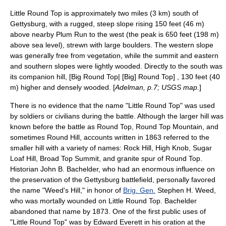
Little Round Top is approximately two miles (3 km) south of
Gettysburg, with a rugged, steep slope rising 150 feet (46 m)
above nearby Plum Run to the west (the peak is 650 feet (198 m)
above sea level), strewn with large boulders. The western slope
was generally free from vegetation, while the summit and eastern
and southern slopes were lightly wooded. Directly to the south was
its companion hill, [Big Round Top| [Big] Round Top] , 130 feet (40
m) higher and densely wooded. [
Adelman, p.7;
USGS
map.
]
There is no evidence that the name "Little Round Top" was used
by soldiers or civilians during the battle. Although the larger hill was
known before the battle as Round Top, Round Top Mountain, and
sometimes Round Hill, accounts written in 1863 referred to the
smaller hill with a variety of names: Rock Hill, High Knob, Sugar
Loaf Hill, Broad Top Summit, and granite spur of Round Top.
Historian
John B. Bachelder
, who had an enormous influence on
the preservation of the Gettysburg battlefield, personally favored
the name "Weed's Hill," in honor of
Brig. Gen.
Stephen H. Weed
,
who was mortally wounded on Little Round Top. Bachelder
abandoned that name by 1873. One of the first public uses of
"Little Round Top" was by
Edward Everett
in his oration at the