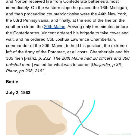
and Norton received fire from Confederate batteries almost
immediately. On the western slope he placed the 16th Michigan,
and then proceeding counterclockwise were the 44th New York,
the 83rd Pennsylvania, and finally, at the end of the line on the
southern slope, the
20th Maine
. Arriving only ten minutes before
the Confederates, Vincent ordered his brigade to take cover and
wait, and he ordered Col.
Joshua Lawrence Chamberlain
,
commander of the 20th Maine, to hold his position, the extreme
left of the Army of the Potomac, at all costs. Chamberlain and his
385 men [
Pfanz, p. 232. The 20th Maine had 28 officers and 358
enlisted men.
] waited for what was to come. [
Desjardin, p.36;
Pfanz, pp.208, 216.
]
Battle
July 2
,
1863