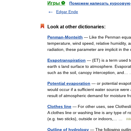
Игры ⚽
Поможем написать курсовую
Edgar Ende
Look at other dictionaries:
Penman-Monteith
— Like the Penman equati
temperature, wind speed, relative humidity, a
radiation, these parameter are implicit in t
Evapotranspiration
— (ET) is a term used to
earth s land surface to atmosphere. Evaporat
such as the soil, canopy interception, and
Potential evaporation
— or potential evapot
would occur if a sufficient water source were 
result of atmospheric demand for moistur
Clothes line
— For other uses, see Clotheslin
A clothes line or washing line is any type of 
(e.g. two sticks), outside or indoors,… …
Wik
Outline of hydrology
— The following outlin