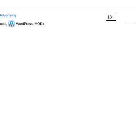
Advertising
18+
upal,
WordPress, MODx.