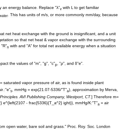
y
an
energy
balance
.
Replace
"
λ
"
with
L
to
get
familiar
v
.
This
has
units
of
m
/
s
,
or
more
commonly
mm
/
day
,
because
water
hat
net
heat
exchange
with
the
ground
is
insignificant
,
and
a
unit
etation
so
that
net
heat
&
vapor
exchange
with
the
surrounding
"
R
"
with
and
"
A
"
for
total
net
available
energy
when
a
situation
n
mpact
the
values
of
"
m
", "
g
", "
c
"
, "
ρ
",
and
δ
"
e
".
p
=
saturated
vapor
pressure
of
air
,
as
is
found
inside
plant
ir
.
:
"
e
"
,
mmHg
=
exp
(
21
.
07
-
5336
/"
T
"
),
approximation
by
Merva
,
s
a
Principles
.
AVI
Publishing
Company
,
Westport
,
CT
.
]
Therefore
m
=
2
}
e
^{
left
(
2107
-
frac
{
5336
}{
T
_
a
^
2
}
ight
)},
mmHg
/
K:
"
T
"
=
air
a
rom
open
water
,
bare
soil
and
grass
."
Proc
.
Roy
.
Soc
.
London