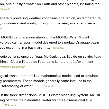
on, and quality of water on Earth and other planets, including the
Wikipedia
generally prevailing weather conditions of a region, as temperature,
ne, cloudiness, and winds, throughout the year, averaged over a
um
MOHID Land is a executable of the MOHID Water Modelling
drological transport model designed to simulate Drainage basin
esses occurring in a basin are… …
Wikipedia
ie est la science de l’eau. Molécule, gaz, liquide ou solide, l’eau
chimie. C’est à l’étude de l’eau dans la nature, où s’expriment
yclopédie Universelle
ical transport model is a mathematical model used to simulate
lity parameters. These models generally came into use in the
l forecasting of water… …
Wikipedia
hin the three dimensional MOHID Water Modelling System. MOHID
ting of three main modules: Water for three dimensional fluid
r… …
Wikipedia