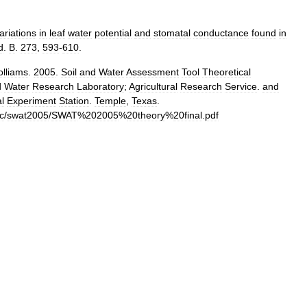
ariations
in
leaf
water
potential
and
stomatal
conductance
found
in
d
.
B
.
273
,
593
-
610
.
lliams
.
2005
.
Soil
and
Water
Assessment
Tool
Theoretical
d
Water
Research
Laboratory
;
Agricultural
Research
Service
.
and
al
Experiment
Station
.
Temple
,
Texas
.
c
/
swat2005
/
SWAT
%
202005
%
20theory
%
20final
.
pdf