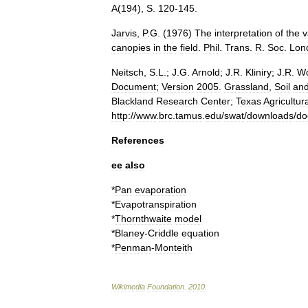
A
(
194
),
S
.
120
-
145
.
Jarvis
,
P
.
G
. (
1976
)
The
interpretation
of
the
v
canopies
in
the
field
.
Phil
.
Trans
.
R
.
Soc
.
Lon
Neitsch
,
S
.
L
.;
J
.
G
.
Arnold
;
J
.
R
.
Kliniry
;
J
.
R
.
Wo
Document
;
Version
2005
.
Grassland
,
Soil
an
Blackland
Research
Center
;
Texas
Agricultur
http:
//
www
.
brc
.
tamus
.
edu
/
swat
/
downloads
/
do
References
ee
also
*
Pan
evaporation
*
Evapotranspiration
*
Thornthwaite
model
*
Blaney
-
Criddle
equation
*
Penman
-
Monteith
Wikimedia
Foundation
.
2010
.