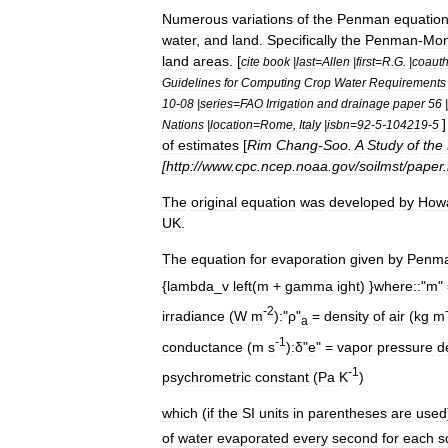
Numerous
variations
of
the
Penman
equatio
water
,
and
land
.
Specifically
the
Penman
-
Mon
land
areas
. [
cite
book
|
last
=
Allen
|
first
=
R
.
G
. |
coauth
Guidelines
for
Computing
Crop
Water
Requirements
10
-
08
|
series
=
FAO
Irrigation
and
drainage
paper
56
|
Nations
|
location
=
Rome
,
Italy
|
isbn
=
92
-
5
-
104219
-
5
of
estimates
[
Rim
Chang
-
Soo
.
A
Study
of
the
[
http:
//
www
.
cpc
.
ncep
.
noaa
.
gov
/
soilmst
/
paper
.
The
original
equation
was
developed
by
How
UK
.
The
equation
for
evaporation
given
by
Penm
{
lambda
_
v
left
(
m
+
gamma
ight
) }
where::
"
m
"
-
2
irradiance
(
W
m
)
:
"
ρ
"
=
density
of
air
(
kg
m
a
-
1
conductance
(
m
s
)
:δ
"
e
" =
vapor
pressure
de
-
1
psychrometric
constant
(
Pa
K
)
which
(
if
the
SI
units
in
parentheses
are
used
of
water
evaporated
every
second
for
each
s