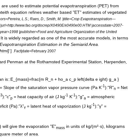
n
are
used
to
estimate
potential
evapotranspiration
(
PET
)
from
teith
equation
refines
weather
based
"
ET
"
estimates
of
vegetated
ors
=
Pereira
,
L
.
S
.;
Raes
,
D
.;
Smith
,
M
. |
title
=
Crop
Evapotranspiration
—
|
url
=
http:
//
www
.
fao
.
org
/
docrep
/
X0490E
/
x0490e00
.
HTM
|
accessdate
=
2007
-
year
=
1998
|
publisher
=
Food
and
Agriculture
Organization
of
the
United
]
It
is
widely
regarded
as
one
of
the
most
accurate
models
,
in
terms
Evapotranspiration
Estimation
in
the
Semiarid
Area
.
html
]
] .
Fact
|
date
=
February
2007
ard
Penman
at
the
Rothamsted
Experimental
Station
,
Harpenden
,
an
is::
E
_{
mass
}=
frac
{
m
R
_
n
+
ho
_
a
c
_
p
left
(
delta
e
ight
)
g
_
a
}
-
1
 =
Slope
of
the
saturation
vapor
pressure
curve
(
Pa
K
)
:
"
R
"
=
Net
n
-
3
-
1
-
1
)
:
"
c
"
=
heat
capacity
of
air
(
J
kg
K
)
:
"
g
"
=
atmospheric
p
a
-
1
ficit
(
Pa
)
:
"
λ
"
=
latent
heat
of
vaporization
(
J
kg
)
:
"
γ
" =
v
)
will
give
the
evaporation
"
E
"
in
units
of
kg
/(
m
²·
s
),
kilograms
mass
quare
meter
of
area
.