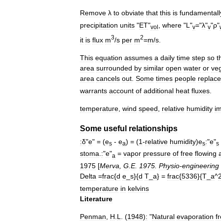
Remove
λ
to
obviate
that
this
is
fundamentall
precipitation
units
"
ET
"
,
where
"
L
"
="
λ
"
"
ρ
"
vol
v
v
3
2
it
is
flux
m
/
s
per
m
=
m
/
s
.
This
equation
assumes
a
daily
time
step
so
t
area
surrounded
by
similar
open
water
or
veg
area
cancels
out
.
Some
times
people
replace
warrants
account
of
additional
heat
fluxes
.
temperature
,
wind
speed
,
relative
humidity
i
Some
useful
relationships
:δ
"
e
" = (
e
-
e
) = (
1
-
relative
humidity
)
e
:
"
e
"
s
a
s
s
stoma
.
:
"
e
"
=
vapor
pressure
of
free
flowing
a
a
1975
[
Merva
,
G
.
E
.
1975
.
Physio
-
engineering
Delta
=
frac
{
d
e
_
s
}{
d
T
_
a
} =
frac
{
5336
}{
T
_
a
^
temperature
in
kelvins
Literature
Penman
,
H
.
L
. (
1948
)
:
"
Natural
evaporation
f