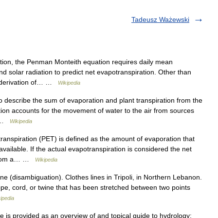
Tadeusz Ważewski
on, the Penman Monteith equation requires daily mean
nd solar radiation to predict net evapotranspiration. Other than
he derivation of… …
Wikipedia
 describe the sum of evaporation and plant transpiration from the
ion accounts for the movement of water to the air from sources
… …
Wikipedia
ranspiration (PET) is defined as the amount of evaporation that
available. If the actual evapotranspiration is considered the net
e from a… …
Wikipedia
e (disambiguation). Clothes lines in Tripoli, in Northern Lebanon.
rope, cord, or twine that has been stretched between two points
ipedia
e is provided as an overview of and topical guide to hydrology: