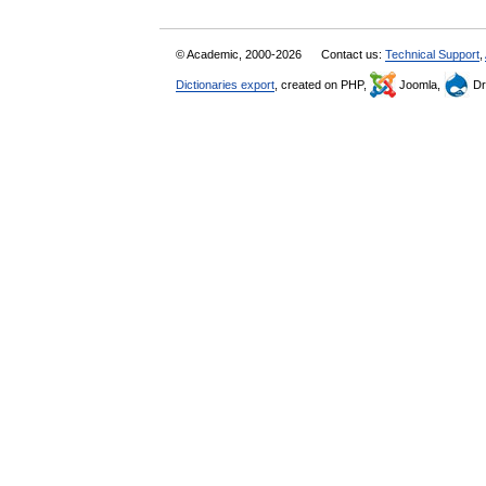
© Academic, 2000-2026
Contact us:
Technical Support
,
Dictionaries export
, created on PHP,
Joomla,
Dr