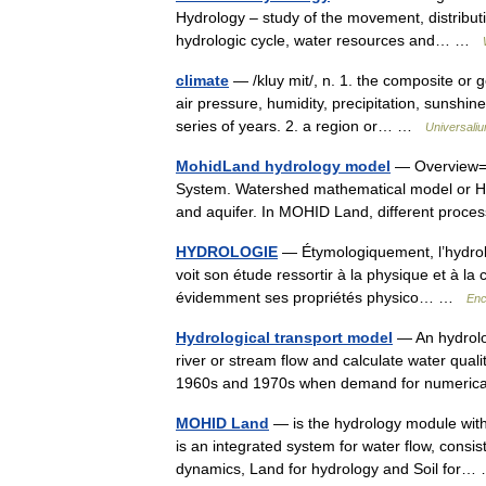
Hydrology – study of the movement, distributi
hydrologic cycle, water resources and… …
climate
— /kluy mit/, n. 1. the composite or 
air pressure, humidity, precipitation, sunshi
series of years. 2. a region or… …
Universali
MohidLand hydrology model
— Overview= 
System. Watershed mathematical model or Hy
and aquifer. In MOHID Land, different proc
HYDROLOGIE
— Étymologiquement, l’hydrolog
voit son étude ressortir à la physique et à la 
évidemment ses propriétés physico… …
Enc
Hydrological transport model
— An hydrolog
river or stream flow and calculate water qua
1960s and 1970s when demand for numerica
MOHID Land
— is the hydrology module wit
is an integrated system for water flow, consis
dynamics, Land for hydrology and Soil fo