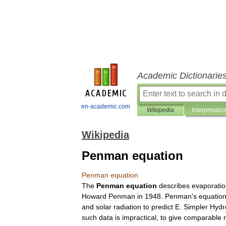
Academic Dictionarie
en-academic.com
Wikipedia
Interpretatio
Wikipedia
Penman equation
Penman
equation
The
Penman
equation
describes
evaporati
Howard
Penman
in
1948
.
Penman
'
s
equatio
and
solar
radiation
to
predict
E
.
Simpler
Hydr
such
data
is
impractical
,
to
give
comparable