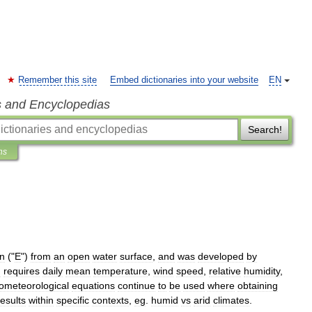
Remember this site
Embed dictionaries into your website
EN
s and Encyclopedias
Search!
ns
on
("
E
")
from
an
open
water
surface
,
and
was
developed
by
n
requires
daily
mean
temperature
,
wind
speed
,
relative
humidity
,
ometeorological
equations
continue
to
be
used
where
obtaining
results
within
specific
contexts
,
eg
.
humid
vs
arid
climates
.