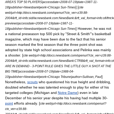
AREA'S TOP 50 PLAYERS|accessdate=2008-07-19|date=
1987-11-
] [
18
|publisher=Newsbank|work=
Chicago Sun-Times
cite
web|url=http://docs.newsbank.com/openurl?ctx_ver=z39.88-
2004&rft_id=info:sid/iw.newsbank.com:NewsBank:&rft_val_format=info:of
previews|accessdate=2008-07-19|date=
1987-11-
] However, he was not
18
|publisher=Newsbank|work=
Chicago Sun-Times
a national preseason top 500 pick by "
Street & Smith
"'s basketball
magazine, which may have been due to the fact that his senior
season marked the first season that the
three point shot
was
adopted by state high school associations and Pelinka was mainly
a shooter. [
cite web|url=http://docs.newsbank.com/openurl?ctx_ver=z39.88-
2004&rft_id=info:sid/iw.newsbank.com:NewsBank:CTRB&rft_val_format=i
ARE IN DEMAND - 3-POINT RULE GIVES THE LITTLE GUY A SHOT AT THE
BIG TIME|accessdate=2008-07-19|date=
1988-04-
]
10
|publisher=Newsbank|work=
Chicago Tribune
|author=Sullivan, Paul
Nonetheless,
scouts
who questioned his true height and
dribbling
,
doubted whether he was talented enough to play for either of his
targeted colleges (Michigan and
Notre Dame
) even in late
December of his senior year despite his having had multiple 30-
point
efforts already. [
cite web|url=http://docs.newsbank.com/openurl?
ctx_ver=z39.88-