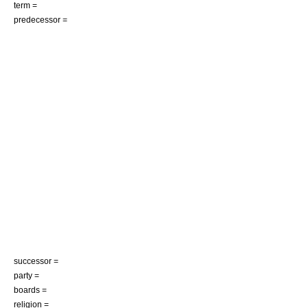
term =
predecessor =
successor =
party =
boards =
religion =