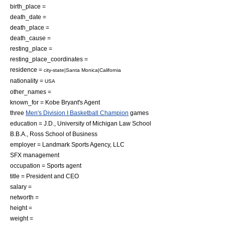
birth_place =
death_date =
death_place =
death_cause =
resting_place =
resting_place_coordinates =
residence =
city-state|Santa Monica|California
nationality =
USA
other_names =
known_for = Kobe Bryant's Agent
three
Men's Division I Basketball Champion
games
education =
J.D.
,
University of Michigan Law School
B.B.A.
,
Ross School of Business
employer = Landmark Sports Agency, LLC
SFX management
occupation =
Sports agent
title = President and CEO
salary =
networth =
height =
weight =