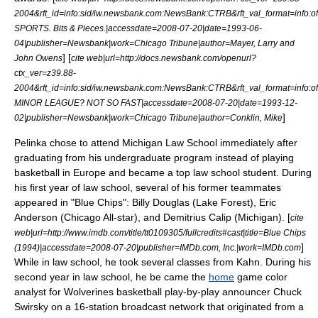
2004&rft_id=info:sid/iw.newsbank.com:NewsBank:CTRB&rft_val_format=in
SPORTS. Bits & Pieces.|accessdate=2008-07-20|date=
1993-06-
04
|publisher=Newsbank|work=
Chicago Tribune
|author=Mayer, Larry and
] [
John Owens
cite web|url=http://docs.newsbank.com/openurl?
ctx_ver=z39.88-
2004&rft_id=info:sid/iw.newsbank.com:NewsBank:CTRB&rft_val_format=in
MINOR LEAGUE? NOT SO FAST|accessdate=2008-07-20|date=
1993-12-
]
02
|publisher=Newsbank|work=
Chicago Tribune
|author=Conklin, Mike
Pelinka chose to attend Michigan Law School immediately after
graduating from his undergraduate program instead of playing
basketball in Europe and became a top law school student. During
his first year of law school, several of his former teammates
appeared in "
Blue Chips
": Billy Douglas (Lake Forest), Eric
Anderson (Chicago All-star), and Demitrius Calip (Michigan). [
cite
web|url=http://www.imdb.com/title/tt0109305/fullcredits#cast|title=Blue Chips
]
(1994)|accessdate=2008-07-20|publisher=IMDb.com, Inc.|work=
IMDb.com
While in law school, he took several classes from Kahn.
During his
second year in law school, he be came the
home
game
color
analyst
for Wolverines basketball
play-by-play announcer
Chuck
Swirsky
on a 16-station
broadcast network
that originated from a