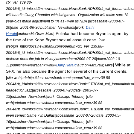
ctx_ver=z39.88-
2004&rft_id=info:sid/iw.newsbank.com:NewsBank:ADHB&rft_val_format=inf
will handle Curry, Chandler with kid gloves - Organization will make sure 18-
year-olds make adjustment to life as - well as NBA |accessdate=2008-07-
20|date=
2001-06-30
|publisher=Newsbank|work=
Daily
] Pelinka had become Bryant's agent by
Herald
|author=McGraw, Mike
the time of the
Kobe Bryant sexual assault case
. [
cite
web|url=http://docs.newsbank.com/openurl?ctx_ver=z39.88-
2004&rft_id=info:sid/iw.newsbank.com:NewsBank:ADHB&rft_val_format=inf
defense does the job in victory|accessdate=2008-07-20|date=
2003-10-
] While at
11
|publisher=Newsbank|work=
Daily Herald
|author=McGraw, Mike
SFX, he also became the agent for several of his current clients.
[
cite web|url=http://docs.newsbank.com/openurl?ctx_ver=z39.88-
2004&rft_id=info:sid/iw.newsbank.com:NewsBank:CTRB&rft_val_format=inf
headed for Jazz|accessdate=2008-07-20|date=
2003-07-
] [
15
|publisher=Newsbank|work=
Chicago Tribune
cite
web|url=http://docs.newsbank.com/openurl?ctx_ver=z39.88-
2004&rft_id=info:sid/iw.newsbank.com:NewsBank:CTRB&rft_val_format=inf
even series; Game 7 in Dallas|accessdate=2008-07-20|date=
2003-05-
] [
16
|publisher=Newsbank|work=
Chicago Tribune
cite
web|url=http://docs.newsbank.com/openurl?ctx_ver=z39.88-