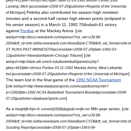
gkey=431|title=Versus Michigan State 01-29-1992
Breslin Center
, East
Lansing, Mich.|accessdate=2008-07-20|publisher=Regents of the University
] Pelinka also contributed his season-high nineteen
of Michigan
minutes and a second-half career-high eleven points (eclipsed in
his senior season) in a March 11, 1992 70&ndash;61 victory
against
Purdue
at the
Mackey Arena
. [
cite
web|url=http://docs.newsbank.com/openurl?ctx_ver=z39.88-
2004&rft_id=info:sid/iw.newsbank.com:NewsBank:CTRB&rft_val_format=in
ST. RUNS PAST MINNESOTA|accessdate=2008-07-20|date=
1992-03-
] [
12
|publisher=Newsbank|work=
Chicago Tribune
cite
web|url=http://stats.ath.umich.edu/basketball/gametot.php?
gkey=441|title=Versus Purdue 03-11-1992 Mackey Arena, West Lafeyette,
]
Ind.|accessdate=2008-07-20|publisher=Regents of the University of Michigan
The team lost in the final game of the
1992 NCAA Tournament
.
[
cite web|url=http://www.databasesports.com/ncaab/tourney.htm?
yr=1992|title=1992 NCAA Basketball Tournament Bracket|accessdate=2008-
]
07-20|publisher=databaseSports.com
As a
fifth-year senior, [
height|ft=6|in=6
convert|200|lb|kg|adj=on|lk=on
cite
web|url=http://docs.newsbank.com/openurl?ctx_ver=z39.88-
2004&rft_id=info:sid/iw.newsbank.com:NewsBank:CSTB&rft_val_format=in
Scouting Report|accessdate=2008-07-20|date=
1993-04-