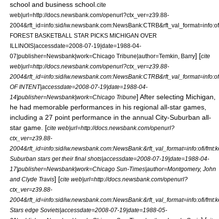
school
and
business school
.
cite
web|url=http://docs.newsbank.com/openurl?ctx_ver=z39.88-
2004&rft_id=info:sid/iw.newsbank.com:NewsBank:CTRB&rft_val_format=in
FOREST BASKETBALL STAR PICKS MICHIGAN OVER
ILLINOIS|accessdate=2008-07-19|date=
1988-04-
] [
07
|publisher=Newsbank|work=
Chicago Tribune
|author=Temkin, Barry
cite
web|url=http://docs.newsbank.com/openurl?ctx_ver=z39.88-
2004&rft_id=info:sid/iw.newsbank.com:NewsBank:CTRB&rft_val_format=in
OF INTENT|accessdate=2008-07-19|date=
1988-04-
] After selecting Michigan,
14
|publisher=Newsbank|work=
Chicago Tribune
he had memorable performances in his regional all-star games,
including a 27 point performance in the annual City-Suburban all-
star game. [
cite web|url=http://docs.newsbank.com/openurl?
ctx_ver=z39.88-
2004&rft_id=info:sid/iw.newsbank.com:NewsBank:&rft_val_format=info:of
Suburban stars get their final shots|accessdate=2008-07-19|date=
1988-04-
17
|publisher=Newsbank|work=
Chicago Sun-Times
|author=Montgomery, John
] [
and Clyde Travis
cite web|url=http://docs.newsbank.com/openurl?
ctx_ver=z39.88-
2004&rft_id=info:sid/iw.newsbank.com:NewsBank:&rft_val_format=info:of
Stars edge Soviets|accessdate=2008-07-19|date=
1988-05-