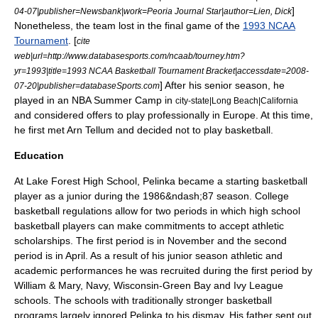
]
04-07
|publisher=Newsbank|work=
Peoria Journal Star
|author=Lien, Dick
Nonetheless, the team lost in the final game of the
1993 NCAA
Tournament
. [
cite
web|url=http://www.databasesports.com/ncaab/tourney.htm?
yr=1993|title=1993 NCAA Basketball Tournament Bracket|accessdate=2008-
] After his senior season, he
07-20|publisher=databaseSports.com
played in an NBA Summer Camp in
city-state|Long Beach|California
and considered offers to play professionally in Europe.
At this time,
he first met
Arn Tellum
and decided not to play basketball.
Education
At Lake Forest High School, Pelinka became a starting basketball
player as a junior during the 1986&ndash;87 season.
College
basketball regulations allow for two periods in which high school
basketball players can make commitments to accept athletic
scholarships. The first period is in November and the second
period is in April. As a result of his junior season athletic and
academic performances he was recruited during the first period by
William & Mary, Navy, Wisconsin-Green Bay and Ivy League
schools. The schools with traditionally stronger basketball
programs largely ignored Pelinka to his dismay. His father sent out