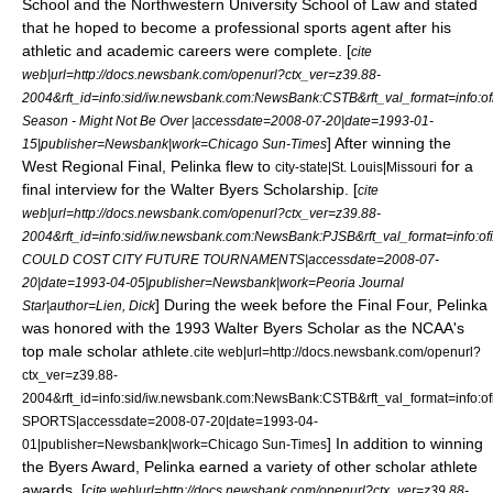
School
and the
Northwestern University School of Law
and stated
that he hoped to become a professional sports agent after his
athletic and academic careers were complete. [
cite
web|url=http://docs.newsbank.com/openurl?ctx_ver=z39.88-
2004&rft_id=info:sid/iw.newsbank.com:NewsBank:CSTB&rft_val_format=inf
Season - Might Not Be Over |accessdate=2008-07-20|date=
1993-01-
] After winning the
15
|publisher=Newsbank|work=
Chicago Sun-Times
West Regional Final, Pelinka flew to
for a
city-state|St. Louis|Missouri
final interview for the Walter Byers Scholarship. [
cite
web|url=http://docs.newsbank.com/openurl?ctx_ver=z39.88-
2004&rft_id=info:sid/iw.newsbank.com:NewsBank:PJSB&rft_val_format=in
COULD COST CITY FUTURE TOURNAMENTS|accessdate=2008-07-
20|date=
1993-04-05
|publisher=Newsbank|work=
Peoria Journal
] During the week before the
Final Four
, Pelinka
Star
|author=Lien, Dick
was honored with the 1993 Walter Byers Scholar as the NCAA's
top male scholar athlete.
cite web|url=http://docs.newsbank.com/openurl?
ctx_ver=z39.88-
2004&rft_id=info:sid/iw.newsbank.com:NewsBank:CSTB&rft_val_format=in
SPORTS|accessdate=2008-07-20|date=
1993-04-
] In addition to winning
01
|publisher=Newsbank|work=
Chicago Sun-Times
the Byers Award, Pelinka earned a variety of other scholar athlete
awards. [
cite web|url=http://docs.newsbank.com/openurl?ctx_ver=z39.88-