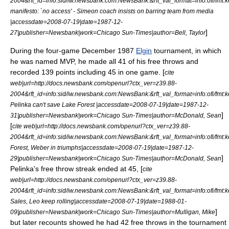
2004&rft_id=info:sid/iw.newsbank.com:NewsBank:&rft_val_format=info:of
manifesto: `no access' - Simeon coach insists on barring team from media
|accessdate=2008-07-19|date=
1987-12-
]
27
|publisher=Newsbank|work=
Chicago Sun-Times
|author=Bell, Taylor
During the four-game December 1987
Elgin
tournament, in which
he was named
MVP
, he made all 41 of his free throws and
recorded 139 points including 45 in one game. [
cite
web|url=http://docs.newsbank.com/openurl?ctx_ver=z39.88-
2004&rft_id=info:sid/iw.newsbank.com:NewsBank:&rft_val_format=info:of
Pelinka can't save Lake Forest |accessdate=2008-07-19|date=
1987-12-
]
31
|publisher=Newsbank|work=
Chicago Sun-Times
|author=McDonald, Sean
[
cite web|url=http://docs.newsbank.com/openurl?ctx_ver=z39.88-
2004&rft_id=info:sid/iw.newsbank.com:NewsBank:&rft_val_format=info:of
Forest, Weber in triumphs|accessdate=2008-07-19|date=
1987-12-
]
29
|publisher=Newsbank|work=
Chicago Sun-Times
|author=McDonald, Sean
Pelinka's free throw streak ended at 45, [
cite
web|url=http://docs.newsbank.com/openurl?ctx_ver=z39.88-
2004&rft_id=info:sid/iw.newsbank.com:NewsBank:&rft_val_format=info:of
Sales, Leo keep rolling|accessdate=2008-07-19|date=
1988-01-
]
09
|publisher=Newsbank|work=
Chicago Sun-Times
|author=Mulligan, Mike
but later recounts showed he had 42 free throws in the tournament