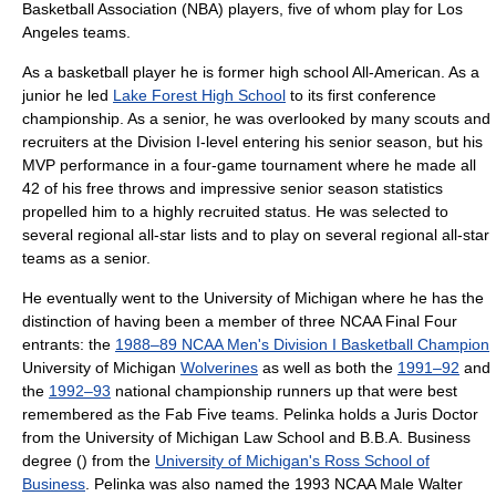
Basketball Association
(NBA) players, five of whom play for
Los
Angeles
teams.
As a
basketball
player he is former high school All-American. As a
junior he led
Lake Forest High School
to its first conference
championship. As a senior, he was overlooked by many scouts and
recruiter
s at the
Division I
-level entering his senior season, but his
MVP
performance in a four-game tournament where he made all
42 of his
free throw
s and impressive senior season statistics
propelled him to a highly recruited status. He was selected to
several regional all-star lists and to play on several regional all-star
teams as a senior.
He eventually went to the
University of Michigan
where he has the
distinction of having been a member of three
NCAA
Final Four
entrants: the
1988–89 NCAA Men's Division I Basketball Champion
University of Michigan
Wolverines
as well as both the
1991–92
and
the
1992–93
national championship runners up that were best
remembered as the
Fab Five
teams. Pelinka holds a
Juris Doctor
from the
University of Michigan Law School
and
B.B.A.
Business
degree () from the
University of Michigan's Ross School of
Business
. Pelinka was also named the 1993 NCAA Male Walter