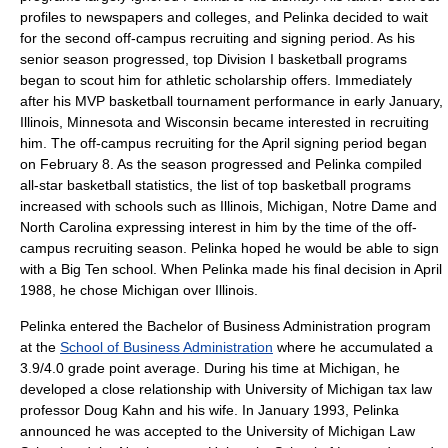
profiles to newspapers and colleges, and Pelinka decided to wait
for the second off-campus recruiting and signing period.
As his
senior season progressed, top Division I basketball programs
began to scout him for athletic scholarship offers. Immediately
after his MVP basketball tournament performance in early January,
Illinois, Minnesota and Wisconsin became interested in recruiting
him.
The off-campus recruiting for the April signing period began
on February 8. As the season progressed and Pelinka compiled
all-star basketball statistics, the list of top basketball programs
increased with schools such as Illinois, Michigan, Notre Dame and
North Carolina expressing interest in him by the time of the off-
campus recruiting season.
Pelinka hoped he would be able to sign
with a Big Ten school.
When Pelinka made his final decision in April
1988, he chose Michigan over Illinois.
Pelinka entered the
Bachelor of Business Administration
program
at the
School of Business Administration
where he accumulated a
3.9/4.0
grade point average
.
During his time at Michigan, he
developed a close relationship with University of Michigan
tax law
professor Doug Kahn and his wife.
In January 1993, Pelinka
announced he was accepted to the
University of Michigan Law