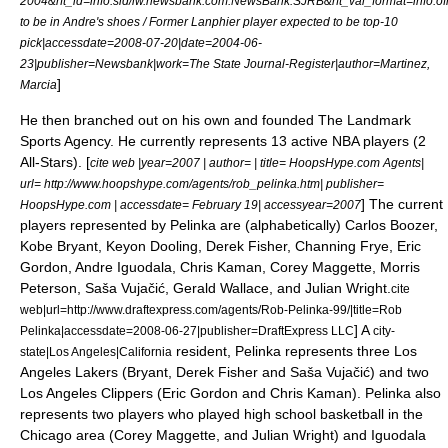
2004&rft_id=info:sid/iw.newsbank.com:NewsBank:SJRB&rft_val_format=inf
to be in Andre's shoes / Former Lanphier player expected to be top-10
pick|accessdate=2008-07-20|date=
2004-06-
23
|publisher=Newsbank|work=
The State Journal-Register
|author=Martinez,
]
Marcia
He then branched out on his own and founded The Landmark
Sports Agency. He currently represents 13 active NBA players (2
All-Stars). [
cite web |year=2007 | author= | title= HoopsHype.com Agents|
url= http://www.hoopshype.com/agents/rob_pelinka.htm| publisher=
] The current
HoopsHype.com | accessdate= February 19| accessyear=2007
players represented by Pelinka are (alphabetically) Carlos Boozer,
Kobe Bryant,
Keyon Dooling
,
Derek Fisher
,
Channing Frye
, Eric
Gordon,
Andre Iguodala
,
Chris Kaman
,
Corey Maggette
,
Morris
Peterson
,
Saša Vujačić
,
Gerald Wallace
, and
Julian Wright
.
cite
web|url=http://www.draftexpress.com/agents/Rob-Pelinka-99/|title=Rob
] A
Pelinka|accessdate=2008-06-27|publisher=DraftExpress LLC
city-
resident, Pelinka represents three
Los
state|Los Angeles|California
Angeles Lakers
(Bryant, Derek Fisher and Saša Vujačić) and two
Los Angeles Clippers
(Eric Gordon and Chris Kaman). Pelinka also
represents two players who played high school basketball in the
Chicago area (Corey Maggette, and Julian Wright) and Iguodala