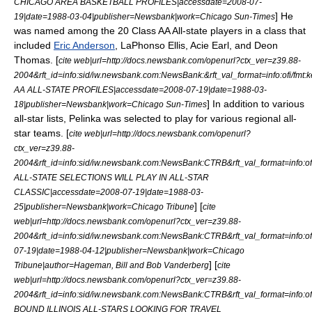
CHICAGO AREA BASKETBALL PROFILES|accessdate=2008-07-
] He
19|date=
1988-03-04
|publisher=Newsbank|work=
Chicago Sun-Times
was named among the 20 Class AA All-state players in a class that
included
Eric Anderson
,
LaPhonso Ellis
,
Acie Earl
, and
Deon
Thomas
. [
cite web|url=http://docs.newsbank.com/openurl?ctx_ver=z39.88-
2004&rft_id=info:sid/iw.newsbank.com:NewsBank:&rft_val_format=info:o
AA ALL-STATE PROFILES|accessdate=2008-07-19|date=
1988-03-
] In addition to various
18
|publisher=Newsbank|work=
Chicago Sun-Times
all-star lists, Pelinka was selected to play for various regional all-
star teams. [
cite web|url=http://docs.newsbank.com/openurl?
ctx_ver=z39.88-
2004&rft_id=info:sid/iw.newsbank.com:NewsBank:CTRB&rft_val_format=inf
ALL-STATE SELECTIONS WILL PLAY IN ALL-STAR
CLASSIC|accessdate=2008-07-19|date=
1988-03-
] [
25
|publisher=Newsbank|work=
Chicago Tribune
cite
web|url=http://docs.newsbank.com/openurl?ctx_ver=z39.88-
2004&rft_id=info:sid/iw.newsbank.com:NewsBank:CTRB&rft_val_format=in
07-19|date=
1988-04-12
|publisher=Newsbank|work=
Chicago
] [
Tribune
|author=Hageman, Bill and Bob Vanderberg
cite
web|url=http://docs.newsbank.com/openurl?ctx_ver=z39.88-
2004&rft_id=info:sid/iw.newsbank.com:NewsBank:CTRB&rft_val_format=inf
BOUND ILLINOIS ALL-STARS LOOKING FOR TRAVEL