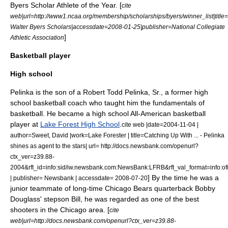
Byers Scholar Athlete of the Year. [
cite
web|url=http://www1.ncaa.org/membership/scholarships/byers/winner_list|title
Walter Byers Scholars|accessdate=2008-01-25|publisher=
National Collegiate
]
Athletic Association
Basketball player
High school
Pelinka is the son of a Robert Todd Pelinka, Sr., a former high
school basketball coach who taught him the fundamentals of
basketball.
He became a high school All-American basketball
player at
Lake Forest High School
.
cite web |date=2004-11-04 |
author=Sweet, David |work=Lake Forester | title=Catching Up With ... - Pelinka
shines as agent to the stars| url= http://docs.newsbank.com/openurl?
ctx_ver=z39.88-
2004&rft_id=info:sid/iw.newsbank.com:NewsBank:LFRB&rft_val_format=in
] By the time he was a
| publisher= Newsbank | accessdate= 2008-07-20
junior teammate of long-time
Chicago Bears
quarterback
Bobby
Douglass
' stepson Bill, he was regarded as one of the best
shooters in the Chicago area. [
cite
web|url=http://docs.newsbank.com/openurl?ctx_ver=z39.88-