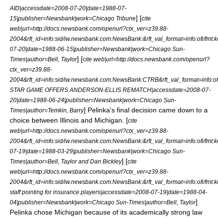
AID|accessdate=2008-07-20|date=
1988-07-
] [
15
|publisher=Newsbank|work=
Chicago Tribune
cite
web|url=http://docs.newsbank.com/openurl?ctx_ver=z39.88-
2004&rft_id=info:sid/iw.newsbank.com:NewsBank:&rft_val_format=info:of
07-20|date=
1988-06-15
|publisher=Newsbank|work=
Chicago Sun-
] [
Times
|author=Bell, Taylor
cite web|url=http://docs.newsbank.com/openurl?
ctx_ver=z39.88-
2004&rft_id=info:sid/iw.newsbank.com:NewsBank:CTRB&rft_val_format=inf
STAR GAME OFFERS ANDERSON-ELLIS REMATCH|accessdate=2008-07-
20|date=
1988-06-24
|publisher=Newsbank|work=
Chicago Sun-
] Pelinka's final decision came down to a
Times
|author=Temkin, Barry
choice between Illinois and Michigan. [
cite
web|url=http://docs.newsbank.com/openurl?ctx_ver=z39.88-
2004&rft_id=info:sid/iw.newsbank.com:NewsBank:&rft_val_format=info:of
07-19|date=
1988-03-29
|publisher=Newsbank|work=
Chicago Sun-
] [
Times
|author=Bell, Taylor and Dan Bickley
cite
web|url=http://docs.newsbank.com/openurl?ctx_ver=z39.88-
2004&rft_id=info:sid/iw.newsbank.com:NewsBank:&rft_val_format=info:of
staff pointing for insurance players|accessdate=2008-07-19|date=
1988-04-
]
04
|publisher=Newsbank|work=
Chicago Sun-Times
|author=Bell, Taylor
Pelinka chose Michigan because of its academically strong
law