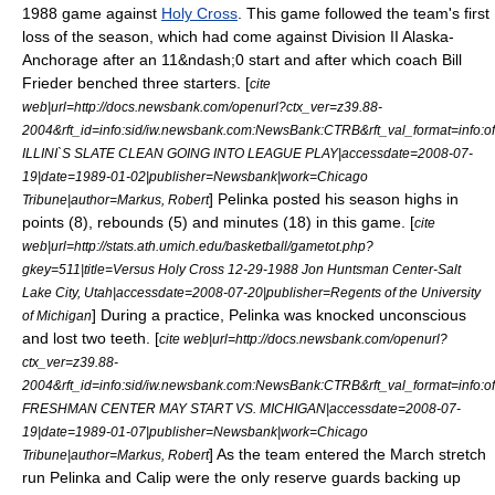
1988 game against
Holy Cross
. This game followed the team's first
loss of the season, which had come against
Division II
Alaska-
Anchorage after an 11&ndash;0 start and after which coach
Bill
Frieder
benched three starters. [
cite
web|url=http://docs.newsbank.com/openurl?ctx_ver=z39.88-
2004&rft_id=info:sid/iw.newsbank.com:NewsBank:CTRB&rft_val_format=in
ILLINI`S SLATE CLEAN GOING INTO LEAGUE PLAY|accessdate=2008-07-
19|date=
1989-01-02
|publisher=Newsbank|work=
Chicago
] Pelinka posted his season highs in
Tribune
|author=Markus, Robert
points (8), rebounds (5) and minutes (18) in this game. [
cite
web|url=http://stats.ath.umich.edu/basketball/gametot.php?
gkey=511|title=Versus Holy Cross 12-29-1988 Jon Huntsman Center-Salt
Lake City, Utah|accessdate=2008-07-20|publisher=Regents of the University
] During a practice, Pelinka was knocked unconscious
of Michigan
and lost two teeth. [
cite web|url=http://docs.newsbank.com/openurl?
ctx_ver=z39.88-
2004&rft_id=info:sid/iw.newsbank.com:NewsBank:CTRB&rft_val_format=in
FRESHMAN CENTER MAY START VS. MICHIGAN|accessdate=2008-07-
19|date=
1989-01-07
|publisher=Newsbank|work=
Chicago
] As the team entered the March stretch
Tribune
|author=Markus, Robert
run Pelinka and Calip were the only reserve guards backing up