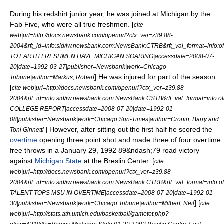
During his redshirt junior year, he was joined at Michigan by the
Fab Five, who were all true freshmen. [
cite
web|url=http://docs.newsbank.com/openurl?ctx_ver=z39.88-
2004&rft_id=info:sid/iw.newsbank.com:NewsBank:CTRB&rft_val_format=in
TO EARTH FRESHMEN HAVE MICHIGAN SOARING|accessdate=2008-07-
20|date=
1992-03-27
|publisher=Newsbank|work=
Chicago
] He was injured for part of the season.
Tribune
|author=Markus, Robert
[
cite web|url=http://docs.newsbank.com/openurl?ctx_ver=z39.88-
2004&rft_id=info:sid/iw.newsbank.com:NewsBank:CSTB&rft_val_format=inf
COLLEGE REPORT|accessdate=2008-07-20|date=
1992-01-
08
|publisher=Newsbank|work=
Chicago Sun-Times
|author=Cronin, Barry and
] However, after sitting out the first half he scored the
Toni Ginnetti
overtime
opening three point shot and made three of four overtime
free throws in a January 29, 1992 89&ndash;79 road victory
against
Michigan State
at the
Breslin Center
. [
cite
web|url=http://docs.newsbank.com/openurl?ctx_ver=z39.88-
2004&rft_id=info:sid/iw.newsbank.com:NewsBank:CTRB&rft_val_format=in
TALENT TOPS MSU IN OVERTIME|accessdate=2008-07-20|date=
1992-01-
] [
30
|publisher=Newsbank|work=
Chicago Tribune
|author=Milbert, Neil
cite
web|url=http://stats.ath.umich.edu/basketball/gametot.php?