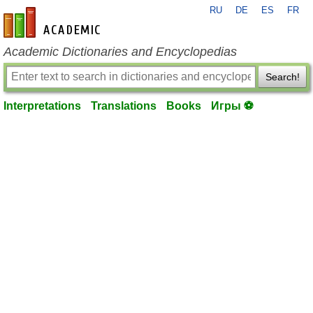
RU
DE
ES
FR
en-academic.com
Academic Dictionaries and Encyclopedias
Search!
Interpretations
Translations
Books
Игры ⚽