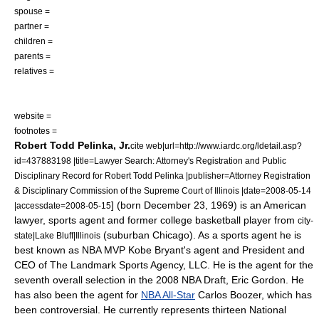
spouse =
partner =
children =
parents =
relatives =
website =
footnotes =
Robert Todd Pelinka, Jr.
cite web|url=http://www.iardc.org/ldetail.asp?
id=437883198 |title=Lawyer Search: Attorney's Registration and Public
Disciplinary Record for Robert Todd Pelinka |publisher=Attorney Registration
& Disciplinary Commission of the Supreme Court of Illinois |date=2008-05-14
] (born December 23, 1969) is an American
|accessdate=2008-05-15
lawyer
,
sports agent
and former
college basketball
player from
city-
(suburban
Chicago
).
As a sports agent he is
state|Lake Bluff|Illinois
best known as
NBA MVP
Kobe Bryant
's agent and President and
CEO of The Landmark Sports Agency, LLC. He is the agent for the
seventh overall selection in the
2008 NBA Draft
,
Eric Gordon
.
He
has also been the agent for
NBA All-Star
Carlos Boozer
, which has
been controversial. He currently represents thirteen
National