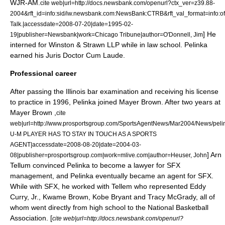
WJR
-AM.
cite web|url=http://docs.newsbank.com/openurl?ctx_ver=z39.88-
2004&rft_id=info:sid/iw.newsbank.com:NewsBank:CTRB&rft_val_format=inf
Talk.|accessdate=2008-07-20|date=
1995-02-
] He
19
|publisher=Newsbank|work=
Chicago Tribune
|author=O'Donnell, Jim
interned for
Winston & Strawn LLP
while in law school.
Pelinka
earned his
Juris Doctor
Cum Laude
.
Professional career
After passing the
Illinois
bar examination
and receiving his license
to practice in 1996,
Pelinka joined
Mayer Brown
.
After two years at
Mayer Brown ,
cite
web|url=http://www.prosportsgroup.com/SportsAgentNews/Mar2004/News/peli
U-M PLAYER HAS TO STAY IN TOUCH AS A SPORTS
AGENT|accessdate=2008-08-20|date=2004-03-
]
Arn
08|publisher=prosportsgroup.com|work=mlive.com|author=Heuser, John
Tellum
convinced Pelinka to become a lawyer for SFX
management,
and Pelinka eventually became an agent for SFX.
While with SFX, he worked with Tellem who represented
Eddy
Curry, Jr.
,
Kwame Brown
,
Kobe Bryant
and
Tracy McGrady
, all of
whom went directly from high school to the
National Basketball
Association
. [
cite web|url=http://docs.newsbank.com/openurl?