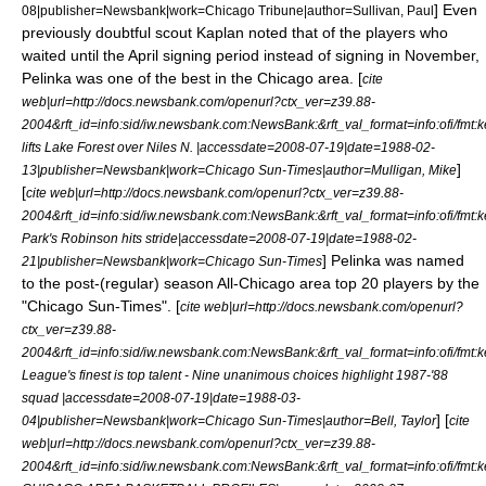
] Even
08
|publisher=Newsbank|work=
Chicago Tribune
|author=Sullivan, Paul
previously doubtful scout Kaplan noted that of the players who
waited until the April signing period instead of signing in November,
Pelinka was one of the best in the Chicago area. [
cite
web|url=http://docs.newsbank.com/openurl?ctx_ver=z39.88-
2004&rft_id=info:sid/iw.newsbank.com:NewsBank:&rft_val_format=info:of
lifts Lake Forest over Niles N. |accessdate=2008-07-19|date=
1988-02-
]
13
|publisher=Newsbank|work=
Chicago Sun-Times
|author=Mulligan, Mike
[
cite web|url=http://docs.newsbank.com/openurl?ctx_ver=z39.88-
2004&rft_id=info:sid/iw.newsbank.com:NewsBank:&rft_val_format=info:of
Park's Robinson hits stride|accessdate=2008-07-19|date=
1988-02-
] Pelinka was named
21
|publisher=Newsbank|work=
Chicago Sun-Times
to the post-(regular) season All-Chicago area top 20 players by the
"Chicago Sun-Times". [
cite web|url=http://docs.newsbank.com/openurl?
ctx_ver=z39.88-
2004&rft_id=info:sid/iw.newsbank.com:NewsBank:&rft_val_format=info:of
League's finest is top talent - Nine unanimous choices highlight 1987-'88
squad |accessdate=2008-07-19|date=
1988-03-
] [
04
|publisher=Newsbank|work=
Chicago Sun-Times
|author=Bell, Taylor
cite
web|url=http://docs.newsbank.com/openurl?ctx_ver=z39.88-
2004&rft_id=info:sid/iw.newsbank.com:NewsBank:&rft_val_format=info:of