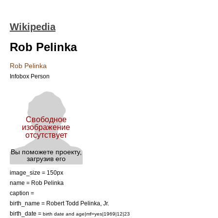
Wikipedia
Rob Pelinka
Rob Pelinka
Infobox Person
image_size = 150px
name = Rob Pelinka
caption =
birth_name = Robert Todd Pelinka, Jr.
birth_date =
birth date and age|mf=yes|1969|12|23