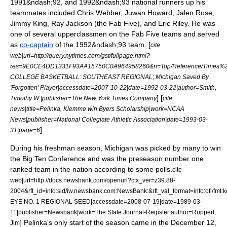
1991&ndash;92, and 1992&ndash;93 national runners up his
teammates included
Chris Webber
,
Juwan Howard
,
Jalen Rose
,
Jimmy King
,
Ray Jackson
(the Fab Five), and
Eric Riley
. He was
one of several upperclassmen on the Fab Five teams and served
as
co-captain
of the 1992&ndash;93 team. [
cite
web|url=http://query.nytimes.com/gst/fullpage.html?
res=9E0CE4DD1331F93AA15750C0A964958260&n=Top/Reference/Times%20Topi
COLLEGE BASKETBALL: SOUTHEAST REGIONAL; Michigan Saved By
'Forgotten' Player|accessdate=2007-10-22|date=1992-03-22|author=Smith,
] [
Timothy W.|publisher=The New York Times Company
cite
news|title=Pelinka, Klemme win Byers Scholarship|work=NCAA
News|publisher=
National Collegiate Athletic Association
|date=
1993-03-
]
31
|page=6
During his freshman season, Michigan was picked by many to win
the Big Ten Conference and was the preseason number one
ranked team in the nation according to some polls.
cite
web|url=http://docs.newsbank.com/openurl?ctx_ver=z39.88-
2004&rft_id=info:sid/iw.newsbank.com:NewsBank:&rft_val_format=info:of
EYE NO. 1 REGIONAL SEED|accessdate=2008-07-19|date=
1989-03-
11
|publisher=Newsbank|work=
The State Journal-Register
|author=Ruppert,
] Pelinka's only start of the season came in the December 12,
Jim