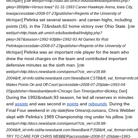
] [
Michigan
cite web|url=http://stats.ath.umich.edu/basketball/gametot.php?
gkey=389|title=Versus Iowa* 01-31-1993 Carver-Hawkeye Arena, Iowa City,
Iowa|accessdate=2008-07-23|publisher=Regents of the University of
] Pelinka set several season- and career-highs, including
Michigan
points (16), in the 72&ndash;62 home victory over Ohio State. [
cite
web|url=http://stats.ath.umich.edu/basketball/indgbg.php?
pkey=367&season=1992-93|title=1992-93 All Games for Rob
Pelinka|accessdate=2008-07-23|publisher=Regents of the University of
] Pelinka was an important role player for the team who
Michigan
drew the most charges on the team and contributed important
defensive minutes as the
sixth man
. [
cite
web|url=http://docs.newsbank.com/openurl?ctx_ver=z39.88-
2004&rft_id=info:sid/iw.newsbank.com:NewsBank:CSTB&rft_val_format=inf
Makes Points On and Off Court |accessdate=2008-07-20|date=
1993-04-
]
05
|publisher=Newsbank|work=
Chicago Sun-Times
|author=Bickley, Dan
During the 1992&ndash;93 season, he led all reserves in minutes
and
assists
and was second in
points
and
rebounds
. During the
Final Four weekend in
, Chris Webber
city-state|New Orleans|Louisiana
slept with Pelinka's 1989 Championship ring under his pillow. [
cite
web|url=http://docs.newsbank.com/openurl?ctx_ver=z39.88-
2004&rft_id=info:sid/iw.newsbank.com:NewsBank:PJSB&rft_val_format=in
TRY TO CARE FOR CHRIS WEBBER|accessdate=2008-07-20|date=
1993-