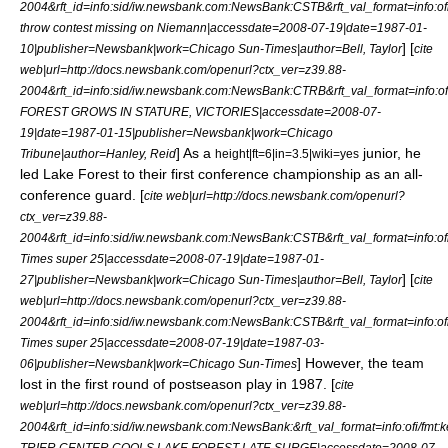
2004&rft_id=info:sid/iw.newsbank.com:NewsBank:CSTB&rft_val_format=inf
throw contest missing on Niemann|accessdate=2008-07-19|date=
1987-01-
] [
10
|publisher=Newsbank|work=
Chicago Sun-Times
|author=Bell, Taylor
cite
web|url=http://docs.newsbank.com/openurl?ctx_ver=z39.88-
2004&rft_id=info:sid/iw.newsbank.com:NewsBank:CTRB&rft_val_format=in
FOREST GROWS IN STATURE, VICTORIES|accessdate=2008-07-
19|date=
1987-01-15
|publisher=Newsbank|work=
Chicago
] As a
junior, he
Tribune
|author=Hanley, Reid
height|ft=6|in=3.5|wiki=yes
led Lake Forest to their first conference championship as an all-
conference guard. [
cite web|url=http://docs.newsbank.com/openurl?
ctx_ver=z39.88-
2004&rft_id=info:sid/iw.newsbank.com:NewsBank:CSTB&rft_val_format=in
Times super 25|accessdate=2008-07-19|date=
1987-01-
] [
27
|publisher=Newsbank|work=
Chicago Sun-Times
|author=Bell, Taylor
cite
web|url=http://docs.newsbank.com/openurl?ctx_ver=z39.88-
2004&rft_id=info:sid/iw.newsbank.com:NewsBank:CSTB&rft_val_format=inf
Times super 25|accessdate=2008-07-19|date=
1987-03-
] However, the team
06
|publisher=Newsbank|work=
Chicago Sun-Times
lost in the first round of postseason play in 1987. [
cite
web|url=http://docs.newsbank.com/openurl?ctx_ver=z39.88-
2004&rft_id=info:sid/iw.newsbank.com:NewsBank:&rft_val_format=info:o
TRIER CENTER COOLS LAKE FOREST LATE SURGE|accessdate=2008-07-