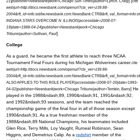
] [
21
|publisher=Newsbank|work=
Chicago Sun-Times
|author=Lynch, Craig
cite
web|url=http://docs.newsbank.com/openurl?ctx_ver=z39.88-
2004&rft_id=info:sid/iw.newsbank.com:NewsBank:CTRB&rft_val_format=i
INDIANA STARS OVERCOME N. ILLINOIS|accessdate=2008-07-
19|date=
1988-04-24
|publisher=Newsbank|work=
Chicago
]
Tribune
|author=Sullivan, Paul
College
As a guard, he became the first athlete to reach three NCAA
Tournament Final Fours during his
Michigan Wolverines
career.
cite
web|url=http://docs.newsbank.com/openurl?ctx_ver=z39.88-
2004&rft_id=info:sid/iw.newsbank.com:NewsBank:CTRB&rft_val_format=inf
ALSO APPLIES TO THIS ROLE PLAYER|accessdate=2008-07-20|date=
1993-
] He
04-02
|publisher=Newsbank|work=
Chicago Tribune
|author=Temkin, Barry
played in the 1988&ndash;89, 1990&ndash;91, 1991&ndash;92,
and 1992&ndash;93 seasons, and the team reached the
championship game of the final four in all of those season except
1990&ndash;91. As a
true freshman
member of the
1988&ndash;89 National Champions, his teammates included
Glen Rice
,
Terry Mills
,
Loy Vaught
,
Rumeal Robinson
,
Sean
Higgins
, and
Demetrius Calip
. As a
redshirt
member of the