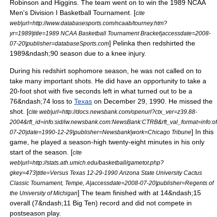
Robinson and Higgins.
The team went on to win the
1989 NCAA
Men's Division I Basketball Tournament
. [
cite
web|url=http://www.databasesports.com/ncaab/tourney.htm?
yr=1989|title=1989 NCAA Basketball Tournament Bracket|accessdate=2008-
] Pelinka then
redshirted
the
07-20|publisher=databaseSports.com
1989&ndash;90 season due to a knee injury.
During his redshirt sophomore season, he was not called on to
take many important shots. He did have an opportunity to take a
20-foot shot with five seconds left in what turned out to be a
76&ndash;74 loss to
Texas
on December 29, 1990. He missed the
shot. [
cite web|url=http://docs.newsbank.com/openurl?ctx_ver=z39.88-
2004&rft_id=info:sid/iw.newsbank.com:NewsBank:CTRB&rft_val_format=in
] In this
07-20|date=
1990-12-29
|publisher=Newsbank|work=
Chicago Tribune
game, he played a season-high twenty-eight minutes in his only
start of the season. [
cite
web|url=http://stats.ath.umich.edu/basketball/gametot.php?
gkey=473|title=Versus Texas 12-29-1990 Arizona State University Cactus
Classic Tournament, Tempe, A|accessdate=2008-07-20|publisher=Regents of
] The team finished with at 14&ndash;15
the University of Michigan
overall (7&ndash;11 Big Ten) record and did not compete in
postseason play.