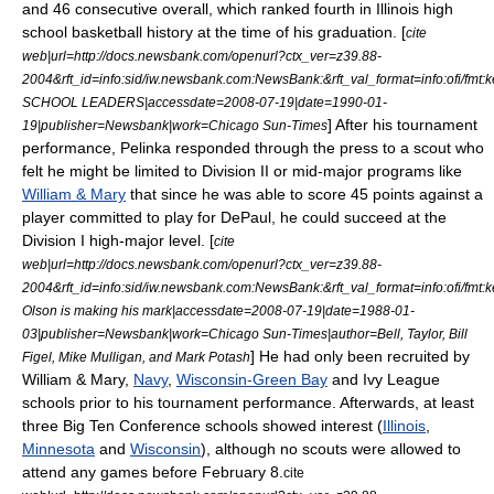
and 46 consecutive overall, which ranked fourth in Illinois high
school basketball history at the time of his graduation. [
cite
web|url=http://docs.newsbank.com/openurl?ctx_ver=z39.88-
2004&rft_id=info:sid/iw.newsbank.com:NewsBank:&rft_val_format=info:of
SCHOOL LEADERS|accessdate=2008-07-19|date=
1990-01-
] After his tournament
19
|publisher=Newsbank|work=
Chicago Sun-Times
performance, Pelinka responded through the press to a scout who
felt he might be limited to
Division II
or
mid-major
programs like
William & Mary
that since he was able to score 45 points against a
player committed to play for DePaul, he could succeed at the
Division I
high-major level. [
cite
web|url=http://docs.newsbank.com/openurl?ctx_ver=z39.88-
2004&rft_id=info:sid/iw.newsbank.com:NewsBank:&rft_val_format=info:of
Olson is making his mark|accessdate=2008-07-19|date=
1988-01-
03
|publisher=Newsbank|work=
Chicago Sun-Times
|author=Bell, Taylor, Bill
] He had only been recruited by
Figel, Mike Mulligan, and Mark Potash
William & Mary,
Navy
,
Wisconsin-Green Bay
and
Ivy League
schools prior to his tournament performance. Afterwards, at least
three
Big Ten Conference
schools showed interest (
Illinois
,
Minnesota
and
Wisconsin
), although no scouts were allowed to
attend any games before February 8.
cite