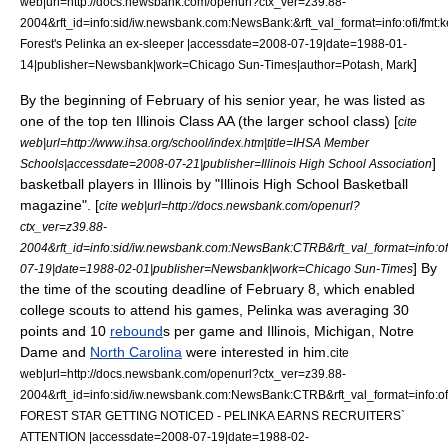
web|url=http://docs.newsbank.com/openurl?ctx_ver=z39.88-
2004&rft_id=info:sid/iw.newsbank.com:NewsBank:&rft_val_format=info:of
Forest's Pelinka an ex-sleeper |accessdate=2008-07-19|date=
1988-01-
]
14
|publisher=Newsbank|work=
Chicago Sun-Times
|author=Potash, Mark
By the beginning of February of his senior year, he was listed as
one of the top ten Illinois Class AA (the larger school class) [
cite
web|url=http://www.ihsa.org/school/index.htm|title=IHSA Member
]
Schools|accessdate=2008-07-21|publisher=
Illinois High School Association
basketball players in Illinois by "Illinois High School Basketball
magazine". [
cite web|url=http://docs.newsbank.com/openurl?
ctx_ver=z39.88-
2004&rft_id=info:sid/iw.newsbank.com:NewsBank:CTRB&rft_val_format=in
] By
07-19|date=
1988-02-01
|publisher=Newsbank|work=
Chicago Sun-Times
the time of the scouting deadline of February 8, which enabled
college scouts to attend his games, Pelinka was averaging 30
points and 10
rebound
s per game and Illinois, Michigan, Notre
Dame and
North Carolina
were interested in him.
cite
web|url=http://docs.newsbank.com/openurl?ctx_ver=z39.88-
2004&rft_id=info:sid/iw.newsbank.com:NewsBank:CTRB&rft_val_format=in
FOREST STAR GETTING NOTICED - PELINKA EARNS RECRUITERS`
ATTENTION |accessdate=2008-07-19|date=
1988-02-