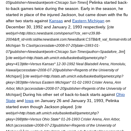
] Pelinka started back-
05
|publisher=Newsbank|work=
Chicago Sun-Times
to-back games twice during the season. Early in the season, he
started in place of the injured Jackson, but came down with the flu
after two starts against
Kansas
and
Eastern Michigan
on
December 30, 1992 and January 2, 1993 respectively. [
cite
web|url=http://docs.newsbank.com/openurl?ctx_ver=z39.88-
2004&rft_id=info:sid/iw.newsbank.com:NewsBank:CSTB&rft_val_format=inf
Michigan To Clash|accessdate=2008-07-20|date=
1993-01-
]
07
|publisher=Newsbank|work=
Chicago Sun-Times
|author=Spadafore, Jim
[
cite web|url=http://stats.ath.umich.edu/basketball/gametot.php?
gkey=413|title=Versus Kansas* 12-30-1992 Neal Blaisdell Arena, Honolulu,
Hawaii|accessdate=2008-07-20|publisher=Regents of the University of
] [
Michigan
cite web|url=http://stats.ath.umich.edu/basketball/gametot.php?
gkey=383|title=Versus Eastern Michigan* 01-02-1993 Crisler Arena, Ann
Arbor, Mich.|accessdate=2008-07-20|publisher=Regents of the University of
] During his other set of back-to-back starts against
Ohio
Michigan
State
and
Iowa
on January 26 and January 31, 1993, Pelinka
started even though Jackson played. [
cite
web|url=http://stats.ath.umich.edu/basketball/gametot.php?
gkey=398|title=Versus Ohio State* 01-26-1993 Crisler Arena, Ann Arbor,
Mich.|accessdate=2008-07-23|publisher=Regents of the University of