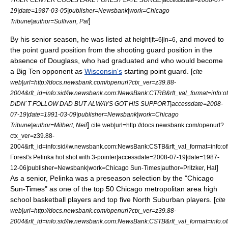
19|date=
1987-03-05
|publisher=Newsbank|work=
Chicago
]
Tribune
|author=Sullivan, Pat
By his senior season, he was listed at
, and moved to
height|ft=6|in=6
the
point guard
position from the
shooting guard
position in the
absence of Douglass, who had graduated and who would become
a Big Ten opponent as
Wisconsin's
starting point guard. [
cite
web|url=http://docs.newsbank.com/openurl?ctx_ver=z39.88-
2004&rft_id=info:sid/iw.newsbank.com:NewsBank:CTRB&rft_val_format=in
DIDN`T FOLLOW DAD BUT ALWAYS GOT HIS SUPPORT|accessdate=2008-
07-19|date=
1991-03-09
|publisher=Newsbank|work=
Chicago
]
Tribune
|author=Milbert, Neil
cite web|url=http://docs.newsbank.com/openurl?
ctx_ver=z39.88-
2004&rft_id=info:sid/iw.newsbank.com:NewsBank:CSTB&rft_val_format=in
Forest's Pelinka hot shot with 3-pointer|accessdate=2008-07-19|date=
1987-
]
12-06
|publisher=Newsbank|work=
Chicago Sun-Times
|author=Pritzker, Hal
As a senior, Pelinka was a preseason selection by the "
Chicago
Sun-Times
" as one of the top 50
Chicago metropolitan area
high
school basketball players and top five North Suburban players. [
cite
web|url=http://docs.newsbank.com/openurl?ctx_ver=z39.88-
2004&rft_id=info:sid/iw.newsbank.com:NewsBank:CSTB&rft_val_format=in