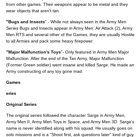
from other games. Their weapons appear to be metal and they
wear objects that aren't tan.
"Bugs and Insects
" - While not always seen in the Army Men
Series Bugs and Insects appear in Army Men: Air Attack (2), Army
Men RTS and several other of the Games, they are usually Hostile
to all Armies and pack some heavy firepower.
"Major Malfunction's Toys
"- Only featured in Army Men Major
Malfunction. After the end of the Tan Army, Major Malfunction
(Former Green soldier) went insane and killed Sarge. He made an
Army constructing of any toy gone mad.
Games
eries
Original Series
The original series followed the character Sarge in Army Men,
Army Men II, Army Men Toys in Space, and Army Men 3D. Sarge's
name is never identified along with his squad. He usually goes on
solo missions and is a "Shoot first, ask questions later" kind of guy.