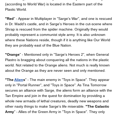
(according to World War) is located in the Eastern part of the
Plastic World.
"Red
" - Appear in Multiplayer in "Sarge's War", and one is rescued
in Dr. Madd's castle, and in Sarge's Heroes in the cut-scene where
Shrap is rescued from the spider machine. Originally they would
probably represent a
communist
style army. It is also unknown
where these Nations reside, though if it is anything like Our World
they are probably east of the Blue Nation.
"Orange
" - Mentioned only in "Sarge's Heroes 2", when General
Plastro is bragging about conquering all the nations in the plastic
world. Not related to the Orange aliens. Not much is really known
about the Orange as they are never seen and only mentioned.
"The
Alien
s
" - The main enemy in "Toys in Space". They appear
only in "Portal Runner", and "Toys in Space". As Tina Tomorrow
secures an alliance with Sarge, the aliens form an alliance with the
Tan Empire and join in the quest for domination by providing a
whole new armada of lethal creatures, deadly new weapons and
other nasty things to make Sarge's life miserable.
"The Galactic
Army
" - Allies of the Green Army in "Toys in Space". They only