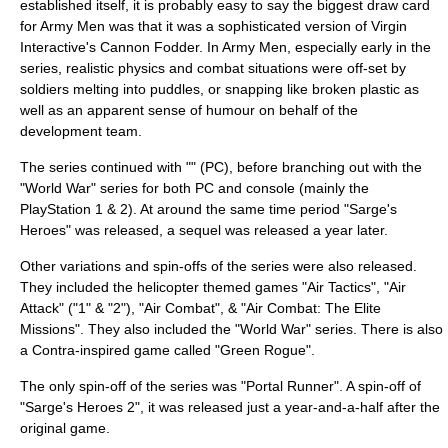
established itself, it is probably easy to say the biggest draw card
for Army Men was that it was a sophisticated version of
Virgin
Interactive
's
Cannon Fodder
. In Army Men, especially early in the
series, realistic physics and combat situations were off-set by
soldiers melting into puddles, or snapping like broken plastic as
well as an apparent sense of humour on behalf of the
development team.
The series continued with "" (PC), before branching out with the
"World War" series for both PC and console (mainly the
PlayStation 1 & 2). At around the same time period "Sarge's
Heroes" was released, a sequel was released a year later.
Other variations and spin-offs of the series were also released.
They included the
helicopter
themed games "Air Tactics", "Air
Attack" ("1" & "2"), "Air Combat", & "Air Combat: The Elite
Missions". They also included the "World War" series. There is also
a Contra-inspired game called "Green Rogue".
The only spin-off of the series was "
Portal Runner
". A spin-off of
"Sarge's Heroes 2", it was released just a year-and-a-half after the
original game.