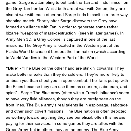
game: Sarge is attempting to outflank the Tan and finds himself on
the Grey-Tan border. Whilst both are at war with Green, they are
also at war with each other and Sarge finds himself in a three-way
shooting match. Shortly after Sarge discovers the Grey have
formed an alliance with Tan in order to generate some rather
bizarre "weapons of mass-destruction" (seen in later games). In
Army Men 3D, a Grey Colonel is captured in one of the last
missions. The Grey Army is located in the Western part of the
Plastic World because it borders the Tan nation (which according
to World War lies in the Western Part of the World.
"Blue
" - "The Blue on the other hand are stinkin' cowards! They
make better sneaks than they do soldiers. They're more likely to
ambush you than shoot you in open combat. The Tans put up with
the Blues because they can use them as couriers, saboteurs, and
spies" - Sarge.The Blue army (often with a French influence) seem
to have very fluid alliances, though they are rarely seen on the
front lines. The Blue army's real talents lie in
espionage
,
sabotage
and other such covert missions. The Blue nation is often depicted
as working toward anything they see beneficial, often this means
paying for their services. In some games they are allies with the
Green Army, but in others they are an enemy. The Blue Army