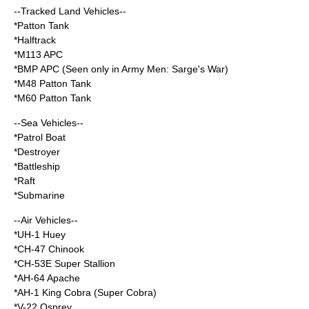
--Tracked Land Vehicles--
*Patton Tank
*Halftrack
*M113 APC
*BMP APC (Seen only in Army Men: Sarge's War)
*M48 Patton Tank
*M60 Patton Tank
--Sea Vehicles--
*Patrol Boat
*Destroyer
*Battleship
*Raft
*Submarine
--Air Vehicles--
*UH-1 Huey
*CH-47 Chinook
*CH-53E Super Stallion
*AH-64 Apache
*AH-1 King Cobra (Super Cobra)
*V-22 Osprey