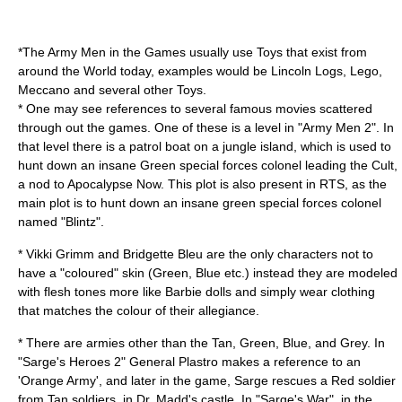
*The Army Men in the Games usually use Toys that exist from
around the World today, examples would be
Lincoln Logs
,
Lego
,
Meccano
and several other Toys.
* One may see references to several famous movies scattered
through out the games. One of these is a level in "Army Men 2". In
that level there is a patrol boat on a jungle island, which is used to
hunt down an insane Green special forces colonel leading the Cult,
a nod to
Apocalypse Now
. This plot is also present in RTS, as the
main plot is to hunt down an insane green special forces colonel
named "Blintz".
* Vikki Grimm and Bridgette Bleu are the only characters not to
have a "coloured" skin (Green, Blue etc.) instead they are modeled
with flesh tones more like
Barbie
dolls and simply wear clothing
that matches the colour of their allegiance.
* There are armies other than the Tan, Green, Blue, and Grey. In
"Sarge's Heroes 2"
General
Plastro makes a reference to an
'Orange Army', and later in the game, Sarge rescues a Red soldier
from Tan soldiers, in Dr. Madd's castle. In "Sarge's War", in the