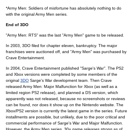
*Army Men: Soldiers of misfortune has absolutely nothing to do
with the original Army Men series.
End of 3DO
"Army Men: RTS" was the last "Army Men" game to be released.
In 2003, 3DO filed for chapter eleven, bankruptcy. The major
franchises were auctioned off, and "Army Men" was purchased by
Crave Entertainment
.
In 2004, Crave Entertainment published "Sarge's War". The PS2
and Xbox versions were completed by some members of the
original
3DO
Sarge's War development team. Then Crave
released Army Men: Major Malfunction for Xbox (as well as a
limited region PS2 release), and planned a DS version, which
apparently was not released, because no screenshots or reviews
can be found, nor does it show up on the Nintendo website. The
Xbox/PS2 version is currently the latest game in the series. Future
installments are possible, but unlikely, due to the poor critical and
commercial performance of Sarge's War and Major Malfunction.
However, the Army Men series, 30+ game releases strong as of