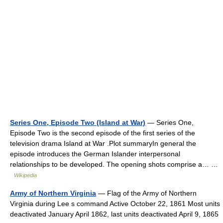
Series One, Episode Two (Island at War)
— Series One,
Episode Two is the second episode of the first series of the
television drama Island at War .Plot summaryIn general the
episode introduces the German Islander interpersonal
relationships to be developed. The opening shots comprise a… …
Wikipedia
Army of Northern Virginia
— Flag of the Army of Northern
Virginia during Lee s command Active October 22, 1861 Most units
deactivated January April 1862, last units deactivated April 9, 1865