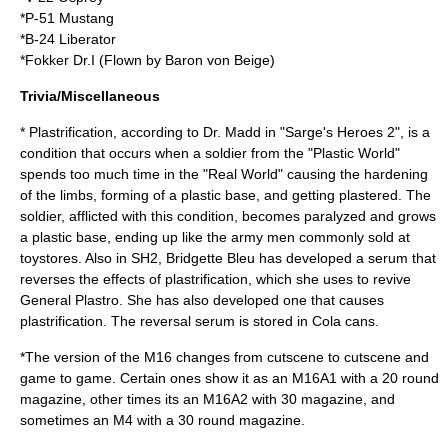
*P-51 Mustang
*B-24 Liberator
*Fokker Dr.I (Flown by Baron von Beige)
Trivia/Miscellaneous
* Plastrification, according to Dr. Madd in "Sarge's Heroes 2", is a
condition that occurs when a soldier from the "Plastic World"
spends too much time in the "Real World" causing the hardening
of the limbs, forming of a plastic base, and getting plastered. The
soldier, afflicted with this condition, becomes paralyzed and grows
a plastic base, ending up like the army men commonly sold at
toystores. Also in SH2, Bridgette Bleu has developed a serum that
reverses the effects of plastrification, which she uses to revive
General Plastro. She has also developed one that causes
plastrification. The reversal serum is stored in Cola cans.
*The version of the M16 changes from cutscene to cutscene and
game to game. Certain ones show it as an M16A1 with a 20 round
magazine, other times its an M16A2 with 30 magazine, and
sometimes an M4 with a 30 round magazine.