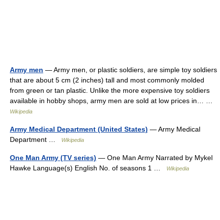
Army men
— Army men, or plastic soldiers, are simple toy soldiers
that are about 5 cm (2 inches) tall and most commonly molded
from green or tan plastic. Unlike the more expensive toy soldiers
available in hobby shops, army men are sold at low prices in… …
Wikipedia
Army Medical Department (United States)
— Army Medical
Department …
Wikipedia
One Man Army (TV series)
— One Man Army Narrated by Mykel
Hawke Language(s) English No. of seasons 1 …
Wikipedia