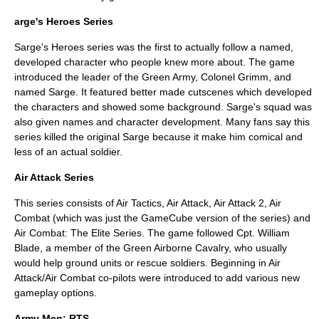
arge's Heroes Series
Sarge's Heroes series was the first to actually follow a named,
developed character who people knew more about. The game
introduced the leader of the Green Army, Colonel Grimm, and
named Sarge. It featured better made cutscenes which developed
the characters and showed some background. Sarge's squad was
also given names and character development. Many fans say this
series killed the original Sarge because it make him comical and
less of an actual soldier.
Air Attack Series
This series consists of Air Tactics, Air Attack, Air Attack 2, Air
Combat (which was just the GameCube version of the series) and
Air Combat: The Elite Series. The game followed Cpt. William
Blade, a member of the Green Airborne Cavalry, who usually
would help ground units or rescue soldiers. Beginning in Air
Attack/Air Combat co-pilots were introduced to add various new
gameplay options.
Army Men: RTS