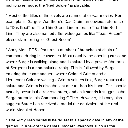
multiplayer mode, the 'Red Soldier' is playable.
* Most of the titles of the levels are named after war movies. For
example, in Sarge's War there's Das Drain, an obvious reference
to "
Das Boot
", or The Thin Green Line refers to
The Thin Red
Line
. They are also named after video games like "Toast Recon"
obviously referring to "
Ghost Recon
".
* Army Men: RTS - features a number of breaches of chain of
command during its cutscenes: Most notably the opening cutscene
where Sarge is walking along and is saluted by a private (the rank
of
Sergeant
is a non-saluting rank). This is followed by Sarge
entering the command tent where
Colonel
Grimm and a
Lieutenant Calt are waiting - Grimm salutes first, Sarge returns the
salute and Grimm is also the last one to drop his hand. This should
actually occur in the reverse order, and as it stands it suggests that
Sarge outranks his
Commanding Officer
. However, this may also
suggest Sarge has received a medal the equivalent of the real
world
Medal of Honor
.
* The Army Men series is never set in a specific date in any of the
games. In a few of the games, modern weapons such as the