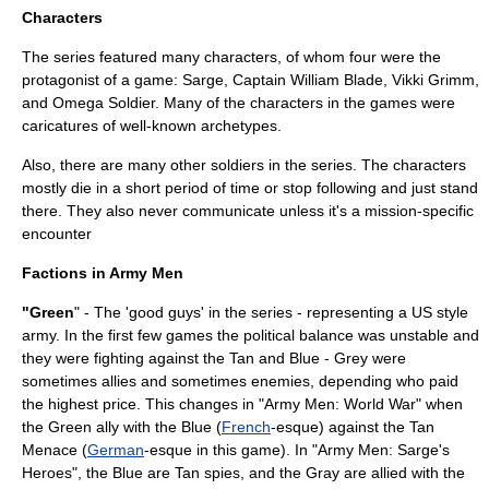
Characters
The series featured many characters, of whom four were the
protagonist of a game: Sarge, Captain William Blade, Vikki Grimm,
and Omega Soldier. Many of the characters in the games were
caricatures of well-known archetypes.
Also, there are many other soldiers in the series. The characters
mostly die in a short period of time or stop following and just stand
there. They also never communicate unless it's a mission-specific
encounter
Factions in Army Men
"Green
" - The 'good guys' in the series - representing a
US
style
army. In the first few games the political balance was unstable and
they were fighting against the Tan and Blue - Grey were
sometimes allies and sometimes enemies, depending who paid
the highest price. This changes in "Army Men: World War" when
the Green ally with the Blue (
French
-esque) against the Tan
Menace (
German
-esque in this game). In "Army Men: Sarge's
Heroes", the Blue are Tan spies, and the Gray are allied with the