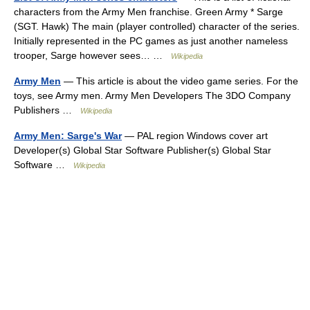
characters from the Army Men franchise. Green Army * Sarge
(SGT. Hawk) The main (player controlled) character of the series.
Initially represented in the PC games as just another nameless
trooper, Sarge however sees… …
Wikipedia
Army Men
— This article is about the video game series. For the
toys, see Army men. Army Men Developers The 3DO Company
Publishers …
Wikipedia
Army Men: Sarge's War
— PAL region Windows cover art
Developer(s) Global Star Software Publisher(s) Global Star
Software …
Wikipedia