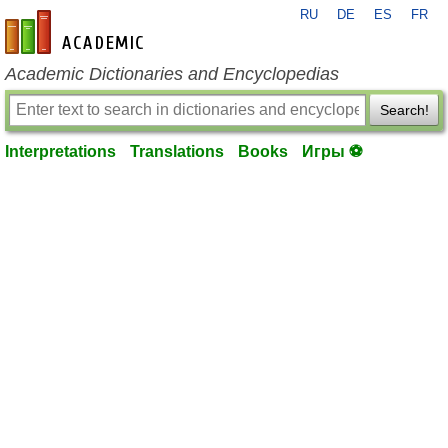
RU
DE
ES
FR
en-academic.com
Academic Dictionaries and Encyclopedias
Search!
Interpretations
Translations
Books
Игры ⚽