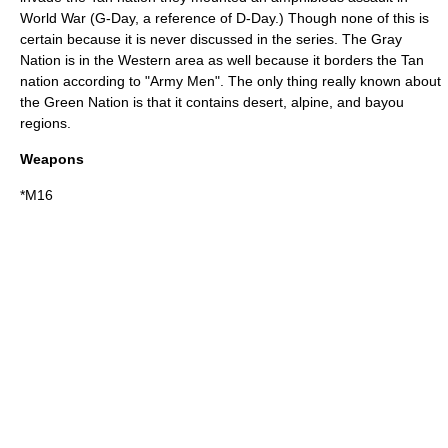
World War (G-Day, a reference of D-Day.) Though none of this is
certain because it is never discussed in the series. The Gray
Nation is in the Western area as well because it borders the Tan
nation according to "Army Men". The only thing really known about
the Green Nation is that it contains desert, alpine, and bayou
regions.
Weapons
*M16