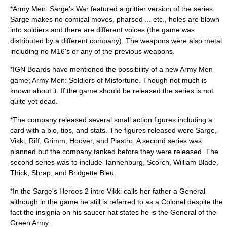
*Army Men: Sarge's War featured a grittier version of the series.
Sarge makes no comical moves, pharsed ... etc., holes are blown
into soldiers and there are different voices (the game was
distributed by a different company). The weapons were also metal
including no M16's or any of the previous weapons.
*IGN Boards have mentioned the possibility of a new Army Men
game; Army Men: Soldiers of Misfortune. Though not much is
known about it. If the game should be released the series is not
quite yet dead.
*The company released several small action figures including a
card with a bio, tips, and stats. The figures released were Sarge,
Vikki, Riff, Grimm, Hoover, and Plastro. A second series was
planned but the company tanked before they were released. The
second series was to include Tannenburg, Scorch, William Blade,
Thick, Shrap, and Bridgette Bleu.
*In the Sarge's Heroes 2 intro Vikki calls her father a General
although in the game he still is referred to as a Colonel despite the
fact the insignia on his saucer hat states he is the General of the
Green Army.