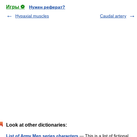
Игры ⚽
Нужен реферат?
Hypaxial muscles
Caudal artery
Look at other dictionaries:
List of Army Men series characters
— This is a list of fictional