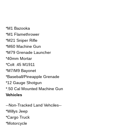
*M1 Bazooka
*M1 Flamethrower
*M21 Sniper Rifle
*M60 Machine Gun
*M79 Grenade Launcher
*40mm Mortar
*Colt .45 M1911
*M7/M9 Bayonet
*Baseball/Pineapple Grenade
*12 Gauge Shotgun
*.50 Cal Mounted Machine Gun
Vehicles
--Non-Tracked Land Vehciles--
*Willys Jeep
*Cargo Truck
*Motorcycle