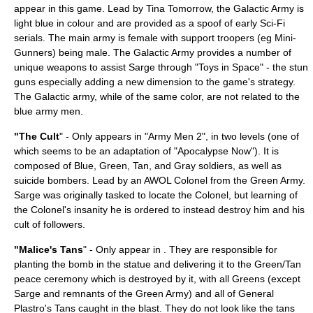
appear in this game. Lead by Tina Tomorrow, the Galactic Army is
light blue in colour and are provided as a spoof of early
Sci-Fi
serials. The main army is female with support troopers (eg Mini-
Gunners) being male. The Galactic Army provides a number of
unique weapons to assist Sarge through "Toys in Space" - the stun
guns especially adding a new dimension to the game's strategy.
The Galactic army, while of the same color, are not related to the
blue army men.
"The Cult
" - Only appears in "Army Men 2", in two levels (one of
which seems to be an adaptation of "
Apocalypse Now
"). It is
composed of Blue, Green, Tan, and Gray soldiers, as well as
suicide bomber
s. Lead by an
AWOL
Colonel
from the Green Army.
Sarge was originally tasked to locate the Colonel, but learning of
the Colonel's insanity he is ordered to instead destroy him and his
cult of followers.
"Malice's Tans
" - Only appear in . They are responsible for
planting the bomb in the statue and delivering it to the Green/Tan
peace ceremony which is destroyed by it, with all Greens (except
Sarge and remnants of the Green Army) and all of General
Plastro's Tans caught in the blast. They do not look like the tans