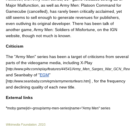
Major Malfunction, as well as Army Men: Platoon Command for
Gamecube (cancelled), has rarely been critically acclaimed, yet
still seems to sell enough to generate revenues for publishers,
even outliving its original developer. There has been talk of
another game, Army Men: Soldiers of Misfortune, on the IGN
website, though not much is known.
Criticism
The "Army Men" series has been a target of criticisms from several
parts of the videogame media, including
X-Play
[
http://www.g4tv.com/xplay/features/44541/Army_Men_Sarges_War_GCN_Revi
and
Seanbaby
of "
EGM
"
[
] , for the frequency
http://www.seanbaby.com/egm/armymenturfwars.htm
and declining quality of each new title.
External links
*
moby game|id=-group/army-men-series|name="Army Men" series
Wikimedia Foundation
.
2010
.