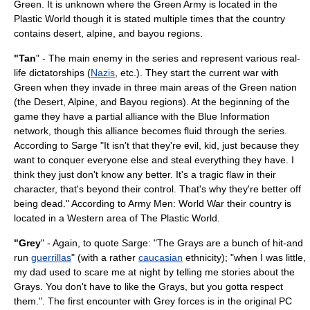
Green. It is unknown where the Green Army is located in the
Plastic World though it is stated multiple times that the country
contains desert, alpine, and bayou regions.
"Tan
" - The main enemy in the series and represent various real-
life dictatorships (
Nazis
, etc.). They start the current war with
Green when they invade in three main areas of the Green nation
(the
Desert
,
Alpine
, and
Bayou
regions). At the beginning of the
game they have a partial alliance with the Blue Information
network, though this alliance becomes fluid through the series.
According to Sarge "It isn't that they're evil, kid, just because they
want to conquer everyone else and steal everything they have. I
think they just don't know any better. It's a tragic flaw in their
character, that's beyond their control. That's why they're better off
being dead." According to Army Men: World War their country is
located in a Western area of The Plastic World.
"Grey
" - Again, to quote Sarge: "The Grays are a bunch of hit-and
run
guerrillas
" (with a rather
caucasian
ethnicity); "when I was little,
my dad used to scare me at night by telling me stories about the
Grays. You don't have to like the Grays, but you gotta respect
them.". The first encounter with Grey forces is in the original PC