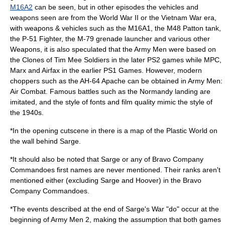
M16A2
can be seen, but in other episodes the vehicles and
weapons seen are from the
World War II
or the
Vietnam War
era,
with weapons & vehicles such as the M16A1, the
M48 Patton
tank,
the P-51 Fighter, the
M-79 grenade launcher
and various other
Weapons, it is also speculated that the Army Men were based on
the Clones of Tim Mee Soldiers in the later PS2 games while MPC,
Marx and Airfax in the earlier PS1 Games. However, modern
choppers such as the
AH-64 Apache
can be obtained in Army Men:
Air Combat. Famous battles such as the
Normandy
landing are
imitated, and the style of fonts and film quality mimic the style of
the 1940s.
*In the opening cutscene in there is a map of the Plastic World on
the wall behind Sarge.
*It should also be noted that Sarge or any of Bravo Company
Commandoes first names are never mentioned. Their ranks aren't
mentioned either (excluding Sarge and Hoover) in the Bravo
Company Commandoes.
*The events described at the end of Sarge's War "do" occur at the
beginning of
Army Men 2
, making the assumption that both games