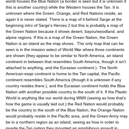
world houses the Blue Nation (a border is seen but it is unknown if
this is another country) while the Western houses the Tan. It is
unknown where the Green, Orange, and Red Nations reside, as
again it is never stated. There is a map of it behind Sarge at the
beginning intro of Sarge's Heroes 2 but this is probably a map of
the Green Nation because it shows desert, bayou/woodland, and
alpine regions. If this is a map of the Green Nation, the Green
Nation is an island as the map shows.. The only map that can be
seen is in the mission select of World War where three continents
are shown (they appear to be similar to North America, an island
continent in between that resembles South America, though it isn't
attached to anything, and the Eurasian continent.). The North
American-esqe continent is home to the Tan capital, the Pacific
continent resembles South America (though it is unknown if any
country resides there.), and the Eurasian continent holds the Blue
Nation with another possible country to the south of it. If the Plastic
World is anything like our world during WWII (seeing as how that's
how the game is usually laid out.) the Red Nation would probably
be the country to the south of the Blue Nation, the Orange Nation
would probably reside in the Pacific area, and the Green Army may
be in a northern region as an island, seeing as how in order to
invade the Tan nation they mounted an amphibious assault in