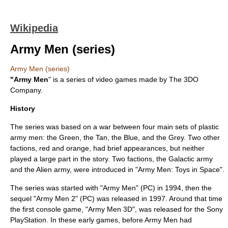
Wikipedia
Army Men (series)
Army Men (series)
"Army Men
" is a series of
video game
s made by
The 3DO
Company
.
History
The series was based on a war between four main sets of plastic
army men
: the Green, the Tan, the Blue, and the Grey. Two other
factions, red and orange, had brief appearances, but neither
played a large part in the story. Two factions, the Galactic army
and the Alien army, were introduced in "Army Men: Toys in Space".
The series was started with "Army Men" (PC) in
1994
, then the
sequel "Army Men 2" (PC) was released in 1997. Around that time
the first
console game
, "Army Men 3D", was released for the
Sony
PlayStation
. In these early games, before Army Men had