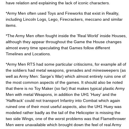
have relation and explaining the lack of iconic characters.
*Army Men often used Toys and Fireworks that exist in Reality,
including
Lincoln Logs
,
Lego
,
Firecrackers
,
meccano
and similar
items.
*The Army Men often fought inside the 'Real World' inside Houses,
although they appear throughout the Game the House changes
almost every time speculating that Games follow different
Timelines and Locations.
*Army Men RTS had some particular critiscisms, for example all of
the soldiers had
metal
weapons, grenades and minesweepers (as
well as Army Men: Sarge's War) which almost entirely ruins one of
the most common aspects of the games. It should also be noted
that there is no Toy Maker (so far) that makes typical plastic Army
Men with metal Weapons, in addition the UH1 'Huey' and the
'Halftrack' could not transport Infantry into Combat which again
ruined one of their most useful aspects, also the UH1 Huey was
modeled rather badly as the tail of the Helicopter is missing the
two side Wings, one of the worst problems was that
Flamethrower
Men were unavailable which brought down the feel of real Army