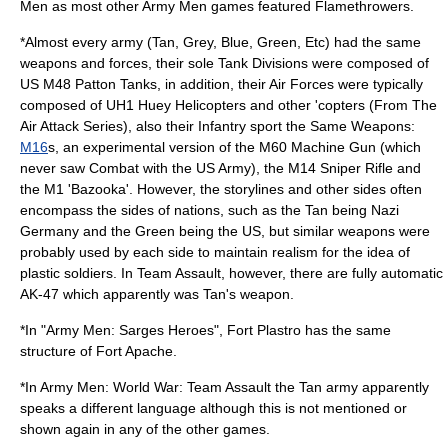
Men as most other Army Men games featured Flamethrowers.
*Almost every army (Tan, Grey, Blue, Green, Etc) had the same
weapons and forces, their sole Tank Divisions were composed of
US
M48 Patton
Tanks, in addition, their Air Forces were typically
composed of
UH1 Huey
Helicopters and other 'copters (From The
Air Attack Series), also their Infantry sport the Same Weapons:
M16
s, an experimental version of the
M60 Machine Gun
(which
never saw Combat with the US Army), the M14 Sniper Rifle and
the M1 'Bazooka'. However, the storylines and other sides often
encompass the sides of nations, such as the Tan being
Nazi
Germany
and the Green being the
US
, but similar weapons were
probably used by each side to maintain realism for the idea of
plastic soldiers. In Team Assault, however, there are fully automatic
AK-47 which apparently was Tan's weapon.
*In "Army Men: Sarges Heroes", Fort Plastro has the same
structure of
Fort Apache
.
*In Army Men: World War: Team Assault the Tan army apparently
speaks a different language although this is not mentioned or
shown again in any of the other games.