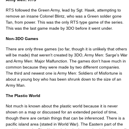
RTS followed the Green Army, lead by Sgt. Hawk, attempting to
remove an insane Colonel Blintz, who was a Green solder gone
Tan, from power. This was the only RTS type game of the series.
This was the last game made by 3DO before it went under.
Non-3DO Games
There are only three games (so far, though it is unlikely that others
will be made) that weren't created by 3DO, Army Men: Sarge's War
and Army Men: Major Malfunction. The games don't have much in
common because they were made by two different companies.
The third and newest one is Army Men: Soldiers of Misfortune is
about a young boy who has been shrunk down to the size of an
Army Man.
The Plastic World
Not much is known about the plastic world because it is never
shown on a map or discussed for an extended period of time,
though there are certain things that can be inferenced. There is a
pacific island area (stated in World War). The Eastern part of the