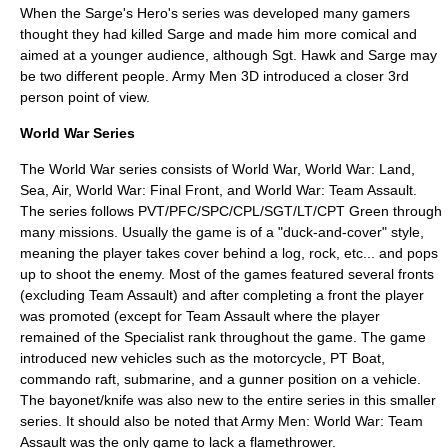
When the Sarge's Hero's series was developed many gamers
thought they had killed Sarge and made him more comical and
aimed at a younger audience, although Sgt. Hawk and Sarge may
be two different people. Army Men 3D introduced a closer 3rd
person point of view.
World War Series
The World War series consists of World War, World War: Land,
Sea, Air, World War: Final Front, and World War: Team Assault.
The series follows PVT/PFC/SPC/CPL/SGT/LT/CPT Green through
many missions. Usually the game is of a "duck-and-cover" style,
meaning the player takes cover behind a log, rock, etc... and pops
up to shoot the enemy. Most of the games featured several fronts
(excluding Team Assault) and after completing a front the player
was promoted (except for Team Assault where the player
remained of the Specialist rank throughout the game. The game
introduced new vehicles such as the motorcycle, PT Boat,
commando raft, submarine, and a gunner position on a vehicle.
The bayonet/knife was also new to the entire series in this smaller
series. It should also be noted that Army Men: World War: Team
Assault was the only game to lack a flamethrower.