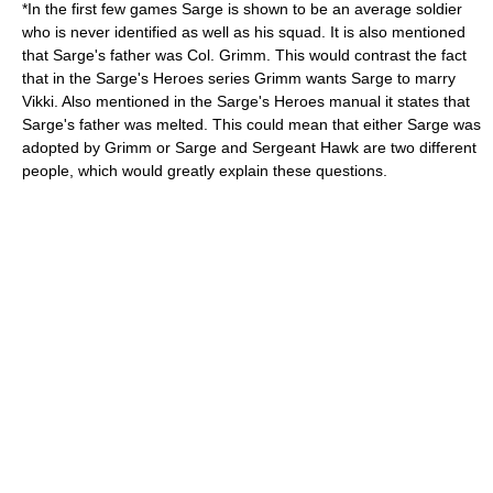
*In the first few games Sarge is shown to be an average soldier
who is never identified as well as his squad. It is also mentioned
that Sarge's father was Col. Grimm. This would contrast the fact
that in the Sarge's Heroes series Grimm wants Sarge to marry
Vikki. Also mentioned in the Sarge's Heroes manual it states that
Sarge's father was melted. This could mean that either Sarge was
adopted by Grimm or Sarge and Sergeant Hawk are two different
people, which would greatly explain these questions.