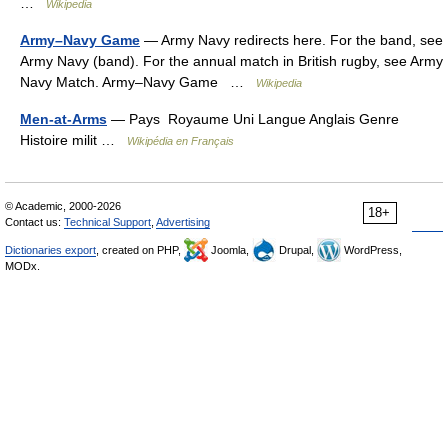
…
Wikipedia
Army–Navy Game
— Army Navy redirects here. For the band, see
Army Navy (band). For the annual match in British rugby, see Army
Navy Match. Army–Navy Game …
Wikipedia
Men-at-Arms
— Pays Royaume Uni Langue Anglais Genre
Histoire milit …
Wikipédia en Français
© Academic, 2000-2026
18+
Contact us:
Technical Support
,
Advertising
Dictionaries export
, created on PHP,
Joomla,
Drupal,
WordPress,
MODx.