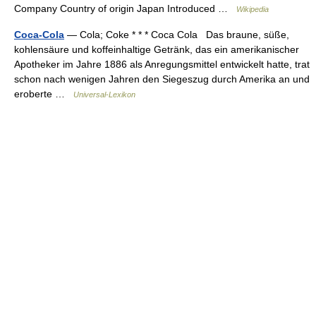
Company Country of origin Japan Introduced …
Wikipedia
Coca-Cola
— Cola; Coke * * * Coca Cola Das braune, süße,
kohlensäure und koffeinhaltige Getränk, das ein amerikanischer
Apotheker im Jahre 1886 als Anregungsmittel entwickelt hatte, trat
schon nach wenigen Jahren den Siegeszug durch Amerika an und
eroberte …
Universal-Lexikon