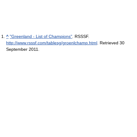
^
"Greenland - List of Champions"
. RSSSF
.
http://www.rsssf.com/tablesg/groenlchamp.html
. Retrieved 30
September 2011
.