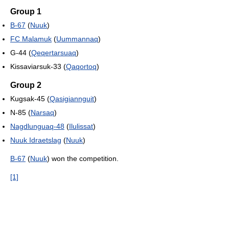
Group 1
B-67
(
Nuuk
)
FC Malamuk
(
Uummannaq
)
G-44 (
Qeqertarsuaq
)
Kissaviarsuk-33 (
Qaqortoq
)
Group 2
Kugsak-45 (
Qasigiannguit
)
N-85 (
Narsaq
)
Nagdlunguaq-48
(
Ilulissat
)
Nuuk Idraetslag
(
Nuuk
)
B-67
(
Nuuk
) won the competition.
[1]