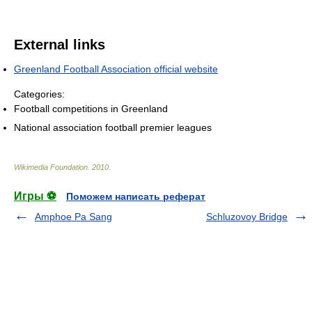
External links
Greenland Football Association official website
Categories:
Football competitions in Greenland
National association football premier leagues
Wikimedia Foundation
.
2010
.
Игры ⚽
Поможем написать реферат
Amphoe Pa Sang
Schluzovoy Bridge