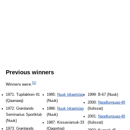
Previous winners
[
1
]
Winners were:
1971: Tupilakken 41
1985:
Nuuk Idraetslag
1999: B-67 (Nuuk)
(Qaanaaq)
(Nuuk)
2000:
Nagdlunguaq-48
1972: Grønlands
1986:
Nuuk Idraetslag
(Ilulissat)
Seminarius Sportklub
(Nuuk)
2001:
Nagdlunguaq-48
(Nuuk)
1987: Kissaviarsuk-33
(Ilulissat)
1973: Grønlands
(Qaqortoq)