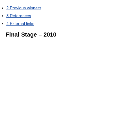
2
Previous winners
3
References
4
External links
Final Stage – 2010