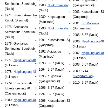
2002: Kugsak-45
Seminarius Sportklub
1988:
Nuuk Idraetslag
(Qasigiannguit)
(Nuuk)
(Nuuk)
2003: Kissaviarsuk-33
1974: Siumut Amerdlok
1989: Kagssagssuk
(Qaqortoq)
Kunuk (Sisimiut)
(Maniitsoq)
2004:
FC Malamuk
1975: Grønlands
1990:
Nuuk Idraetslag
(Uummannaq)
Seminarius Sportklub
(Nuuk)
2005: B-67 (Nuuk)
(Nuuk)
1991: Kissaviarsuk-33
2006:
Nagdlunguaq-48
1976: Grønlands
(Qaqortoq)
(Ilulissat)
Seminarius Sportklub
1992: Aqigssiaq
2007:
Nagdlunguaq-48
(Nuuk)
(Maniitsoq)
(Ilulissat)
1977:
Nagdlunguaq-48
1993: B-67 (Nuuk)
2008: B-67 (Nuuk)
(Ilulissat)
1994: B-67 (Nuuk)
2009: G-44
1978:
Nagdlunguaq-48
1995: Kugsak-45
(
Qeqertarsuaq
)
(Ilulissat)
(Qasigiannguit)
2010: B-67 (Nuuk)
1979: Christanshåb
1996: B-67 (Nuuk)
Idraetsforening 70
(Qasigiannguit)
1997: B-67 (Nuuk)
1980:
Nagdlunguaq-48
1998: Kissaviarsuk-33
(Ilulissat)
(Qaqortoq)