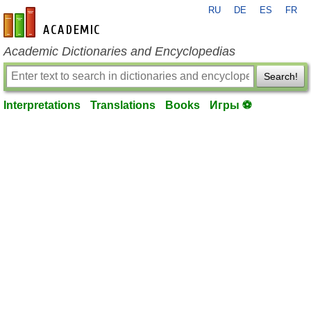
RU
DE
ES
FR
en-academic.com
Academic Dictionaries and Encyclopedias
Search!
Interpretations
Translations
Books
Игры ⚽