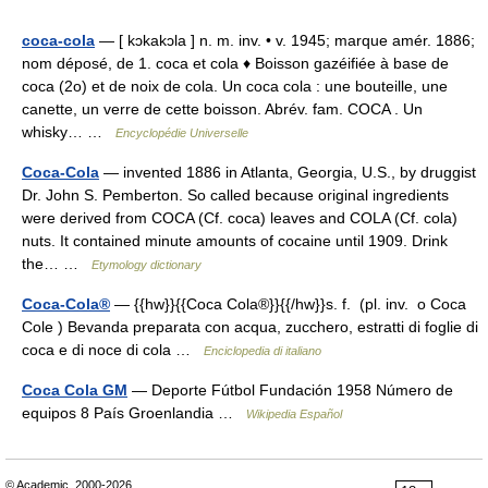
coca-cola
— [ kɔkakɔla ] n. m. inv. • v. 1945; marque amér. 1886;
nom déposé, de 1. coca et cola ♦ Boisson gazéifiée à base de
coca (2o) et de noix de cola. Un coca cola : une bouteille, une
canette, un verre de cette boisson. Abrév. fam. COCA . Un
whisky… …
Encyclopédie Universelle
Coca-Cola
— invented 1886 in Atlanta, Georgia, U.S., by druggist
Dr. John S. Pemberton. So called because original ingredients
were derived from COCA (Cf. coca) leaves and COLA (Cf. cola)
nuts. It contained minute amounts of cocaine until 1909. Drink
the… …
Etymology dictionary
Coca-Cola®
— {{hw}}{{Coca Cola®}}{{/hw}}s. f. (pl. inv. o Coca
Cole ) Bevanda preparata con acqua, zucchero, estratti di foglie di
coca e di noce di cola …
Enciclopedia di italiano
Coca Cola GM
— Deporte Fútbol Fundación 1958 Número de
equipos 8 País Groenlandia …
Wikipedia Español
© Academic, 2000-2026