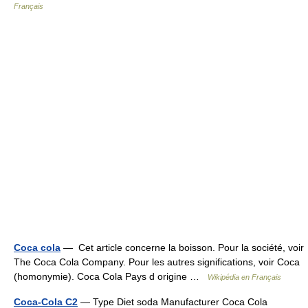
Français
Coca cola
— Cet article concerne la boisson. Pour la société, voir
The Coca Cola Company. Pour les autres significations, voir Coca
(homonymie). Coca Cola Pays d origine …
Wikipédia en Français
Coca-Cola C2
— Type Diet soda Manufacturer Coca Cola