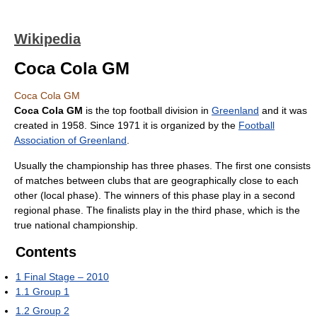
Wikipedia
Coca Cola GM
Coca Cola GM
Coca Cola GM
is the top football division in
Greenland
and it was
created in 1958. Since 1971 it is organized by the
Football
Association of Greenland
.
Usually the championship has three phases. The first one consists
of matches between clubs that are geographically close to each
other (local phase). The winners of this phase play in a second
regional phase. The finalists play in the third phase, which is the
true national championship.
Contents
1
Final Stage – 2010
1.1
Group 1
1.2
Group 2