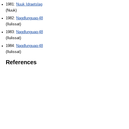
1981:
Nuuk Idraetslag
(Nuuk)
1982:
Nagdlunguaq-48
(Ilulissat)
1983:
Nagdlunguaq-48
(Ilulissat)
1984:
Nagdlunguaq-48
(Ilulissat)
References