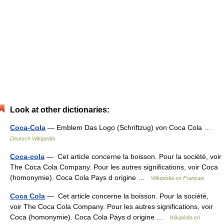
Look at other dictionaries:
Coca-Cola
— Emblem Das Logo (Schriftzug) von Coca Cola …
Deutsch Wikipedia
Coca-cola
— Cet article concerne la boisson. Pour la société, voir
The Coca Cola Company. Pour les autres significations, voir Coca
(homonymie). Coca Cola Pays d origine …
Wikipédia en Français
Coca Cola
— Cet article concerne la boisson. Pour la société,
voir The Coca Cola Company. Pour les autres significations, voir
Coca (homonymie). Coca Cola Pays d origine …
Wikipédia en