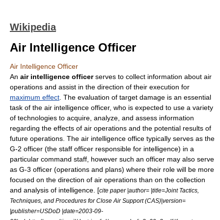
Wikipedia
Air Intelligence Officer
Air Intelligence Officer
An
air intelligence officer
serves to collect information about air
operations and assist in the direction of their execution for
maximum effect
. The evaluation of target damage is an essential
task of the air intelligence officer, who is expected to use a variety
of technologies to acquire, analyze, and assess information
regarding the effects of air operations and the potential results of
future operations. The air intelligence office typically serves as the
G-2 officer
(the
staff officer
responsible for intelligence) in a
particular
command staff
, however such an officer may also serve
as
G-3 officer
(operations and plans) where their role will be more
focused on the direction of air operations than on the collection
and analysis of intelligence. [
cite paper |author= |title=Joint Tactics,
Techniques, and Procedures for Close Air Support (CAS)|version=
|publisher=
USDoD
|date=2003-09-