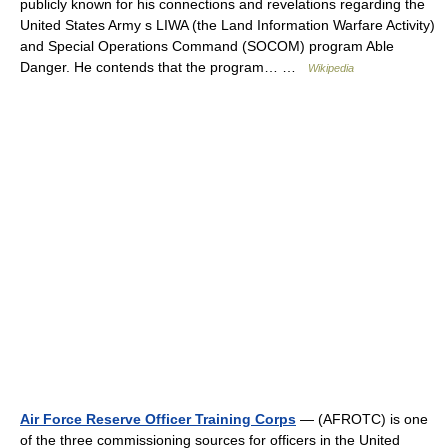
publicly known for his connections and revelations regarding the
United States Army s LIWA (the Land Information Warfare Activity)
and Special Operations Command (SOCOM) program Able
Danger. He contends that the program… …
Wikipedia
Air Force Reserve Officer Training Corps
— (AFROTC) is one
of the three commissioning sources for officers in the United