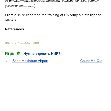
03|url=http://www.dtic.mil/doctrine/jel/new_pubs/jp3_09_3.pdf |format=
]
|accessdate=
timestamp
From a 1978 report on the training of US Army air intelligence
officers:
References
Wikimedia Foundation
.
2010
.
Игры ⚽
Нужно сделать НИР?
Shah Makhdum Airport
Count Me Out