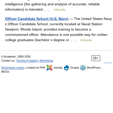
intelligence (the gathering and analysis of accurate, reliable
information) is intended… …
Wikipedia
Officer Candidate School (U.S. Navy)
— The United States Navy
s Officer Candidate School, currently located at Naval Station
Newport, Rhode Island, provides training to become a
commissioned officer. Attendance is one possible way for civilian
college graduates (bachelor s degree or… …
Wikipedia
© Academic, 2000-2026
18+
Contact us:
Technical Support
,
Advertising
Dictionaries export
, created on PHP,
Joomla,
Drupal,
WordPress,
MODx.