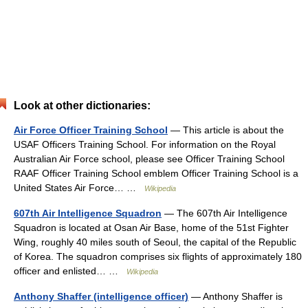
Look at other dictionaries:
Air Force Officer Training School
— This article is about the
USAF Officers Training School. For information on the Royal
Australian Air Force school, please see Officer Training School
RAAF Officer Training School emblem Officer Training School is a
United States Air Force… …
Wikipedia
607th Air Intelligence Squadron
— The 607th Air Intelligence
Squadron is located at Osan Air Base, home of the 51st Fighter
Wing, roughly 40 miles south of Seoul, the capital of the Republic
of Korea. The squadron comprises six flights of approximately 180
officer and enlisted… …
Wikipedia
Anthony Shaffer (intelligence officer)
— Anthony Shaffer is