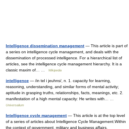
Intelligence dissemination management
— This article is part of
a series on intelligence cycle management, and deals with the
dissemination of processed intelligence. For a hierarchical list of
articles, see the intelligence cycle management hierarchy. It is a
classic maxim of… …
Wikipedia
intelligence
— /in tel i jeuhns/, n. 1. capacity for learning,
reasoning, understanding, and similar forms of mental activity;
aptitude in grasping truths, relationships, facts, meanings, etc. 2.
manifestation of a high mental capacity: He writes with… …
Universalium
Intelligence cycle management
— This article is at the top level
of a series of articles about Intelligence Cycle Management.Within
the context of government, military and business affairs,