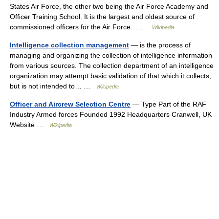
States Air Force, the other two being the Air Force Academy and
Officer Training School. It is the largest and oldest source of
commissioned officers for the Air Force… …
Wikipedia
Intelligence collection management
— is the process of
managing and organizing the collection of intelligence information
from various sources. The collection department of an intelligence
organization may attempt basic validation of that which it collects,
but is not intended to… …
Wikipedia
Officer and Aircrew Selection Centre
— Type Part of the RAF
Industry Armed forces Founded 1992 Headquarters Cranwell, UK
Website …
Wikipedia