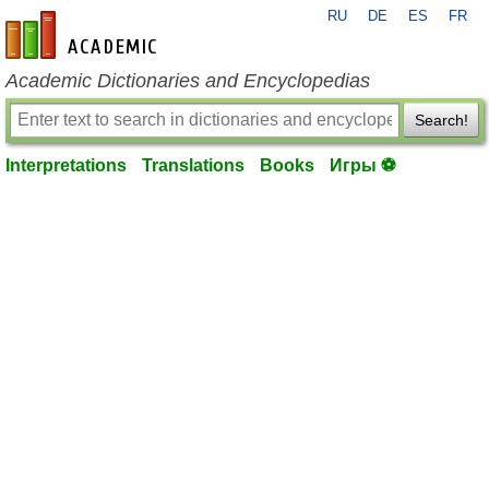
RU
DE
ES
FR
en-academic.com
Academic Dictionaries and Encyclopedias
Search!
Interpretations
Translations
Books
Игры ⚽