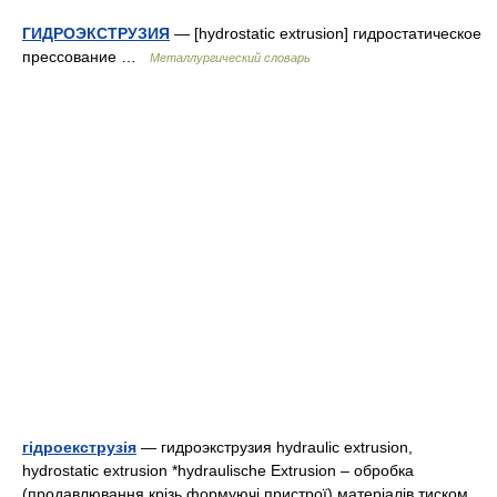
ГИДРОЭКСТРУЗИЯ
— [hydrostatic extrusion] гидростатическое
прессование …
Металлургический словарь
гідроекструзія
— гидроэкструзия hydraulic extrusion,
hydrostatic extrusion *hydraulische Extrusion – обробка
(продавлювання крізь формуючі пристрої) матеріалів тиском,