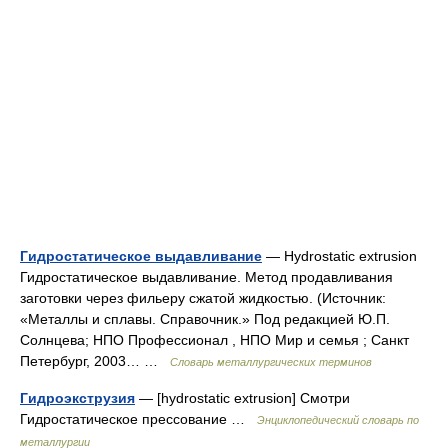
Гидростатическое выдавливание
— Hydrostatic extrusion
Гидростатическое выдавливание. Метод продавливания
заготовки через фильеру сжатой жидкостью. (Источник:
«Металлы и сплавы. Справочник.» Под редакцией Ю.П.
Солнцева; НПО Профессионал , НПО Мир и семья ; Санкт
Петербург, 2003… …
Словарь металлургических терминов
Гидроэкструзия
— [hydrostatic extrusion] Смотри
Гидростатическое прессование …
Энциклопедический словарь по
металлургии