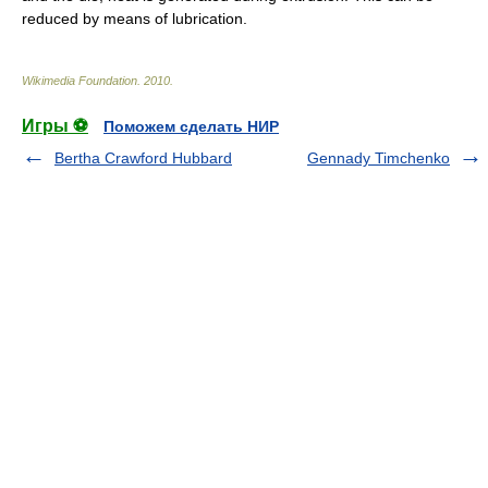
reduced by means of
lubrication
.
Wikimedia Foundation
.
2010
.
Игры ⚽
Поможем сделать НИР
Bertha Crawford Hubbard
Gennady Timchenko