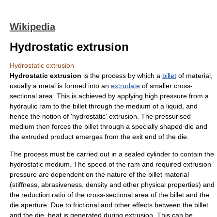
Wikipedia
Hydrostatic extrusion
Hydrostatic extrusion
Hydrostatic extrusion
is the process by which a
billet
of material,
usually a
metal
is formed into an
extrudate
of smaller
cross-
section
al area. This is achieved by applying high
pressure
from a
hydraulic ram
to the billet through the medium of a
liquid
, and
hence the notion of '
hydrostatic
' extrusion. The pressurised
medium then forces the billet through a specially shaped
die
and
the extruded product emerges from the exit end of the die.
The process must be carried out in a sealed cylinder to contain the
hydrostatic medium. The speed of the ram and required extrusion
pressure are dependent on the nature of the billet material
(
stiffness
, abrasiveness,
density
and other physical properties) and
the reduction ratio of the cross-sectional area of the billet and the
die
aperture
. Due to
friction
al and other effects between the billet
and the die, heat is generated during extrusion. This can be