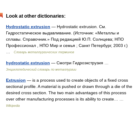
Look at other dictionaries:
Hydrostatic extrusion
— Hydrostatic extrusion. См.
Гидростатическое выдавливание. (Источник: «Металлы и
сплавы. Справочник.» Под редакцией Ю.П. Солнцева; НПО
Профессионал , НПО Мир и семья ; Санкт Петербург, 2003 г.)
…
Словарь металлургических терминов
hydrostatic extrusion
— Смотри Гидроэкструзия …
Энциклопедический словарь по металлургии
Extrusion
— is a process used to create objects of a fixed cross
sectional profile. A material is pushed or drawn through a die of the
desired cross section. The two main advantages of this process
over other manufacturing processes is its ability to create… …
Wikipedia