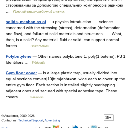
створюваним за допомогою спеціальних компресорів рідиною
…
Гірничий енциклопедичний словник
solids, mechanics of
— ▪ physics Introduction science
concerned with the stressing (stress), deformation (deformation
and flow), and failure of solid materials and structures. What,
then, is a solid? Any material, fluid or solid, can support normal
forces.… …
Universalium
Polybutylene
— Other names polybutene 1, poly(1 butene), PB 1
Identifiers …
Wikipedia
Gym floor cover
— is a large plastic tarp, usually divided into
equal sections convert|10|ft|m|abbr=on. wide each to cover up the
entire gym floor. Each section is installed slightly overlapping
adjacent ones and secured with special adhesive tape. These
covers… …
Wikipedia
© Academic, 2000-2026
18+
Contact us:
Technical Support
,
Advertising