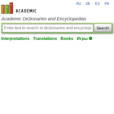
RU
DE
ES
FR
en-academic.com
Academic Dictionaries and Encyclopedias
Search!
Interpretations
Translations
Books
Игры ⚽