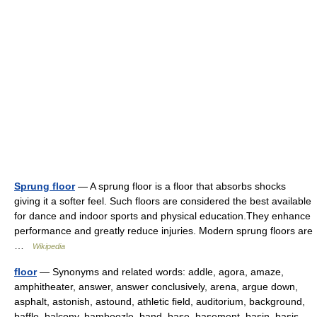
Sprung floor
— A sprung floor is a floor that absorbs shocks
giving it a softer feel. Such floors are considered the best available
for dance and indoor sports and physical education.They enhance
performance and greatly reduce injuries. Modern sprung floors are
…
Wikipedia
floor
— Synonyms and related words: addle, agora, amaze,
amphitheater, answer, answer conclusively, arena, argue down,
asphalt, astonish, astound, athletic field, auditorium, background,
baffle, balcony, bamboozle, band, base, basement, basin, basis,…