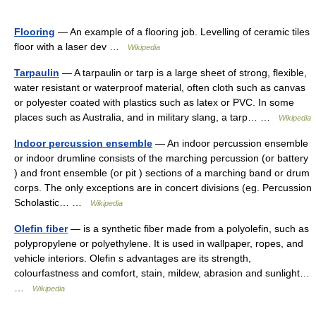
Flooring
— An example of a flooring job. Levelling of ceramic tiles
floor with a laser dev …
Wikipedia
Tarpaulin
— A tarpaulin or tarp is a large sheet of strong, flexible,
water resistant or waterproof material, often cloth such as canvas
or polyester coated with plastics such as latex or PVC. In some
places such as Australia, and in military slang, a tarp… …
Wikipedia
Indoor percussion ensemble
— An indoor percussion ensemble
or indoor drumline consists of the marching percussion (or battery
) and front ensemble (or pit ) sections of a marching band or drum
corps. The only exceptions are in concert divisions (eg. Percussion
Scholastic… …
Wikipedia
Olefin fiber
— is a synthetic fiber made from a polyolefin, such as
polypropylene or polyethylene. It is used in wallpaper, ropes, and
vehicle interiors. Olefin s advantages are its strength,
colourfastness and comfort, stain, mildew, abrasion and sunlight…
…
Wikipedia