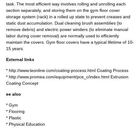
task. The most efficient way involves rolling and unrolling each
section separately, and storing them on the gym floor cover
storage system (rack) in a rolled up state to prevent creases and
static dust accumulation. Dual cleaning brush assemblies (to
remove debris) and electric power winders (to eliminate manual
labor during cover removal) are normally used to efficiently
maintain the covers. Gym floor covers have a typical lifetime of 10-
15 years.
External links
* http://www.teonline.com/coating-process.html Coating Process
* http://www.promea.com/equipment/pce_c/index.html Extrusion
Coating Concept
ee also
*
Gym
*
Flooring
*
Plastic
*
Physical Education