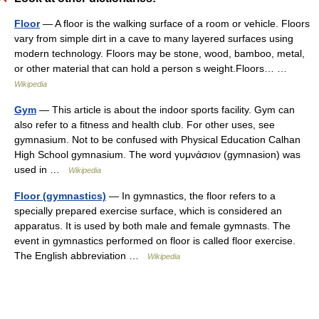
Floor
— A floor is the walking surface of a room or vehicle. Floors
vary from simple dirt in a cave to many layered surfaces using
modern technology. Floors may be stone, wood, bamboo, metal,
or other material that can hold a person s weight.Floors… …
Wikipedia
Gym
— This article is about the indoor sports facility. Gym can
also refer to a fitness and health club. For other uses, see
gymnasium. Not to be confused with Physical Education Calhan
High School gymnasium. The word γυμνάσιον (gymnasion) was
used in …
Wikipedia
Floor (gymnastics)
— In gymnastics, the floor refers to a
specially prepared exercise surface, which is considered an
apparatus. It is used by both male and female gymnasts. The
event in gymnastics performed on floor is called floor exercise.
The English abbreviation …
Wikipedia