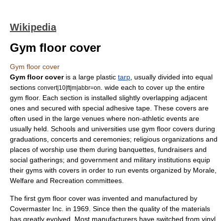
Wikipedia
Gym floor cover
Gym floor cover
Gym floor cover
is a large plastic
tarp
, usually divided into equal
sections
. wide each to cover up the entire
convert|10|ft|m|abbr=on
gym
floor. Each section is installed slightly overlapping adjacent
ones and secured with special adhesive tape. These covers are
often used in the large venues where non-athletic events are
usually held. Schools and universities use gym floor covers during
graduations, concerts and ceremonies; religious organizations and
places of worship use them during banquettes, fundraisers and
social gatherings; and government and military institutions equip
their gyms with covers in order to run events organized by Morale,
Welfare and Recreation committees.
The first gym floor cover was invented and manufactured by
Covermaster Inc. in 1969. Since then the quality of the materials
has greatly evolved. Most manufacturers have switched from vinyl