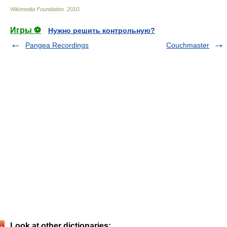
Wikimedia Foundation
.
2010
.
Игры ⚽
Нужно решить контрольную?
Pangea Recordings
Couchmaster
Look at other dictionaries: