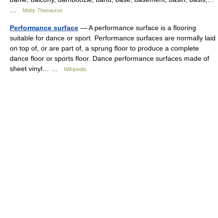
…
Moby Thesaurus
Performance surface
— A performance surface is a flooring
suitable for dance or sport. Performance surfaces are normally laid
on top of, or are part of, a sprung floor to produce a complete
dance floor or sports floor. Dance performance surfaces made of
sheet vinyl… …
Wikipedia