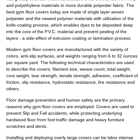
and
polyethylene
materials to more durable
polyester
fabric. The
best gym floor covers today are made of single layer woven
polyester and the newest
polymer
materials with utilization of the
knife-coating process, which enables dyes to be deposited deep
into the core of the P.V.C. material and prevent peeling of the
layers - a side-effect of
extrusion
coating or
lamination
process.
Modern gym floor covers are manufactured with the variety of
colors, anti-slip surfaces, and weights ranging from 6 to 32 ounces
per square yard. The following technical characteristics are used
to describe the covers: filament size, weave count, total weight,
core weight, tear strength, tensile strength,
adhesion
,
coefficient of
friction
, slip resistance,
hydrostatic
resistance, fire resistance and
others.
Floor damage prevention and human safety are the primary
reasons why gym floor covers are employed. Covers are used to
prevent Slip and Fall accidents, while protecting underlying
hardwood floor from foot traffic damage and heavy furniture
scratches and dents.
Installing and deploying overly large covers can be labor intense