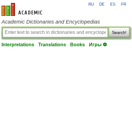
RU
DE
ES
FR
en-academic.com
Academic Dictionaries and Encyclopedias
Search!
Interpretations
Translations
Books
Игры ⚽