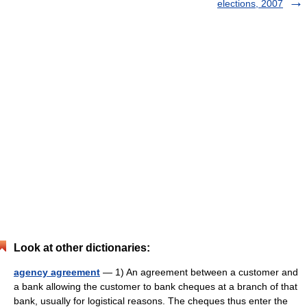
elections, 2007
Look at other dictionaries:
agency agreement
— 1) An agreement between a customer and
a bank allowing the customer to bank cheques at a branch of that
bank, usually for logistical reasons. The cheques thus enter the