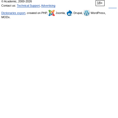
© Academic, 2000-2026
18+
Contact us:
Technical Support
,
Advertising
Dictionaries export
, created on PHP,
Joomla,
Drupal,
WordPress,
MODx.