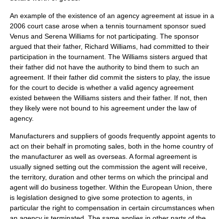
An example of the existence of an agency agreement at issue in a
2006 court case arose when a tennis tournament sponsor sued
Venus and
Serena Williams
for not participating. The sponsor
argued that their father, Richard Williams, had committed to their
participation in the tournament. The Williams sisters argued that
their father did not have the authority to bind them to such an
agreement. If their father did commit the sisters to play, the issue
for the court to decide is whether a valid agency agreement
existed between the Williams sisters and their father. If not, then
they likely were not bound to his agreement under the
law of
agency
.
Manufacturers and suppliers of goods frequently appoint agents to
act on their behalf in promoting sales, both in the home country of
the manufacturer as well as overseas. A formal agreement is
usually signed setting out the commission the agent will receive,
the territory, duration and other terms on which the principal and
agent will do business together. Within the European Union, there
is legislation designed to give some protection to agents, in
particular the right to compensation in certain circumstances when
an agency is terminated. The same applies in other parts of the