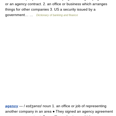
or an agency contract. 2. an office or business which arranges
things for other companies 3. US a security issued by a
government… …
Dictionary of banking and finance
agency
— / eɪdʒənsɪ/ noun 1. an office or job of representing
another company in an area ● They signed an agency agreement