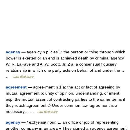
agency
— agen·cy n pl cies 1: the person or thing through which
power is exerted or an end is achieved death by criminal agency
W. R. LaFave and A. W. Scott, Jr. 2 a: a consensual fiduciary
relationship in which one party acts on behalf of and under the…
…
Law dictionary
agreement
— agree·ment n 1 a: the act or fact of agreeing by
mutual agreement b: unity of opinion, understanding, or intent;
esp: the mutual assent of contracting parties to the same terms if
they reach agreement ◇ Under common law, agreement is a
necessary… …
Law dictionary
agency
— / eɪdʒənsi/ noun 1. an office or job of representing
another company in an area ● They signed an agency agreement