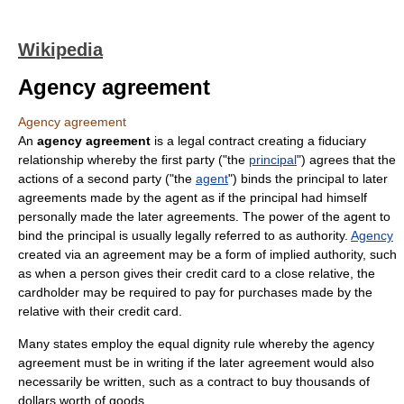
Wikipedia
Agency agreement
Agency agreement
An
agency agreement
is a
legal
contract
creating a
fiduciary
relationship
whereby the first
party
("the
principal
") agrees that the
actions of a second party ("the
agent
")
bind
s the principal to later
agreements made by the agent as if the principal had himself
personally made the later agreements. The power of the agent to
bind the principal is usually legally referred to as
authority
.
Agency
created via an
agreement
may be a form of
implied authority
, such
as when a person gives their credit card to a close relative, the
cardholder may be required to pay for purchases made by the
relative with their credit card.
Many states employ the
equal dignity rule
whereby the agency
agreement must be in writing if the later agreement would also
necessarily be written, such as a contract to buy thousands of
dollars worth of goods.