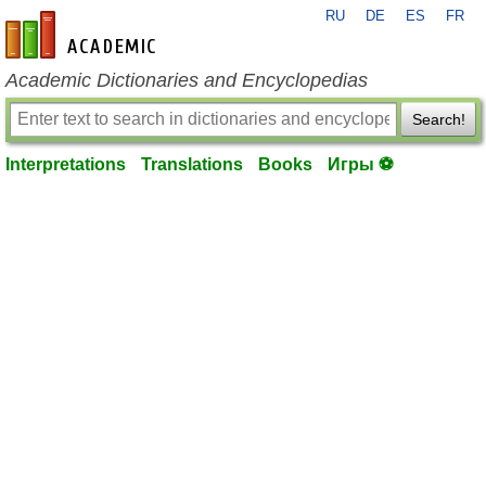
RU
DE
ES
FR
en-academic.com
Academic Dictionaries and Encyclopedias
Search!
Interpretations
Translations
Books
Игры ⚽