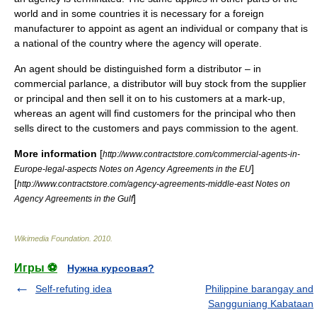
world and in some countries it is necessary for a foreign
manufacturer to appoint as agent an individual or company that is
a national of the country where the agency will operate.
An agent should be distinguished form a distributor – in
commercial parlance, a distributor will buy stock from the supplier
or principal and then sell it on to his customers at a mark-up,
whereas an agent will find customers for the principal who then
sells direct to the customers and pays commission to the agent.
More information
[
http://www.contractstore.com/commercial-agents-in-
]
Europe-legal-aspects Notes on Agency Agreements in the EU
[
http://www.contractstore.com/agency-agreements-middle-east Notes on
]
Agency Agreements in the Gulf
Wikimedia Foundation
.
2010
.
Игры ⚽
Нужна курсовая?
Self-refuting idea
Philippine barangay and
Sangguniang Kabataan