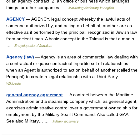
or an agency contract. 2. an office or business which arranges
things for other companies …
Marketing dictionary in english
AGENCY
— AGENCY, legal concept whereby the lawful acts of
someone authorized by, and acting on behalf of, another are as
effective as if performed by the principal; recognized in Jewish law
from ancient times. A basic concept in the Talmud is that a man s
…
Encyclopedia of Judaism
Agency (law)
— Agency is an area of commercial law dealing with
a contractual or quasi contractual tripartite set of relationships
when an Agent is authorized to act on behalf of another (called the
Principal) to create a legal relationship with a Third Party.… …
Wikipedia
general agency agreement
— A contract between the Maritime
Administration and a steamship company which, as general agent,
exercises administrative control over a government owned ship for
employment by the Military Sealift Command. Also called GAA.
See also Military… …
Military dictionary