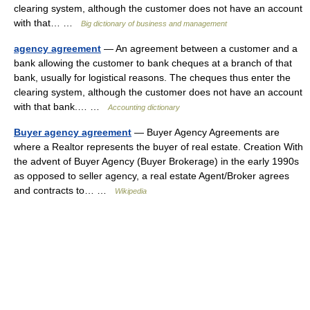
clearing system, although the customer does not have an account
with that… …
Big dictionary of business and management
agency agreement
— An agreement between a customer and a
bank allowing the customer to bank cheques at a branch of that
bank, usually for logistical reasons. The cheques thus enter the
clearing system, although the customer does not have an account
with that bank.… …
Accounting dictionary
Buyer agency agreement
— Buyer Agency Agreements are
where a Realtor represents the buyer of real estate. Creation With
the advent of Buyer Agency (Buyer Brokerage) in the early 1990s
as opposed to seller agency, a real estate Agent/Broker agrees
and contracts to… …
Wikipedia