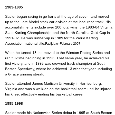
1983-1995
Sadler began racing in go-karts at the age of seven, and moved
up to the Late Model
stock car
division at the local race track. His
accomplishments include over 200 total wins, the 1983-84
Virginia
State Karting Championship, and the
North Carolina
Gold Cup in
1991-92. He was runner-up in 1989 for the
World Karting
Association
national title.
Fact|date=February 2007
When he turned 18, he moved to the Winston Racing Series and
ran full-time beginning in 1993. That same year, he achieved his
first victory, and in 1995 was crowned track champion at
South
Boston Speedway
, where he achieved 13 wins that year, including
a 6-race winning streak.
Sadler attended
James Madison University
in
Harrisonburg,
Virginia
and was a walk-on on the basketball team until he injured
his knee, effectively ending his basketball career.
1995-1998
Sadler made his
Nationwide Series
debut in 1995 at South Boston.