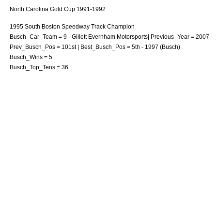
North Carolina Gold Cup 1991-1992
1995
South Boston Speedway
Track Champion
Busch_Car_Team = 9 -
Gillett Evernham Motorsports
| Previous_Year = 2007
Prev_Busch_Pos = 101st | Best_Busch_Pos = 5th - 1997 (Busch)
Busch_Wins = 5
Busch_Top_Tens = 36