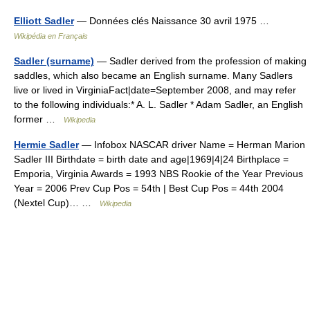
Elliott Sadler
— Données clés Naissance 30 avril 1975 …
Wikipédia en Français
Sadler (surname)
— Sadler derived from the profession of making
saddles, which also became an English surname. Many Sadlers
live or lived in VirginiaFact|date=September 2008, and may refer
to the following individuals:* A. L. Sadler * Adam Sadler, an English
former …
Wikipedia
Hermie Sadler
— Infobox NASCAR driver Name = Herman Marion
Sadler III Birthdate = birth date and age|1969|4|24 Birthplace =
Emporia, Virginia Awards = 1993 NBS Rookie of the Year Previous
Year = 2006 Prev Cup Pos = 54th | Best Cup Pos = 44th 2004
(Nextel Cup)… …
Wikipedia