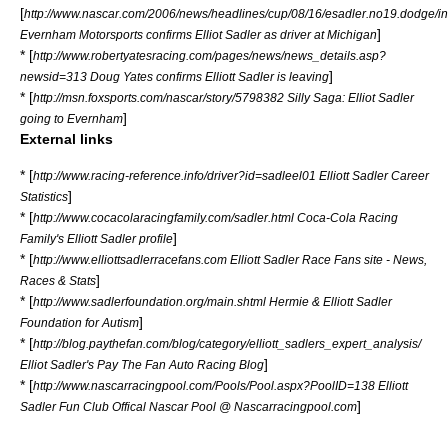
[
http://www.nascar.com/2006/news/headlines/cup/08/16/esadler.no19.dodge/in
]
Evernham Motorsports confirms Elliot Sadler as driver at Michigan
* [
http://www.robertyatesracing.com/pages/news/news_details.asp?
]
newsid=313 Doug Yates confirms Elliott Sadler is leaving
* [
http://msn.foxsports.com/nascar/story/5798382 Silly Saga: Elliot Sadler
]
going to Evernham
External links
* [
http://www.racing-reference.info/driver?id=sadleel01 Elliott Sadler Career
]
Statistics
* [
http://www.cocacolaracingfamily.com/sadler.html Coca-Cola Racing
]
Family's Elliott Sadler profile
* [
http://www.elliottsadlerracefans.com Elliott Sadler Race Fans site - News,
]
Races & Stats
* [
http://www.sadlerfoundation.org/main.shtml Hermie & Elliott Sadler
]
Foundation for Autism
* [
http://blog.paythefan.com/blog/category/elliott_sadlers_expert_analysis/
]
Elliot Sadler's Pay The Fan Auto Racing Blog
* [
http://www.nascarracingpool.com/Pools/Pool.aspx?PoolID=138 Elliott
]
Sadler Fun Club Offical Nascar Pool @ Nascarracingpool.com