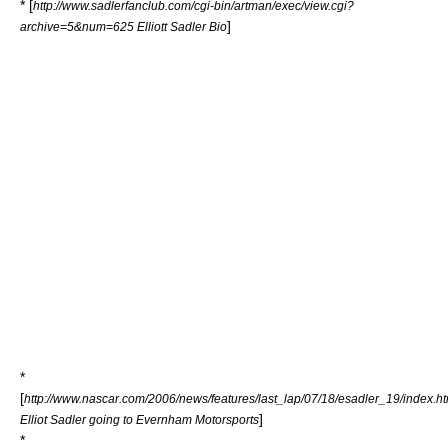
* [
http://www.sadlerfanclub.com/cgi-bin/artman/exec/view.cgi?
]
archive=5&num=625 Elliott Sadler Bio
*
[
http://www.nascar.com/2006/news/features/last_lap/07/18/esadler_19/index.ht
]
Elliot Sadler going to Evernham Motorsports
*