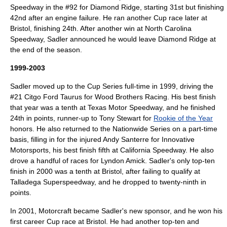
Speedway
in the #92 for Diamond Ridge, starting 31st but finishing
42nd after an engine failure. He ran another Cup race later at
Bristol, finishing 24th. After another win at
North Carolina
Speedway
, Sadler announced he would leave Diamond Ridge at
the end of the season.
1999-2003
Sadler moved up to the Cup Series full-time in 1999, driving the
#21
Citgo
Ford Taurus
for
Wood Brothers Racing
. His best finish
that year was a tenth at
Texas Motor Speedway
, and he finished
24th in points, runner-up to
Tony Stewart
for
Rookie of the Year
honors. He also returned to the Nationwide Series on a part-time
basis, filling in for the injured
Andy Santerre
for
Innovative
Motorsports
, his best finish fifth at
California Speedway
. He also
drove a handful of races for
Lyndon Amick
. Sadler's only top-ten
finish in 2000 was a tenth at Bristol, after failing to qualify at
Talladega Superspeedway
, and he dropped to twenty-ninth in
points.
In 2001,
Motorcraft
became Sadler's new sponsor, and he won his
first career Cup race at Bristol. He had another top-ten and