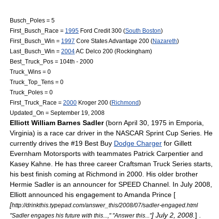
Busch_Poles = 5
First_Busch_Race =
1995
Ford Credit 300
(
South Boston
)
First_Busch_Win =
1997
Core States Advantage 200
(
Nazareth
)
Last_Busch_Win =
2004
AC Delco 200
(Rockingham)
Best_Truck_Pos = 104th - 2000
Truck_Wins = 0
Truck_Top_Tens = 0
Truck_Poles = 0
First_Truck_Race =
2000
Kroger 200
(
Richmond
)
Updated_On =
September 19
,
2008
Elliott William Barnes Sadler
(born
April 30
,
1975
in
Emporia,
Virginia
) is a race car driver in the
NASCAR
Sprint Cup Series
. He
currently drives the #19
Best Buy
Dodge Charger
for
Gillett
Evernham Motorsports
with teammates
Patrick Carpentier
and
Kasey Kahne
. He has three career
Craftsman Truck Series
starts,
his best finish coming at Richmond in 2000. His older brother
Hermie Sadler
is an announcer for
SPEED Channel
. In
July
2008
,
Elliott announced his engagement to Amanda Prince [
[
http://drinkthis.typepad.com/answer_this/2008/07/sadler-engaged.html
] July 2, 2008.
] .
"Sadler engages his future with this...," "Answer this..."