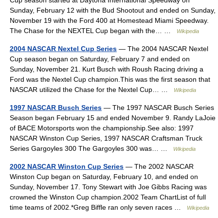
Cup season started at Daytona International Speedway on
Sunday, February 12 with the Bud Shootout and ended on Sunday,
November 19 with the Ford 400 at Homestead Miami Speedway.
The Chase for the NEXTEL Cup began with the… …
Wikipedia
2004 NASCAR Nextel Cup Series
— The 2004 NASCAR Nextel
Cup season began on Saturday, February 7 and ended on
Sunday, November 21. Kurt Busch with Roush Racing driving a
Ford was the Nextel Cup champion.This was the first season that
NASCAR utilized the Chase for the Nextel Cup… …
Wikipedia
1997 NASCAR Busch Series
— The 1997 NASCAR Busch Series
Season began February 15 and ended November 9. Randy LaJoie
of BACE Motorsports won the championship.See also: 1997
NASCAR Winston Cup Series, 1997 NASCAR Craftsman Truck
Series Gargoyles 300 The Gargoyles 300 was… …
Wikipedia
2002 NASCAR Winston Cup Series
— The 2002 NASCAR
Winston Cup began on Saturday, February 10, and ended on
Sunday, November 17. Tony Stewart with Joe Gibbs Racing was
crowned the Winston Cup champion.2002 Team ChartList of full
time teams of 2002.*Greg Biffle ran only seven races …
Wikipedia