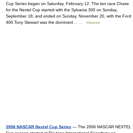
Cup Series began on Saturday, February 12. The ten race Chase
for the Nextel Cup started with the Sylvania 300 on Sunday,
September 18, and ended on Sunday, November 20, with the Ford
400.Tony Stewart was the dominant… …
Wikipedia
2006 NASCAR Nextel Cup Series
— The 2006 NASCAR NEXTEL