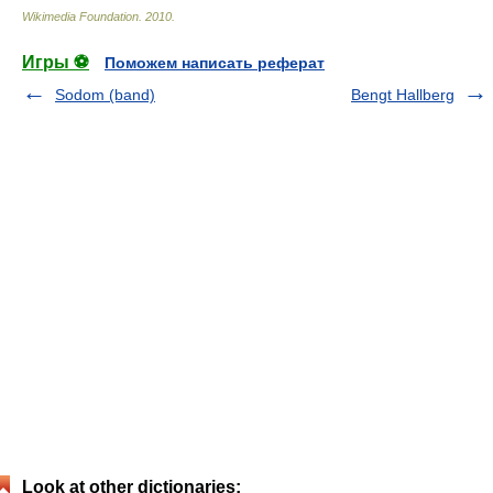
Wikimedia Foundation
.
2010
.
Игры ⚽
Поможем написать реферат
Sodom (band)
Bengt Hallberg
Look at other dictionaries: