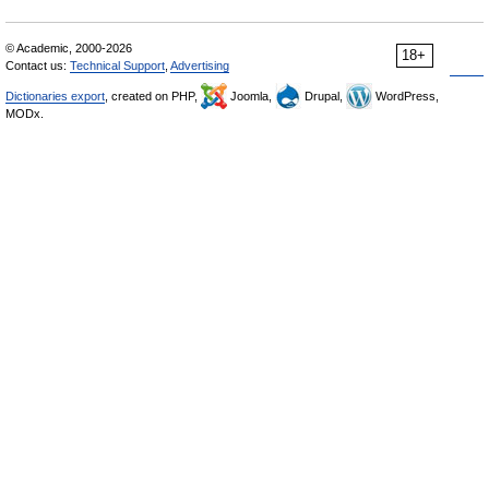
© Academic, 2000-2026
18+
Contact us:
Technical Support
,
Advertising
Dictionaries export
, created on PHP,
Joomla,
Drupal,
WordPress,
MODx.