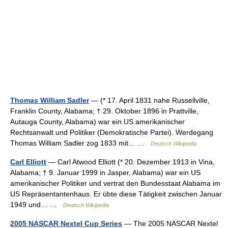
Thomas William Sadler
— (* 17. April 1831 nahe Russellville,
Franklin County, Alabama; † 29. Oktober 1896 in Prattville,
Autauga County, Alabama) war ein US amerikanischer
Rechtsanwalt und Politiker (Demokratische Partei). Werdegang
Thomas William Sadler zog 1833 mit… …
Deutsch Wikipedia
Carl Elliott
— Carl Atwood Elliott (* 20. Dezember 1913 in Vina,
Alabama; † 9. Januar 1999 in Jasper, Alabama) war ein US
amerikanischer Politiker und vertrat den Bundesstaat Alabama im
US Repräsentantenhaus. Er übte diese Tätigkeit zwischen Januar
1949 und… …
Deutsch Wikipedia
2005 NASCAR Nextel Cup Series
— The 2005 NASCAR Nextel