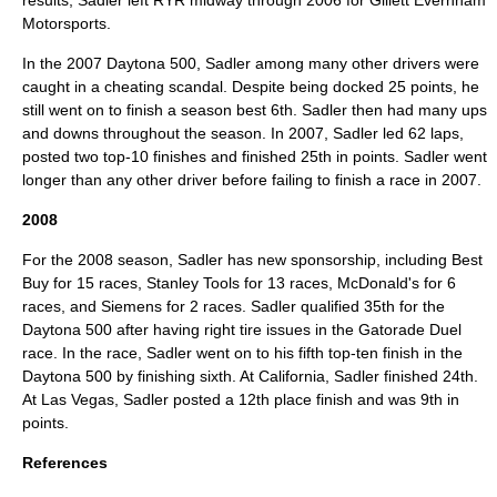
results, Sadler left RYR midway through 2006 for
Gillett Evernham
Motorsports
.
In the 2007 Daytona 500, Sadler among many other drivers were
caught in a cheating scandal. Despite being docked 25 points, he
still went on to finish a season best 6th. Sadler then had many ups
and downs throughout the season. In 2007, Sadler led 62 laps,
posted two top-10 finishes and finished 25th in points. Sadler went
longer than any other driver before failing to finish a race in 2007.
2008
For the 2008 season, Sadler has new sponsorship, including Best
Buy for 15 races, Stanley Tools for 13 races, McDonald's for 6
races, and Siemens for 2 races. Sadler qualified 35th for the
Daytona 500 after having right tire issues in the Gatorade Duel
race. In the race, Sadler went on to his fifth top-ten finish in the
Daytona 500 by finishing sixth. At California, Sadler finished 24th.
At Las Vegas, Sadler posted a 12th place finish and was 9th in
points.
References