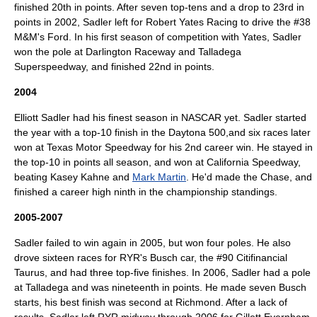
finished 20th in points. After seven top-tens and a drop to 23rd in
points in 2002, Sadler left for Robert Yates Racing to drive the #38
M&M's
Ford. In his first season of competition with Yates, Sadler
won the pole at
Darlington Raceway
and
Talladega
Superspeedway
, and finished 22nd in points.
2004
Elliott Sadler had his finest season in NASCAR yet. Sadler started
the year with a top-10 finish in the
Daytona 500
,and six races later
won at
Texas Motor Speedway
for his 2nd career win. He stayed in
the top-10 in points all season, and won at
California Speedway
,
beating
Kasey Kahne
and
Mark Martin
. He'd made the Chase, and
finished a career high ninth in the championship standings.
2005-2007
Sadler failed to win again in 2005, but won four poles. He also
drove sixteen races for RYR's Busch car, the #90
Citifinancial
Taurus, and had three top-five finishes. In 2006, Sadler had a pole
at Talladega and was nineteenth in points. He made seven Busch
starts, his best finish was second at Richmond. After a lack of