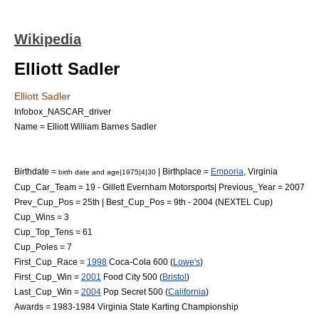
Wikipedia
Elliott Sadler
Elliott Sadler
Infobox_NASCAR_driver
Name = Elliott William Barnes Sadler
Birthdate =
| Birthplace =
Emporia
,
Virginia
birth date and age|1975|4|30
Cup_Car_Team = 19 -
Gillett Evernham Motorsports
| Previous_Year = 2007
Prev_Cup_Pos = 25th | Best_Cup_Pos = 9th - 2004 (NEXTEL Cup)
Cup_Wins = 3
Cup_Top_Tens = 61
Cup_Poles = 7
First_Cup_Race =
1998
Coca-Cola 600
(
Lowe's
)
First_Cup_Win =
2001
Food City 500
(
Bristol
)
Last_Cup_Win =
2004
Pop Secret 500 (
California
)
Awards = 1983-1984 Virginia State Karting Championship