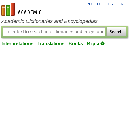
RU
DE
ES
FR
en-academic.com
Academic Dictionaries and Encyclopedias
Search!
Interpretations
Translations
Books
Игры ⚽