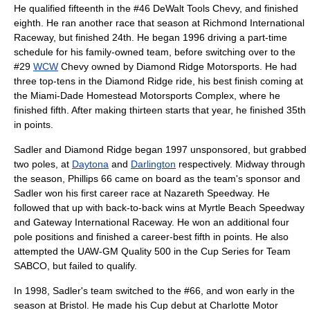
He qualified fifteenth in the #46
DeWalt Tools
Chevy, and finished
eighth. He ran another race that season at
Richmond International
Raceway
, but finished 24th. He began 1996 driving a part-time
schedule for his family-owned team, before switching over to the
#29
WCW
Chevy owned by
Diamond Ridge Motorsports
. He had
three top-tens in the Diamond Ridge ride, his best finish coming at
the
Miami-Dade Homestead Motorsports Complex
, where he
finished fifth. After making thirteen starts that year, he finished 35th
in points.
Sadler and Diamond Ridge began 1997 unsponsored, but grabbed
two poles, at
Daytona
and
Darlington
respectively. Midway through
the season,
Phillips 66
came on board as the team's sponsor and
Sadler won his first career race at
Nazareth Speedway
. He
followed that up with back-to-back wins at
Myrtle Beach Speedway
and
Gateway International Raceway
. He won an additional four
pole positions and finished a career-best fifth in points. He also
attempted the
UAW-GM Quality 500
in the Cup Series for
Team
SABCO
, but failed to qualify.
In 1998, Sadler's team switched to the #66, and won early in the
season at Bristol. He made his Cup debut at
Charlotte Motor