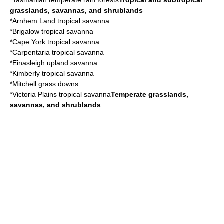
*
Tasmanian temperate rain forests
Tropical and subtropical
grasslands, savannas, and shrublands
*
Arnhem Land tropical savanna
*
Brigalow tropical savanna
*
Cape York tropical savanna
*
Carpentaria tropical savanna
*
Einasleigh upland savanna
*
Kimberly tropical savanna
*
Mitchell grass downs
*
Victoria Plains tropical savanna
Temperate grasslands,
savannas, and shrublands