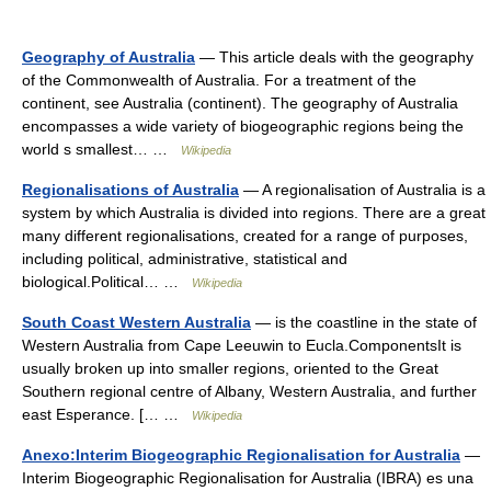
Geography of Australia
— This article deals with the geography
of the Commonwealth of Australia. For a treatment of the
continent, see Australia (continent). The geography of Australia
encompasses a wide variety of biogeographic regions being the
world s smallest… …
Wikipedia
Regionalisations of Australia
— A regionalisation of Australia is a
system by which Australia is divided into regions. There are a great
many different regionalisations, created for a range of purposes,
including political, administrative, statistical and
biological.Political… …
Wikipedia
South Coast Western Australia
— is the coastline in the state of
Western Australia from Cape Leeuwin to Eucla.ComponentsIt is
usually broken up into smaller regions, oriented to the Great
Southern regional centre of Albany, Western Australia, and further
east Esperance. [… …
Wikipedia
Anexo:Interim Biogeographic Regionalisation for Australia
—
Interim Biogeographic Regionalisation for Australia (IBRA) es una