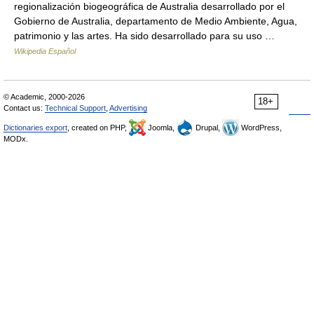
regionalización biogeográfica de Australia desarrollado por el
Gobierno de Australia, departamento de Medio Ambiente, Agua,
patrimonio y las artes. Ha sido desarrollado para su uso …
Wikipedia Español
© Academic, 2000-2026
18+
Contact us:
Technical Support
,
Advertising
Dictionaries export
, created on PHP,
Joomla,
Drupal,
WordPress,
MODx.