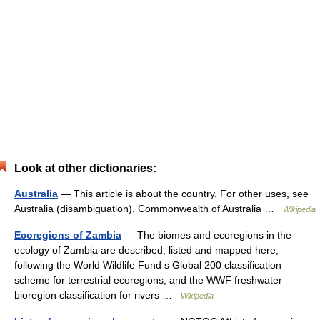
Look at other dictionaries:
Australia
— This article is about the country. For other uses, see
Australia (disambiguation). Commonwealth of Australia …
Wikipedia
Ecoregions of Zambia
— The biomes and ecoregions in the
ecology of Zambia are described, listed and mapped here,
following the World Wildlife Fund s Global 200 classification
scheme for terrestrial ecoregions, and the WWF freshwater
bioregion classification for rivers …
Wikipedia