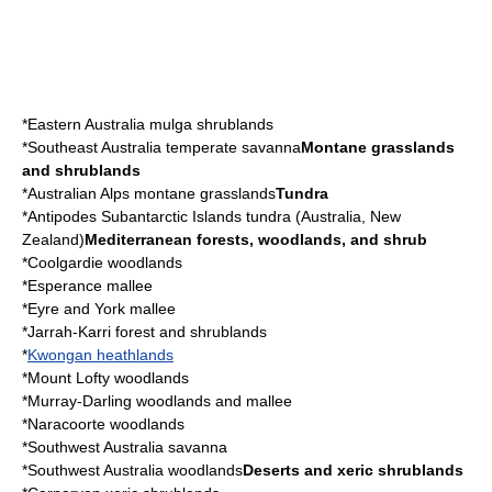
*
Eastern Australia mulga shrublands
*
Southeast Australia temperate savanna
Montane grasslands
and shrublands
*
Australian Alps montane grasslands
Tundra
*
Antipodes Subantarctic Islands tundra
(
Australia
,
New
Zealand
)
Mediterranean forests, woodlands, and shrub
*
Coolgardie woodlands
*
Esperance mallee
*
Eyre and York mallee
*
Jarrah-Karri forest and shrublands
*
Kwongan heathlands
*
Mount Lofty woodlands
*
Murray-Darling woodlands and mallee
*
Naracoorte woodlands
*
Southwest Australia savanna
*
Southwest Australia woodlands
Deserts and xeric shrublands