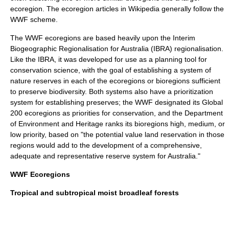
ecoregion. The ecoregion articles in Wikipedia generally follow the
WWF scheme.
The WWF ecoregions are based heavily upon the
Interim
Biogeographic Regionalisation for Australia
(IBRA) regionalisation.
Like the IBRA, it was developed for use as a planning tool for
conservation science, with the goal of establishing a system of
nature reserves in each of the ecoregions or bioregions sufficient
to preserve biodiversity. Both systems also have a prioritization
system for establishing preserves; the WWF designated its
Global
200
ecoregions as priorities for conservation, and the Department
of Environment and Heritage ranks its bioregions high, medium, or
low priority, based on "the potential value land reservation in those
regions would add to the development of a comprehensive,
adequate and representative reserve system for Australia."
WWF Ecoregions
Tropical and subtropical moist broadleaf forests