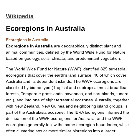
Wikipedia
Ecoregions in Australia
Ecoregions in Australia
Ecoregion
s in
Australia
are geographically distinct plant and
animal communities, defined by the
World Wide Fund for Nature
based on geology, soils, climate, and predominant vegetation.
The World Wide Fund for Nature (WWF) identified 825 terrestrial
ecoregions that cover the earth's land surface, 40 of which cover
Australia and its dependent islands. The WWF ecoregions are
classified by
biome
type (
Tropical and subtropical moist broadleaf
forests
,
Temperate grasslands, savannas, and shrublands
,
tundra
,
etc.), and into one of eight terrestrial
ecozone
s. Australia, together
with
New Zealand
,
New Guinea
and neighboring island groups, is
part of the
Australasia ecozone
. The IBRA bioregions informed the
delineation of the WWF ecoregions for Australia, and the WWF
ecoregions generally follow the same ecoregion boundaries, while
often clustering two or more similar bioregions into a larger