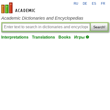
RU
DE
ES
FR
en-academic.com
Academic Dictionaries and Encyclopedias
Search!
Interpretations
Translations
Books
Игры ⚽