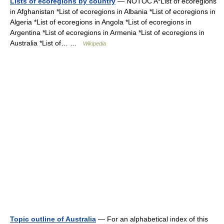
Lists of ecoregions by country
— NOTOC A*List of ecoregions
in Afghanistan *List of ecoregions in Albania *List of ecoregions in
Algeria *List of ecoregions in Angola *List of ecoregions in
Argentina *List of ecoregions in Armenia *List of ecoregions in
Australia *List of… …
Wikipedia
Topic outline of Australia
— For an alphabetical index of this