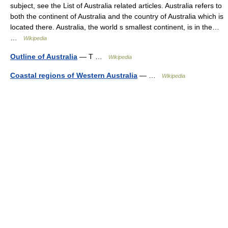
subject, see the List of Australia related articles. Australia refers to
both the continent of Australia and the country of Australia which is
located there. Australia, the world s smallest continent, is in the…
…
Wikipedia
Outline of Australia
— T …
Wikipedia
Coastal regions of Western Australia
— …
Wikipedia