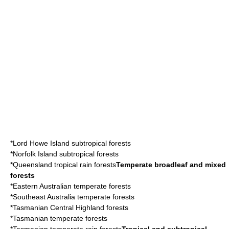
*
Lord Howe Island
subtropical forests
*
Norfolk Island
subtropical forests
*
Queensland tropical rain forests
Temperate broadleaf and mixed
forests
*
Eastern Australian temperate forests
*
Southeast Australia temperate forests
*
Tasmanian Central Highland forests
*
Tasmanian temperate forests