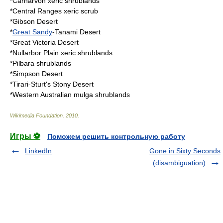
*
Carnarvon xeric shrublands
*
Central Ranges xeric scrub
*
Gibson Desert
*
Great Sandy
-
Tanami Desert
*
Great Victoria Desert
*
Nullarbor Plain xeric shrublands
*
Pilbara shrublands
*
Simpson Desert
*
Tirari-Sturt's Stony Desert
*
Western Australian mulga shrublands
Wikimedia Foundation
.
2010
.
Игры ⚽
Поможем решить контрольную работу
LinkedIn
Gone in Sixty Seconds
(disambiguation)