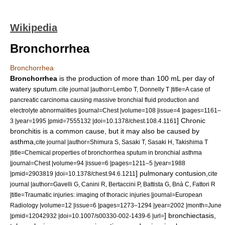
Wikipedia
Bronchorrhea
Bronchorrhea
Bronchorrhea
is the production of more than 100 mL per day of
watery sputum.
cite journal |author=Lembo T, Donnelly T |title=A case of
pancreatic carcinoma causing massive bronchial fluid production and
electrolyte abnormalities |journal=Chest |volume=108 |issue=4 |pages=1161–
] Chronic
3 |year=1995 |pmid=7555132 |doi=10.1378/chest.108.4.1161
bronchitis is a common cause, but it may also be caused by
asthma,
cite journal |author=Shimura S, Sasaki T, Sasaki H, Takishima T
|title=Chemical properties of bronchorrhea sputum in bronchial asthma
|journal=Chest |volume=94 |issue=6 |pages=1211–5 |year=1988
]
pulmonary contusion
,
|pmid=2903819 |doi=10.1378/chest.94.6.1211
cite
journal |author=Gavelli G, Canini R, Bertaccini P, Battista G, Bnà C, Fattori R
|title=Traumatic injuries: imaging of thoracic injuries |journal=European
Radiology |volume=12 |issue=6 |pages=1273–1294 |year=2002 |month=June
]
bronchiectasis
,
|pmid=12042932 |doi=10.1007/s00330-002-1439-6 |url=