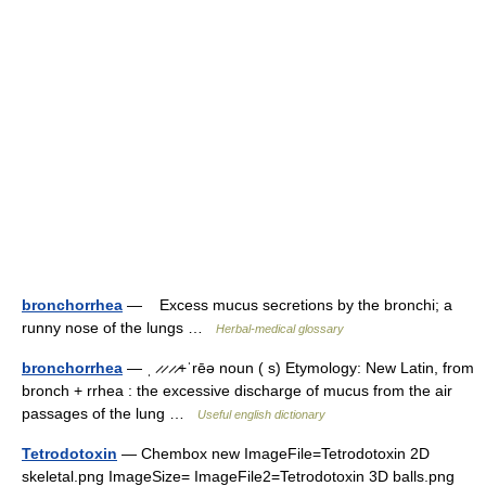
bronchorrhea
— Excess mucus secretions by the bronchi; a
runny nose of the lungs …
Herbal-medical glossary
bronchorrhea
— ˌ ̷ ̷ ̷ ̷+ˈrēə noun ( s) Etymology: New Latin, from
bronch + rrhea : the excessive discharge of mucus from the air
passages of the lung …
Useful english dictionary
Tetrodotoxin
— Chembox new ImageFile=Tetrodotoxin 2D
skeletal.png ImageSize= ImageFile2=Tetrodotoxin 3D balls.png