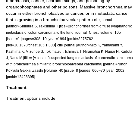
tuberculosis
,
cancer
,
scorpion
stings, and
poisoning
by
organophosphate
s and other poisons. Massive bronchorrhea may
occur in either
bronchioloalveolar cancer
, or in
metastatic cancer
that is growing in a bronchioloalveolar pattern.
cite journal
|author=Shimura S, Takishima T |title=Bronchorrhea from diffuse lymphangitic
metastasis of colon carcinoma to the lung |journal=Chest |volume=105
|issue=1 |pages=308–10 |year=1994 |pmid=8275762
]
|doi=10.1378/chest.105.1.308
cite journal |author=Mito K, Yamakami Y,
Kashima K, Mizunoe S, Tokimatsu I, Ichimiya T, Hiramatsu K, Nagai H, Kadota
J, Nasu M |title= [A case of suspected lung metastasis of pancreatic carcinoma
with bronchorrhea similar to bronchioloalveolar carcinoma] |journal=Nihon
Kokyuki Gakkai Zasshi |volume=40 |issue=8 |pages=666–70 |year=2002
]
|pmid=12428395
Treatment
Treatment options include