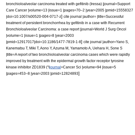
bronchioloalveolar carcinoma treated with gefitinib (Iressa) |journal=Support
Care Cancer |volume=13 |issue=1 |pages=70–2 |year=2005 |pmid=15558327
]
|doi=10.1007/s00520-004-0717-z
cite journal |author= |title=Successful
treatment of persistent bronchorrhea by gefitinib in a case with Recurrent
Bronchioloalveolar Carcinoma: a case report |journal=World J Surg Oncol
|volume=1 |issue=1 |pages=8 |year=2003
]
|pmid=12917017|doi=10.1186/1477-7819-1-8
cite journal |author=Yano S,
Kanematsu T, Miki T, Aono Y, Azuma M, Yamamoto A, Uehara H, Sone S
|title=A report of two bronchioloalveolar carcinoma cases which were rapidly
improved by treatment with the epidermal growth factor receptor tyrosine
kinase inhibitor
ZD1839 ("I
journal
=Cancer Sci |volume=94 |issue=5
]
|pages=453–8 |year=2003 |pmid=12824893