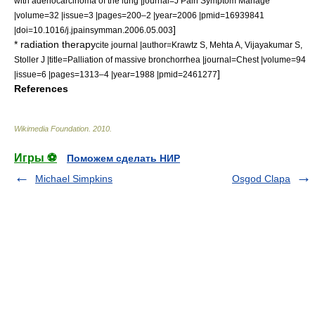
with adenocarcinoma of the lung |journal=J Pain Symptom Manage
|volume=32 |issue=3 |pages=200–2 |year=2006 |pmid=16939841
]
|doi=10.1016/j.jpainsymman.2006.05.003
*
radiation therapy
cite journal |author=Krawtz S, Mehta A, Vijayakumar S,
Stoller J |title=Palliation of massive bronchorrhea |journal=Chest |volume=94
]
|issue=6 |pages=1313–4 |year=1988 |pmid=2461277
References
Wikimedia Foundation
.
2010
.
Игры ⚽
Поможем сделать НИР
Michael Simpkins
Osgod Clapa