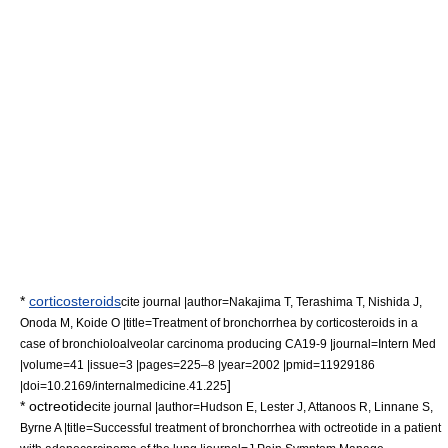
*
corticosteroids
cite journal |author=Nakajima T, Terashima T, Nishida J,
Onoda M, Koide O |title=Treatment of bronchorrhea by corticosteroids in a
case of bronchioloalveolar carcinoma producing CA19-9 |journal=Intern Med
|volume=41 |issue=3 |pages=225–8 |year=2002 |pmid=11929186
]
|doi=10.2169/internalmedicine.41.225
*
octreotide
cite journal |author=Hudson E, Lester J, Attanoos R, Linnane S,
Byrne A |title=Successful treatment of bronchorrhea with octreotide in a patient