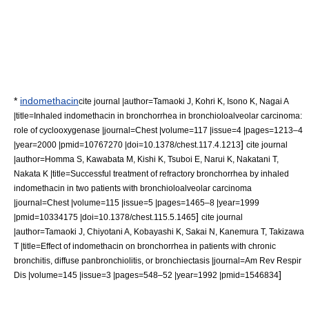
*
indomethacin
cite journal |author=Tamaoki J, Kohri K, Isono K, Nagai A
|title=Inhaled indomethacin in bronchorrhea in bronchioloalveolar carcinoma:
role of cyclooxygenase |journal=Chest |volume=117 |issue=4 |pages=1213–4
]
|year=2000 |pmid=10767270 |doi=10.1378/chest.117.4.1213
cite journal
|author=Homma S, Kawabata M, Kishi K, Tsuboi E, Narui K, Nakatani T,
Nakata K |title=Successful treatment of refractory bronchorrhea by inhaled
indomethacin in two patients with bronchioloalveolar carcinoma
|journal=Chest |volume=115 |issue=5 |pages=1465–8 |year=1999
]
|pmid=10334175 |doi=10.1378/chest.115.5.1465
cite journal
|author=Tamaoki J, Chiyotani A, Kobayashi K, Sakai N, Kanemura T, Takizawa
T |title=Effect of indomethacin on bronchorrhea in patients with chronic
bronchitis, diffuse panbronchiolitis, or bronchiectasis |journal=Am Rev Respir
]
Dis |volume=145 |issue=3 |pages=548–52 |year=1992 |pmid=1546834