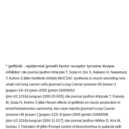
*
gefitinib
- epidermal growth factor receptor tyrosine kinase
inhibitor
cite journal |author=Kitazaki T, Soda H, Doi S, Nakano H, Nakamura
Y, Kohno S |title=Gefitinib inhibits MUC5AC synthesis in mucin-secreting non-
small cell lung cancer cells |journal=Lung Cancer |volume=50 |issue=1
|pages=19–24 |year=2005 |pmid=16009452
]
|doi=10.1016/j.lungcan.2005.05.005
cite journal |author=Kitazaki T, Fukuda
M, Soda H, Kohno S |title=Novel effects of gefitinib on mucin production in
bronchioloalveolar carcinoma; two case reports |journal=Lung Cancer
|volume=49 |issue=1 |pages=125–8 |year=2005 |pmid=15949598
]
|doi=10.1016/j.lungcan.2004.11.027
cite journal |author=Milton D, Kris M,
Gomez J, Feinstein M |title=Prompt control of bronchorrhea in patients with