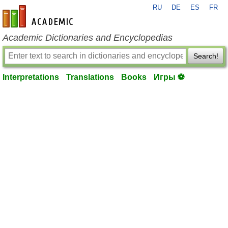
RU
DE
ES
FR
en-academic.com
Academic Dictionaries and Encyclopedias
Search!
Interpretations
Translations
Books
Игры ⚽