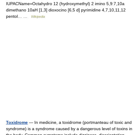
IUPACName=Octahydro 12 (hydroxymethyl) 2 imino 5,9:7,10a
dimethano 10aH [1,3] dioxocino [6,5 d] pyrimidine 4,7,10,11,12
pentol… …
Wikipedia
Toxidrome
— In medicine, a toxidrome (portmanteau of toxic and
syndrome) is a syndrome caused by a dangerous level of toxins in