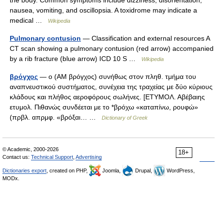
the body. Common symptoms include dizziness, disorientation,
nausea, vomiting, and oscillopsia. A toxidrome may indicate a
medical …
Wikipedia
Pulmonary contusion
— Classification and external resources A
CT scan showing a pulmonary contusion (red arrow) accompanied
by a rib fracture (blue arrow) ICD 10 S …
Wikipedia
βρόγχος
— ο (AM βρόγχος) συνήθως στον πληθ. τμήμα του
αναπνευστικού συστήματος, συνέχεια της τραχείας με δύο κύριους
κλάδους και πλήθος αεροφόρους σωλήνες. [ΕΤΥΜΟΛ. Αβέβαιης
ετυμολ. Πιθανώς συνδέεται με το *βρόχω «καταπίνω, ρουφώ»
(πρβλ. απρμφ. «βρόξαι… …
Dictionary of Greek
© Academic, 2000-2026
18+
Contact us:
Technical Support
,
Advertising
Dictionaries export
, created on PHP,
Joomla,
Drupal,
WordPress,
MODx.