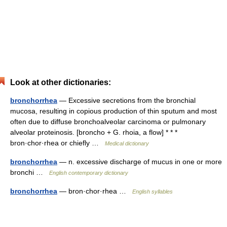
Look at other dictionaries:
bronchorrhea
— Excessive secretions from the bronchial
mucosa, resulting in copious production of thin sputum and most
often due to diffuse bronchoalveolar carcinoma or pulmonary
alveolar proteinosis. [broncho + G. rhoia, a flow] * * *
bron·chor·rhea or chiefly …
Medical dictionary
bronchorrhea
— n. excessive discharge of mucus in one or more
bronchi …
English contemporary dictionary
bronchorrhea
— bron·chor·rhea …
English syllables