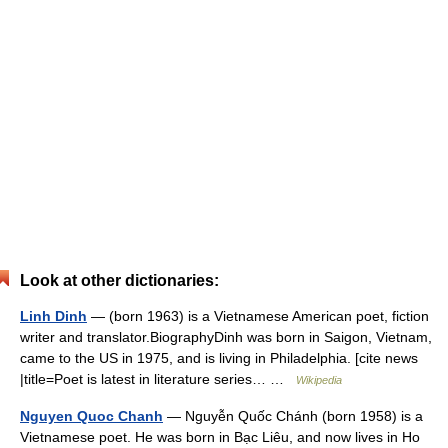
Look at other dictionaries:
Linh Dinh
— (born 1963) is a Vietnamese American poet, fiction
writer and translator.BiographyDinh was born in Saigon, Vietnam,
came to the US in 1975, and is living in Philadelphia. [cite news
|title=Poet is latest in literature series… …
Wikipedia
Nguyen Quoc Chanh
— Nguyễn Quốc Chánh (born 1958) is a
Vietnamese poet. He was born in Bạc Liêu, and now lives in Ho