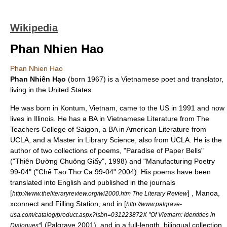
Wikipedia
Phan Nhien Hao
Phan Nhien Hao
Phan Nhiên Hạo
(born 1967) is a Vietnamese poet and translator,
living in the
United States
.
He was born in
Kontum
,
Vietnam
, came to the US in 1991 and now
lives in
Illinois
. He has a BA in Vietnamese Literature from The
Teachers College of
Saigon
, a BA in American Literature from
UCLA
, and a Master in Library Science, also from
UCLA
. He is the
author of two collections of poems, "Paradise of Paper Bells"
("Thiên Đường Chuông Giấy", 1998) and "Manufacturing Poetry
99-04" ("Chế Tạo Thơ Ca 99-04" 2004). His poems have been
translated into English and published in the journals
[
] , Manoa,
http://www.theliteraryreview.org/wi2000.htm The Literary Review
xconnect and Filling Station, and in [
http://www.palgrave-
usa.com/catalog/product.aspx?isbn=031223872X "Of Vietnam: Identities in
] (Palgrave 2001), and in a full-length, bilingual collection,
Dialogues"