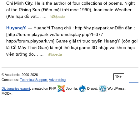
Chi Minh City. He is the author of four collections of poems, Night
of the Rising Sun (Đêm mặt trời mọc 1990), Inanimate Weather
(Khí hậu đồ vật… …
Wikipedia
HuyangYi
— HuangYi Trang chủ : http://hy.playpark.vnDiễn đàn :
[http://forum.playpark.vn/forumdisplay.php?f=377
http://forum.playpark.vn] Game giải trí trực tuyến HuangYi (còn gọi
là Cỗ Máy Thời Gian) là một thể loại game 3D nhập vai khoa học
viễn tưởng do… …
Wikipedia
© Academic, 2000-2026
18+
Contact us:
Technical Support
,
Advertising
Dictionaries export
, created on PHP,
Joomla,
Drupal,
WordPress,
MODx.