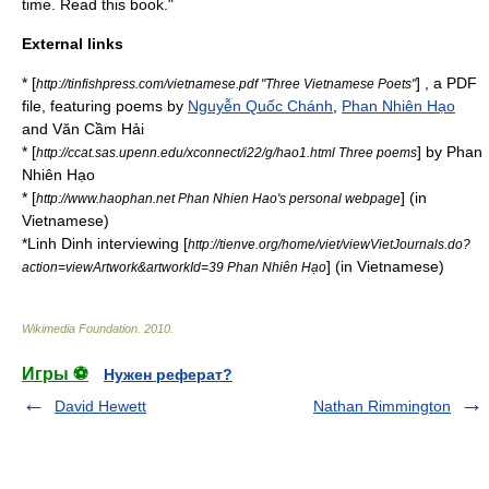
time. Read this book."
External links
* [
] , a PDF
http://tinfishpress.com/vietnamese.pdf "Three Vietnamese Poets"
file, featuring poems by
Nguyễn Quốc Chánh
,
Phan Nhiên Hạo
and Văn Cầm Hải
* [
] by Phan
http://ccat.sas.upenn.edu/xconnect/i22/g/hao1.html Three poems
Nhiên Hạo
* [
] (in
http://www.haophan.net Phan Nhien Hao's personal webpage
Vietnamese)
*Linh Dinh interviewing [
http://tienve.org/home/viet/viewVietJournals.do?
] (in Vietnamese)
action=viewArtwork&artworkId=39 Phan Nhiên Hạo
Wikimedia Foundation
.
2010
.
Игры ⚽
Нужен реферат?
David Hewett
Nathan Rimmington