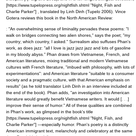
[https://www.tupelopress.org/nightfish.shtml "Night, Fish and
Charlie Parker"] , translated by
Linh Dinh
(Tupelo 2006). Vince
Gotera reviews this book in the
North American Review
:
: "An overwhelming sense of liminality pervades these poems: "I
walk on bridges connecting two alien shores," says the poet; "my
country; which country, I asked." Surrealism also suffuses Phan's
work, as does
jazz
: "all I love is jazz jazz jazz and lots of gasoline
in my bloody abyss." Phan draws from Vietnamese, French, and
American literatures, mixing traditional and modern Vietnamese
cultures with French literature, "imbued with philosophy, with lots of
experimentations": and American literature "suitable to a consumer
society and a pragmatic culture, with that American emphasis on
results" (as he told translator Linh Dinh in an interview included at
the end of the book). Phan adds, "an investigation into American
literature would greatly benefit Vietnamese writers. It would [. . .]
improve their sense of humor." All of these qualities are combined
in Phan's work, as glimpsed in the book's title
[https://www.tupelopress.org/nightfish.shtml "Night, Fish, and
Charlie Parker"] —especially humor. Phan's poetry is a distinctly
American immigrant text, melancholy and celebratory at the same