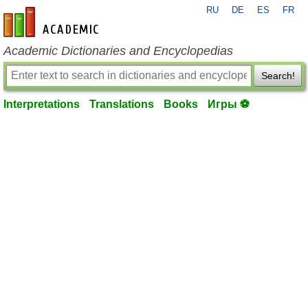
RU
DE
ES
FR
en-academic.com
Academic Dictionaries and Encyclopedias
Search!
Interpretations
Translations
Books
Игры ⚽