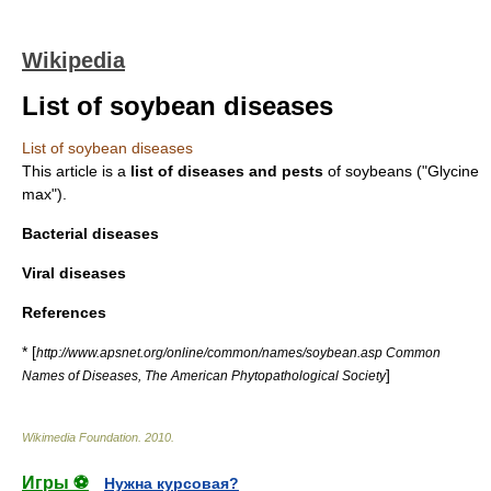
Wikipedia
List of soybean diseases
List of soybean diseases
This article is a
list of diseases and pests
of
soybean
s ("Glycine
max").
Bacterial diseases
Viral diseases
References
* [
http://www.apsnet.org/online/common/names/soybean.asp Common
]
Names of Diseases, The American Phytopathological Society
Wikimedia Foundation
.
2010
.
Игры ⚽
Нужна курсовая?