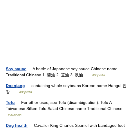
Soy sauce
— A bottle of Japanese soy sauce Chinese name
Traditional Chinese 1. 醬油 2. 荳油 3. 豉油 …
Wikipedia
Doenjang
— containing whole soybeans Korean name Hangul 된
장 …
Wikipedia
Tofu
— For other uses, see Tofu (disambiguation). Tofu A
Taiwanese Silken Tofu Salad Chinese name Traditional Chinese …
Wikipedia
Dog health
— Cavalier King Charles Spaniel with bandaged foot