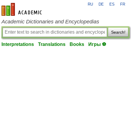
RU
DE
ES
FR
en-academic.com
Academic Dictionaries and Encyclopedias
Search!
Interpretations
Translations
Books
Игры ⚽