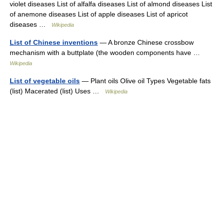
violet diseases List of alfalfa diseases List of almond diseases List
of anemone diseases List of apple diseases List of apricot
diseases …
Wikipedia
List of Chinese inventions
— A bronze Chinese crossbow
mechanism with a buttplate (the wooden components have …
Wikipedia
List of vegetable oils
— Plant oils Olive oil Types Vegetable fats
(list) Macerated (list) Uses …
Wikipedia