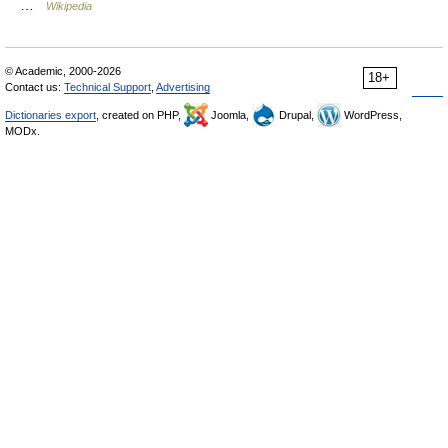
…
Wikipedia
© Academic, 2000-2026
18+
Contact us:
Technical Support
,
Advertising
Dictionaries export
, created on PHP,
Joomla,
Drupal,
WordPress,
MODx.