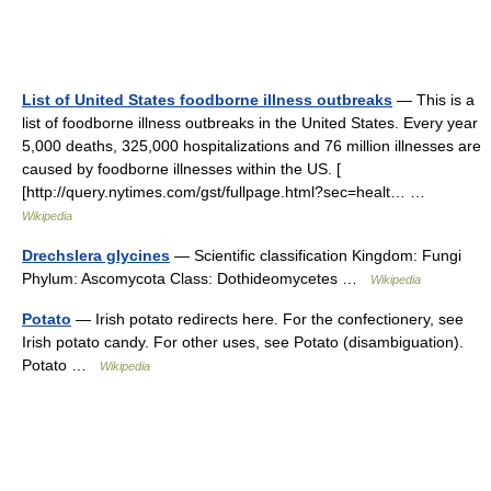
List of United States foodborne illness outbreaks
— This is a
list of foodborne illness outbreaks in the United States. Every year
5,000 deaths, 325,000 hospitalizations and 76 million illnesses are
caused by foodborne illnesses within the US. [
[http://query.nytimes.com/gst/fullpage.html?sec=healt… …
Wikipedia
Drechslera glycines
— Scientific classification Kingdom: Fungi
Phylum: Ascomycota Class: Dothideomycetes …
Wikipedia
Potato
— Irish potato redirects here. For the confectionery, see
Irish potato candy. For other uses, see Potato (disambiguation).
Potato …
Wikipedia