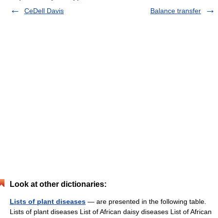
CeDell Davis
Balance transfer
Look at other dictionaries:
Lists of plant diseases
— are presented in the following table.
Lists of plant diseases List of African daisy diseases List of African