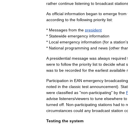
rather
continue
listening
to
broadcast
station
As
official
information
began
to
emerge
from
according
to
the
following
priority
list:
*
Messages
from
the
president
*
Statewide
emergency
information
*
Local
emergency
information
(
for
a
station
'
*
National
programming
and
news
(
other
tha
A
presidential
message
was
always
required
were
to
follow
the
priority
list
to
decide
what
s
was
to
be
recorded
for
the
earliest
available
Participation
in
EAN
emergency
broadcasting
noted
in
the
classic
test
announcement
).
Stat
were
classified
as
"
non
-
participating
"
by
the
advise
listeners
/
viewers
to
tune
elsewhere
to
turned
off
.
Non
-
participating
stations
had
to
r
circumstances
could
any
broadcast
station
c
Testing
the
system