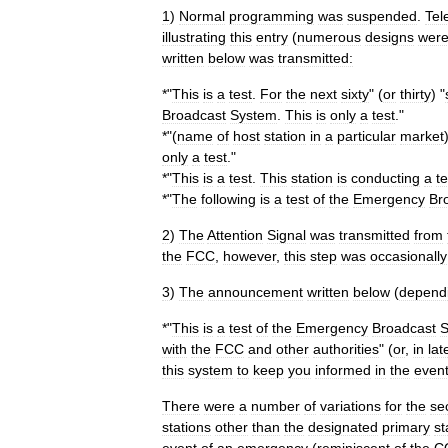
1
)
Normal
programming
was
suspended
.
Tel
illustrating
this
entry
(
numerous
designs
wer
written
below
was
transmitted:
*"
This
is
a
test
.
For
the
next
sixty
" (
or
thirty
) "
Broadcast
System
.
This
is
only
a
test
."
*"(
name
of
host
station
in
a
particular
market
only
a
test
."
*"
This
is
a
test
.
This
station
is
conducting
a
te
*"
The
following
is
a
test
of
the
Emergency
Br
2
)
The
Attention
Signal
was
transmitted
from
the
FCC
,
however
,
this
step
was
occasionally
3
)
The
announcement
written
below
(
depend
*"
This
is
a
test
of
the
Emergency
Broadcast
S
with
the
FCC
and
other
authorities
" (
or
,
in
lat
this
system
to
keep
you
informed
in
the
even
There
were
a
number
of
variations
for
the
se
stations
other
than
the
designated
primary
st