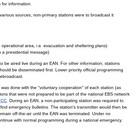
s
for
information
.
various
sources
,
non
-
primary
stations
were
to
broadcast
it
s
operational
area
,
i
.
e
.
evacuation
and
sheltering
plans
)
n
a
presidential
message
)
to
be
aired
live
during
an
EAN
.
For
other
information
,
stations
hould
be
disseminated
first
.
Lower
priority
official
programming
rebroadcast
.
was
done
with
the
"
voluntary
cooperation
"
of
each
station
(
as
ions
that
were
not
prepared
to
be
part
of
the
national
EBS
network
FCC
.
During
an
EAN
,
a
non
-
participating
station
was
required
to
find
emergency
bulletins
.
The
station
'
s
transmitter
would
then
be
emain
off
-
the
-
air
until
the
EAN
was
terminated
.
Under
no
ontinue
with
normal
programming
during
a
national
emergency
.