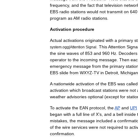
frequency
,
and
the
fact
that
television
networ
EBS
radio
stations
would
not
transmit
on
640
program
as
AM
radio
stations
.
Activation
procedure
Actual
activations
originated
with
a
primary
st
.
This
Attention
Signa
system
.
ogg
|
Attention
Signal
the
sine
waves
of
853
and
960
Hz
.
Decoders
operator
to
the
incoming
message
.
Then
eac
emergency
message
from
the
primary
statio
EBS
slide
from
WXYZ
-
TV
in
Detroit
,
Michigan
A
nationwide
activation
of
the
EBS
was
called
activation
which
broadcast
stations
were
not
weather
advisories
optional
(
except
for
statio
To
activate
the
EAN
protocol
,
the
AP
and
UPI
began
with
a
full
line
of
X
'
s
,
and
a
bell
inside
mistakes
,
the
message
included
a
confirmati
of
the
wire
services
were
not
required
to
acti
confirmation
.