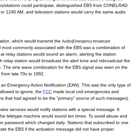
ks
/
stations
could
participate
,
distinguished
EBS
from
CONELRAD
.
or
1240
AM
,
and
television
stations
would
carry
the
same
audio
ation
,
which
would
transmit
the
Audio
|
Emergency
broadcast
l
most
commonly
associated
with
the
EBS
was
a
combination
of
at
relay
stations
would
sound
an
alarm
,
alerting
the
station
h
relay
station
would
broadcast
the
alert
tone
and
rebroadcast
the
n
.
The
sine
wave
combination
for
the
EBS
signal
was
seen
on
the
from
late
70s
to
1992
.
an
Emergency
Action
Notification
(
EAN
).
This
was
the
only
type
of
allowed
to
ignore
;
the
FCC
made
local
civil
emergencies
and
ns
that
had
agreed
to
be
the
"
primary
"
source
of
such
messages
).
wire
service
s
would
notify
stations
with
a
special
message
.
It
the
teletype
machine
would
sound
ten
times
.
To
avoid
abuse
and
on
password
which
changed
daily
.
Stations
that
subscribed
to
one
vate
the
EBS
if
the
activation
message
did
not
have
proper