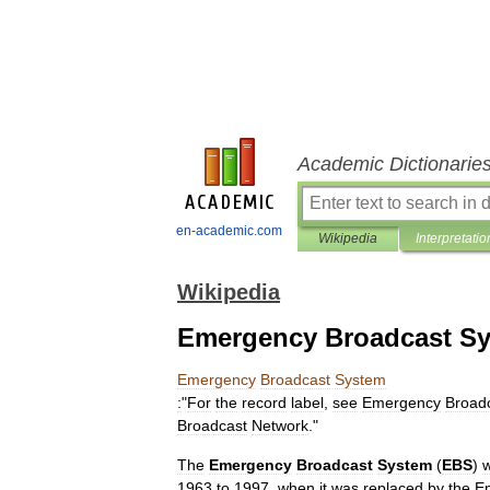
Academic Dictionarie
en-academic.com
Wikipedia
Interpretatio
Wikipedia
Emergency Broadcast S
Emergency
Broadcast
System
:
"
For
the
record
label
,
see
Emergency
Broad
Broadcast
Network
."
The
Emergency
Broadcast
System
(
EBS
)
1963
to
1997
,
when
it
was
replaced
by
the
E