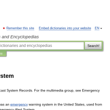
Remember this site
Embed dictionaries into your website
EN
s and Encyclopedias
Search!
ns
ystem
cast
System
Records
.
For
the
multimedia
group
,
see
Emergency
was
an
emergency
warning
system
in
the
United
States
,
used
from
mergency
Alert
System
.