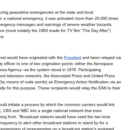
uring
peacetime
emergencies
at
the
state
and
local
or
a
national
emergency
,
it
was
activated
more
than
20
,
000
times
ergency
messages
and
warnings
of
severe
weather
hazards
.
are
(
most
notably
the
1983
made
-
for
-
TV
film
"
The
Day
After
")
ns
.
evel
would
have
originated
with
the
President
and
been
relayed
via
ty
officer
to
one
of
two
origination
points:
either
the
Aerospace
ness
Agency
--
as
the
system
stood
in
1978
.
Participating
and
television
networks
,
the
Associated
Press
and
United
Press
(
by
means
of
code
words
)
an
Emergency
Action
Notification
via
an
ally
for
this
purpose
.
These
recipients
would
relay
the
EAN
to
their
ould
initiate
a
process
by
which
the
common
carriers
would
link
C
,
CBS
and
NBC
into
a
single
national
network
that
even
ing
from
. "
Broadcast
stations
would
have
used
the
two
-
tone
frequency
to
alert
other
broadcast
stations
to
stand
by
for
a
ransmission
of
programming
on
a
broadcast
station
'
s
assigned