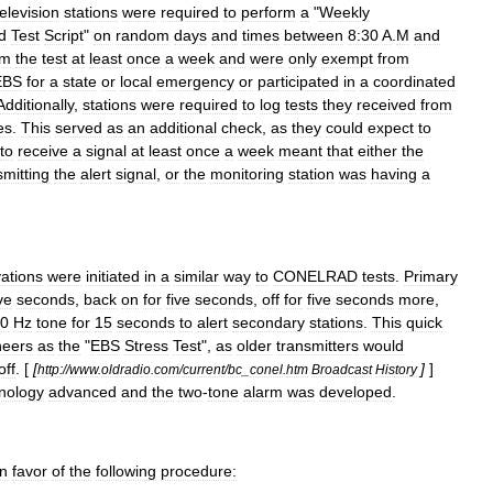
television
stations
were
required
to
perform
a
"
Weekly
d
Test
Script
"
on
random
days
and
times
between
8:30
A
.
M
and
rm
the
test
at
least
once
a
week
and
were
only
exempt
from
EBS
for
a
state
or
local
emergency
or
participated
in
a
coordinated
Additionally
,
stations
were
required
to
log
tests
they
received
from
es
.
This
served
as
an
additional
check
,
as
they
could
expect
to
to
receive
a
signal
at
least
once
a
week
meant
that
either
the
smitting
the
alert
signal
,
or
the
monitoring
station
was
having
a
vations
were
initiated
in
a
similar
way
to
CONELRAD
tests
.
Primary
ve
seconds
,
back
on
for
five
seconds
,
off
for
five
seconds
more
,
0
Hz
tone
for
15
seconds
to
alert
secondary
stations
.
This
quick
neers
as
the
"
EBS
Stress
Test
",
as
older
transmitters
would
off
. [
[
]
]
http:
//
www
.
oldradio
.
com
/
current
/
bc
_
conel
.
htm
Broadcast
History
nology
advanced
and
the
two
-
tone
alarm
was
developed
.
in
favor
of
the
following
procedure: