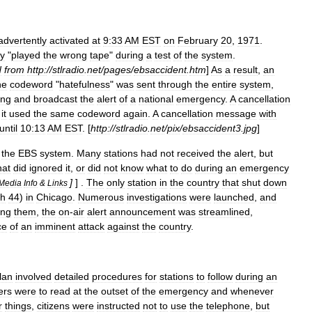
advertently
activated
at
9:33
AM
EST
on
February
20
,
1971
.
ly
"
played
the
wrong
tape
"
during
a
test
of
the
system
.
d
from
http:
//
stlradio
.
net
/
pages
/
ebsaccident
.
htm
]
As
a
result
,
an
he
codeword
"
hatefulness
"
was
sent
through
the
entire
system
,
ing
and
broadcast
the
alert
of
a
national
emergency
.
A
cancellation
,
it
used
the
same
codeword
again
.
A
cancellation
message
with
until
10:13
AM
EST
. [
http:
//
stlradio
.
net
/
pix
/
ebsaccident3
.
jpg
]
the
EBS
system
.
Many
stations
had
not
received
the
alert
,
but
hat
did
ignored
it
,
or
did
not
know
what
to
do
during
an
emergency
]
] .
The
only
station
in
the
country
that
shut
down
Media
Info
&
Links
h
44
)
in
Chicago
.
Numerous
investigations
were
launched
,
and
ng
them
,
the
on
-
air
alert
announcement
was
streamlined
,
ce
of
an
imminent
attack
against
the
country
.
lan
involved
detailed
procedures
for
stations
to
follow
during
an
ers
were
to
read
at
the
outset
of
the
emergency
and
whenever
r
things
,
citizens
were
instructed
not
to
use
the
telephone
,
but