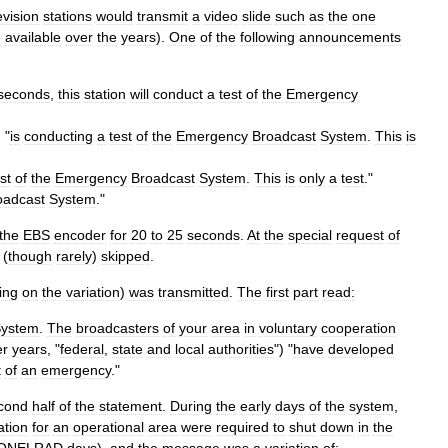
evision
stations
would
transmit
a
video
slide
such
as
the
one
e
available
over
the
years
).
One
of
the
following
announcements
seconds
,
this
station
will
conduct
a
test
of
the
Emergency
) "
is
conducting
a
test
of
the
Emergency
Broadcast
System
.
This
is
st
of
the
Emergency
Broadcast
System
.
This
is
only
a
test
."
oadcast
System
."
the
EBS
encoder
for
20
to
25
seconds
.
At
the
special
request
of
(
though
rarely
)
skipped
.
ing
on
the
variation
)
was
transmitted
.
The
first
part
read:
ystem
.
The
broadcasters
of
your
area
in
voluntary
cooperation
er
years
, "
federal
,
state
and
local
authorities
") "
have
developed
t
of
an
emergency
."
cond
half
of
the
statement
.
During
the
early
days
of
the
system
,
ation
for
an
operational
area
were
required
to
shut
down
in
the