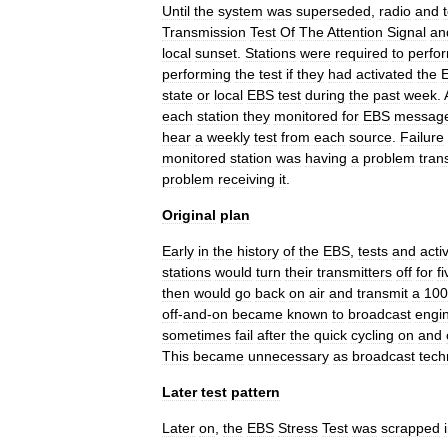
Until
the
system
was
superseded
,
radio
and
Transmission
Test
Of
The
Attention
Signal
an
local
sunset
.
Stations
were
required
to
perfo
performing
the
test
if
they
had
activated
the
state
or
local
EBS
test
during
the
past
week
.
each
station
they
monitored
for
EBS
messag
hear
a
weekly
test
from
each
source
.
Failure
monitored
station
was
having
a
problem
tran
problem
receiving
it
.
Original
plan
Early
in
the
history
of
the
EBS
,
tests
and
acti
stations
would
turn
their
transmitters
off
for
fi
then
would
go
back
on
air
and
transmit
a
100
off
-
and
-
on
became
known
to
broadcast
engi
sometimes
fail
after
the
quick
cycling
on
and
This
became
unnecessary
as
broadcast
tech
Later
test
pattern
Later
on
,
the
EBS
Stress
Test
was
scrapped