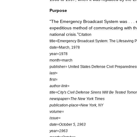
Purpose
"
The
Emergency
Broadcast
System
was
. . .
expeditious
method
of
communicating
with
t
national
crisis
."
Citation
title
=
Emergency
Broadcast
System:
The
Lifesaving
P
date
=
March
,
1978
year
=
1978
month
=
march
publisher
=
United
States
Defense
Civil
Preparednes
last
=
first
=
author
-
link
=
title
=
City
'
s
Civil
Defense
Sirens
Will
Be
Tested
Tomor
newspaper
=
The
New
York
Times
publication
-
place
=
New
York
,
NY
volume
=
issue
=
date
=
October
5
,
1963
year
=
1963