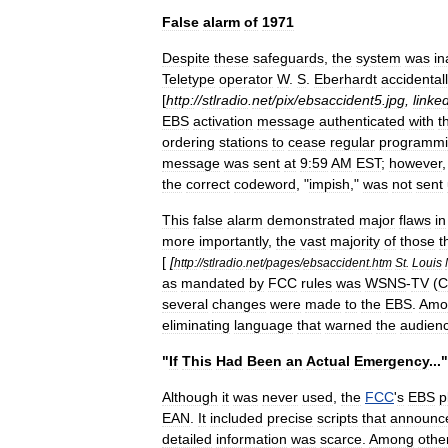
False
alarm
of
1971
Despite
these
safeguards
,
the
system
was
in
Teletype
operator
W
.
S
.
Eberhardt
accidental
[
http:
//
stlradio
.
net
/
pix
/
ebsaccident5
.
jpg
,
linke
EBS
activation
message
authenticated
with
t
ordering
stations
to
cease
regular
programm
message
was
sent
at
9:59
AM
EST
;
however
the
correct
codeword
, "
impish
,"
was
not
sent
This
false
alarm
demonstrated
major
flaws
in
more
importantly
,
the
vast
majority
of
those
t
[
[
http:
//
stlradio
.
net
/
pages
/
ebsaccident
.
htm
St
.
Louis
as
mandated
by
FCC
rules
was
WSNS
-
TV
(
C
several
changes
were
made
to
the
EBS
.
Amo
eliminating
language
that
warned
the
audien
"
If
This
Had
Been
an
Actual
Emergency
..."
Although
it
was
never
used
,
the
FCC
'
s
EBS
p
EAN
.
It
included
precise
scripts
that
announc
detailed
information
was
scarce
.
Among
othe