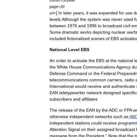
month
=
October
page
=
30
]
In
later
years
,
it
was
expanded
for
use
d
url
=
levels
.
Although
the
system
was
never
used
f
between
1976
and
1996
to
broadcast
civil
em
Some
dramatic
works
depicting
nuclear
warf
included
fictionalized
scenes
of
EBS
activatio
National
Level
EBS
An
order
to
activate
the
EBS
at
the
national
l
the
White
House
Communications
Agency
du
Defense
Command
or
the
Federal
Prepared
telecommunications
common
carrier
s
,
radio
International
would
receive
and
authenticate
EAN
teletypewriter
network
designed
specific
subscribers
and
affiliates
The
release
of
the
EAN
by
the
ADC
or
FPA
w
otherwise
independent
networks
such
as
AB
independent
stations
could
receive
programm
Attention
Signal
on
their
assigned
broadcast
message
from
the
President
."
Note
that
the
t