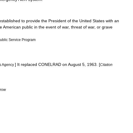
established
to
provide
the
President
of
the
United
States
with
an
he
American
public
in
the
event
of
war
,
threat
of
war
,
or
grave
ublic
Service
Program
]
It
replaced
CONELRAD
on
August
5
,
1963
. [
s
Agency
Citation
row