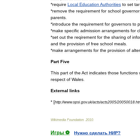
*
require
Local
Education
Authorities
to
set
ta
*
remove
the
requirement
for
school
governor
parents
.
*
introduce
the
requirement
for
governors
to
p
*
make
specific
admission
arrangements
for
c
*
set
out
the
reqirement
for
the
sharing
of
inf
and
the
provision
of
free
school
meals
.
*
make
arrangements
for
the
provision
of
alte
Part
Five
This
part
of
the
Act
indicates
those
functions
respect
of
Wales
.
External
links
* [
http:
//
www
.
opsi
.
gov
.
uk
/
acts
/
acts2005
/
20050018
.
ht
Wikimedia
Foundation
.
2010
.
Игры ⚽
Нужно сделать НИР?