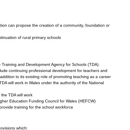
tion
can
propose
the
creation
of
a
community
,
foundation
or
tinuation
of
rural
primary
schools
e
Training
and
Development
Agency
for
Schools
(
TDA
).
clude
continuing
professional
development
for
teachers
and
addition
to
its
existing
role
of
promoting
teaching
as
a
career
TDA
will
work
in
Wales
under
the
authority
of
the
National
the
TDA
will
work
gher
Education
Funding
Council
for
Wales
(
HEFCW
)
provide
training
for
the
school
workforce
rovisions
which: