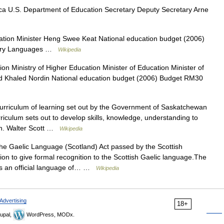
a U.S. Department of Education Secretary Deputy Secretary Arne
ation Minister Heng Swee Keat National education budget (2006)
imary Languages …
Wikipedia
on Ministry of Higher Education Minister of Education Minister of
 Khaled Nordin National education budget (2006) Budget RM30
rriculum of learning set out by the Government of Saskatchewan
riculum sets out to develop skills, knowledge, understanding to
Hon. Walter Scott …
Wikipedia
e Gaelic Language (Scotland) Act passed by the Scottish
ation to give formal recognition to the Scottish Gaelic language.The
as an official language of… …
Wikipedia
Advertising
18+
upal,
WordPress, MODx.