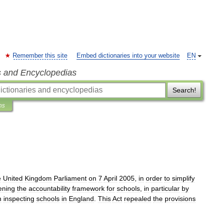
Remember this site
Embed dictionaries into your website
EN
s and Encyclopedias
Search!
ns
e
United
Kingdom
Parliament
on
7
April
2005
,
in
order
to
simplify
ening
the
accountability
framework
for
schools
,
in
particular
by
n
inspecting
schools
in
England
.
This
Act
repealed
the
provisions