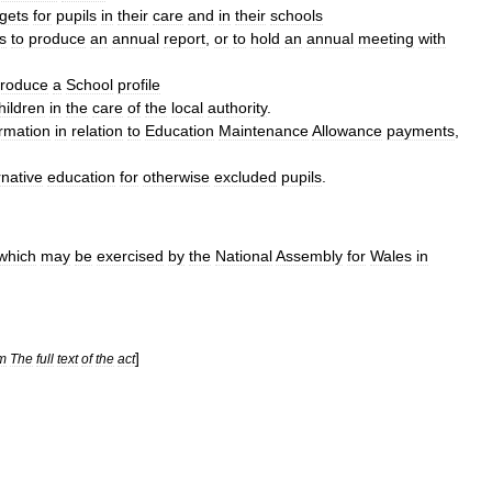
rgets
for
pupils
in
their
care
and
in
their
schools
s
to
produce
an
annual
report
,
or
to
hold
an
annual
meeting
with
roduce
a
School
profile
hildren
in
the
care
of
the
local
authority
.
ormation
in
relation
to
Education
Maintenance
Allowance
payments
,
rnative
education
for
otherwise
excluded
pupils
.
which
may
be
exercised
by
the
National
Assembly
for
Wales
in
]
m
The
full
text
of
the
act