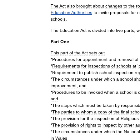
The
Act
also
brought
about
changes
to
the
ro
Education
Authorities
to
invite
proposals
for
n
school
s
.
The
Education
Act
is
divided
into
five
parts
,
w
Part
One
This
part
of
the
Act
sets
out
*
Procedures
for
appointment
and
removal
of
*
Requirements
for
inspections
of
schools
at
'
*
Requirement
to
publish
school
inspection
re
*
The
circumstances
under
which
a
school
sh
improvement
;
and
*
Procedures
to
be
invoked
when
a
school
is
and
*
The
steps
which
must
be
taken
by
responsib
*
The
parties
to
whom
a
copy
of
the
final
scho
*
The
provision
for
the
inspection
of
Religious
*
The
provision
of
rights
to
inspect
by
other
au
*
The
circumstances
under
which
the
National
in
Wales