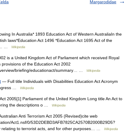
Zelda
Margarodidae
owing In Australia* 1893 Education Act of Western AustraliaIn the
ritish laws*Education Act 1496 *Education Act 1695 Act of the
ion… …
Wikipedia
2 is a United Kingdom Act of Parliament which received Royal
n provisions of the Education Act 2002
onoverview/briefing/educationact/summary… …
Wikipedia
t
— Full title Individuals with Disabilities Education Act Acronym
Congress …
Wikipedia
ct 2005[1] Parliament of the United Kingdom Long title An Act to
tering the descriptions o …
Wikipedia
stralian Anti Terrorism Act 2005 (Revised)cite web
islation/Act1.nsf/0/53D2DEBD3AFB7825CA2570B2000B29D5?
relating to terrorist acts, and for other purposes… …
Wikipedia