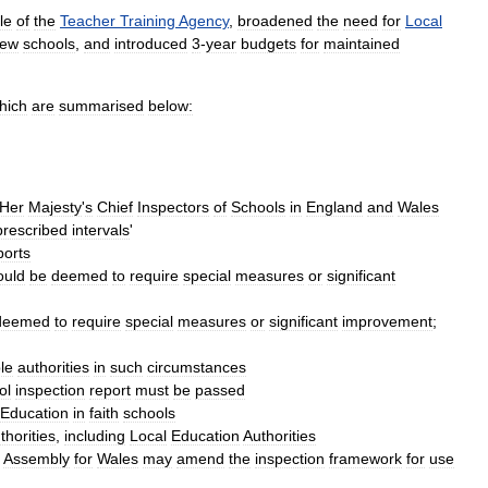
le
of
the
Teacher
Training
Agency
,
broadened
the
need
for
Local
ew
schools
,
and
introduced
3
-
year
budgets
for
maintained
hich
are
summarised
below:
Her
Majesty
'
s
Chief
Inspectors
of
Schools
in
England
and
Wales
prescribed
intervals
'
ports
ould
be
deemed
to
require
special
measures
or
significant
deemed
to
require
special
measures
or
significant
improvement
;
le
authorities
in
such
circumstances
ol
inspection
report
must
be
passed
Education
in
faith
schools
thorities
,
including
Local
Education
Authorities
Assembly
for
Wales
may
amend
the
inspection
framework
for
use