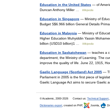
Education in the United States
— of Americ
Duncan Anthony Miller …
Wikipedia
Education in Singapore
— Ministry of Educ
Budget S$6.966 billion General Details Pr
Education in Malaysia
— Ministry of Educati
Higher Education Muhyiddin Yassin Mohamed
billion (USD10 billion)1 …
Wikipedia
Education in Saskatchewan
— teaches a cu
department, the Ministry of Learning. The cur
improve the quality of life. June 22, 1915, 
Gaelic Language (Scotland) Act 2005
— Th
Parliament in 2005 is the first piece of legisl
Gaelic Language Act aims to secure Gaelic 
© Academic, 2000-2026
Contact us:
Technical Support
,
Dictionaries export
, created on PHP,
Joomla,
Dr