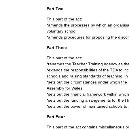
Part
Two
This
part
of
the
act:
*
amends
the
processes
by
which
an
organisa
voluntary
school
*
amends
procedures
for
proposing
the
discon
Part
Three
This
part
of
the
act:
*
renames
the
Teacher
Training
Agency
as
th
*
extends
the
responsibilities
of
the
TDA
to
in
schools
and
raising
standards
of
teaching
,
in
*
sets
out
the
circumstances
under
which
the
Assembly
for
Wales
*
sets
out
the
financial
framework
within
which
*
sets
out
the
funding
arrangements
for
the
Hi
*
sets
out
the
power
of
maintained
schools
to
Part
Four
This
part
of
the
act
contains
miscellaneous
p