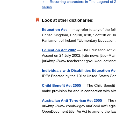
Recurring characters in The Legend of 
series
Look at other dictionaries:
Education Act
— may refer to any of the foll
United Kingdom, English, Irish, Scottish or B
Parliament of Ireland *Elementary Educat
Education Act 2002
— The Education Act 200
Assent on 24 July 2002. [cite news |title=Mai
|url=http://www.teachernet.gov.uk/educati
Individuals with Disabilities Education Ac
IDEA Enacted by the 101st United States 
Child Benefit Act 2005
— The Child Benefit A
make provision for and in connection with al
Australian Anti-Terrorism Act 2005
— The Au
url=http://www.comlaw.gov.au/ComLaw/Leg
OpenDocument title=An Act to amend the law 