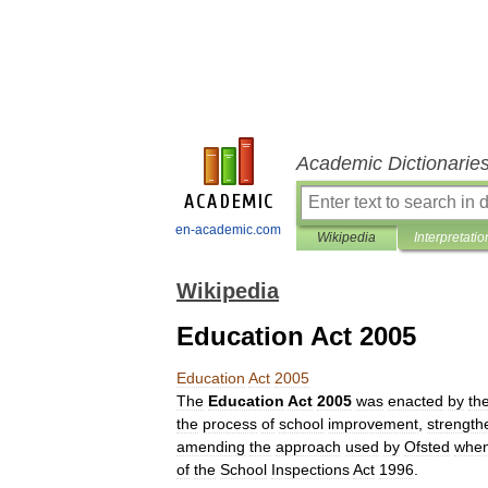
Academic Dictionarie
en-academic.com
Wikipedia
Interpretatio
Wikipedia
Education Act 2005
Education
Act
2005
The
Education
Act
2005
was
enacted
by
th
the
process
of
school
improvement
,
strength
amending
the
approach
used
by
Ofsted
whe
of
the
School
Inspections
Act
1996
.