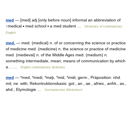
med
— [med] adj [only before noun] informal an abbreviation of
↑medical ▪ med school ▪ a med student …
Dictionary of contemporary
English
med.
— med. (medical) n. of or concerning the science or practice
of medicine med. (medicine) n. the science or practice of medicine
med. (medieval) n. of the Middle Ages med. (medium) n.
something intermediate, mean; means of communication by which
a… …
English contemporary dictionary
med
— *med, *medi, *meþ, *mid, *midi; germ., Präposition: nhd.
mit; ne. with; Rekontruktionsbasis: got., an., ae., afries., anfrk., as.,
ahd.; Etymologie …
Germanisches Wörterbuch