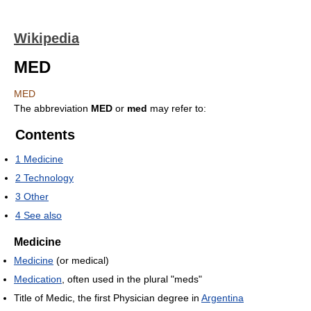
Wikipedia
MED
MED
The abbreviation
MED
or
med
may refer to:
Contents
1
Medicine
2
Technology
3
Other
4
See also
Medicine
Medicine
(or medical)
Medication
, often used in the plural "meds"
Title of Medic, the first Physician degree in
Argentina