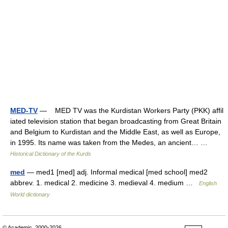
MED-TV
— MED TV was the Kurdistan Workers Party (PKK) affil
iated television station that began broadcasting from Great Britain
and Belgium to Kurdistan and the Middle East, as well as Europe,
in 1995. Its name was taken from the Medes, an ancient… …
Historical Dictionary of the Kurds
med
— med1 [med] adj. Informal medical [med school] med2
abbrev. 1. medical 2. medicine 3. medieval 4. medium …
English
World dictionary
© Academic, 2000-2026