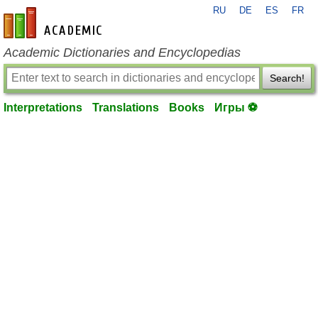
RU
DE
ES
FR
en-academic.com
Academic Dictionaries and Encyclopedias
Search!
Interpretations
Translations
Books
Игры ⚽