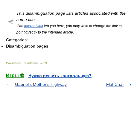
This disambiguation page lists articles associated with the
same title.
If an
internal link
led you here, you may wish to change the link to
point directly to the intended article.
Categories:
Disambiguation pages
Wikimedia Foundation
.
2010
.
Игры ⚽
Нужно решить контрольную?
Gabriel's Mother's Highway
Flat Chat