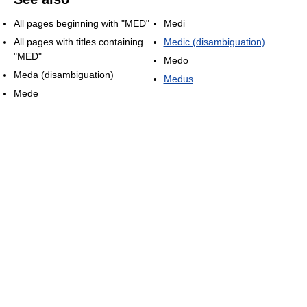
All pages beginning with "MED"
Medi
All pages with titles containing
Medic (disambiguation)
"MED"
Medo
Meda (disambiguation)
Medus
Mede