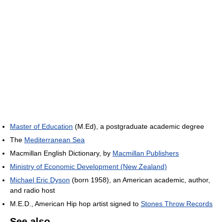
Master of Education
(M.Ed), a postgraduate academic degree
The
Mediterranean Sea
Macmillan English Dictionary, by
Macmillan Publishers
Ministry of Economic Development (New Zealand)
Michael Eric Dyson
(born 1958), an American academic, author,
and radio host
M.E.D., American Hip hop artist signed to
Stones Throw Records
See also