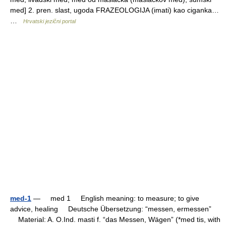
med] 2. pren. slast, ugoda FRAZEOLOGIJA (imati) kao ciganka…
…
Hrvatski jezični portal
med-1
— med 1 English meaning: to measure; to give
advice, healing Deutsche Übersetzung: “messen, ermessen”
Material: A. O.Ind. masti f. “das Messen, Wägen” (*med tis, with