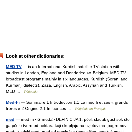
Look at other dictionaries:
MED TV
— is an International Kurdish satellite TV station with
studios in London, England and Denderleeuw, Belgium. MED TV
broadcast programs mainly in six languages, Kurdish (Sorani and
Kurmanji dialects), Zaza, English, Arabic, Assyrian and Turkish.
MED …
Wikipedia
Med-Fi
— Sommaire 1 Introduction 1.1 La med fi et ses « grands
frères » 2 Origine 2.1 Influences …
Wikipédia en Français
med
— mȇd m <G mȅda> DEFINICIJA 1. pčel. sladak gust sok što
ga pčele tvore od nektara koji skupljaju na cvjetovima [bagremov
med; livadski med; med od maslačka (maslačkov med); šumski