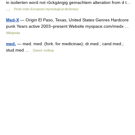
in isolierten word not rũckgängig gemachtem alteration from d t…
…
Proto-Indo-European etymological dictionary
Med-X
— Origin El Paso, Texas, United States Genres Hardcore
punk Years active 2003–present Website myspace.com/medx …
Wikipedia
med.
— med. med. (fork. for medicinae); dr.med.; cand.med.;
stud.med …
Dansk ordbog