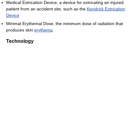
Medical Extrication Device, a device for extricating an injured
patient from an accident site, such as the
Kendrick Extrication
Device
Minimal Erythemal Dose, the minimum dose of radiation that
produces skin
erythema
Technology