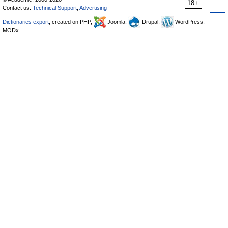
18+
Contact us:
Technical Support
,
Advertising
Dictionaries export
, created on PHP,
Joomla,
Drupal,
WordPress,
MODx.