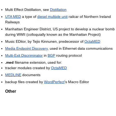
Multi Effect Distillation, see
Distillation
UTA MED
a type of
diesel multiple unit
railcar of Northern Ireland
Railways
Manhattan Engineer District, US project to develop a nuclear bomb
during WWII (colloquially known as the Manhattan Project)
Music EDitor, by Tejio Kinnunen, predecessor of
OctaMED
Media Endpoint Discovery
, used in Ethernet data communications
Multi-Exit Discriminator
in
BGP
routing protocol
.med
filename extension, used for:
tracker modules created by
OctaMED
MEDLINE
documents
backup files created by
WordPerfect
's Macro Editor
Other