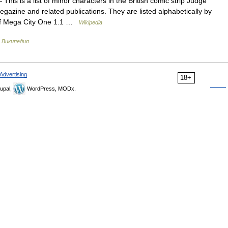
This is a list of minor characters in the British comic strip Judge
zine and related publications. They are listed alphabetically by
 of Mega City One 1.1 …
Wikipedia
…
Википедия
Advertising
18+
upal,
WordPress, MODx.