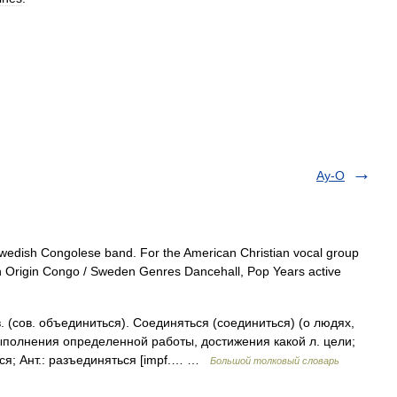
Ay-O
Swedish Congolese band. For the American Christian vocal group
n Origin Congo / Sweden Genres Dancehall, Pop Years active
сов. объединиться). Соединяться (соединиться) (о людях,
ыполнения определенной работы, достижения какой л. цели;
ься; Ант.: разъединяться [impf.… …
Большой толковый словарь