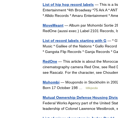
List of hip hop record labels
— This is a lis
Entertainment *4th Broadway *75 Ark A * ANTI
* Allido Records * Amaru Entertainment * 
MoveMeant
— Album par Mohombi Sortie 28 
RedOne (aussi exec.) Label 2101 Records,
List of record labels starting with G
— * G7
Music * Galilee of the Nations * Gallo Rec
* Gangsta Flip Records * Ganja Records *
RedOne
— This article is about the Morocca
cinematography camera Red One, see Red D
see Rascalz. For the character, see Chou
Mohombi
— Moupondo in Stockholm in 2002
Born 17 October 198 …
Wikipedia
Mutual Ownership Defense Housing Divis
Federal Works Agency part of the United Sta
leadership of Colonel Lawrence Westbrook,