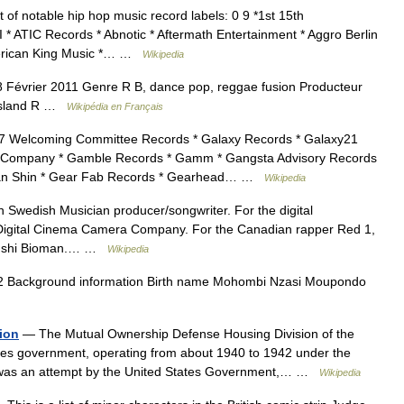
t of notable hip hop music record labels: 0 9 *1st 15th
 * ATIC Records * Abnotic * Aftermath Entertainment * Aggro Berlin
American King Music *… …
Wikipedia
Février 2011 Genre R B, dance pop, reggae fusion Producteur
 Island R …
Wikipédia en Français
 Welcoming Committee Records * Galaxy Records * Galaxy21
ord Company * Gamble Records * Gamm * Gangsta Advisory Records
 Gan Shin * Gear Fab Records * Gearhead… …
Wikipedia
n Swedish Musician producer/songwriter. For the digital
igital Cinema Camera Company. For the Canadian rapper Red 1,
denshi Bioman.… …
Wikipedia
 Background information Birth name Mohombi Nzasi Moupondo
ion
— The Mutual Ownership Defense Housing Division of the
tes government, operating from about 1940 to 1942 under the
 was an attempt by the United States Government,… …
Wikipedia