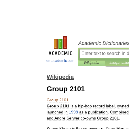
Academic Dictionarie
en-academic.com
Wikipedia
Interpretatio
Wikipedia
Group 2101
Group
2101
Group
2101
is
a
hip
-
hop
record
label
,
owned
launched
in
1998
as
a
publication
.
Combined
and
Andre
Serwer
co
-
owns
Group
2101
.
Kenny
Khosa
is
the
co
-
owner
of
Dime
Magaz