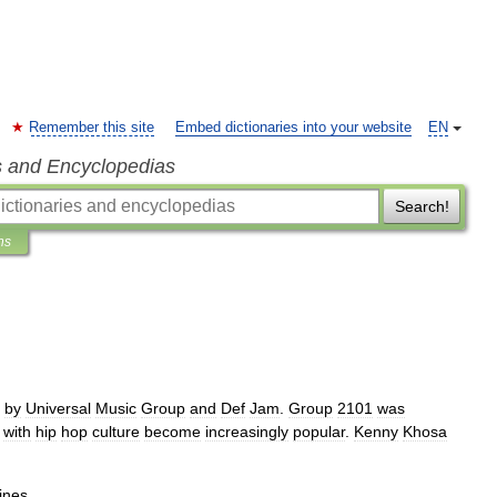
Remember this site
Embed dictionaries into your website
EN
s and Encyclopedias
Search!
ns
by
Universal
Music
Group
and
Def
Jam
.
Group
2101
was
with
hip
hop
culture
become
increasingly
popular
.
Kenny
Khosa
ines
.