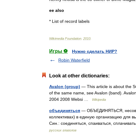
ee
also
*
List
of
record
labels
Wikimedia
Foundation
.
2010
.
Игры ⚽
Нужно сделать НИР?
Robin Waterfield
Look at other dictionaries:
Avalon (group)
— This article is about the 
of the same name, see Avalon (band). Avalo
2004 2008 Websi …
Wikipedia
объединяться
— ОБЪЕДИНЯТЬСЯ, несов. (
коллективах) в единую организацию для в
Син.: соединяться, спаиваться, сплачиват
русских глаголов