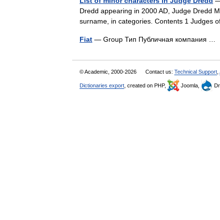
List of minor characters in Judge Dredd
— 
Dredd appearing in 2000 AD, Judge Dredd Mega
surname, in categories. Contents 1 Judges
Fiat
— Group Тип Публичная компания 
© Academic, 2000-2026
Contact us:
Technical Support
,
Dictionaries export
, created on PHP,
Joomla,
Dr