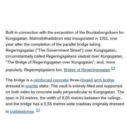
Built in connection with the excavation of the Brunkebergsåsen for
Kungsgatan, Malmskillnadsbron was inaugurated in 1911, one
year after the completion of the parallel bridge taking
Regeringsgatan ("The Government Street") over Kungsgatan,
circumstantially called
Regeringsgatans viadukt över Kungsgatan
,
"The Bridge of Regeringsgatan over Kungsgatan", and, more
[
1
]
popularly,
Regeringsgatans bro
,
Bridge of Regeringsgatan
.
The bridge is a
reinforced concrete
three-
hinged
arch bridge
dressed in
granite
slabs. The vault is entirely filled and supported
on both sides by concrete walls perpendicular to Kungsgatan. The
span is 24 metres, the width of 9,05 metres between the railings,
and the bridge has a 5,55 metres wide roadway originally dressed
[
1
]
in
cobblestones
.