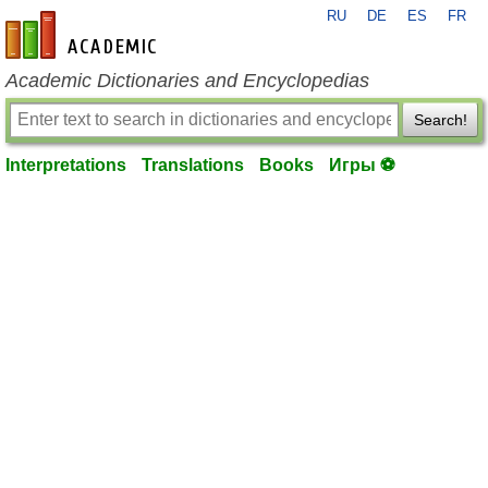
RU
DE
ES
FR
en-academic.com
Academic Dictionaries and Encyclopedias
Search!
Interpretations
Translations
Books
Игры ⚽