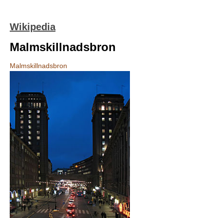
Wikipedia
Malmskillnadsbron
Malmskillnadsbron