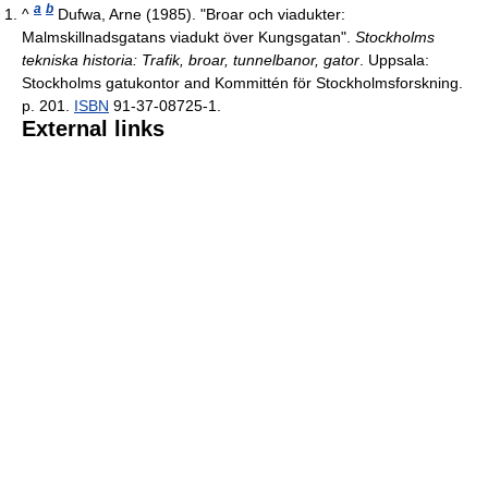
a
b
^
Dufwa, Arne (1985). "Broar och viadukter:
Malmskillnadsgatans viadukt över Kungsgatan".
Stockholms
tekniska historia: Trafik, broar, tunnelbanor, gator
. Uppsala:
Stockholms gatukontor and Kommittén för Stockholmsforskning.
p. 201.
ISBN
91-37-08725-1.
External links