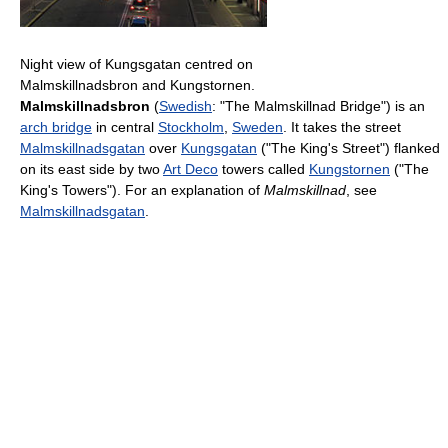
Night view of Kungsgatan centred on
Malmskillnadsbron and Kungstornen.
Malmskillnadsbron
(
Swedish
: "The Malmskillnad Bridge") is an
arch bridge
in central
Stockholm
,
Sweden
. It takes the street
Malmskillnadsgatan
over
Kungsgatan
("The King's Street") flanked
on its east side by two
Art Deco
towers called
Kungstornen
("The
King's Towers"). For an explanation of
Malmskillnad
, see
Malmskillnadsgatan
.