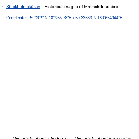
Stockholmskällan
- Historical images of Malmskillnadsbron.
Coordinates
:
59°20′9″N
18°3′55.78″E
/
59.33583°N 18.0654944°E
This article about a bridge in
This article about transport in