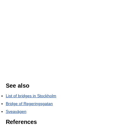
See also
List of bridges in Stockholm
Bridge of Regeringsgatan
Sveavägen
References