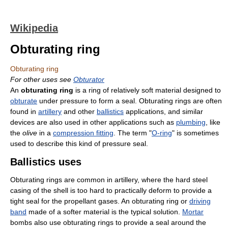
Wikipedia
Obturating ring
Obturating ring
For other uses see
Obturator
An
obturating ring
is a ring of relatively soft material designed to
obturate
under pressure to form a seal. Obturating rings are often
found in
artillery
and other
ballistics
applications, and similar
devices are also used in other applications such as
plumbing
, like
the
olive
in a
compression fitting
. The term "
O-ring
" is sometimes
used to describe this kind of pressure seal.
Ballistics uses
Obturating rings are common in artillery, where the hard steel
casing of the shell is too hard to practically deform to provide a
tight seal for the propellant gases. An obturating ring or
driving
band
made of a softer material is the typical solution.
Mortar
bombs also use obturating rings to provide a seal around the