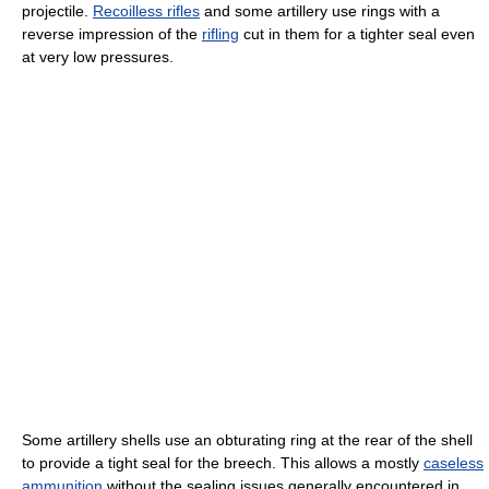
projectile.
Recoilless rifles
and some artillery use rings with a
reverse impression of the
rifling
cut in them for a tighter seal even
at very low pressures.
Some artillery shells use an obturating ring at the rear of the shell
to provide a tight seal for the breech. This allows a mostly
caseless
ammunition
without the sealing issues generally encountered in