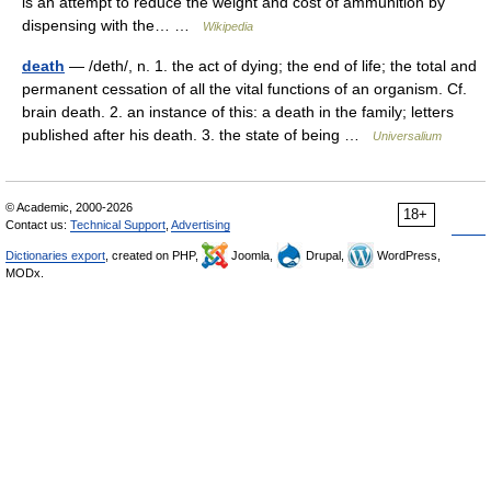
is an attempt to reduce the weight and cost of ammunition by
dispensing with the… …
Wikipedia
death
— /deth/, n. 1. the act of dying; the end of life; the total and
permanent cessation of all the vital functions of an organism. Cf.
brain death. 2. an instance of this: a death in the family; letters
published after his death. 3. the state of being …
Universalium
© Academic, 2000-2026
18+
Contact us:
Technical Support
,
Advertising
Dictionaries export
, created on PHP,
Joomla,
Drupal,
WordPress,
MODx.