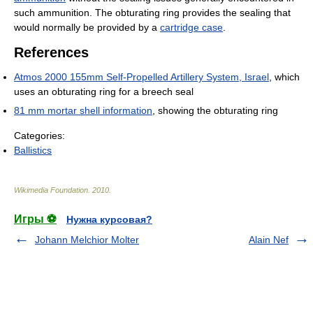
such ammunition. The obturating ring provides the sealing that
would normally be provided by a
cartridge case
.
References
Atmos 2000 155mm Self-Propelled Artillery System, Israel
, which
uses an obturating ring for a breech seal
81 mm mortar shell information
, showing the obturating ring
Categories:
Ballistics
Wikimedia Foundation
.
2010
.
Игры ⚽
Нужна курсовая?
Johann Melchior Molter
Alain Nef