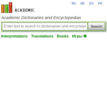
RU
DE
ES
FR
en-academic.com
Academic Dictionaries and Encyclopedias
Search!
Interpretations
Translations
Books
Игры ⚽