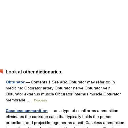
Look at other dictionaries:
Obturator
— Contents 1 See also Obturator may refer to: In
medicine: Obturator artery Obturator nerve Obturator vein
Obturator externus muscle Obturator internus muscle Obturator
membrane …
Wikipedia
Caseless ammunition
— as a type of small arms ammunition
eliminates the cartridge case that typically holds the primer,
propellant, and projectile together as a unit. Caseless ammunition