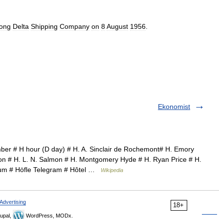
ong
Delta
Shipping
Company
on
8
August
1956
.
Ekonomist
er # H hour (D day) # H. A. Sinclair de Rochemont# H. Emory
on # H. L. N. Salmon # H. Montgomery Hyde # H. Ryan Price # H.
lbum # Höfle Telegram # Hôtel …
Wikipedia
Advertising
18+
upal,
WordPress, MODx.