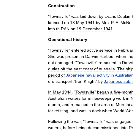
Construction
"
Townsville
"
was
laid
down
by
Evans
Deakin
launced
on
13
May
1941
by
Mrs
.
P
.
E
.
McNei
into
th
RAN
on
19
December
1941
.
Operational
history
"
Townsville
"
entered
active
service
in
Februa
She
was
present
in
Darwin
Harbour
when
th
not
damaged
.
"
Townsville
"
remained
in
Darwi
duties
off
the
east
coast
of
Australia
.
The
shi
period
of
Japanese
naval
activity
in
Australia
ore
transport
"
Iron
Knight
"
by
Japanese
subm
In
May
1944
, "
Townsville
"
began
a
five
-
mont
Australian
waters
for
minesweeping
work
in
month
,
and
remained
in
the
area
of
Morotai
for
refitting
,
and
was
in
dock
when
World
War
Following
the
war
, "
Townsville
"
was
engaged
waters
,
before
being
decommissioned
into
R