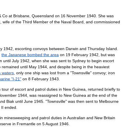
&
Co
at
Brisbane
,
Queensland
on
16
November
1940
.
She
was
l
,
wife
of
the
Third
Member
of
the
Naval
Board
,
and
commissioned
ry
1942
,
escorting
convoys
between
Darwin
and
Thursday
Island
.
e
the
Japanese
bombed
the
area
on
19
February
1942
,
but
was
n
until
July
1942
,
when
she
was
sent
to
Sydney
to
begin
escort
p
remained
until
May
1944
,
and
despite
being
in
the
heaviest
n
waters
,
only
one
ship
was
lost
from
a
"
Townsville
"
convoy
;
iron
arine
"
I
-
21
"
on
8
February
1943
.
h
tour
of
escort
and
patrol
duties
in
New
Guinea
,
returned
briefly
to
November
1944
,
was
reassigned
to
New
Guinea
at
the
end
of
the
and
Biak
until
June
1945
.
"
Townsville
"
was
then
sent
to
Melbourne
II
ended
.
in
minesweeping
and
patrol
duties
in
Australian
and
New
Britain
eserve
in
Fremantle
on
5
August
1946
.