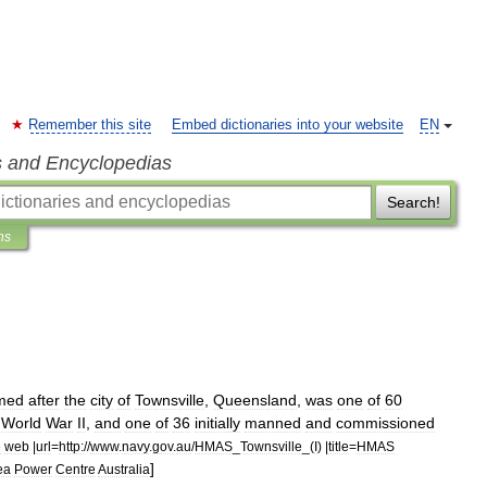
Remember this site
Embed dictionaries into your website
EN
s and Encyclopedias
Search!
ns
med
after
the
city
of
Townsville
,
Queensland
,
was
one
of
60
World
War
II
,
and
one
of
36
initially
manned
and
commissioned
e
web
|
url
=
http:
//
www
.
navy
.
gov
.
au
/
HMAS
_
Townsville
_(
I
) |
title
=
HMAS
]
ea
Power
Centre
Australia