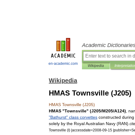
Academic Dictionarie
en-academic.com
Wikipedia
Interpretatio
Wikipedia
HMAS Townsville (J205)
HMAS
Townsville
(
J205
)
HMAS
"
Townsville
" (
J205
/
M205
/
A124
)
,
na
"
Bathurst
"
class
corvettes
constructed
during
solely
by
the
Royal
Australian
Navy
(
RAN
).
cit
Townsville
(
I
) |
accessdate
=
2008
-
09
-
15
|
publisher
=
S