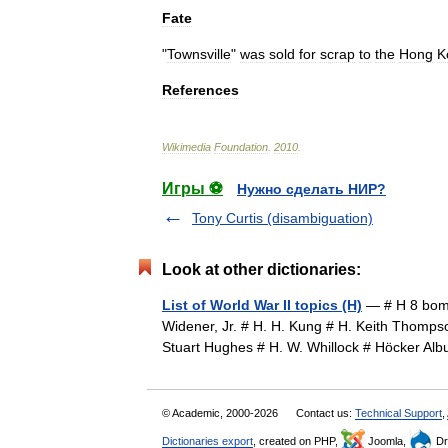
Fate
"
Townsville
"
was
sold
for
scrap
to
the
Hong
K
References
Wikimedia
Foundation
.
2010
.
Игры ⚽
Нужно сделать НИР?
Tony Curtis (disambiguation)
Look at other dictionaries:
List of World War II topics (H)
— # H 8 bomb
Widener, Jr. # H. H. Kung # H. Keith Thomps
Stuart Hughes # H. W. Whillock # Höcker A
© Academic, 2000-2026
Contact us:
Technical Support
,
Dictionaries export
, created on PHP,
Joomla,
Dr