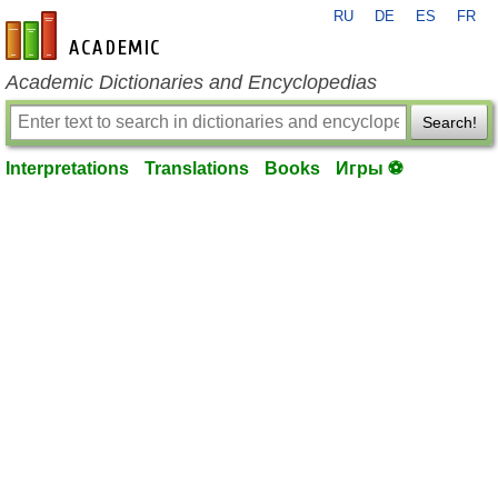
RU
DE
ES
FR
en-academic.com
Academic Dictionaries and Encyclopedias
Search!
Interpretations
Translations
Books
Игры ⚽