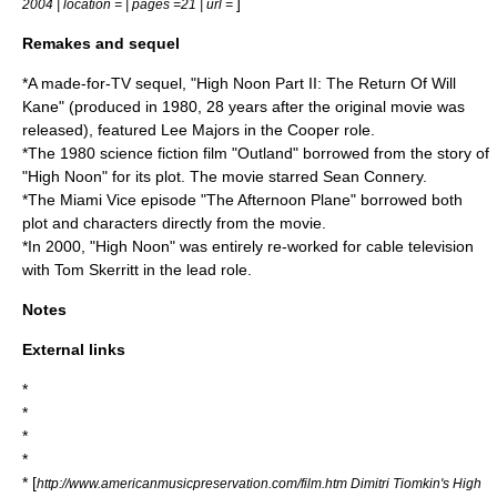
]
2004 | location = | pages =21 | url =
Remakes and sequel
*A made-for-TV sequel, "High Noon Part II: The Return Of Will
Kane" (produced in
1980
, 28 years after the original movie was
released), featured
Lee Majors
in the Cooper role.
*The 1980 science fiction film "Outland" borrowed from the story of
"High Noon" for its plot. The movie starred
Sean Connery
.
*The
Miami Vice
episode "The Afternoon Plane" borrowed both
plot and characters directly from the movie.
*In
2000
, "High Noon" was entirely re-worked for cable television
with
Tom Skerritt
in the lead role.
Notes
External links
*
*
*
*
* [
http://www.americanmusicpreservation.com/film.htm Dimitri Tiomkin's High