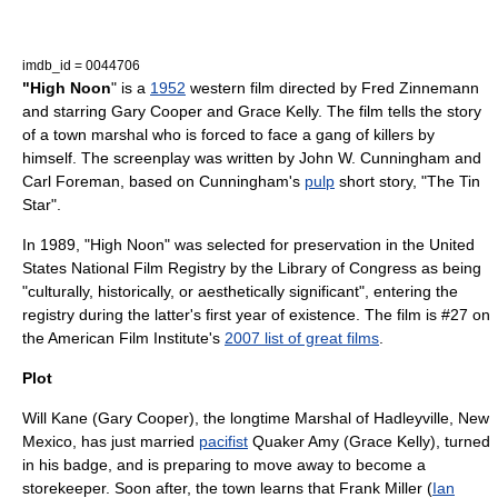
imdb_id = 0044706
"High Noon
" is a
1952
western film
directed by
Fred Zinnemann
and starring
Gary Cooper
and
Grace Kelly
. The film tells the story
of a town
marshal
who is forced to face a gang of killers by
himself. The screenplay was written by
John W. Cunningham
and
Carl Foreman
, based on Cunningham's
pulp
short story, "The Tin
Star".
In 1989, "High Noon" was selected for preservation in the United
States
National Film Registry
by the
Library of Congress
as being
"culturally, historically, or aesthetically significant", entering the
registry during the latter's first year of existence. The film is #27 on
the
American Film Institute
's
2007 list of great films
.
Plot
Will Kane (
Gary Cooper
), the longtime
Marshal
of Hadleyville,
New
Mexico
, has just married
pacifist
Quaker
Amy (
Grace Kelly
), turned
in his badge, and is preparing to move away to become a
storekeeper. Soon after, the town learns that Frank Miller (
Ian