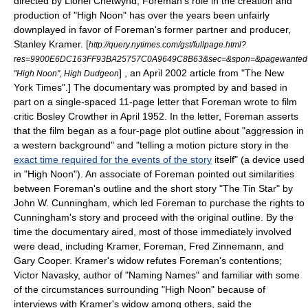
directed by
Lionel Chetwynd
, Foreman's role in the creation and
production of "High Noon" has over the years been unfairly
downplayed in favor of Foreman's former partner and producer,
Stanley Kramer
.
[
http://query.nytimes.com/gst/fullpage.html?
res=9900E6DC163FF93BA25757C0A9649C8B63&sec=&spon=&pagewanted=
] , an April 2002 article from "
The New
"High Noon", High Dudgeon
York Times
".] The documentary was prompted by and based in
part on a single-spaced 11-page letter that Foreman wrote to film
critic
Bosley Crowther
in April 1952.
In the letter, Foreman asserts
that the film began as a four-page plot outline about "aggression in
a western background" and "telling a motion picture story in the
exact time required for the events of the story
itself" (a device used
in "High Noon")
. An associate of Foreman pointed out similarities
between Foreman's outline and the short story "The Tin Star" by
John W. Cunningham
, which led Foreman to purchase the rights to
Cunningham's story and proceed with the original outline.
By the
time the documentary aired, most of those immediately involved
were dead, including Kramer, Foreman, Fred Zinnemann, and
Gary Cooper. Kramer's widow refutes Foreman's contentions;
Victor Navasky
, author of "
Naming Names
" and familiar with some
of the circumstances surrounding "High Noon" because of
interviews with Kramer's widow among others, said the