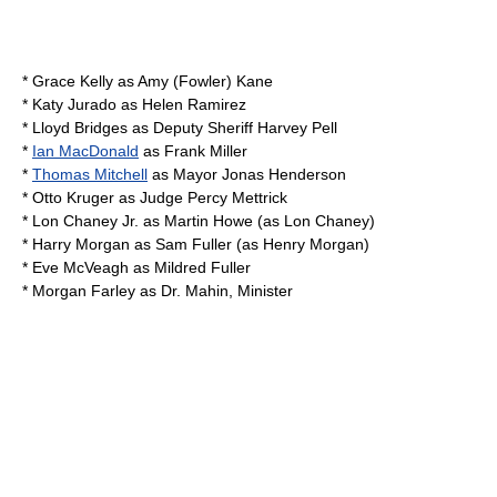
*
Grace Kelly
as Amy (Fowler) Kane
*
Katy Jurado
as Helen Ramirez
*
Lloyd Bridges
as Deputy Sheriff Harvey Pell
*
Ian MacDonald
as Frank Miller
*
Thomas Mitchell
as Mayor Jonas Henderson
*
Otto Kruger
as Judge Percy Mettrick
*
Lon Chaney Jr.
as Martin Howe (as Lon Chaney)
*
Harry Morgan
as Sam Fuller (as Henry Morgan)
*
Eve McVeagh
as Mildred Fuller
*
Morgan Farley
as Dr. Mahin, Minister