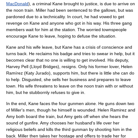
MacDonald
), a criminal Kane brought to justice, is due to arrive on
the noon train. Miller had been sentenced to the
gallows
, but was
pardoned due to a technicality. In court, he had vowed to get
revenge on Kane and anyone who got in his way. His three gang
members wait for him at the station. The worried townspeople
encourage Kane to leave, hoping to defuse the situation.
Kane and his wife leave, but Kane has a crisis of conscience and
turns back. He reclaims his badge and tries to swear in help, but it
becomes clear that no one is willing to get involved. His deputy,
Harvey Pell (
Lloyd Bridges
), resigns. Only his former lover, Helen
Ramírez (
Katy Jurado
), supports him, but there is little she can do
to help. Disgusted, she sells her business and prepares to leave
town. His wife threatens to leave on the noon train with or without
him, but he stubbornly refuses to give in.
In the end, Kane faces the four gunmen alone. He guns down two
of Miller's men, though he himself is wounded. Helen Ramirez and
Amy both board the train, but Amy gets off when she hears the
sound of gunfire. Amy chooses her husband's life over her
religious beliefs and kills the third gunman by shooting him in the
back. Miller then takes her hostage and offers to trade her for