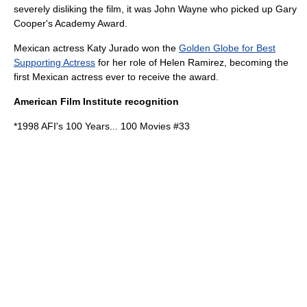
severely disliking the film, it was John Wayne who picked up Gary
Cooper's Academy Award.
Mexican actress Katy Jurado won the
Golden Globe for Best
Supporting Actress
for her role of Helen Ramirez, becoming the
first Mexican actress ever to receive the award.
American Film Institute recognition
*1998
AFI's 100 Years... 100 Movies
#33