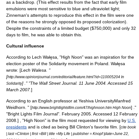
as a backdrop. (This effect results from the fact that early film
emulsions were most sensitive to blue and ultraviolet light;
Zinneman's attempts to reproduce this effect in the film were one
of the reasons he strongly opposed its proposed colorization).
Despite the constraints of a limited budget ($750,000) and only 32
days to film
, he was able to obtain this.
Cultural influence
According to
Lech Wałęsa
, "High Noon" was an inspiration for the
election poster of the
Solidarity
movement in Poland. Wałęsa
wrote: [
Lech Walesa. "
[
http://www.opinionjournal.com/editorial/feature.html?id=110005204 In
] ." "
The Wall Street Journal
. 11 June 2004. Accessed 15
Solidarity
March 2007.
]
According to an English professor at
Yeshiva University
Manfred
Weidhorn. " [
] ."
http://www.brightlightsfilm.com/47/highnoon.htm High Noon
"Bright Lights Film Journal". February 2005. Accessed 12 February
2008.] , "High Noon" is the film most requested for viewing by
U.S.
presidents
and is cited as being
Bill Clinton
's favorite film. [
cite book
| last =Clinton | first =Bill | title =My Life | publisher = Knopf |date=June 22,