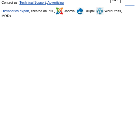
Contact us:
Technical Support
,
Advertising
Dictionaries export
, created on PHP,
Joomla,
Drupal,
WordPress,
MODx.