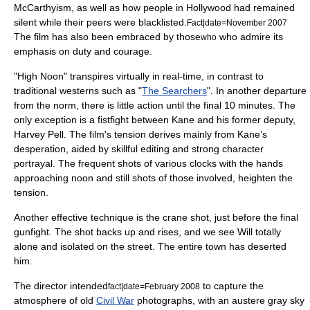
McCarthyism
, as well as how people in Hollywood had remained
silent while their peers were blacklisted.
Fact|date=November 2007
The film has also been embraced by those
who admire its
who
emphasis on duty and courage.
"High Noon" transpires virtually in real-time, in contrast to
traditional westerns such as "
The Searchers
". In another departure
from the norm, there is little action until the final 10 minutes. The
only exception is a fistfight between Kane and his former deputy,
Harvey Pell. The film's tension derives mainly from Kane’s
desperation, aided by skillful editing and strong character
portrayal. The frequent shots of various clocks with the hands
approaching noon and still shots of those involved, heighten the
tension.
Another effective technique is the
crane shot
, just before the final
gunfight. The shot backs up and rises, and we see Will totally
alone and isolated on the street. The entire town has deserted
him.
The director intended
to capture the
fact|date=February 2008
atmosphere of old
Civil War
photographs, with an austere gray sky