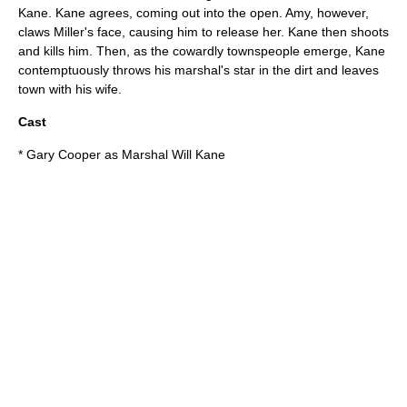
Kane. Kane agrees, coming out into the open. Amy, however,
claws Miller's face, causing him to release her. Kane then shoots
and kills him. Then, as the cowardly townspeople emerge, Kane
contemptuously throws his marshal's star in the dirt and leaves
town with his wife.
Cast
*
Gary Cooper
as Marshal Will Kane