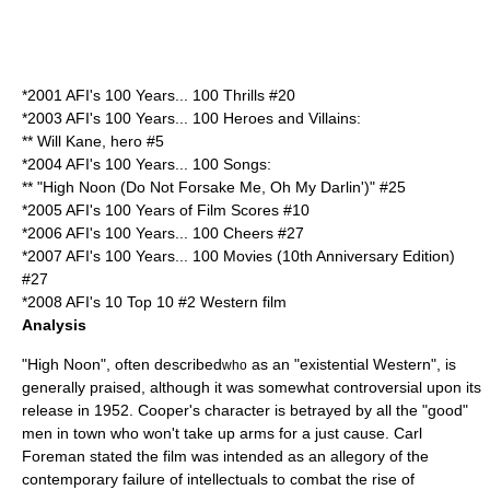
*2001
AFI's 100 Years... 100 Thrills
#20
*2003
AFI's 100 Years... 100 Heroes and Villains
:
**
Will Kane
, hero #5
*2004
AFI's 100 Years... 100 Songs
:
** "
High Noon (Do Not Forsake Me, Oh My Darlin')
" #25
*2005
AFI's 100 Years of Film Scores
#10
*2006
AFI's 100 Years... 100 Cheers
#27
*2007
AFI's 100 Years... 100 Movies (10th Anniversary Edition)
#27
*2008
AFI's 10 Top 10
#2
Western
film
Analysis
"High Noon", often described
as an "existential Western", is
who
generally praised, although it was somewhat controversial upon its
release in
1952
. Cooper's character is betrayed by all the "good"
men in town who won't take up arms for a just cause.
Carl
Foreman
stated the film was intended as an
allegory
of the
contemporary failure of intellectuals to combat the rise of