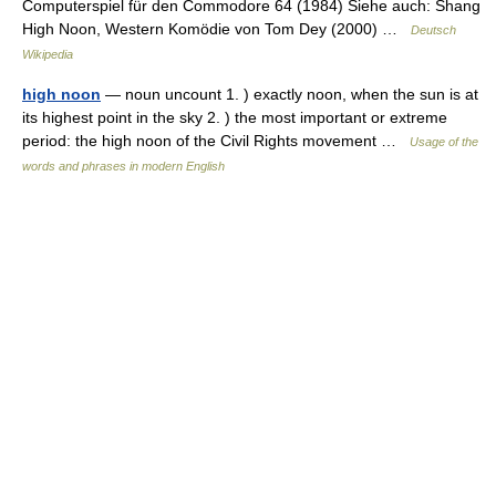
Computerspiel für den Commodore 64 (1984) Siehe auch: Shang
High Noon, Western Komödie von Tom Dey (2000) …
Deutsch
Wikipedia
high noon
— noun uncount 1. ) exactly noon, when the sun is at
its highest point in the sky 2. ) the most important or extreme
period: the high noon of the Civil Rights movement …
Usage of the
words and phrases in modern English