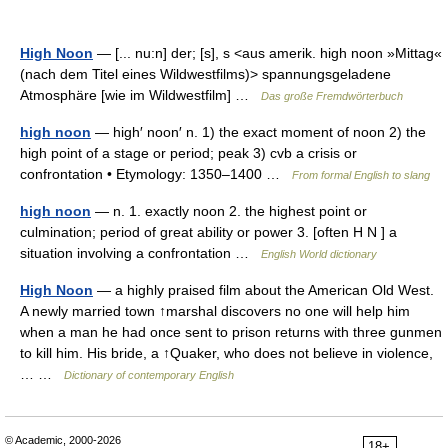
High Noon
— [... nu:n] der; [s], s <aus amerik. high noon »Mittag«
(nach dem Titel eines Wildwestfilms)> spannungsgeladene
Atmosphäre [wie im Wildwestfilm] …
Das große Fremdwörterbuch
high noon
— high′ noon′ n. 1) the exact moment of noon 2) the
high point of a stage or period; peak 3) cvb a crisis or
confrontation • Etymology: 1350–1400 …
From formal English to slang
high noon
— n. 1. exactly noon 2. the highest point or
culmination; period of great ability or power 3. [often H N ] a
situation involving a confrontation …
English World dictionary
High Noon
— a highly praised film about the American Old West.
A newly married town ↑marshal discovers no one will help him
when a man he had once sent to prison returns with three gunmen
to kill him. His bride, a ↑Quaker, who does not believe in violence,
… …
Dictionary of contemporary English
© Academic, 2000-2026
18+