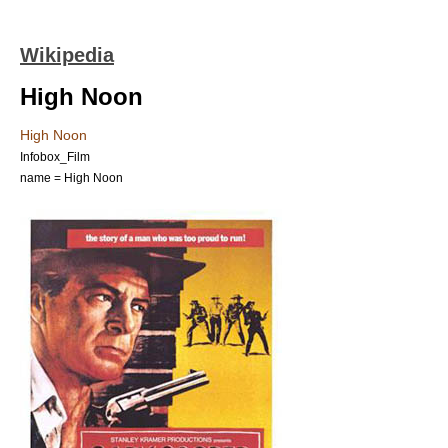
Wikipedia
High Noon
High Noon
Infobox_Film
name = High Noon