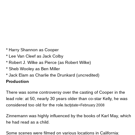
*
Harry Shannon
as Cooper
*
Lee Van Cleef
as Jack Colby
*
Robert J. Wilke
as Pierce (as Robert Wilke)
*
Sheb Wooley
as Ben Miller
*
Jack Elam
as Charlie the Drunkard (uncredited)
Production
There was some controversy over the casting of Cooper in the
lead role: at 50, nearly 30 years older than co-star Kelly, he was
considered too old for the role.
fact|date=February 2008
Zinnemann was highly influenced by the books of
Karl May
, which
he had read as a child.
Some scenes were filmed on various locations in California: