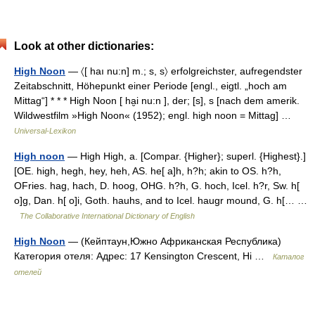
Look at other dictionaries:
High Noon
— 〈[ haı nu:n] m.; s, s〉 erfolgreichster, aufregendster
Zeitabschnitt, Höhepunkt einer Periode [engl., eigtl. „hoch am
Mittag“] * * * High Noon [ ha̮i nu:n ], der; [s], s [nach dem amerik.
Wildwestfilm »High Noon« (1952); engl. high noon = Mittag] …
Universal-Lexikon
High noon
— High High, a. [Compar. {Higher}; superl. {Highest}.]
[OE. high, hegh, hey, heh, AS. he[ a]h, h?h; akin to OS. h?h,
OFries. hag, hach, D. hoog, OHG. h?h, G. hoch, Icel. h?r, Sw. h[
o]g, Dan. h[ o]i, Goth. hauhs, and to Icel. haugr mound, G. h[… …
The Collaborative International Dictionary of English
High Noon
— (Кейптаун,Южно Африканская Республика)
Категория отеля: Адрес: 17 Kensington Crescent, Hi …
Каталог
отелей