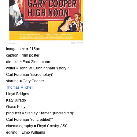
image_size = 215px
caption = film poster
director =
Fred Zinnemann
writer =
John W. Cunningham
"(story)"
Carl Foreman
"(screenplay)"
starring =
Gary Cooper
Thomas Mitchell
Lloyd Bridges
Katy Jurado
Grace Kelly
producer =
Stanley Kramer
"(uncredited)"
Carl Foreman
"(uncredited)"
cinematography =
Floyd Crosby
, ASC
editing =
Elmo Williams