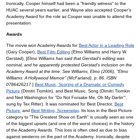
Ironically, Cooper himself had been a "friendly witness" to the
HUAC several years earlier, and Wayne also accepted Cooper's
Academy Award for the role as Cooper was unable to attend the
presentation.
Awards
The movie won
Academy Awards
for
Best Actor in a Leading Role
(Gary Cooper),
Best Film Editing
(
Elmo Williams
and
Harry W.
Gerstad
), [
Elmo Williams has said that Gerstad's editing was
nominal, and he apparently protested Gerstad's inclusion on the
Academy Award at the time. See Williams, Elmo (2006), "Elmo
Williams: A Hollywood Memoir" (McFarland), p. 86. ISBN
0786426217.
]
Best Music, Scoring of a Dramatic or Comedy
Picture
(
Dimitri Tiomkin
), and Best Music, Song (Dimitri Tiomkin
and
Ned Washington
for "Do Not Forsake Me, Oh My Darlin'",
sung by
Tex Ritter
). It was nominated for Best Director,
Best
Picture
, and
Best Writing, Screenplay
. Its loss in the Best Picture
category to "
The Greatest Show on Earth
" is usually seen as one
of the biggest upsets (and one of the worst choices) in the history
of the Academy Awards. This loss is often cited as due to bias
against westerns on the part of the Academy. Ironically, despite