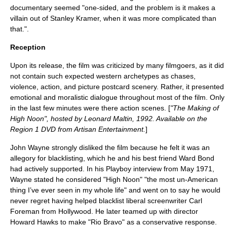
documentary seemed "one-sided, and the problem is it makes a
villain out of Stanley Kramer, when it was more complicated than
that.".
Reception
Upon its release, the film was criticized by many filmgoers, as it did
not contain such expected western archetypes as chases,
violence, action, and picture postcard scenery. Rather, it presented
emotional and moralistic dialogue throughout most of the film. Only
in the last few minutes were there action scenes. [
"The Making of
High Noon", hosted by
Leonard Maltin
, 1992. Available on the
Region 1 DVD from
Artisan Entertainment
.
]
John Wayne
strongly disliked the film because he felt it was an
allegory for
blacklisting
, which he and his best friend
Ward Bond
had actively supported. In his
Playboy
interview from May
1971
,
Wayne stated he considered "High Noon" "the most
un-American
thing I’ve ever seen in my whole life"
and went on to say he would
never regret having helped blacklist liberal screenwriter
Carl
Foreman
from Hollywood. He later teamed up with director
Howard Hawks
to make "Rio Bravo" as a conservative response.