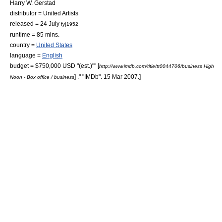
Harry W. Gerstad
distributor =
United Artists
released =
24 July
fy|1952
runtime = 85 mins.
country =
United States
language =
English
budget = $750,000 USD "(est.)"
" [
http://www.imdb.com/title/tt0044706/business High
] ." "
IMDb
". 15 Mar 2007.]
Noon - Box office / business