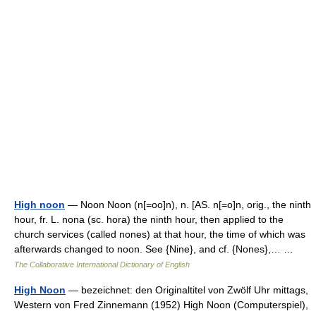
High noon
— Noon Noon (n[=oo]n), n. [AS. n[=o]n, orig., the ninth
hour, fr. L. nona (sc. hora) the ninth hour, then applied to the
church services (called nones) at that hour, the time of which was
afterwards changed to noon. See {Nine}, and cf. {Nones},… …
The Collaborative International Dictionary of English
High Noon
— bezeichnet: den Originaltitel von Zwölf Uhr mittags,
Western von Fred Zinnemann (1952) High Noon (Computerspiel),