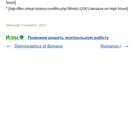
]
Noon
* [
]
http://film.virtual-history.com/film.php?filmid=1200 Literature on High Noon
Wikimedia Foundation
.
2010
.
Игры ⚽
Поможем решить контрольную работу
Demographics of Bulgaria
Romanos I