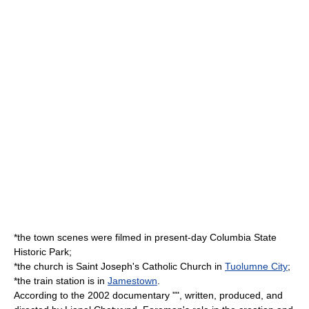
*the town scenes were filmed in present-day
Columbia State
Historic Park
;
*the church is Saint Joseph's Catholic Church in
Tuolumne City
;
*the train station is in
Jamestown
.
According to the 2002 documentary "", written, produced, and