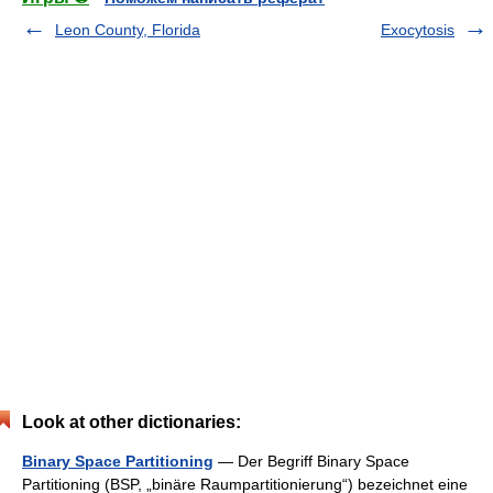
Leon County, Florida
Exocytosis
Look at other dictionaries:
Binary Space Partitioning
— Der Begriff Binary Space
Partitioning (BSP, „binäre Raumpartitionierung“) bezeichnet eine