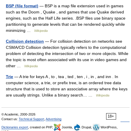
BSP (file format)
— BSP is a map file extension used in games
such as the Doom , Quake , and games that use Quake derived
engines, such as the Half Life series. .BSP files use binary space
partitioning to generate levels that can be rendered quickly while
minimizing …
Wikipedia
Collision detection
— For collision detection on networks see
CSMA/CD Collision detection typically refers to the computational
problem of detecting the intersection of two or more objects. While
the topic is most often associated with its use in video games and
other …
Wikipedia
Trie
— A trie for keys A , to , tea , ted , ten , i , in , and inn . In
computer science, a trie, or prefix tree, is an ordered tree data
structure that is used to store an associative array where the keys
are usually strings. Unlike a binary search… …
Wikipedia
© Academic, 2000-2026
18+
Contact us:
Technical Support
,
Advertising
Dictionaries export
, created on PHP,
Joomla,
Drupal,
WordPress,