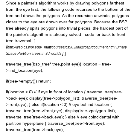
Since a painter's algorithm works by drawing polygons farthest
from the eye first, the following code recurses to the bottom of the
tree and draws the polygons. As the recursion unwinds, polygons
closer to the eye are drawn over far polygons. Because the BSP
tree already splits polygons into trivial pieces, the hardest part of
the painter's algorithm is already solved - code for back to front
tree traversal. [
[
http://web.cs.wpi.edu/~matt/courses/cs563/talks/bsp/document.html Binary
]
]
Space Partition Trees in 3d worlds
traverse_tree(bsp_tree* tree,point eye){ location = tree-
>find_location(eye);
if(tree->empty()) return;
if(location > 0) // if eye in front of location { traverse_tree(tree-
>back,eye); display(tree->polygon_list); traverse_tree(tree-
>front,eye); } else if(location < 0) // eye behind location {
traverse_tree(tree->front,eye); display(tree->polygon_list);
traverse_tree(tree->back,eye); } else // eye coincidental with
partition hyperplane { traverse_tree(tree->front,eye);
traverse_tree(tree->back,eye);