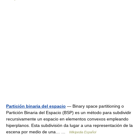
Partición binaria del espacio
— Binary space partitioning o
Partición Binaria del Espacio (BSP) es un método para subdividir
recursivamente un espacio en elementos convexos empleando
hiperplanos. Esta subdivisión da lugar a una representación de la
escena por medio de una… …
Wikipedia Español