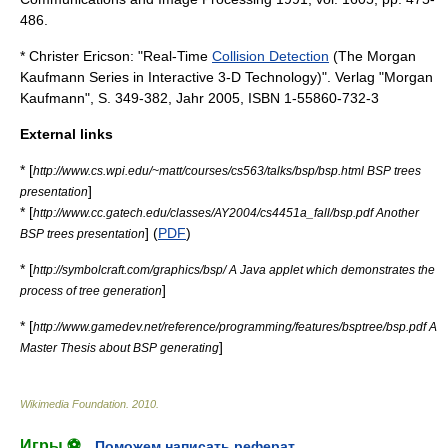
486.
* Christer Ericson: "Real-Time
Collision Detection
(The Morgan
Kaufmann Series in Interactive 3-D Technology)". Verlag "Morgan
Kaufmann", S. 349-382, Jahr 2005, ISBN 1-55860-732-3
External links
* [
http://www.cs.wpi.edu/~matt/courses/cs563/talks/bsp/bsp.html BSP trees
]
presentation
* [
http://www.cc.gatech.edu/classes/AY2004/cs4451a_fall/bsp.pdf Another
] (
PDF
)
BSP trees presentation
* [
http://symbolcraft.com/graphics/bsp/ A Java applet which demonstrates the
]
process of tree generation
* [
http://www.gamedev.net/reference/programming/features/bsptree/bsp.pdf A
]
Master Thesis about BSP generating
Wikimedia Foundation
.
2010
.
Игры ⚽
Поможем написать реферат