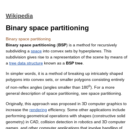
Wikipedia
Binary space partitioning
Binary space partitioning
Binary space partitioning
(
BSP
) is a method for recursively
subdividing a
space
into
convex set
s by
hyperplane
s. This
subdivision gives rise to a representation of the scene by means of
a
tree data structure
known as a
BSP tree
.
In simpler words, it is a method of breaking up intricately shaped
polygons into convex sets, or smaller polygons consisting entirely
o
of non-
reflex angle
s (angles smaller than 180
). For a more
general description of space partitioning, see
space partitioning
.
Originally, this approach was proposed in
3D computer graphics
to
increase the
rendering
efficiency. Some other applications include
performing geometrical operations with shapes (
constructive solid
geometry
) in
CAD
,
collision detection
in
robotics
and 3D
computer
game
s, and other computer applications that involve handling of