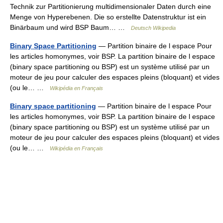
Technik zur Partitionierung multidimensionaler Daten durch eine
Menge von Hyperebenen. Die so erstellte Datenstruktur ist ein
Binärbaum und wird BSP Baum… …
Deutsch Wikipedia
Binary Space Partitioning
— Partition binaire de l espace Pour
les articles homonymes, voir BSP. La partition binaire de l espace
(binary space partitioning ou BSP) est un système utilisé par un
moteur de jeu pour calculer des espaces pleins (bloquant) et vides
(ou le… …
Wikipédia en Français
Binary space partitioning
— Partition binaire de l espace Pour
les articles homonymes, voir BSP. La partition binaire de l espace
(binary space partitioning ou BSP) est un système utilisé par un
moteur de jeu pour calculer des espaces pleins (bloquant) et vides
(ou le… …
Wikipédia en Français