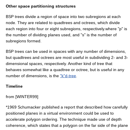
Other space partitioning structures
BSP trees divide a region of space into two subregions at each
node. They are related to
quadtree
s and
octree
s, which divide
each region into four or eight subregions, respectively.where "p" is
the number of dividing planes used, and "s" is the number of
subregions formed.
BSP trees can be used in spaces with any number of dimensions,
but quadtrees and octrees are most useful in subdividing 2- and 3-
dimensional spaces, respectively. Another kind of tree that
behaves somewhat like a quadtree or octree, but is useful in any
number of dimensions, is the
"k"d-tree
.
Timeline
from [WINTER99]
*
1969
Schumacker published a report that described how carefully
positioned planes in a virtual environment could be used to
accelerate polygon ordering. The technique made use of depth
coherence, which states that a polygon on the far side of the plane