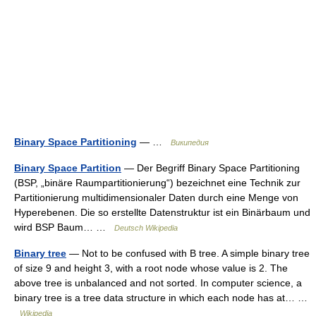
Binary Space Partitioning
— …
Википедия
Binary Space Partition
— Der Begriff Binary Space Partitioning
(BSP, „binäre Raumpartitionierung“) bezeichnet eine Technik zur
Partitionierung multidimensionaler Daten durch eine Menge von
Hyperebenen. Die so erstellte Datenstruktur ist ein Binärbaum und
wird BSP Baum… …
Deutsch Wikipedia
Binary tree
— Not to be confused with B tree. A simple binary tree
of size 9 and height 3, with a root node whose value is 2. The
above tree is unbalanced and not sorted. In computer science, a
binary tree is a tree data structure in which each node has at… …
Wikipedia