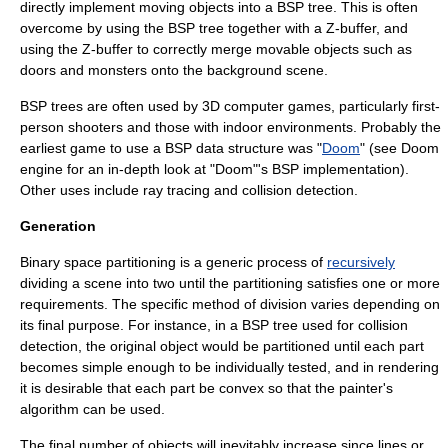
directly implement moving objects into a BSP tree. This is often
overcome by using the BSP tree together with a Z-buffer, and
using the Z-buffer to correctly merge movable objects such as
doors and monsters onto the background scene.
BSP trees are often used by 3D
computer game
s, particularly
first-
person shooter
s and those with indoor environments. Probably the
earliest game to use a BSP data structure was "
Doom
" (see
Doom
engine
for an in-depth look at "Doom"
'
s BSP implementation).
Other uses include
ray tracing
and
collision detection
.
Generation
Binary space partitioning is a generic process of
recursively
dividing a scene into two until the partitioning satisfies one or more
requirements. The specific method of division varies depending on
its final purpose. For instance, in a BSP tree used for collision
detection, the original object would be partitioned until each part
becomes simple enough to be individually tested, and in rendering
it is desirable that each part be convex so that the
painter's
algorithm
can be used.
The final number of objects will inevitably increase since lines or