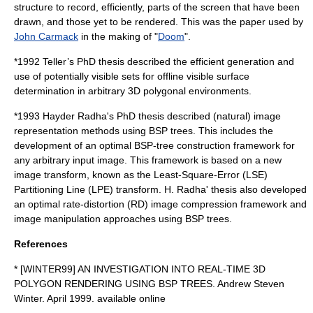
structure to record, efficiently, parts of the screen that have been
drawn, and those yet to be rendered. This was the paper used by
John Carmack
in the making of "
Doom
".
*
1992
Teller’s PhD thesis described the efficient generation and
use of potentially visible sets for offline visible surface
determination in arbitrary 3D polygonal environments.
*
1993
Hayder Radha's PhD thesis described (natural) image
representation methods using BSP trees. This includes the
development of an optimal BSP-tree construction framework for
any arbitrary input image. This framework is based on a new
image transform, known as the Least-Square-Error (LSE)
Partitioning Line (LPE) transform. H. Radha' thesis also developed
an optimal rate-distortion (RD) image compression framework and
image manipulation approaches using BSP trees.
References
* [WINTER99] AN INVESTIGATION INTO REAL-TIME 3D
POLYGON RENDERING USING BSP TREES. Andrew Steven
Winter. April 1999. available online