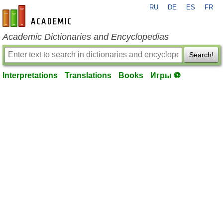
RU
DE
ES
FR
en-academic.com
Academic Dictionaries and Encyclopedias
Search!
Interpretations
Translations
Books
Игры ⚽