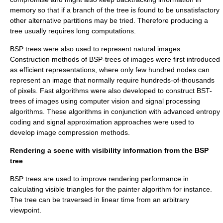
memory so that if a branch of the tree is found to be unsatisfactory
other alternative partitions may be tried. Therefore producing a
tree usually requires long computations.
BSP trees were also used to represent natural images.
Construction methods of BSP-trees of images were first introduced
as efficient representations, where only few hundred nodes can
represent an image that normally require hundreds-of-thousands
of pixels. Fast algorithms were also developed to construct BST-
trees of images using computer vision and signal processing
algorithms. These algorithms in conjunction with advanced entropy
coding and signal approximation approaches were used to
develop image compression methods.
Rendering a scene with visibility information from the BSP
tree
BSP trees are used to improve rendering performance in
calculating visible triangles for the painter algorithm for instance.
The tree can be traversed in linear time from an arbitrary
viewpoint.