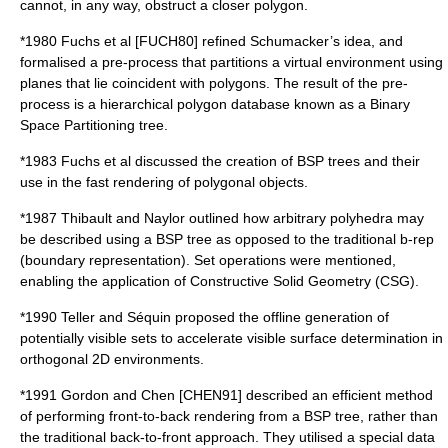
cannot, in any way, obstruct a closer polygon.
*
1980
Fuchs et al [FUCH80] refined Schumacker’s idea, and
formalised a pre-process that partitions a virtual environment using
planes that lie coincident with polygons. The result of the pre-
process is a hierarchical polygon database known as a Binary
Space Partitioning tree.
*
1983
Fuchs et al discussed the creation of BSP trees and their
use in the fast rendering of polygonal objects.
*
1987
Thibault and Naylor outlined how arbitrary polyhedra may
be described using a BSP tree as opposed to the traditional b-rep
(boundary representation). Set operations were mentioned,
enabling the application of Constructive Solid Geometry (CSG).
*
1990
Teller and Séquin proposed the offline generation of
potentially visible sets to accelerate visible surface determination in
orthogonal 2D environments.
*
1991
Gordon and Chen [CHEN91] described an efficient method
of performing front-to-back rendering from a BSP tree, rather than
the traditional back-to-front approach. They utilised a special data