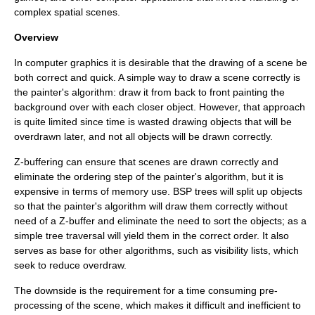
complex spatial scenes.
Overview
In computer graphics it is desirable that the drawing of a scene be
both correct and quick. A simple way to draw a scene correctly is
the
painter's algorithm
: draw it from back to front painting the
background over with each closer object. However, that approach
is quite limited since time is wasted drawing objects that will be
overdrawn later, and not all objects will be drawn correctly.
Z-buffering
can ensure that scenes are drawn correctly and
eliminate the ordering step of the painter's algorithm, but it is
expensive in terms of memory use. BSP trees will split up objects
so that the painter's algorithm will draw them correctly without
need of a Z-buffer and eliminate the need to sort the objects; as a
simple
tree traversal
will yield them in the correct order. It also
serves as base for other algorithms, such as visibility lists, which
seek to reduce overdraw.
The downside is the requirement for a time consuming pre-
processing of the scene, which makes it difficult and inefficient to