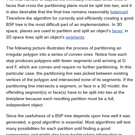
faces that cross the partitioning plane must be split into two, and it
is also desirable that the final tree remains reasonably
balanced
.
Therefore the algorithm for correctly and efficiently creating a good
BSP tree is the most difficult part of an implementation. In 3D
space, planes are used to partition and split an object's
faces
; in
2D space lines split an object's
segments
.
The following picture illustrates the process of partitioning an
irregular polygon into a series of convex ones. Notice how each
step produces polygons with fewer segments until arriving at G
and F, which are convex and require no further partitioning. In this
particular case, the partitioning line was picked between existing
vertices of the polygon and intersected none of its segments. If the
partitioning line intersects a segment, or face in a 3D model, the
offending segment(s) or face(s) have to be split into two at the
line/plane because each resulting partition must be a full,
independent object.
Since the usefulness of a BSP tree depends upon how well it was
generated, a good algorithm is essential. Most algorithms will test
many possibilities for each partition until finding a good
compromise and might also keep backtracking information in