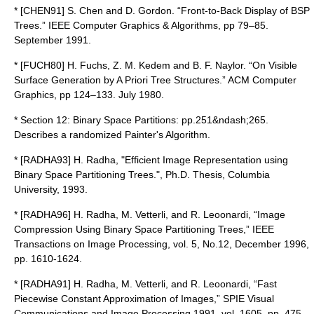
* [CHEN91] S. Chen and D. Gordon. “Front-to-Back Display of BSP
Trees.” IEEE Computer Graphics & Algorithms, pp 79–85.
September 1991.
* [FUCH80] H. Fuchs, Z. M. Kedem and B. F. Naylor. “On Visible
Surface Generation by A Priori Tree Structures.” ACM Computer
Graphics, pp 124–133. July 1980.
* Section 12: Binary Space Partitions: pp.251&ndash;265.
Describes a randomized Painter's Algorithm.
* [RADHA93] H. Radha, "Efficient Image Representation using
Binary Space Partitioning Trees.", Ph.D. Thesis, Columbia
University, 1993.
* [RADHA96] H. Radha, M. Vetterli, and R. Leoonardi, “Image
Compression Using Binary Space Partitioning Trees,” IEEE
Transactions on Image Processing, vol. 5, No.12, December 1996,
pp. 1610-1624.
* [RADHA91] H. Radha, M. Vetterli, and R. Leoonardi, “Fast
Piecewise Constant Approximation of Images,” SPIE Visual
Communications and Image Processing 1991, vol. 1605, pp. 475-