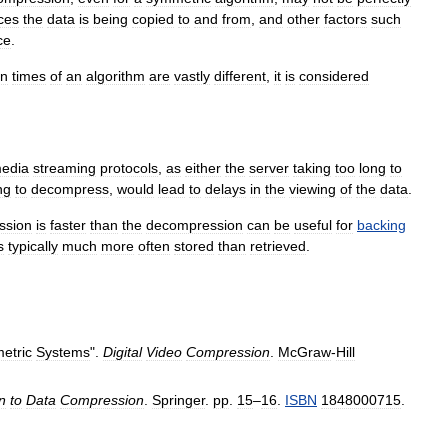
ces
the
data
is
being
copied
to
and
from
,
and
other
factors
such
ce
.
on
times
of
an
algorithm
are
vastly
different
,
it
is
considered
edia
streaming
protocols
,
as
either
the
server
taking
too
long
to
ng
to
decompress
,
would
lead
to
delays
in
the
viewing
of
the
data
.
ssion
is
faster
than
the
decompression
can
be
useful
for
backing
s
typically
much
more
often
stored
than
retrieved
.
etric
Systems
".
Digital
Video
Compression
.
McGraw
-
Hill
n
to
Data
Compression
.
Springer
.
pp
.
15
–
16
.
ISBN
1848000715
.