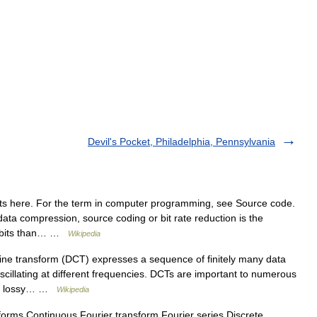
Devil's Pocket, Philadelphia, Pennsylvania
s here. For the term in computer programming, see Source code.
ata compression, source coding or bit rate reduction is the
er bits than… …
Wikipedia
ine transform (DCT) expresses a sequence of finitely many data
oscillating at different frequencies. DCTs are important to numerous
rom lossy… …
Wikipedia
orms Continuous Fourier transform Fourier series Discrete