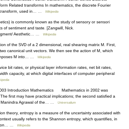
sform Related transforms In mathematics, the discrete Fourier
ete transform, used in… …
Wikipedia
hetics) is commonly known as the study of sensory or sensori
 of sentiment and taste. [Zangwill, Nick.
 judgment/ Aesthetic… …
Wikipedia
ion of the SVD of a 2 dimensional, real shearing matrix M. First,
e two canonical unit vectors. We then see the action of M, which
decomposes M into… …
Wikipedia
vice bit rates, or physical layer information rates, net bit rates,
dwidth capacity, at which digital interfaces of computer peripheral
kipedia
003 Introduction Mathematics Mathematics in 2002 was
he first may have practical implications; the second satisfied a
st Manindra Agrawal of the… …
Universalium
on theory, entropy is a measure of the uncertainty associated with
context usually refers to the Shannon entropy, which quantifies, in
mation… …
Wikipedia