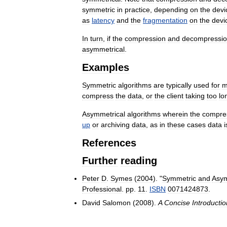
symmetric
in
practice
,
depending
on
the
devi
as
latency
and
the
fragmentation
on
the
devi
In
turn
,
if
the
compression
and
decompressi
asymmetrical
.
Examples
Symmetric
algorithms
are
typically
used
for
m
compress
the
data
,
or
the
client
taking
too
lo
Asymmetrical
algorithms
wherein
the
compre
up
or
archiving
data
,
as
in
these
cases
data
i
References
Further
reading
Peter
D
.
Symes
(
2004
). "
Symmetric
and
Asym
Professional
.
pp
.
11
.
ISBN
0071424873
.
David
Salomon
(
2008
).
A
Concise
Introductio