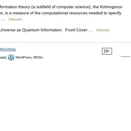
formation theory (a subfield of computer science), the Kolmogorov
ext, is a measure of the computational resources needed to specify
an… …
Wikipedia
 Universe as Quantum Information Front Cover …
Wikipedia
Advertising
18+
upal,
WordPress, MODx.