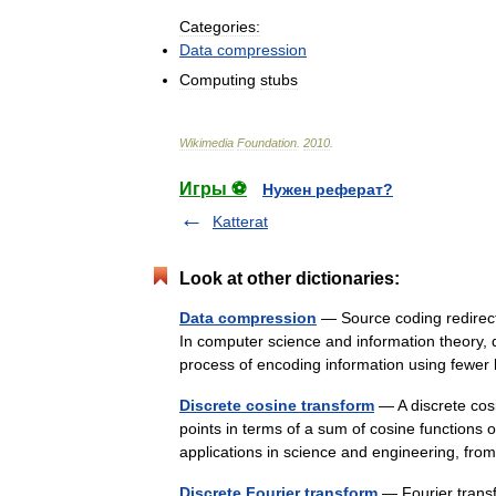
Categories:
Data
compression
Computing
stubs
Wikimedia
Foundation
.
2010
.
Игры ⚽
Нужен реферат?
Katterat
Look at other dictionaries:
Data compression
— Source coding redirect
In computer science and information theory, d
process of encoding information using few
Discrete cosine transform
— A discrete cos
points in terms of a sum of cosine functions 
applications in science and engineering, f
Discrete Fourier transform
— Fourier transf