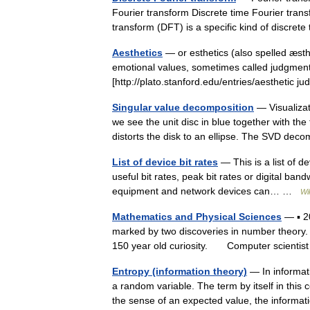
Fourier transform Discrete time Fourier tran
transform (DFT) is a specific kind of discr
Aesthetics
— or esthetics (also spelled æst
emotional values, sometimes called judgments
[http://plato.stanford.edu/entries/aesthetic
Singular value decomposition
— Visualizat
we see the unit disc in blue together with th
distorts the disk to an ellipse. The SVD 
List of device bit rates
— This is a list of de
useful bit rates, peak bit rates or digital ban
equipment and network devices can… …
Wi
Mathematics and Physical Sciences
— ▪ 2
marked by two discoveries in number theory. T
150 year old curiosity. Computer scienti
Entropy (information theory)
— In informati
a random variable. The term by itself in this 
the sense of an expected value, the infor