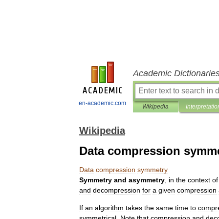
Academic Dictionarie
en-academic.com
Wikipedia
Interpretatio
Wikipedia
Data compression symme
Data
compression
symmetry
Symmetry
and
asymmetry
,
in
the
context
of
and
decompression
for
a
given
compression
If
an
algorithm
takes
the
same
time
to
compr
symmetrical
.
Note
that
compression
and
dec