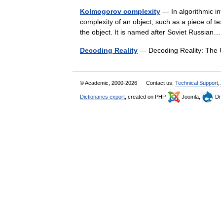
Kolmogorov complexity
— In algorithmic in
complexity of an object, such as a piece of t
the object. It is named after Soviet Russi
Decoding Reality
— Decoding Reality: The
© Academic, 2000-2026
Contact us:
Technical Support
,
Dictionaries export
, created on PHP,
Joomla,
Dr