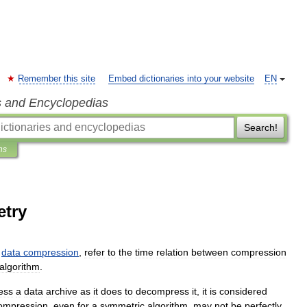
Remember this site
Embed dictionaries into your website
EN
s and Encyclopedias
Search!
ns
try
data
compression
,
refer
to
the
time
relation
between
compression
algorithm
.
ess
a
data
archive
as
it
does
to
decompress
it
,
it
is
considered
ompression
,
even
for
a
symmetric
algorithm
,
may
not
be
perfectly