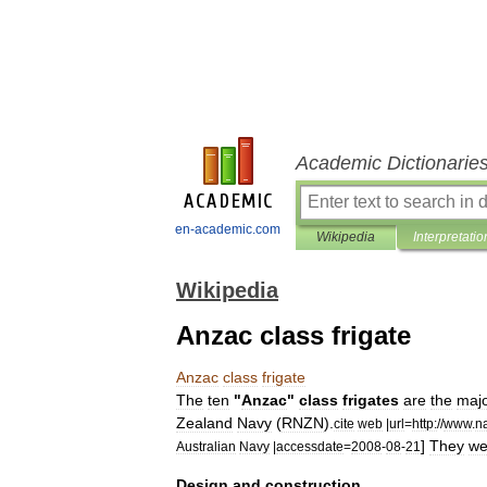
Academic Dictionarie
en-academic.com
Wikipedia
Interpretatio
Wikipedia
Anzac class frigate
Anzac
class
frigate
The
ten
"
Anzac
"
class
frigates
are
the
maj
Zealand
Navy
(
RNZN
).
cite
web
|
url
=
http:
//
www
.
n
]
They
we
Australian
Navy
|
accessdate
=
2008
-
08
-
21
Design
and
construction