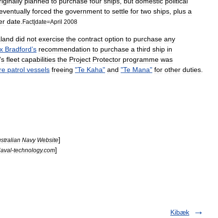
riginally
planned
to
purchase
four
ships
,
but
domestic
political
eventually
forced
the
government
to
settle
for
two
ships
,
plus
a
er
date
.
Fact
|
date
=
April
2008
land
did
not
exercise
the
contract
option
to
purchase
any
x
Bradford
’
s
recommendation
to
purchase
a
third
ship
in
'
s
fleet
capabilities
the
Project
Protector
programme
was
re
patrol
vessels
freeing
"
Te
Kaha
"
and
"
Te
Mana
"
for
other
duties
.
]
stralian
Navy
Website
]
aval
-
technology
.
com
Kibæk