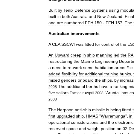
Built
by
Tenix
Defence
Systems
using
modula
built
in
both
Australia
and
New
Zealand
.
Final
and
are
numbered
FFH
150
-
FFH
157
.
The
Australian
improvements
A
CEA
SSCWI
was
fitted
for
control
of
the
ES
An
Upward
creep
in
ship
manning
led
the
RA
restructuring
the
Marine
Engineering
Depart
a
need
to
re
-
work
some
habitation
areas
.
Fact
added
flexibility
for
additional
training
bunks
,
mixed
genders
onboard
the
ships
,
by
increas
The
additional
berths
have
a
ranking
mi
2008
five
sailors
.
"
Arunta
"
has
co
Fact
|
date
=
April
2008
2008
The
Harpoon
anti
-
ship
missile
is
being
fitted
first
upgraded
ship
,
HMAS
"
Warramunga
",
in
operational
considerations
and
the
electronic
reserved
space
and
weight
position
on
02
De