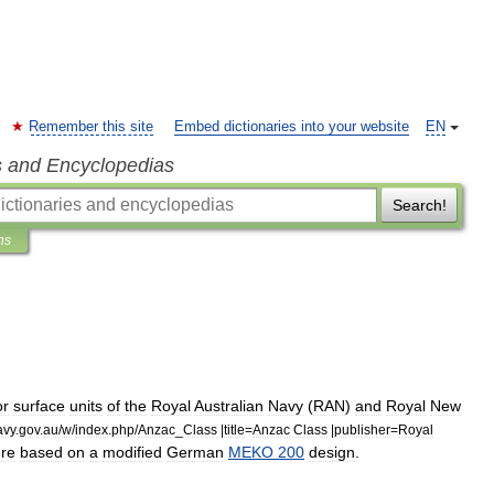
Remember this site
Embed dictionaries into your website
EN
s and Encyclopedias
Search!
ns
or
surface
units
of
the
Royal
Australian
Navy
(
RAN
)
and
Royal
New
avy
.
gov
.
au
/
w
/
index
.
php
/
Anzac
_
Class
|
title
=
Anzac
Class
|
publisher
=
Royal
re
based
on
a
modified
German
MEKO
200
design
.