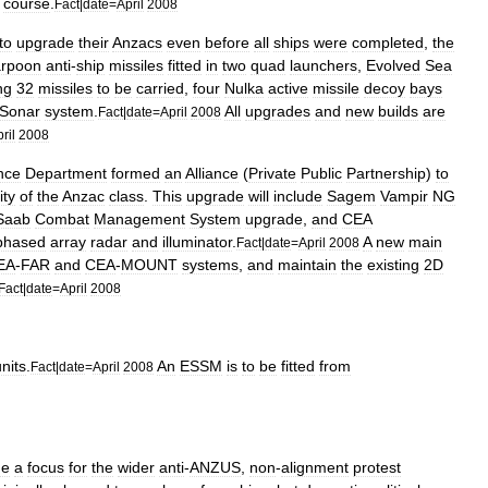
course
.
Fact
|
date
=
April
2008
to
upgrade
their
Anzacs
even
before
all
ships
were
completed
,
the
rpoon
anti
-
ship
missiles
fitted
in
two
quad
launchers
,
Evolved
Sea
ng
32
missiles
to
be
carried
,
four
Nulka
active
missile
decoy
bays
Sonar
system
.
All
upgrades
and
new
builds
are
Fact
|
date
=
April
2008
ril
2008
nce
Department
formed
an
Alliance
(
Private
Public
Partnership
)
to
ity
of
the
Anzac
class
.
This
upgrade
will
include
Sagem
Vampir
NG
Saab
Combat
Management
System
upgrade
,
and
CEA
phased
array
radar
and
illuminator
.
A
new
main
Fact
|
date
=
April
2008
EA
-
FAR
and
CEA
-
MOUNT
systems
,
and
maintain
the
existing
2D
Fact
|
date
=
April
2008
nits
.
An
ESSM
is
to
be
fitted
from
Fact
|
date
=
April
2008
me
a
focus
for
the
wider
anti
-
ANZUS
,
non
-
alignment
protest