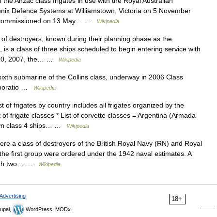
 the Anzac class frigates in use with the Royal Australian
enix Defence Systems at Williamstown, Victoria on 5 November
d commissioned on 13 May… …
Wikipedia
of destroyers, known during their planning phase as the
 is a class of three ships scheduled to begin entering service with
e 20, 2007, the… …
Wikipedia
th submarine of the Collins class, underway in 2006 Class
orporatio …
Wikipedia
t of frigates by country includes all frigates organized by the
t of frigate classes * List of corvette classes = Argentina (Armada
rown class 4 ships… …
Wikipedia
re a class of destroyers of the British Royal Navy (RN) and Royal
 the first group were ordered under the 1942 naval estimates. A
 with two… …
Wikipedia
Advertising
18+
upal,
WordPress, MODx.