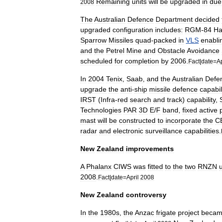
Remaining
units
will
be
upgraded
in
due
2008
The
Australian
Defence
Department
decided
upgraded
configuration
includes:
RGM
-
84
Ha
Sparrow
Missiles
quad
-
packed
in
VLS
enabli
and
the
Petrel
Mine
and
Obstacle
Avoidance
scheduled
for
completion
by
2006
.
Fact
|
date
=
Ap
In
2004
Tenix
,
Saab
,
and
the
Australian
Defe
upgrade
the
anti
-
ship
missile
defence
capabil
IRST
(
Infra
-
red
search
and
track
)
capability
,
Technologies
PAR
3D
E
/
F
band
,
fixed
active
mast
will
be
constructed
to
incorporate
the
C
radar
and
electronic
surveillance
capabilities
.
New
Zealand
improvements
A
Phalanx
CIWS
was
fitted
to
the
two
RNZN
u
2008
.
Fact
|
date
=
April
2008
New
Zealand
controversy
In
the
1980s
,
the
Anzac
frigate
project
beca