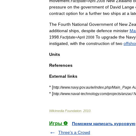
movement
.
New
Zealand
o
Fact
|
date
=
April
2008
pressure
on
the
government
of
David
Lange
contract
option
for
a
further
two
ships
at
a
lat
The
Fourth
National
Government
of
New
Zea
additional
ships
,
despite
defence
minister
Ma
1998
.
To
upgrade
the
Navy
Fact
|
date
=
April
2008
instigated
,
with
the
construction
of
two
offsho
Units
References
External
links
* [
http:
//
www
.
navy
.
gov
.
au
/
w
/
index
.
php
/
Main
_
Page
Au
* [
http:
//
www
.
naval
-
technology
.
com
/
projects
/
anzac
/
N
Wikimedia
Foundation
.
2010
.
Игры ⚽
Поможем написать курсовую
Three's a Crowd