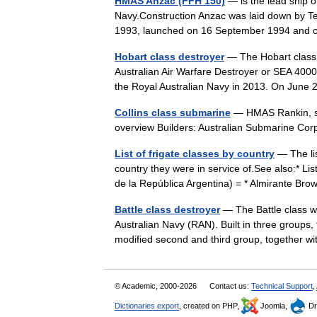
HMAS Anzac (FFH 150)
— is the lead ship of
Navy.Construction Anzac was laid down by T
1993, launched on 16 September 1994 an
Hobart class destroyer
— The Hobart class 
Australian Air Warfare Destroyer or SEA 4000,
the Royal Australian Navy in 2013. On Jun
Collins class submarine
— HMAS Rankin, six
overview Builders: Australian Submarine C
List of frigate classes by country
— The lis
country they were in service of.See also:* Lis
de la República Argentina) = * Almirante B
Battle class destroyer
— The Battle class we
Australian Navy (RAN). Built in three groups,
modified second and third group, together
© Academic, 2000-2026
Contact us:
Technical Support
,
Dictionaries export
, created on PHP,
Joomla,
Dr