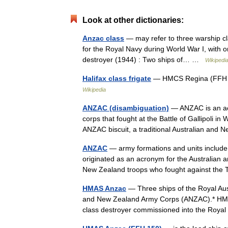
Look at other dictionaries:
Anzac class
— may refer to three warship clas
for the Royal Navy during World War I, with o
destroyer (1944) : Two ships of… …
Wikipedi
Halifax class frigate
— HMCS Regina (FFH 33
Wikipedia
ANZAC (disambiguation)
— ANZAC is an ac
corps that fought at the Battle of Gallipoli 
ANZAC biscuit, a traditional Australian and
ANZAC
— army formations and units includ
originated as an acronym for the Australian
New Zealand troops who fought against th
HMAS Anzac
— Three ships of the Royal Au
and New Zealand Army Corps (ANZAC).* HMAS 
class destroyer commissioned into the Ro