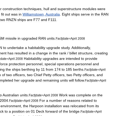
r
construction
techniques
,
hull
and
superstructure
modules
were
fit
out
was
in
Williamstown
,
Australia
.
Eight
ships
serve
in
the
RAN
two
RNZN
ships
are
F77
and
F111
.
SM
missile
in
upgraded
RAN
units
.
Fact
|
date
=
April
2008
N
to
undertake
a
habitability
upgrade
study
.
Additionally
,
ment
has
resulted
in
a
change
in
the
rank
/
billet
structure
,
creating
Habitability
upgrades
are
intended
to
provide
|
date
=
April
2008
force
protection
personnel
,
special
operations
personnel
and
ing
the
ships
berthing
by
11
from
174
to
185
berths
.
Fact
|
date
=
April
x
of
two
officers
,
two
Chief
Petty
officers
,
two
Petty
officers
,
and
mpleted
her
upgrade
and
remaining
units
will
follow
.
Fact
|
date
=
April
to
Australian
units
.
Work
was
complete
on
the
Fact
|
date
=
April
2008
2004
.
For
a
number
of
reasons
related
to
Fact
|
date
=
April
2008
environment
,
the
Harpoon
installation
was
relocated
from
its
ck
to
a
position
on
01
Deck
forward
of
the
bridge
.
Fact
|
date
=
April