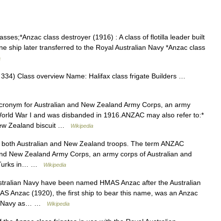
ses;*Anzac class destroyer (1916) : A class of flotilla leader built
ne ship later transferred to the Royal Australian Navy *Anzac class
a
4) Class overview Name: Halifax class frigate Builders …
ronym for Australian and New Zealand Army Corps, an army
in World War I and was disbanded in 1916.ANZAC may also refer to:*
 New Zealand biscuit …
Wikipedia
e both Australian and New Zealand troops. The term ANZAC
 and New Zealand Army Corps, an army corps of Australian and
e Turks in… …
Wikipedia
stralian Navy have been named HMAS Anzac after the Australian
Anzac (1920), the first ship to bear this name, was an Anzac
yal Navy as… …
Wikipedia