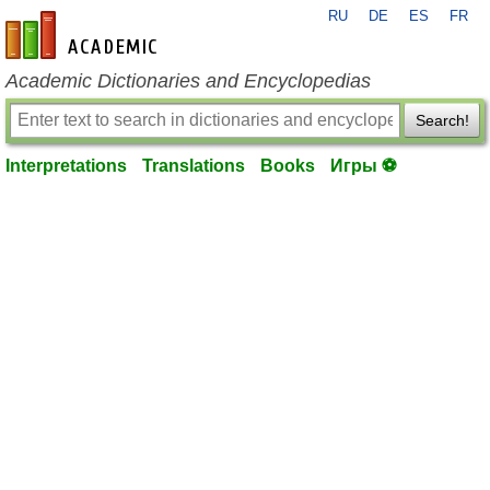
RU
DE
ES
FR
en-academic.com
Academic Dictionaries and Encyclopedias
Search!
Interpretations
Translations
Books
Игры ⚽