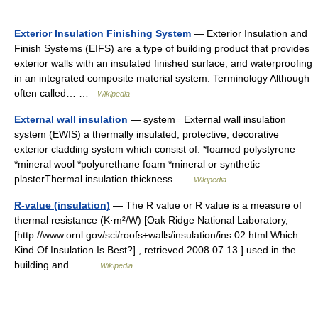
Exterior Insulation Finishing System
— Exterior Insulation and
Finish Systems (EIFS) are a type of building product that provides
exterior walls with an insulated finished surface, and waterproofing
in an integrated composite material system. Terminology Although
often called… …
Wikipedia
External wall insulation
— system= External wall insulation
system (EWIS) a thermally insulated, protective, decorative
exterior cladding system which consist of: *foamed polystyrene
*mineral wool *polyurethane foam *mineral or synthetic
plasterThermal insulation thickness …
Wikipedia
R-value (insulation)
— The R value or R value is a measure of
thermal resistance (K·m²/W) [Oak Ridge National Laboratory,
[http://www.ornl.gov/sci/roofs+walls/insulation/ins 02.html Which
Kind Of Insulation Is Best?] , retrieved 2008 07 13.] used in the
building and… …
Wikipedia