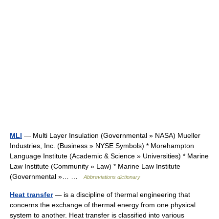
MLI
— Multi Layer Insulation (Governmental » NASA) Mueller
Industries, Inc. (Business » NYSE Symbols) * Morehampton
Language Institute (Academic & Science » Universities) * Marine
Law Institute (Community » Law) * Marine Law Institute
(Governmental »… …
Abbreviations dictionary
Heat transfer
— is a discipline of thermal engineering that
concerns the exchange of thermal energy from one physical
system to another. Heat transfer is classified into various