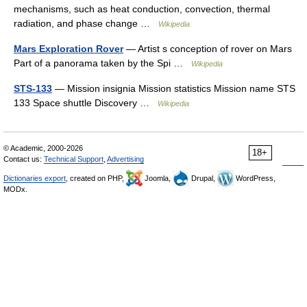
mechanisms, such as heat conduction, convection, thermal
radiation, and phase change …
Wikipedia
Mars Exploration Rover
— Artist s conception of rover on Mars
Part of a panorama taken by the Spi …
Wikipedia
STS-133
— Mission insignia Mission statistics Mission name STS
133 Space shuttle Discovery …
Wikipedia
© Academic, 2000-2026
18+
Contact us:
Technical Support
,
Advertising
Dictionaries export
, created on PHP,
Joomla,
Drupal,
WordPress,
MODx.