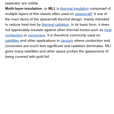
separator are visible.
Multi-layer insulation
, or
MLI
, is
thermal insulation
composed of
multiple layers of thin sheets often used on
spacecraft
. It one of
the main items of the spacecraft thermal design, mainly intended
to reduce heat loss by
thermal radiation
. In its basic form, it does
not appreciably insulate against other thermal losses such as
heat
conduction
or
convection
. It is therefore commonly used on
satellites
and other applications in
vacuum
where conduction and
convection are much less significant and radiation dominates. MLI
gives many satellites and other space probes the appearance of
being covered with gold foil.