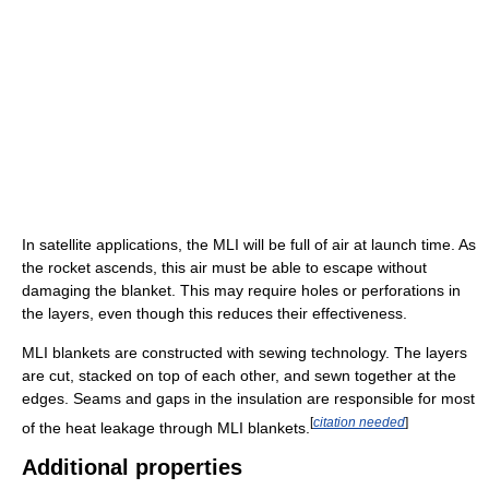
In satellite applications, the MLI will be full of air at launch time. As
the rocket ascends, this air must be able to escape without
damaging the blanket. This may require holes or perforations in
the layers, even though this reduces their effectiveness.
MLI blankets are constructed with sewing technology. The layers
are cut, stacked on top of each other, and sewn together at the
edges. Seams and gaps in the insulation are responsible for most
[
citation needed
]
of the heat leakage through MLI blankets.
Additional properties