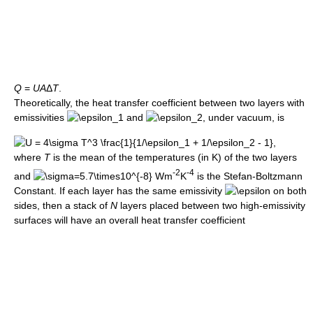
Q
=
U
A
Δ
T
.
Theoretically, the heat transfer coefficient between two layers with
emissivities
and
, under vacuum, is
where
T
is the mean of the temperatures (in K) of the two layers
-2
-4
and
Wm
K
is the Stefan-Boltzmann
Constant. If each layer has the same emissivity
on both
sides, then a stack of
N
layers placed between two high-emissivity
surfaces will have an overall heat transfer coefficient