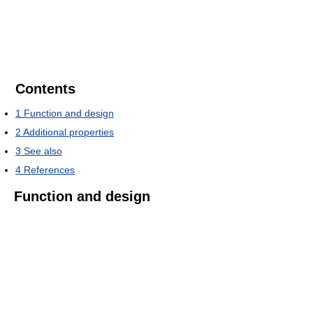
Contents
1
Function and design
2
Additional properties
3
See also
4
References
Function and design