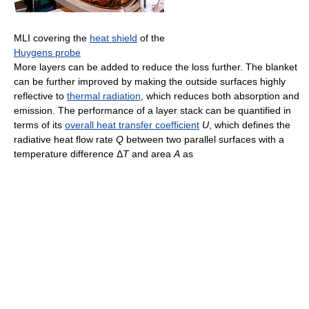
MLI covering the
heat shield
of the
Huygens probe
More layers can be added to reduce the loss further. The blanket
can be further improved by making the outside surfaces highly
reflective to
thermal radiation
, which reduces both absorption and
emission. The performance of a layer stack can be quantified in
terms of its
overall heat transfer coefficient
U
, which defines the
radiative heat flow rate
Q
between two parallel surfaces with a
temperature difference
Δ
T
and area
A
as