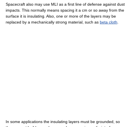
Spacecraft also may use MLI as a first line of defense against dust
impacts. This normally means spacing it a cm or so away from the
surface it is insulating. Also, one or more of the layers may be
replaced by a mechanically strong material, such as
beta cloth
.
In some applications the insulating layers must be grounded, so