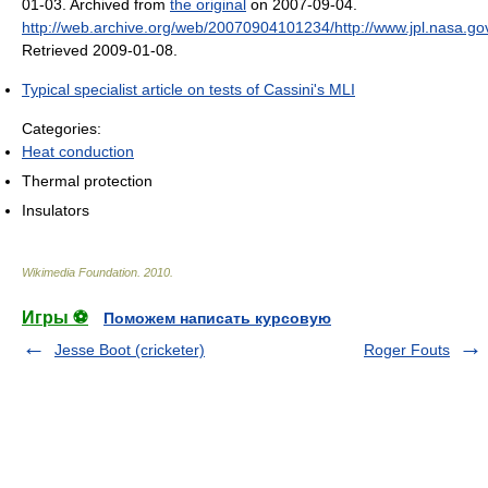
01-03. Archived from
the original
on 2007-09-04
.
http://web.archive.org/web/20070904101234/http://www.jpl.nasa.go
Retrieved 2009-01-08
.
Typical specialist article on tests of Cassini's MLI
Categories:
Heat conduction
Thermal protection
Insulators
Wikimedia Foundation
.
2010
.
Игры ⚽
Поможем написать курсовую
Jesse Boot (cricketer)
Roger Fouts