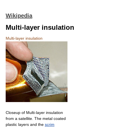
Wikipedia
Multi-layer insulation
Multi-layer insulation
Closeup of Multi-layer insulation
from a satellite. The metal coated
plastic layers and the
scrim