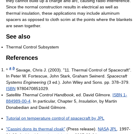
they cannot build up a charge and arc, causing radio interference.
Since the normal construction results in electrical as well as
thermal insulation, these applications may include aluminum
spacers as opposed to cloth scrim at the points where the blankets
are sewn together.
See also
Thermal Control Subsystem
References
a
b
^
Savage, Chris J. (2003). "11. Thermal Control of Spacecraft".
In Peter W. Fortescue, John Stark, Graham Swinerd.
Spacecraft
Systems Engineering
(3 ed.). John Wiley and Sons. pp. 378–379.
ISBN
9780470851029.
Satellite Thermal Control Handbook
, ed. David Gilmore.
ISBN 1-
884989-00-4
. In particular, Chapter 5,
Insulation
, by Martin
Donabedian and David Gilmore.
Tutorial on temperature control of spacecraft by JPL
"Cassini dons its thermal cloak"
(Press release).
NASA
JPL
. 1997-