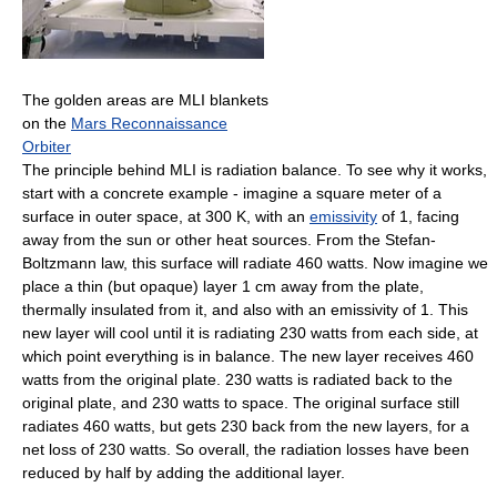
The golden areas are MLI blankets
on the
Mars Reconnaissance
Orbiter
The principle behind MLI is radiation balance. To see why it works,
start with a concrete example - imagine a square meter of a
surface in outer space, at 300 K, with an
emissivity
of 1, facing
away from the sun or other heat sources. From the Stefan-
Boltzmann law, this surface will radiate 460 watts. Now imagine we
place a thin (but opaque) layer 1 cm away from the plate,
thermally insulated from it, and also with an emissivity of 1. This
new layer will cool until it is radiating 230 watts from each side, at
which point everything is in balance. The new layer receives 460
watts from the original plate. 230 watts is radiated back to the
original plate, and 230 watts to space. The original surface still
radiates 460 watts, but gets 230 back from the new layers, for a
net loss of 230 watts. So overall, the radiation losses have been
reduced by half by adding the additional layer.