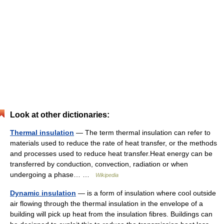
Look at other dictionaries:
Thermal insulation
— The term thermal insulation can refer to
materials used to reduce the rate of heat transfer, or the methods
and processes used to reduce heat transfer.Heat energy can be
transferred by conduction, convection, radiation or when
undergoing a phase… …
Wikipedia
Dynamic insulation
— is a form of insulation where cool outside
air flowing through the thermal insulation in the envelope of a
building will pick up heat from the insulation fibres. Buildings can