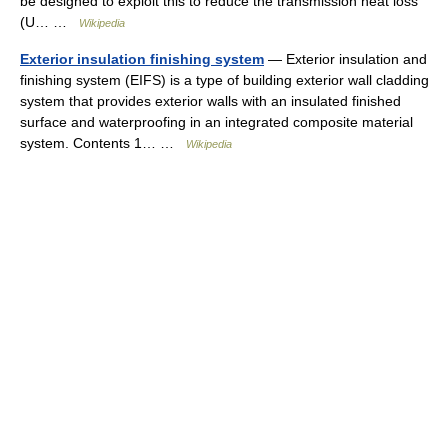
be designed to exploit this to reduce the transmission heat loss
(U… …
Wikipedia
Exterior insulation finishing system
— Exterior insulation and
finishing system (EIFS) is a type of building exterior wall cladding
system that provides exterior walls with an insulated finished
surface and waterproofing in an integrated composite material
system. Contents 1… …
Wikipedia