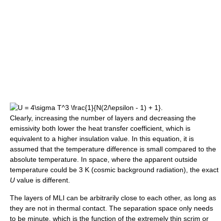
Clearly, increasing the number of layers and decreasing the
emissivity both lower the heat transfer coefficient, which is
equivalent to a higher insulation value. In this equation, it is
assumed that the temperature difference is small compared to the
absolute temperature. In space, where the apparent outside
temperature could be 3 K (cosmic background radiation), the exact
U
value is different.
The layers of MLI can be arbitrarily close to each other, as long as
they are not in thermal contact. The separation space only needs
to be minute, which is the function of the extremely thin scrim or