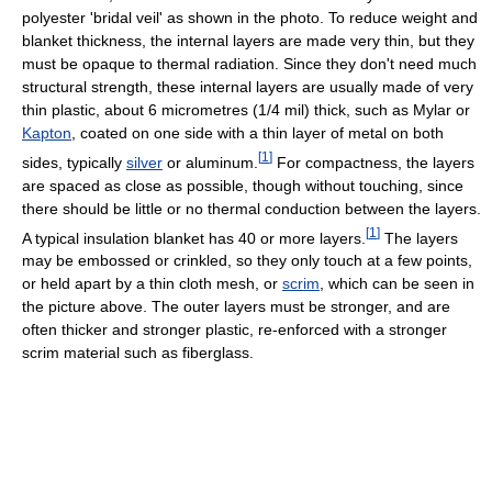
polyester 'bridal veil' as shown in the photo. To reduce weight and
blanket thickness, the internal layers are made very thin, but they
must be opaque to thermal radiation. Since they don't need much
structural strength, these internal layers are usually made of very
thin plastic, about 6 micrometres (1/4 mil) thick, such as Mylar or
Kapton
, coated on one side with a thin layer of metal on both
[
1
]
sides, typically
silver
or aluminum.
For compactness, the layers
are spaced as close as possible, though without touching, since
there should be little or no thermal conduction between the layers.
[
1
]
A typical insulation blanket has 40 or more layers.
The layers
may be embossed or crinkled, so they only touch at a few points,
or held apart by a thin cloth mesh, or
scrim
, which can be seen in
the picture above. The outer layers must be stronger, and are
often thicker and stronger plastic, re-enforced with a stronger
scrim material such as fiberglass.