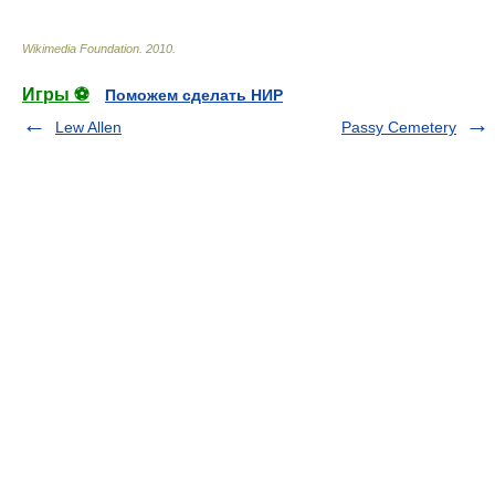
Wikimedia Foundation
.
2010
.
Игры ⚽
Поможем сделать НИР
Lew Allen
Passy Cemetery