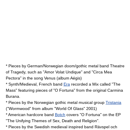
* Pieces by German/Norwegian doom/gothic metal band
Theatre
of Tragedy
, such as "Amor Volat Undique" and "Circa Mea
Pectora" in the song Venus (album Aégis)
* Synth/Medieval, French band
Era
recorded a Mix called "The
Mass" featuring pieces of "O Fortuna" from the original Carmina
Burana.
* Pieces by the Norwegian gothic metal musical group
Tristania
("Wormwood" from album "World Of Glass" 2001)
* American hardcore band
Botch
covers "O Fortuna" on the EP
"The Unifying Themes of Sex, Death and Religion".
* Pieces by the Swedish medieval inspired band
Rävspel och