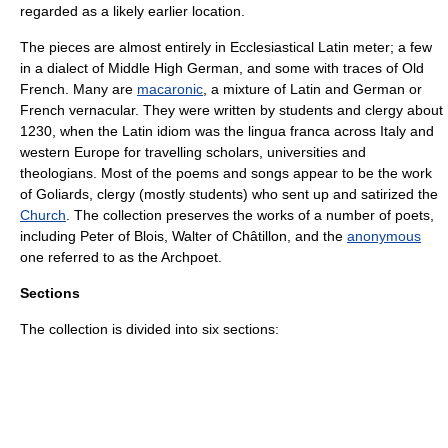
regarded as a likely earlier location.
The pieces are almost entirely in
Ecclesiastical Latin
meter; a few
in a dialect of
Middle High German
, and some with traces of
Old
French
. Many are
macaronic
, a mixture of Latin and German or
French vernacular. They were written by students and
clergy
about
1230, when the Latin idiom was the
lingua franca
across Italy and
western Europe for travelling scholars, universities and
theologians. Most of the poems and songs appear to be the work
of
Goliard
s,
clergy
(mostly students) who sent up and satirized the
Church
. The collection preserves the works of a number of poets,
including
Peter of Blois
, Walter of Châtillon, and the
anonymous
one referred to as the
Archpoet
.
Sections
The collection is divided into six sections: