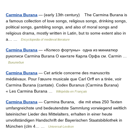
Carmina Burana
— (early 13th century) The Carmina Burana is
a famous collection of love songs, religious songs, drinking songs,
political songs, gambling songs, and also of moral songs and
religious drama, mostly written in Latin, but to some extent also in
a… …
Encyclopedia of medieval literature
Carmina Burana
— «Колесо фортуны» одна из миниатюр
рукописи Carmina Burana О кантате Карла Орфа см. Carmin …
Википедия
Carmina Burana
— Cet article concerne des manuscrits
médiévaux. Pour l’œuvre musicale que Carl Orff en a tirée, voir
Carmina Burana (cantate). Codex Buranus (Carmina Burana)
« Les Carmina Burana …
Wikipédia en Français
Carmina Burana
— Cạrmina Burana, die mit etwa 250 Texten
umfangreichste und bedeutendste Sammlung vorwiegend weltlich
lateinischer Lieder des Mittelalters, erhalten in einer heute
unvollständigen Handschrift der Bayerischen Staatsbibliothek in
München (clm 4… …
Universal-Lexikon