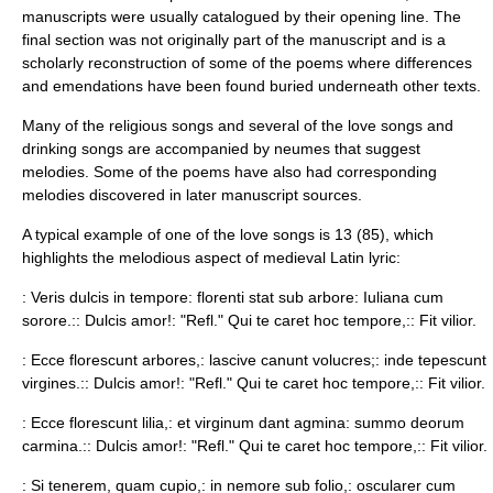
manuscripts were usually catalogued by their opening line. The
final section was not originally part of the manuscript and is a
scholarly reconstruction of some of the poems where differences
and emendations have been found buried underneath other texts.
Many of the religious songs and several of the love songs and
drinking songs are accompanied by
neume
s that suggest
melodies. Some of the poems have also had corresponding
melodies discovered in later manuscript sources.
A typical example of one of the love songs is 13 (85), which
highlights the melodious aspect of medieval Latin lyric:
: Veris dulcis in tempore: florenti stat sub arbore: Iuliana cum
sorore.:: Dulcis amor!: "Refl." Qui te caret hoc tempore,:: Fit vilior.
: Ecce florescunt arbores,: lascive canunt volucres;: inde tepescunt
virgines.:: Dulcis amor!: "Refl." Qui te caret hoc tempore,:: Fit vilior.
: Ecce florescunt lilia,: et virginum dant agmina: summo deorum
carmina.:: Dulcis amor!: "Refl." Qui te caret hoc tempore,:: Fit vilior.
: Si tenerem, quam cupio,: in nemore sub folio,: oscularer cum