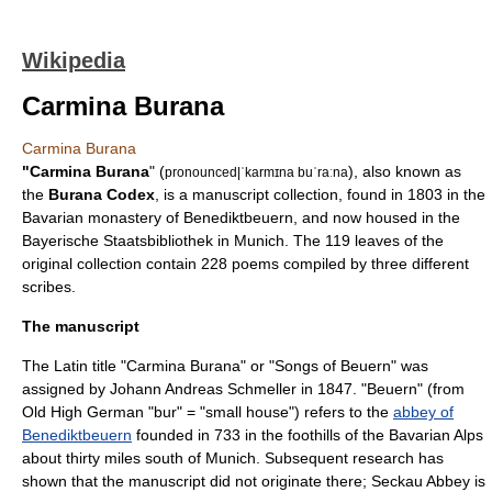
Wikipedia
Carmina Burana
Carmina Burana
"Carmina Burana
" (
), also known as
pronounced|ˈkarmɪna buˈraːna
the
Burana Codex
, is a
manuscript
collection, found in 1803 in the
Bavarian monastery of
Benediktbeuern
, and now housed in the
Bayerische Staatsbibliothek
in
Munich
. The 119 leaves of the
original collection contain 228 poems compiled by three different
scribes.
The manuscript
The
Latin
title "Carmina Burana" or "Songs of Beuern" was
assigned by
Johann Andreas Schmeller
in 1847. "Beuern" (from
Old High German
"bur" = "small house") refers to the
abbey of
Benediktbeuern
founded in 733 in the foothills of the Bavarian Alps
about thirty miles south of
Munich
. Subsequent research has
shown that the manuscript did not originate there;
Seckau Abbey
is