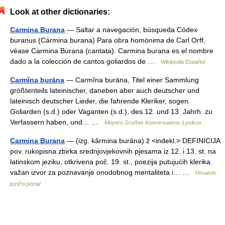
Look at other dictionaries:
Carmina Burana
— Saltar a navegación, búsqueda Códex
buranus (Cármina burana) Para obra homónima de Carl Orff,
véase Carmina Burana (cantata). Carmina burana es el nombre
dado a la colección de cantos goliardos de …
Wikipedia Español
Carmĭna burāna
— Carmĭna burāna, Titel einer Sammlung
größtenteils lateinischer, daneben aber auch deutscher und
lateinisch deutscher Lieder, die fahrende Kleriker, sogen.
Goliarden (s.d.) oder Vaganten (s.d.), des 12. und 13. Jahrh. zu
Verfassern haben, und… …
Meyers Großes Konversations-Lexikon
Carmina Burana
— (izg. kȃrmina burȃna) ž <indekl.> DEFINICIJA
pov. rukopisna zbirka srednjovjekovnih pjesama iz 12. i 13. st. na
latinskom jeziku, otkrivena poč. 19. st., poezija putujućih klerika
važan izvor za poznavanje onodobnog mentaliteta i… …
Hrvatski
jezični portal