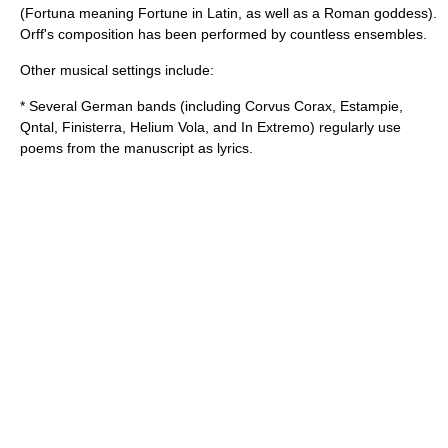
(
Fortuna
meaning Fortune in Latin, as well as a Roman goddess).
Orff's composition has been performed by countless ensembles.
Other musical settings include:
* Several German bands (including Corvus Corax, Estampie,
Qntal, Finisterra, Helium Vola, and In Extremo) regularly use
poems from the manuscript as lyrics.