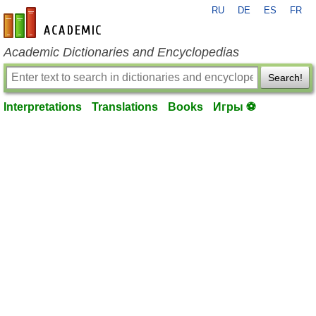
RU
DE
ES
FR
en-academic.com
Academic Dictionaries and Encyclopedias
Search!
Interpretations
Translations
Books
Игры ⚽