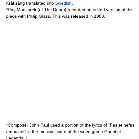
Kråksång
translated into
Swedish
.
*
Ray Manzarek
(of
The Doors
) recorded an edited version of this
piece with
Philip Glass
. This was released in 1983.
*Composer John Paul used a portion of the lyrics of "Fas et nefas
ambulant" in the musical score of the video game
Gauntlet
Legends
. [