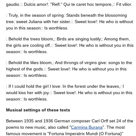
gaudio.:: Dulcis amor!: "Refl." Qui te caret hoc tempore,:: Fit vilior.
: Truly, in the season of spring: Stands beneath the blossoming
tree: sweet Juliana with her sister.:: Sweet love!: He who is without
you in this season:: Is worthless.
: Behold the trees bloom,: Birds are singing lustily;: Among them,
the girls are cooling off.:: Sweet love!: He who is without you in this
season:: Is worthless.
: Behold the lilies bloom,: And throngs of virgins give: songs to the
highest of the gods.:: Sweet love!: He who is without you in this
season:: Is worthless.
: If I could hold the girl I love: In the forest under the leaves,: I
would kiss her with joy.:: Sweet love!: He who is without you in this
season:: Is worthless.
Musical settings of these texts
Between 1935 and 1936 German composer
Carl Orff
set 24 of the
poems to new music, also called "
Carmina Burana
". The most
famous movement is "Fortuna Imperatrix Mundi (
O Fortuna
)"