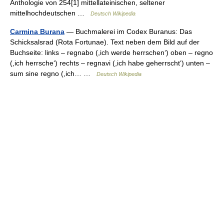
Anthologie von 254[1] mittellateinischen, seltener
mittelhochdeutschen …
Deutsch Wikipedia
Carmina Burana
— Buchmalerei im Codex Buranus: Das
Schicksalsrad (Rota Fortunae). Text neben dem Bild auf der
Buchseite: links – regnabo (,ich werde herrschen‘) oben – regno
(,ich herrsche‘) rechts – regnavi (,ich habe geherrscht‘) unten –
sum sine regno (,ich… …
Deutsch Wikipedia