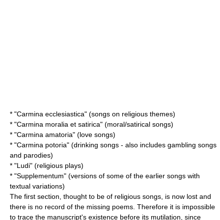
* "Carmina ecclesiastica" (songs on religious themes)
* "Carmina moralia et satirica" (moral/satirical songs)
* "Carmina amatoria" (love songs)
* "Carmina potoria" (drinking songs - also includes gambling songs
and parodies)
* "Ludi" (religious plays)
* "Supplementum" (versions of some of the earlier songs with
textual variations)
The first section, thought to be of religious songs, is now lost and
there is no record of the missing poems. Therefore it is impossible
to trace the manuscript's existence before its mutilation, since