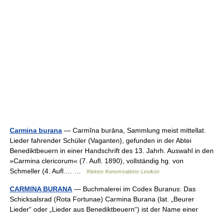
Carmina burana
— Carmĭna burāna, Sammlung meist mittellat.
Lieder fahrender Schüler (Vaganten), gefunden in der Abtei
Benediktbeuern in einer Handschrift des 13. Jahrh. Auswahl in den
»Carmina clericorum« (7. Aufl. 1890), vollständig hg. von
Schmeller (4. Aufl.… …
Kleines Konversations-Lexikon
CARMINA BURANA
— Buchmalerei im Codex Buranus: Das
Schicksalsrad (Rota Fortunae) Carmina Burana (lat. „Beurer
Lieder“ oder „Lieder aus Benediktbeuern“) ist der Name einer