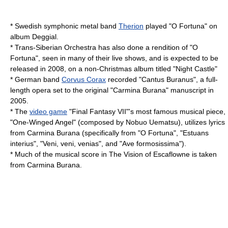
* Swedish symphonic metal band
Therion
played "O Fortuna" on
album
Deggial
.
*
Trans-Siberian Orchestra
has also done a rendition of "O
Fortuna", seen in many of their live shows, and is expected to be
released in 2008, on a non-Christmas album titled "
Night Castle
"
* German band
Corvus Corax
recorded "
Cantus Buranus
", a full-
length opera set to the original "Carmina Burana" manuscript in
2005.
* The
video game
"
Final Fantasy VII
"'s most famous musical piece,
"
One-Winged Angel
" (composed by
Nobuo Uematsu
), utilizes lyrics
from Carmina Burana (specifically from "O Fortuna", "Estuans
interius", "Veni, veni, venias", and "Ave formosissima").
* Much of the musical score in
The Vision of Escaflowne
is taken
from Carmina Burana.