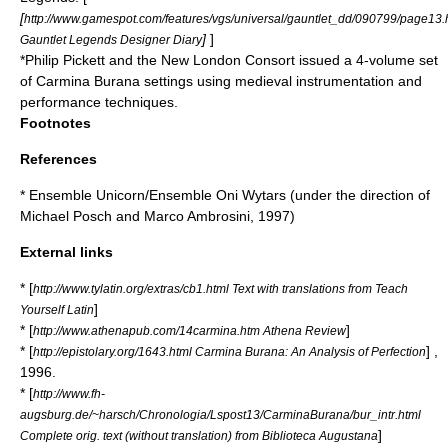
[
http://www.gamespot.com/features/vgs/universal/gauntlet_dd/090799/page13.
]
]
Gauntlet Legends Designer Diary
*
Philip Pickett
and the New London Consort issued a 4-volume set
of Carmina Burana settings using medieval instrumentation and
performance techniques.
Footnotes
References
*
Ensemble Unicorn
/Ensemble
Oni Wytars
(under the direction of
Michael Posch
and
Marco Ambrosini
, 1997)
External links
* [
http://www.tylatin.org/extras/cb1.html Text with translations from Teach
]
Yourself Latin
* [
]
http://www.athenapub.com/14carmina.htm Athena Review
* [
] ,
http://epistolary.org/1643.html Carmina Burana: An Analysis of Perfection
1996.
* [
http://www.fh-
augsburg.de/~harsch/Chronologia/Lspost13/CarminaBurana/bur_intr.html
]
Complete orig. text (without translation) from Biblioteca Augustana