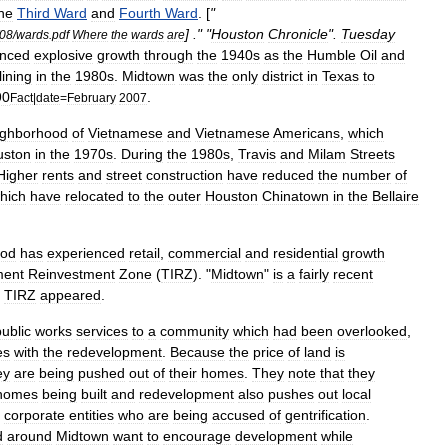
he
Third
Ward
and
Fourth
Ward
. [
"
] ." "
Houston
Chronicle
".
Tuesday
08
/
wards
.
pdf
Where
the
wards
are
enced
explosive
growth
through
the
1940s
as
the
Humble
Oil
and
lining
in
the
1980s
.
Midtown
was
the
only
district
in
Texas
to
90
.
Fact
|
date
=
February
2007
ighborhood
of
Vietnam
ese
and
Vietnamese
American
s
,
which
uston
in
the
1970s
.
During
the
1980s
,
Travis
and
Milam
Streets
Higher
rents
and
street
construction
have
reduced
the
number
of
hich
have
relocated
to
the
outer
Houston
Chinatown
in
the
Bellaire
ood
has
experienced
retail
,
commercial
and
residential
growth
ment
Reinvestment
Zone
(
TIRZ
). "
Midtown
"
is
a
fairly
recent
TIRZ
appeared
.
public
works
services
to
a
community
which
had
been
overlooked
,
es
with
the
redevelopment
.
Because
the
price
of
land
is
ey
are
being
pushed
out
of
their
homes
.
They
note
that
they
homes
being
built
and
redevelopment
also
pushes
out
local
'
corporate
entities
who
are
being
accused
of
gentrification
.
d
around
Midtown
want
to
encourage
development
while