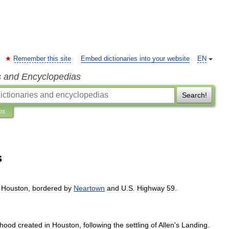
Remember this site
Embed dictionaries into your website
EN
s and Encyclopedias
Search!
ns
s
Houston
,
bordered
by
Neartown
and
U
.
S
.
Highway
59
.
rhood
created
in
Houston
,
following
the
settling
of
Allen
'
s
Landing
.