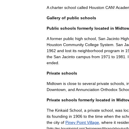
A
charter
school
called
Houston
CAN
!
Acade
Gallery
of
public
schools
Public
schools
formerly
located
in
Midto
A
former
public
high
school
,
San
Jacinto
High
Houston
Community
College
System
.
San
Ja
1962
and
lost
its
neighborhood
program
in
1
the
San
Jacinto
campus
from
1971
to
1981
.
ended
.
Private
schools
Midtown
is
close
to
several
private
schools
,
i
Downtown
,
and
Annunciation
Orthodox
Schoo
Private
schools
formerly
located
in
Midto
The
Kinkaid
School
,
a
private
school
,
was
lo
its
founding
in
1906
to
the
time
when
the
sch
the
city
of
Piney
Point
Village
,
where
it
reside
[
http:
//
es
.
houstonisd
.
org
/
Jwjoneses
/
library
/
aboutus
/
h