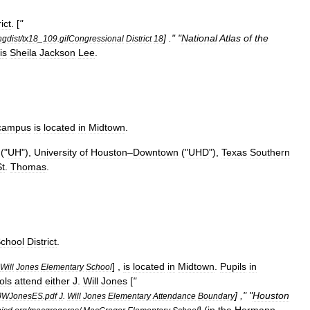
rict
. [
"
] ." "
National
Atlas
of
the
ngdist
/
tx18
_
109
.
gifCongressional
District
18
is
Sheila
Jackson
Lee
.
campus
is
located
in
Midtown
.
("
UH
"),
University
of
Houston
–
Downtown
("
UHD
"),
Texas
Southern
St
.
Thomas
.
chool
District
.
] ,
is
located
in
Midtown
.
Pupils
in
Will
Jones
Elementary
School
ols
attend
either
J
.
Will
Jones
[
"
] ," "
Houston
JWJonesES
.
pdf
J
.
Will
Jones
Elementary
Attendance
Boundary