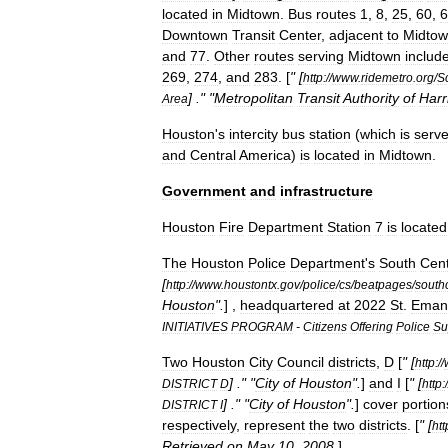
located
in
Midtown
.
Bus
routes
1
,
8
,
25
,
60
,
6
Downtown
Transit
Center
,
adjacent
to
Midto
and
77
.
Other
routes
serving
Midtown
includ
269
,
274
,
and
283
. [
" [
http:
//
www
.
ridemetro
.
org
/
S
] ." "
Metropolitan
Transit
Authority
of
Harr
Area
Houston
'
s
intercity
bus
station
(
which
is
serv
and
Central
America
)
is
located
in
Midtown
.
Government
and
infrastructure
Houston
Fire
Department
Station
7
is
located
The
Houston
Police
Department
'
s
South
Cent
[
http:
//
www
.
houstontx
.
gov
/
police
/
cs
/
beatpages
/
south
Houston
".
] ,
headquartered
at
2022
St
.
Eman
INITIATIVES
PROGRAM
-
Citizens
Offering
Police
Su
Two
Houston
City
Council
districts
,
D
[
" [
http:
//
] ." "
City
of
Houston
".
]
and
I
[
" [
DISTRICT
D
http:
/
] ." "
City
of
Houston
".
]
cover
portion
DISTRICT
I
respectively
,
represent
the
two
districts
. [
" [
htt
Retrieved
on
May
10
,
2008
.
]