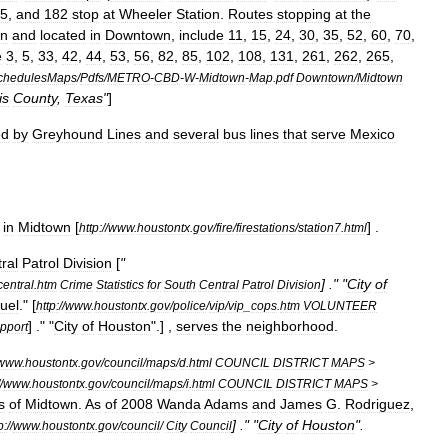
5
,
and
182
stop
at
Wheeler
Station
.
Routes
stopping
at
the
wn
and
located
in
Downtown
,
include
11
,
15
,
24
,
30
,
35
,
52
,
60
,
70
,
e
3
,
5
,
33
,
42
,
44
,
53
,
56
,
82
,
85
,
102
,
108
,
131
,
261
,
262
,
265
,
chedulesMaps
/
Pdfs
/
METRO
-
CBD
-
W
-
Midtown
-
Map
.
pdf
Downtown
/
Midtown
is
County
,
Texas
"
]
ed
by
Greyhound
Lines
and
several
bus
lines
that
serve
Mexico
in
Midtown
[
] .
http:
//
www
.
houstontx
.
gov
/
fire
/
firestations
/
station7
.
html
ral
Patrol
Division
[
"
] ." "
City
of
central
.
htm
Crime
Statistics
for
South
Central
Patrol
Division
uel
.
" [
http:
//
www
.
houstontx
.
gov
/
police
/
vip
/
vip
_
cops
.
htm
VOLUNTEER
] ." "
City
of
Houston
".] ,
serves
the
neighborhood
.
pport
www
.
houstontx
.
gov
/
council
/
maps
/
d
.
html
COUNCIL
DISTRICT
MAPS
>
/
www
.
houstontx
.
gov
/
council
/
maps
/
i
.
html
COUNCIL
DISTRICT
MAPS
>
s
of
Midtown
.
As
of
2008
Wanda
Adams
and
James
G
.
Rodriguez
,
] ." "
City
of
Houston
".
p:
//
www
.
houstontx
.
gov
/
council
/
City
Council