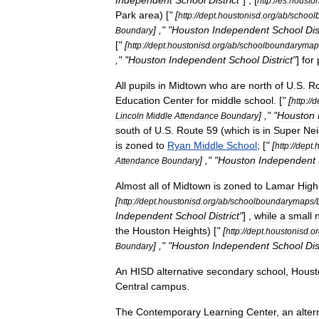
Independent
School
District
"
] , [
http:
//
es
.
houston
Park
area
) [
" [
http:
//
dept
.
houstonisd
.
org
/
ab
/
school
] ," "
Houston
Independent
School
Dis
Boundary
[
" [
http:
//
dept
.
houstonisd
.
org
/
ab
/
schoolboundarymap
," "
Houston
Independent
School
District
"
]
for
All
pupils
in
Midtown
who
are
north
of
U
.
S
.
R
Education
Center
for
middle
school
. [
" [
http:
//
d
] ," "
Houston
Lincoln
Middle
Attendance
Boundary
south
of
U
.
S
.
Route
59
(
which
is
in
Super
Ne
is
zoned
to
Ryan
Middle
School
; [
" [
http:
//
dept
.
h
] ," "
Houston
Independent
Attendance
Boundary
Almost
all
of
Midtown
is
zoned
to
Lamar
High
[
http:
//
dept
.
houstonisd
.
org
/
ab
/
schoolboundarymaps
/
Independent
School
District
"
] ,
while
a
small
the
Houston
Heights
) [
" [
http:
//
dept
.
houstonisd
.
or
] ," "
Houston
Independent
School
Dis
Boundary
An
HISD
alternative
secondary
school
,
Houst
Central
campus
.
The
Contemporary
Learning
Center
,
an
alter