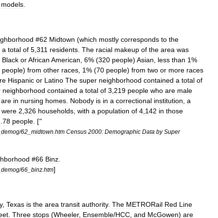
models
.
ighborhood
#
62
Midtown
(
which
mostly
corresponds
to
the
a
total
of
5
,
311
residents
.
The
racial
makeup
of
the
area
was
)
Black
or
African
American
,
6
% (
320
people
)
Asian
,
less
than
1
%
people
)
from
other
races
,
1
% (
70
people
)
from
two
or
more
races
re
Hispanic
or
Latino
The
super
neighborhood
contained
a
total
of
r
neighborhood
contained
a
total
of
3
,
219
people
who
are
male
are
in
nursing
homes
.
Nobody
is
in
a
correctional
institution
,
a
were
2
,
326
households
,
with
a
population
of
4
,
142
in
those
1
.
78
people
. [
"
_
demog
/
62
_
midtown
.
htm
Census
2000:
Demographic
Data
by
Super
ghborhood
#
66
Binz
.
]
_
demog
/
66
_
binz
.
htm
y
,
Texas
is
the
area
transit
authority
.
The
METRORail
Red
Line
eet
.
Three
stops
(
Wheeler
,
Ensemble
/
HCC
,
and
McGowen
)
are