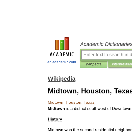
Academic Dictionarie
en-academic.com
Wikipedia
Interpretatio
Wikipedia
Midtown, Houston, Texa
Midtown
,
Houston
,
Texas
Midtown
is
a
district
southwest
of
Downtown
History
Midtown
was
the
second
residential
neighbo