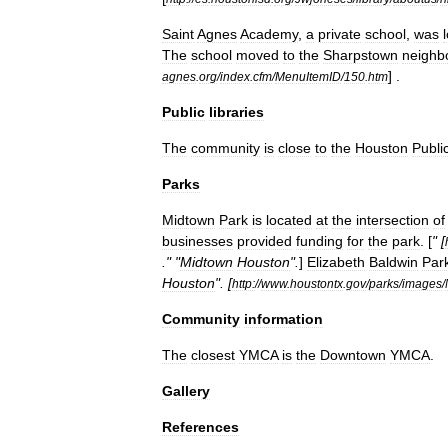
Saint
Agnes
Academy
,
a
private
school
,
was
The
school
moved
to
the
Sharpstown
neighb
] .
agnes
.
org
/
index
.
cfm
/
MenuItemID
/
150
.
htm
Public
libraries
The
community
is
close
to
the
Houston
Publi
Parks
Midtown
Park
is
located
at
the
intersection
of
businesses
provided
funding
for
the
park
. [
" [
." "
Midtown
Houston
".
]
Elizabeth
Baldwin
Par
Houston
". [
http:
//
www
.
houstontx
.
gov
/
parks
/
images
/
Community
information
The
closest
YMCA
is
the
Downtown
YMCA
.
Gallery
References