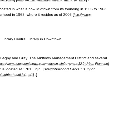
located
in
what
is
now
Midtown
from
its
founding
in
1906
to
1963
.
orhood
in
1963
,
where
it
resides
as
of
2006
[
http:
//
www
.
st
-
c
Library
Central
Library
in
Downtown
.
Bagby
and
Gray
.
The
Midtown
Management
District
and
several
]
http:
//
www
.
houstonmidtown
.
com
/
midtown
.
cfm
?
a
=
cms
,
c
,
32
,
2
Urban
Planning
k
is
located
at
1701
Elgin
. [
"
Neighborhood
Parks
." "
City
of
] .
]
NeighborhoodList1
.
gif1