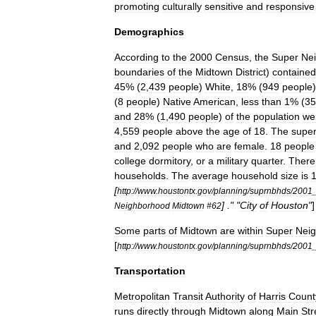
promoting
culturally
sensitive
and
responsive
Demographics
According
to
the
2000
Census
,
the
Super
Ne
boundaries
of
the
Midtown
District
)
contained
45
% (
2
,
439
people
)
White
,
18
% (
949
people
(
8
people
)
Native
American
,
less
than
1
% (
35
and
28
% (
1
,
490
people
)
of
the
population
we
4
,
559
people
above
the
age
of
18
.
The
supe
and
2
,
092
people
who
are
female
.
18
people
college
dormitory
,
or
a
military
quarter
.
There
households
.
The
average
household
size
is
[
http:
//
www
.
houstontx
.
gov
/
planning
/
suprnbhds
/
2001
] ." "
City
of
Houston
"
]
Neighborhood
Midtown
#
62
Some
parts
of
Midtown
are
within
Super
Nei
[
http:
//
www
.
houstontx
.
gov
/
planning
/
suprnbhds
/
2001
Transportation
Metropolitan
Transit
Authority
of
Harris
Count
runs
directly
through
Midtown
along
Main
Str