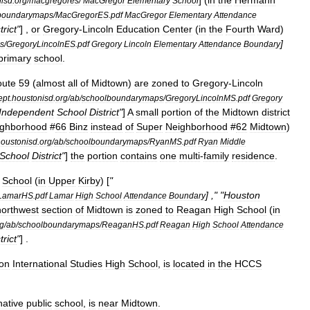
] (
in
the
Hermann
isd
.
org
/
macgregores
/
MacGregor
Elementary
School
boundarymaps
/
MacGregorES
.
pdf
MacGregor
Elementary
Attendance
trict
"
] ,
or
Gregory
-
Lincoln
Education
Center
(
in
the
Fourth
Ward
)
]
s
/
GregoryLincolnES
.
pdf
Gregory
Lincoln
Elementary
Attendance
Boundary
primary
school
.
oute
59
(
almost
all
of
Midtown
)
are
zoned
to
Gregory
-
Lincoln
ept
.
houstonisd
.
org
/
ab
/
schoolboundarymaps
/
GregoryLincolnMS
.
pdf
Gregory
Independent
School
District
"
]
A
small
portion
of
the
Midtown
district
ighborhood
#
66
Binz
instead
of
Super
Neighborhood
#
62
Midtown
)
oustonisd
.
org
/
ab
/
schoolboundarymaps
/
RyanMS
.
pdf
Ryan
Middle
School
District
"
]
the
portion
contains
one
multi
-
family
residence
.
School
(
in
Upper
Kirby
) [
"
] ," "
Houston
LamarHS
.
pdf
Lamar
High
School
Attendance
Boundary
northwest
section
of
Midtown
is
zoned
to
Reagan
High
School
(
in
g
/
ab
/
schoolboundarymaps
/
ReaganHS
.
pdf
Reagan
High
School
Attendance
trict
"
] .
on
International
Studies
High
School
,
is
located
in
the
HCCS
native
public
school
,
is
near
Midtown
.