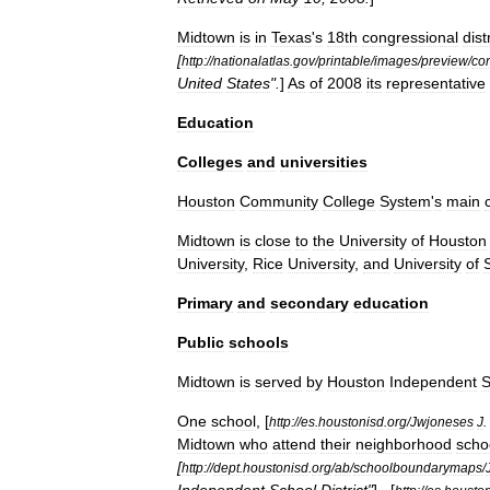
Midtown
is
in
Texas
'
s
18th
congressional
dist
[
http:
//
nationalatlas
.
gov
/
printable
/
images
/
preview
/
co
United
States
".
]
As
of
2008
its
representative
Education
Colleges
and
universities
Houston
Community
College
System
'
s
main
Midtown
is
close
to
the
University
of
Houston
University
,
Rice
University
,
and
University
of
Primary
and
secondary
education
Public
schools
Midtown
is
served
by
Houston
Independent
S
One
school
, [
http:
//
es
.
houstonisd
.
org
/
Jwjoneses
J
.
Midtown
who
attend
their
neighborhood
scho
[
http:
//
dept
.
houstonisd
.
org
/
ab
/
schoolboundarymaps
/