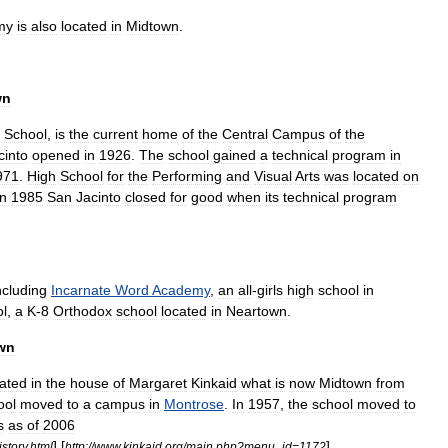
my
is
also
located
in
Midtown
.
wn
School
,
is
the
current
home
of
the
Central
Campus
of
the
cinto
opened
in
1926
.
The
school
gained
a
technical
program
in
971
.
High
School
for
the
Performing
and
Visual
Arts
was
located
on
In
1985
San
Jacinto
closed
for
good
when
its
technical
program
ncluding
Incarnate
Word
Academy
,
an
all
-
girls
high
school
in
l
,
a
K
-
8
Orthodox
school
located
in
Neartown
.
wn
cated
in
the
house
of
Margaret
Kinkaid
what
is
now
Midtown
from
ool
moved
to
a
campus
in
Montrose
.
In
1957
,
the
school
moved
to
s
as
of
2006
] [
] .
istory
.
html
http:
//
www
.
kinkaid
.
org
/
main
.
php
?
menu
_
id
=
1172