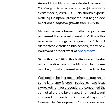
Around
1906
Midtown
was
divided
between
t
[
http:
//
images
.
chron
.
com
/
content
/
news
/
photos
/
06
/
02
/
September
7
,
2004
.
E1
.
]
This
suburb
experi
Refining
Company
prospered
,
but
began
dec
experience
negative
growth
from
1980
to
19
Midtown
remains
home
to
Little
Saigon
,
a
ne
pioneered
the
redevelopment
of
Midtown
Ho
were
a
mirror
image
of
Saigon
in
the
1970s
.
Vietnamese
American
businesses
,
many
of
w
Boulevard
corridor
west
of
Sharpstown
.
Since
the
late
1990s
the
Midtown
neighborh
under
the
direction
of
the
Midtown
Tax
Incre
moniker
;
it
first
appeared
around
the
time
the
Welcoming
the
increased
infrastructure
and
some
long
-
time
Midtown
residents
have
issu
skyrocketing
,
these
people
are
concerned
th
cannot
afford
the
luxury
apartment
and
town
independent
merchants
in
favor
of
'
big
name
Community
Development
Corporations
in
an