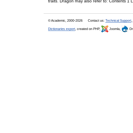
traits. Dragon may also refer to: Contents 1
© Academic, 2000-2026
Contact us:
Technical Support
,
Dictionaries export
, created on PHP,
Joomla,
Dr