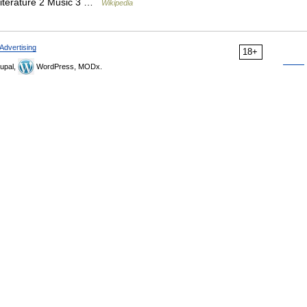
 Literature 2 Music 3 …
Wikipedia
Advertising
18+
upal,
WordPress, MODx.