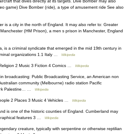
craft that dives directly at its targets. Dive Bomber may also
ideo game) Dive Bomber (ride), a type of amusement ride See also
is a city in the north of England. It may also refer to: Greater
Manchester (HM Prison), a men s prison in Manchester, England
, is a criminal syndicate that emerged in the mid 19th century in
riminal organizations 1.1 Italy …
Wikipedia
eligion 2 Music 3 Fiction 4 Comics …
Wikipedia
in broadcasting: Public Broadcasting Service, an American non
Australian community (Melbourne) radio station Pacific
twork Palestine… …
Wikipedia
ople 2 Places 3 Music 4 Vehicles …
Wikipedia
 is one of the historic counties of England. Cumberland may
ographical features 3 …
Wikipedia
gendary creature, typically with serpentine or otherwise reptilian