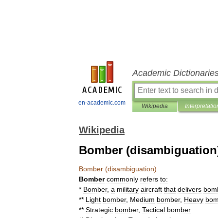
Academic Dictionarie
en-academic.com
Wikipedia
Interpretatio
Wikipedia
Bomber (disambiguation
Bomber
(
disambiguation
)
Bomber
commonly
refers
to:
*
Bomber
,
a
military
aircraft
that
delivers
bom
**
Light
bomber
,
Medium
bomber
,
Heavy
bom
**
Strategic
bomber
,
Tactical
bomber