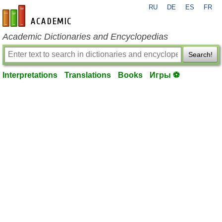
RU
DE
ES
FR
en-academic.com
Academic Dictionaries and Encyclopedias
Search!
Interpretations
Translations
Books
Игры ⚽