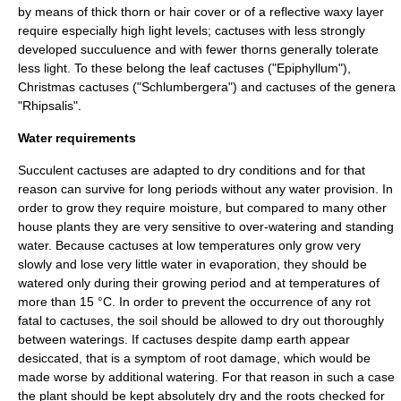
by means of thick thorn or hair cover or of a reflective waxy layer
require especially high light levels; cactuses with less strongly
developed succuluence and with fewer thorns generally tolerate
less light. To these belong the
leaf cactus
es ("
Epiphyllum
"),
Christmas cactus
es ("
Schlumbergera
") and cactuses of the genera
"
Rhipsalis
".
Water requirements
Succulent cactuses are adapted to dry conditions and for that
reason can survive for long periods without any water provision. In
order to grow they require moisture, but compared to many other
house plants they are very sensitive to over-watering and standing
water. Because cactuses at low temperatures only grow very
slowly and lose very little water in evaporation, they should be
watered only during their growing period and at temperatures of
more than 15 °C. In order to prevent the occurrence of any rot
fatal to cactuses, the soil should be allowed to dry out thoroughly
between waterings. If cactuses despite damp earth appear
desiccated, that is a symptom of root damage, which would be
made worse by additional watering. For that reason in such a case
the plant should be kept absolutely dry and the roots checked for