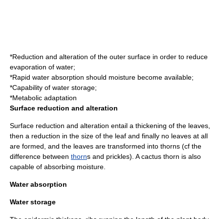
*Reduction and alteration of the outer surface in order to reduce
evaporation of water;
*Rapid water absorption should moisture become available;
*Capability of water storage;
*Metabolic adaptation
Surface reduction and alteration
Surface reduction and alteration entail a thickening of the leaves,
then a reduction in the size of the leaf and finally no leaves at all
are formed, and the leaves are transformed into thorns (cf the
difference between
thorn
s and
prickle
s). A cactus thorn is also
capable of absorbing moisture.
Water absorption
Water storage