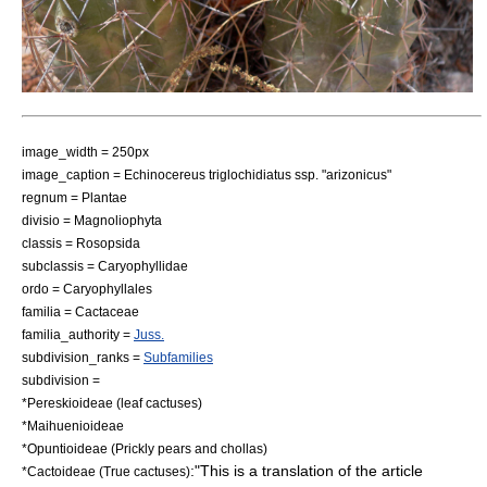
image_width = 250px
image_caption = Echinocereus triglochidiatus ssp. "arizonicus"
regnum =
Plant
ae
divisio =
Magnoliophyta
classis =
Rosopsida
subclassis =
Caryophyllidae
ordo =
Caryophyllales
familia = Cactaceae
familia_authority =
Juss.
subdivision_ranks =
Subfamilies
subdivision =
*
Pereskioideae
(leaf cactuses)
*
Maihuenioideae
*
Opuntioideae
(Prickly pears and chollas)
:"This is a translation of the article
*
Cactoideae
(True cactuses)