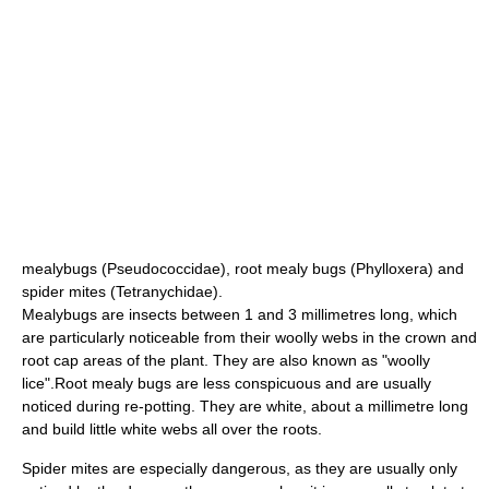
mealybug
s (Pseudococcidae),
root mealy bugs
(Phylloxera) and
spider mites
(Tetranychidae).
Mealybugs are insects between 1 and 3 millimetres long, which
are particularly noticeable from their woolly webs in the crown and
root cap areas of the plant. They are also known as "woolly
lice".Root mealy bugs are less conspicuous and are usually
noticed during re-potting. They are white, about a millimetre long
and build little white webs all over the roots.
Spider mites are especially dangerous, as they are usually only