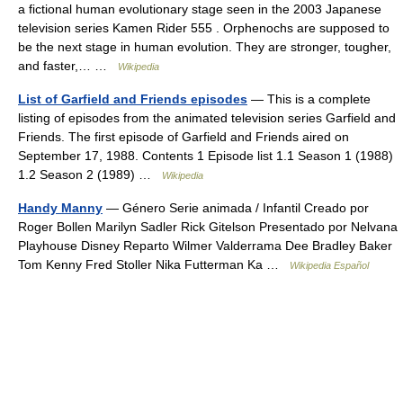
a fictional human evolutionary stage seen in the 2003 Japanese
television series Kamen Rider 555 . Orphenochs are supposed to
be the next stage in human evolution. They are stronger, tougher,
and faster,… …
Wikipedia
List of Garfield and Friends episodes
— This is a complete
listing of episodes from the animated television series Garfield and
Friends. The first episode of Garfield and Friends aired on
September 17, 1988. Contents 1 Episode list 1.1 Season 1 (1988)
1.2 Season 2 (1989) …
Wikipedia
Handy Manny
— Género Serie animada / Infantil Creado por
Roger Bollen Marilyn Sadler Rick Gitelson Presentado por Nelvana
Playhouse Disney Reparto Wilmer Valderrama Dee Bradley Baker
Tom Kenny Fred Stoller Nika Futterman Ka …
Wikipedia Español