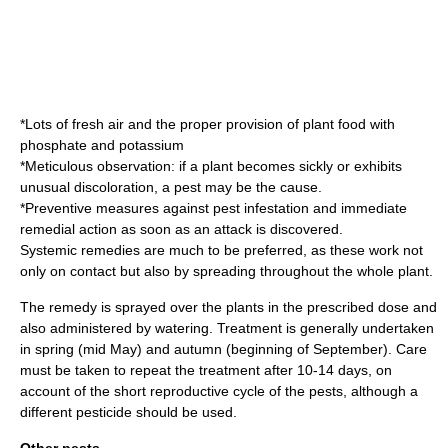
*Lots of fresh air and the proper provision of plant food with
phosphate
and
potassium
*Meticulous observation: if a plant becomes sickly or exhibits
unusual discoloration, a pest may be the cause.
*Preventive measures against pest infestation and immediate
remedial action as soon as an attack is discovered.
Systemic remedies are much to be preferred, as these work not
only on contact but also by spreading throughout the whole plant.
The remedy is sprayed over the plants in the prescribed dose and
also administered by watering. Treatment is generally undertaken
in spring (mid May) and autumn (beginning of September). Care
must be taken to repeat the treatment after 10-14 days, on
account of the short reproductive cycle of the pests, although a
different pesticide should be used.
Other pests