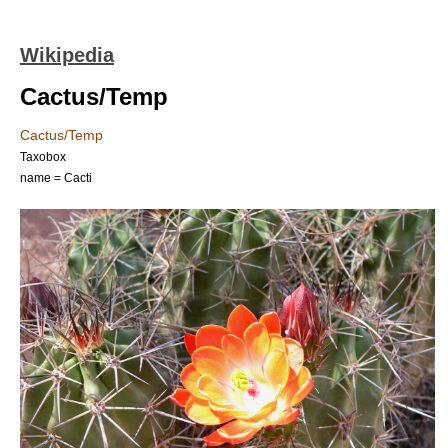
Wikipedia
Cactus/Temp
Cactus/Temp
Taxobox
name = Cacti