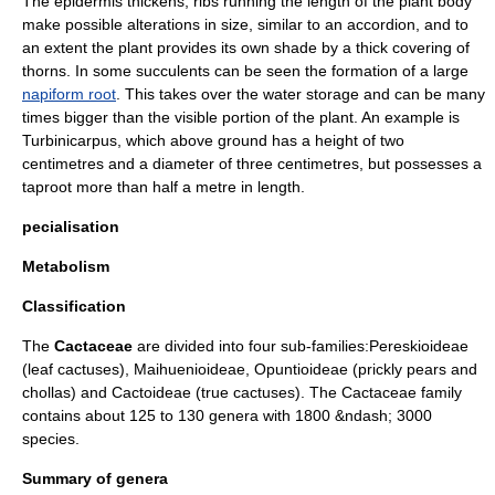
The epidermis thickens, ribs running the length of the plant body
make possible alterations in size, similar to an accordion, and to
an extent the plant provides its own shade by a thick covering of
thorns. In some succulents can be seen the formation of a large
napiform root
. This takes over the water storage and can be many
times bigger than the visible portion of the plant. An example is
Turbinicarpus
, which above ground has a height of two
centimetres and a diameter of three centimetres, but possesses a
taproot
more than half a metre in length.
pecialisation
Metabolism
Classification
The
Cactaceae
are divided into four sub-families:
Pereskioideae
(leaf cactuses),
Maihuenioideae
,
Opuntioideae
(prickly pears and
chollas) and
Cactoideae
(true cactuses). The Cactaceae family
contains about 125 to 130 genera with 1800 &ndash; 3000
species.
Summary of genera