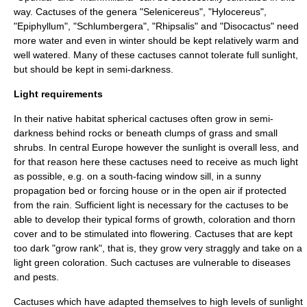
way. Cactuses of the genera "
Selenicereus
", "
Hylocereus
",
"
Epiphyllum
", "
Schlumbergera
", "
Rhipsalis
" and "
Disocactus
" need
more water and even in winter should be kept relatively warm and
well watered. Many of these cactuses cannot tolerate full sunlight,
but should be kept in semi-darkness.
Light requirements
In their native habitat spherical cactuses often grow in semi-
darkness behind rocks or beneath clumps of grass and small
shrubs. In central Europe however the sunlight is overall less, and
for that reason here these cactuses need to receive as much light
as possible, e.g. on a south-facing window sill, in a sunny
propagation bed or forcing house or in the open air if protected
from the rain. Sufficient light is necessary for the cactuses to be
able to develop their typical forms of growth, coloration and thorn
cover and to be stimulated into flowering. Cactuses that are kept
too dark "grow rank", that is, they grow very straggly and take on a
light green coloration. Such cactuses are vulnerable to diseases
and pests.
Cactuses which have adapted themselves to high levels of sunlight