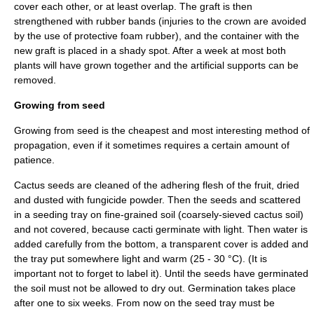
cover each other, or at least overlap. The graft is then
strengthened with rubber bands (injuries to the crown are avoided
by the use of protective foam rubber), and the container with the
new graft is placed in a shady spot. After a week at most both
plants will have grown together and the artificial supports can be
removed.
Growing from seed
Growing from seed is the cheapest and most interesting method of
propagation, even if it sometimes requires a certain amount of
patience.
Cactus seeds are cleaned of the adhering flesh of the fruit, dried
and dusted with fungicide powder. Then the seeds and scattered
in a seeding tray on fine-grained soil (coarsely-sieved cactus soil)
and not covered, because cacti germinate with light. Then water is
added carefully from the bottom, a transparent cover is added and
the tray put somewhere light and warm (25 - 30 °C). (It is
important not to forget to label it). Until the seeds have germinated
the soil must not be allowed to dry out. Germination takes place
after one to six weeks. From now on the seed tray must be