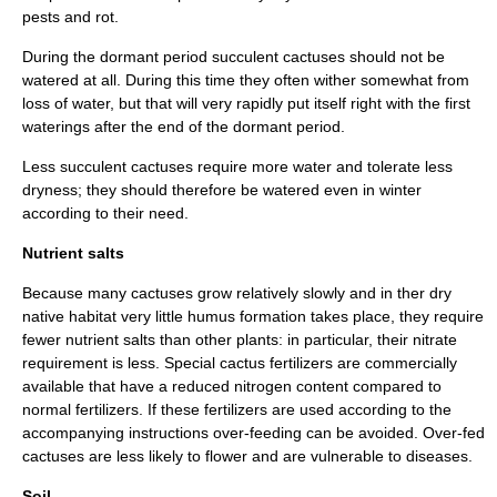
pests and rot.
During the dormant period succulent cactuses should not be
watered at all. During this time they often wither somewhat from
loss of water, but that will very rapidly put itself right with the first
waterings after the end of the dormant period.
Less succulent cactuses require more water and tolerate less
dryness; they should therefore be watered even in winter
according to their need.
Nutrient salts
Because many cactuses grow relatively slowly and in ther dry
native habitat very little
humus
formation takes place, they require
fewer nutrient salts than other plants: in particular, their
nitrate
requirement is less. Special cactus fertilizers are commercially
available that have a reduced
nitrogen
content compared to
normal fertilizers. If these fertilizers are used according to the
accompanying instructions over-feeding can be avoided. Over-fed
cactuses are less likely to flower and are vulnerable to diseases.
Soil