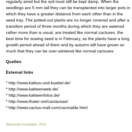
regularly aired but the soil must still be kept damp. When the
seedlings are 5 mm tall they can be transplanted into larger pots in
which they have a greater distance from each other than in the
seed tray. The potted-out plants are no longer covered and after a
transition period of three months during which they are watered
rather more than is usual, are treated like normal cactuses. the
best time for sowing seed is in February, as the plants have a long
growth period ahead of them and by autumn will have grown so
much that they can be over-wintered like normal cactuses.
Quellen
External links
* http://www.kaktus-und-kuebel.de/
* http://www.kakteenweb.de/
* http://www.kakteenfotos.de/
* http://www.thater.net/cactaceae/
* http://www.cactus-mall.com/cacmalde.html
Wikimedia Foundation
.
2010
.