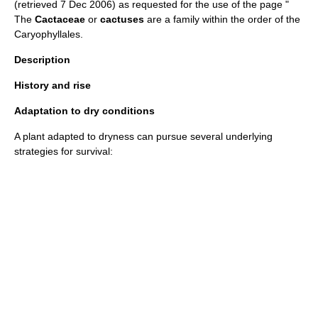
(retrieved 7 Dec 2006) as requested for the use of the page "
The
Cactaceae
or
cactuses
are a family within the order of the
Caryophyllales
.
Description
History and rise
Adaptation to dry conditions
A plant adapted to dryness can pursue several underlying
strategies for survival: