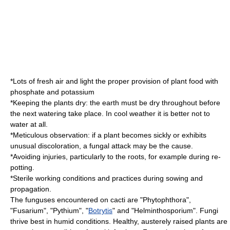
*Lots of fresh air and light the proper provision of plant food with
phosphate
and
potassium
*Keeping the plants dry: the earth must be dry throughout before
the next watering take place. In cool weather it is better not to
water at all.
*Meticulous observation: if a plant becomes sickly or exhibits
unusual discoloration, a fungal attack may be the cause.
*Avoiding injuries, particularly to the roots, for example during re-
potting.
*Sterile working conditions and practices during sowing and
propagation.
The funguses encountered on cacti are "
Phytophthora
",
"
Fusarium
", "
Pythium
", "
Botrytis
" and "
Helminthosporium
". Fungi
thrive best in humid conditions. Healthy, austerely raised plants are