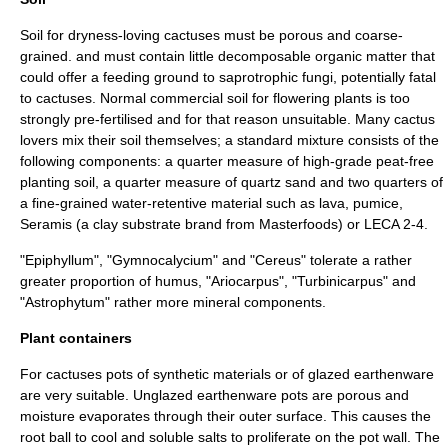
Soil for dryness-loving cactuses must be porous and coarse-
grained. and must contain little decomposable organic matter that
could offer a feeding ground to
saprotrophic
fungi
, potentially fatal
to cactuses. Normal commercial soil for flowering plants is too
strongly pre-fertilised and for that reason unsuitable. Many cactus
lovers mix their soil themselves; a standard mixture consists of the
following components: a quarter measure of high-grade
peat
-free
planting soil, a quarter measure of quartz sand and two quarters of
a fine-grained water-retentive material such as
lava
,
pumice
,
Seramis (a clay substrate brand from
Masterfoods
) or
LECA
2-4.
"
Epiphyllum
", "
Gymnocalycium
" and "
Cereus
" tolerate a rather
greater proportion of humus, "
Ariocarpus
", "
Turbinicarpus
" and
"
Astrophytum
" rather more mineral components.
Plant containers
For cactuses pots of synthetic materials or of glazed
earthenware
are very suitable. Unglazed earthenware pots are porous and
moisture evaporates through their outer surface. This causes the
root ball to cool and soluble salts to proliferate on the pot wall. The