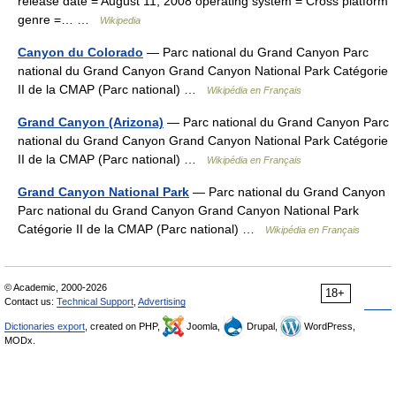
release date = August 11, 2008 operating system = Cross platform
genre =… …
Wikipedia
Canyon du Colorado
— Parc national du Grand Canyon Parc
national du Grand Canyon Grand Canyon National Park Catégorie
II de la CMAP (Parc national) …
Wikipédia en Français
Grand Canyon (Arizona)
— Parc national du Grand Canyon Parc
national du Grand Canyon Grand Canyon National Park Catégorie
II de la CMAP (Parc national) …
Wikipédia en Français
Grand Canyon National Park
— Parc national du Grand Canyon
Parc national du Grand Canyon Grand Canyon National Park
Catégorie II de la CMAP (Parc national) …
Wikipédia en Français
© Academic, 2000-2026
18+
Contact us:
Technical Support
,
Advertising
Dictionaries export
, created on PHP,
Joomla,
Drupal,
WordPress,
MODx.