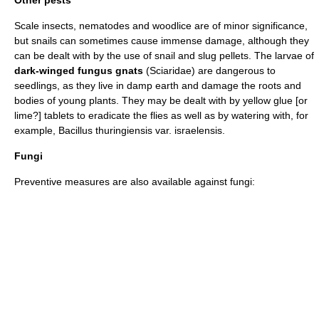
Scale insect
s,
nematode
s and
woodlice
are of minor significance,
but snails can sometimes cause immense damage, although they
can be dealt with by the use of snail and slug pellets. The larvae of
dark-winged fungus gnats
(
Sciaridae
) are dangerous to
seedlings, as they live in damp earth and damage the roots and
bodies of young plants. They may be dealt with by yellow glue [or
lime?] tablets to eradicate the flies as well as by watering with, for
example,
Bacillus thuringiensis
var. israelensis.
Fungi
Preventive measures are also available against fungi: