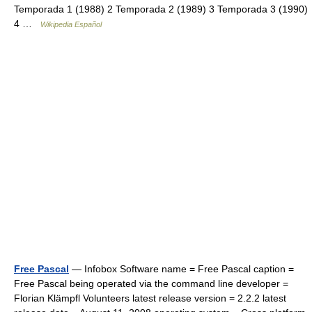
Temporada 1 (1988) 2 Temporada 2 (1989) 3 Temporada 3 (1990)
4 …
Wikipedia Español
Free Pascal
— Infobox Software name = Free Pascal caption =
Free Pascal being operated via the command line developer =
Florian Klämpfl Volunteers latest release version = 2.2.2 latest