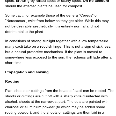
spots, brown-grey raised spots or scurfy spots.
On no account
should the affected plants be used for compost.
Some cacti, for example those of the genera "
Cereus
" or
"
Notocactus
", twist from below as they get older. While this may
not be desirable aesthetically, it is entirely normal and not
detrimental to the plant.
In conditions of strong sunlight together with a low temperature
many cacti take on a reddish tinge. This is not a sign of sickness,
but a natural protective mechanism. If the plant is moved to
somewhere less exposed to the sun, the redness will fade after a
short time.
Propagation and sowing
Rooting
Plant shoots or cuttings from the heads of cacti can be rooted. The
shoots or cuttings are cut off with a sharp knife disinfected with
alcohol, shoots at the narrowest part. The cuts are painted with
charcoal or aluminium powder (to which may be added some
rooting powder
), and the shoots or cuttings are then laid in a