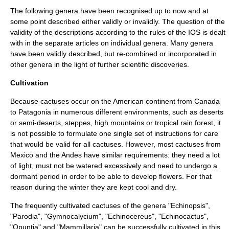
The following genera have been recognised up to now and at
some point described either validly or invalidly. The question of the
validity of the descriptions according to the rules of the IOS is dealt
with in the separate articles on individual genera. Many genera
have been validly described, but re-combined or incorporated in
other genera in the light of further scientific discoveries.
Cultivation
Because cactuses occur on the American continent from Canada
to Patagonia in numerous different environments, such as deserts
or semi-deserts, steppes, high mountains or tropical rain forest, it
is not possible to formulate one single set of instructions for care
that would be valid for all cactuses. However, most cactuses from
Mexico and the Andes have similar requirements: they need a lot
of light, must not be watered excessively and need to undergo a
dormant period in order to be able to develop flowers. For that
reason during the winter they are kept cool and dry.
The frequently cultivated cactuses of the genera "
Echinopsis
",
"
Parodia
", "
Gymnocalycium
", "
Echinocereus
", "
Echinocactus
",
"
Opuntia
" and "
Mammillaria
" can be successfully cultivated in this