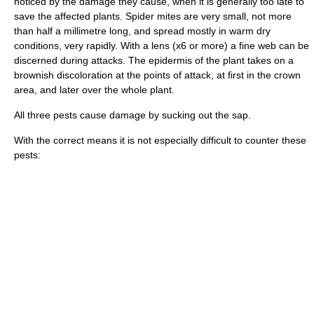
noticed by the damage they cause, when it is generally too late to
save the affected plants. Spider mites are very small, not more
than half a millimetre long, and spread mostly in warm dry
conditions, very rapidly. With a lens (x6 or more) a fine web can be
discerned during attacks. The epidermis of the plant takes on a
brownish discoloration at the points of attack, at first in the crown
area, and later over the whole plant.
All three pests cause damage by sucking out the sap.
With the correct means it is not especially difficult to counter these
pests: