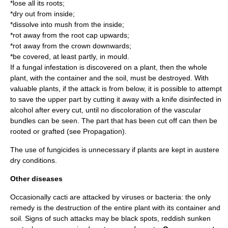
*lose all its roots;
*dry out from inside;
*dissolve into mush from the inside;
*rot away from the root cap upwards;
*rot away from the crown downwards;
*be covered, at least partly, in mould.
If a fungal infestation is discovered on a plant, then the whole
plant, with the container and the soil, must be destroyed. With
valuable plants, if the attack is from below, it is possible to attempt
to save the upper part by cutting it away with a knife disinfected in
alcohol after every cut, until no discoloration of the
vascular
bundle
s can be seen. The part that has been cut off can then be
rooted or grafted (see Propagation).
The use of fungicides is unnecessary if plants are kept in austere
dry conditions.
Other diseases
Occasionally cacti are attacked by viruses or bacteria: the only
remedy is the destruction of the entire plant with its container and
soil. Signs of such attacks may be black spots, reddish sunken