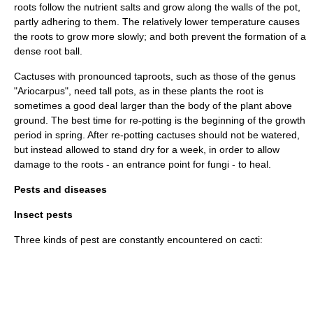
roots follow the nutrient salts and grow along the walls of the pot,
partly adhering to them. The relatively lower temperature causes
the roots to grow more slowly; and both prevent the formation of a
dense root ball.
Cactuses with pronounced taproots, such as those of the genus
"
Ariocarpus
", need tall pots, as in these plants the root is
sometimes a good deal larger than the body of the plant above
ground. The best time for re-potting is the beginning of the growth
period in spring. After re-potting cactuses should not be watered,
but instead allowed to stand dry for a week, in order to allow
damage to the roots - an entrance point for fungi - to heal.
Pests and diseases
Insect pests
Three kinds of pest are constantly encountered on cacti: