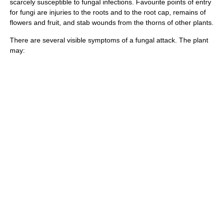
scarcely susceptible to fungal infections. Favourite points of entry
for fungi are injuries to the roots and to the root cap, remains of
flowers and fruit, and stab wounds from the thorns of other plants.
There are several visible symptoms of a fungal attack. The plant
may: