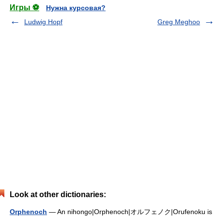
Игры ⚽
Нужна курсовая?
Ludwig Hopf
Greg Meghoo
Look at other dictionaries:
Orphenoch
— An nihongo|Orphenoch|オルフェノク|Orufenoku is