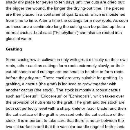
shady dry place for seven to ten days until the cuts are dried out:
the bigger the wound, the longer the drying-out time. The pieces
are then placed in a container of quartz sand, which is moistened
from time to time. After a time the cuttings form new roots. As soon
as these are a centimetre long the cutting can be potted up like a
normal cactus. Leaf cacti ("
Epiphyllum
") can also be rooted in a
glass of water.
Grafting
Some cacti grow in cultivation only with great difficulty on their own
roots; other cacti as cuttings form roots extremely slowly, or their
cut-off shoots and cuttings are too small to be able to form roots
before they dry out. These cacti are very suitable for grafting. In
grafting, a cactus (the graft) is induced to grow together with
another cactus (the stock). The stock is mostly a robust cactus
such as "
Cereus
", "
Eriocereus
" or "
Echinopsis
", which takes over
the provision of nutrients to the graft. The graft and the stock are
both cut perfectly level with a sharp knife or razor blade, and then
the cut surface of the graft is pressed onto the cut surface of the
stock. It is important to take care that there is no air between the
two cut surfaces and that the vascular bundle rings of both plants