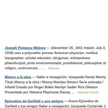
Joseph Pomeroy Widney
— (December 26, 1841 mdash; July 4,
1938) was a polymathic pioneer American physician, medical
topographer, scholar educator, clergyman, entrepreneur
philanthropist, proto environmentalist, prohibitionist, philosopher of
religion, controversial… …
Wikipedia
Manny a la obra
— Saltar a navegación, búsqueda Handy Manny
Título Manny a la obra / Manny Manitas Género Serie animada /
Infantil Creado por Roger Bollen Marilyn Sadler Rick Gitelson
Presentado por Nelvana Playhouse Disney …
Wikipedia Español
Episodios de Garfield y sus amigos
— Anexo:Episodios de
Garfield y sus amigos Saltar a navegación, búsqueda Contenido 1