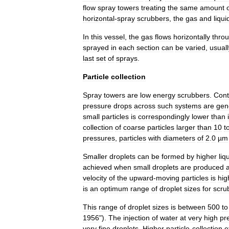
flow
spray
towers
treating
the
same
amount
horizontal
-
spray
scrubbers
,
the
gas
and
liqui
In
this
vessel
,
the
gas
flows
horizontally
thro
sprayed
in
each
section
can
be
varied
,
usuall
last
set
of
sprays
.
Particle
collection
Spray
towers
are
low
energy
scrubber
s
.
Cont
pressure
drop
s
across
such
systems
are
gen
small
particles
is
correspondingly
lower
than
collection
of
coarse
particles
larger
than
10
t
pressures
,
particles
with
diameters
of
2
.
0
µm
Smaller
droplets
can
be
formed
by
higher
liq
achieved
when
small
droplets
are
produced
velocity
of
the
upward
-
moving
particles
is
hig
is
an
optimum
range
of
droplet
sizes
for
scru
This
range
of
droplet
sizes
is
between
500
to
1956
").
The
injection
of
water
at
very
high
pr
very
fine
droplets
.
Higher
particle
-
collection
e