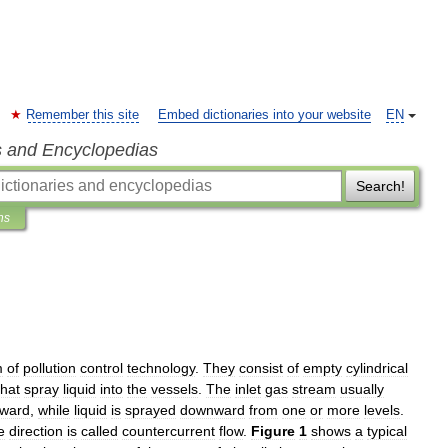
Remember this site
Embed dictionaries into your website
EN
s and Encyclopedias
Search!
ns
m
of
pollution
control
technology
.
They
consist
of
empty
cylindrical
that
spray
liquid
into
the
vessels
.
The
inlet
gas
stream
usually
ward
,
while
liquid
is
sprayed
downward
from
one
or
more
levels
.
e
direction
is
called
countercurrent
flow
.
Figure
1
shows
a
typical