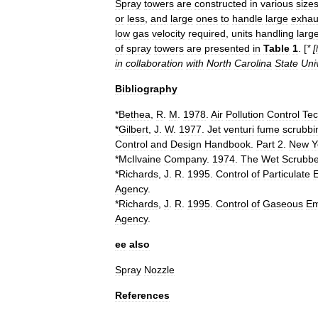
Spray
towers
are
constructed
in
various
size
or
less
,
and
large
ones
to
handle
large
exhau
low
gas
velocity
required
,
units
handling
larg
of
spray
towers
are
presented
in
Table
1
. [
* [
in
collaboration
with
North
Carolina
State
Uni
Bibliography
*
Bethea
,
R
.
M
.
1978
.
Air
Pollution
Control
Tec
*
Gilbert
,
J
.
W
.
1977
.
Jet
venturi
fume
scrubbi
Control
and
Design
Handbook
.
Part
2
.
New
Y
*
McIlvaine
Company
.
1974
.
The
Wet
Scrubbe
*
Richards
,
J
.
R
.
1995
.
Control
of
Particulate
Agency
.
*
Richards
,
J
.
R
.
1995
.
Control
of
Gaseous
Em
Agency
.
ee
also
Spray
Nozzle
References