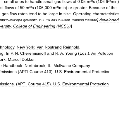
s
-
small
ones
to
handle
small
gas
flows
of
0
.
05
m
³/
s
(
106
ft
³/
min
)
st
flows
of
50
m
³/
s
(
106
,
000
m
³/
min
)
or
greater
.
Because
of
the
e
gas
flow
rates
tend
to
be
large
in
size
.
Operating
characteristics
]
developed
http:
//
www
.
epa
.
gov
/
apti
/
US
EPA
Air
Pollution
Training
Institute
versity
,
College
of
Engineering
(
NCSU
)
]
hnology
.
New
York:
Van
Nostrand
Reinhold
.
ng
.
In
P
.
N
.
Cheremisinoff
and
R
.
A
.
Young
(
Eds
.),
Air
Pollution
ork:
Marcel
Dekker
.
r
Handbook
.
Northbrook
,
IL:
McIlvaine
Company
.
Emissions
(
APTI
Course
413
).
U
.
S
.
Environmental
Protection
issions
. (
APTI
Course
415
).
U
.
S
.
Environmental
Protection