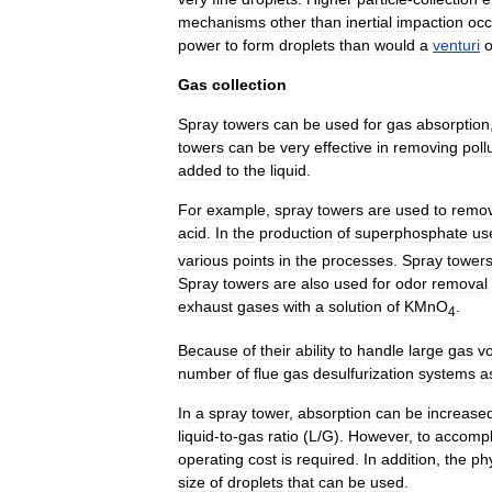
mechanisms
other
than
inertial
impaction
occ
power
to
form
droplets
than
would
a
venturi
o
Gas
collection
Spray
towers
can
be
used
for
gas
absorption
towers
can
be
very
effective
in
removing
poll
added
to
the
liquid
.
For
example
,
spray
towers
are
used
to
remo
acid
.
In
the
production
of
superphosphate
us
various
points
in
the
processes
.
Spray
tower
Spray
towers
are
also
used
for
odor
removal
exhaust
gases
with
a
solution
of
KMnO
.
4
Because
of
their
ability
to
handle
large
gas
v
number
of
flue
gas
desulfurization
systems
a
In
a
spray
tower
,
absorption
can
be
increase
liquid
-
to
-
gas
ratio
(
L
/
G
).
However
,
to
accompl
operating
cost
is
required
.
In
addition
,
the
ph
size
of
droplets
that
can
be
used
.