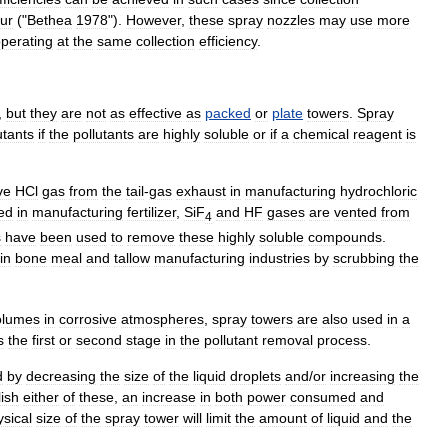
ur
("
Bethea
1978
").
However
,
these
spray
nozzles
may
use
more
perating
at
the
same
collection
efficiency
.
,
but
they
are
not
as
effective
as
packed
or
plate
towers
.
Spray
utant
s
if
the
pollutants
are
highly
soluble
or
if
a
chemical
reagent
is
ve
HCl
gas
from
the
tail
-
gas
exhaust
in
manufacturing
hydrochloric
ed
in
manufacturing
fertilizer
,
SiF
and
HF
gases
are
vented
from
4
s
have
been
used
to
remove
these
highly
soluble
compounds
.
in
bone
meal
and
tallow
manufacturing
industries
by
scrubbing
the
olumes
in
corrosive
atmospheres
,
spray
towers
are
also
used
in
a
s
the
first
or
second
stage
in
the
pollutant
removal
process
.
d
by
decreasing
the
size
of
the
liquid
droplets
and
/
or
increasing
the
ish
either
of
these
,
an
increase
in
both
power
consumed
and
ysical
size
of
the
spray
tower
will
limit
the
amount
of
liquid
and
the