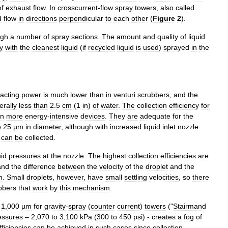
of
exhaust
flow
.
In
crosscurrent
-
flow
spray
towers
,
also
called
d
flow
in
directions
perpendicular
to
each
other
(
Figure
2
).
ugh
a
number
of
spray
sections
.
The
amount
and
quality
of
liquid
y
with
the
cleanest
liquid
(
if
recycled
liquid
is
used
)
sprayed
in
the
acting
power
is
much
lower
than
in
venturi
scrubber
s
,
and
the
erally
less
than
2
.
5
cm
(
1
in
)
of
water
.
The
collection
efficiency
for
in
more
energy
-
intensive
devices
.
They
are
adequate
for
the
o
25
µm
in
diameter
,
although
with
increased
liquid
inlet
nozzle
can
be
collected
.
uid
pressures
at
the
nozzle
.
The
highest
collection
efficiencies
are
and
the
difference
between
the
velocity
of
the
droplet
and
the
h
.
Small
droplets
,
however
,
have
small
settling
velocities
,
so
there
bbers
that
work
by
this
mechanism
.
1
,
000
µm
for
gravity
-
spray
(
counter
current
)
towers
("
Stairmand
essures
–
2
,
070
to
3
,
100
kPa
(
300
to
450
psi
) -
creates
a
fog
of
fficiencies
can
be
achieved
in
such
cases
since
collection