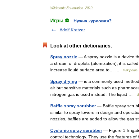
Wikimedia
Foundation
.
2010
.
Игры ⚽
Нужна курсовая?
Adolf Kratzer
Look at other dictionaries:
Spray nozzle
— A spray nozzle is a device tha
a stream of droplets (atomization), it is call
increase liquid surface area to… …
Wikipedia
Spray drying
— is a commonly used method of 
air but sensitive materials such as pharmaceu
nitrogen gas is used instead. The liquid …
W
Baffle spray scrubber
— Baffle spray scrubbe
similar to spray towers in design and operati
nozzles, baffles are added to allow the gas
Cyclonic spray scrubber
— Figure 1 Irrigat
control technology. They use the features of