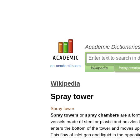
Academic Dictionarie
en-academic.com
Wikipedia
Interpretatio
Wikipedia
Spray tower
Spray
tower
Spray
towers
or
spray
chambers
are
a
for
vessels
made
of
steel
or
plastic
and
nozzles
enters
the
bottom
of
the
tower
and
moves
up
This
flow
of
inlet
gas
and
liquid
in
the
opposit