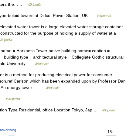
 enters the… …
Wikipedia
hyperboloid towers at Didcot Power Station, UK …
Wikipedia
levated water tower is a large elevated water storage container.
 constructed for the purpose of holding a supply of water at a
ikipedia
g name = Harkness Tower native building name= caption =
uilding type = architectural style = Collegiate Gothic structural
Yale University …
Wikipedia
r is a method for producing electrical power for consumer
arlson,ref|Carlson which has been expanded upon by Professor Dan
ure An energy tower… …
Wikipedia
 …
Wikipedia
ion Type Residential, office Location Tokyo, Jap …
Wikipedia
Advertising
18+