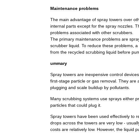
Maintenance
problems
The
main
advantage
of
spray
towers
over
ot
internal
parts
except
for
the
spray
nozzles
.
T
problems
associated
with
other
scrubbers
.
The
primary
maintenance
problems
are
spra
scrubber
liquid
.
To
reduce
these
problems
,
a
from
the
recycled
scrubbing
liquid
before
pum
ummary
Spray
towers
are
inexpensive
control
devices
first
-
stage
particle
or
gas
removal
.
They
are
plugging
and
scale
buildup
by
pollutant
s
.
Many
scrubbing
systems
use
sprays
either
pr
particles
that
could
plug
it
.
Spray
towers
have
been
used
effectively
to
r
drop
s
across
the
towers
are
very
low
-
usuall
costs
are
relatively
low
.
However
,
the
liquid
p