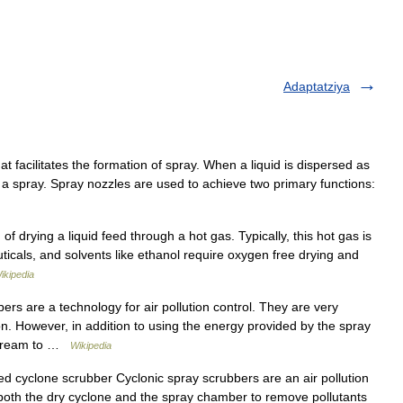
Adaptatziya
t facilitates the formation of spray. When a liquid is dispersed as
ed a spray. Spray nozzles are used to achieve two primary functions:
drying a liquid feed through a hot gas. Typically, this hot gas is
ticals, and solvents like ethanol require oxygen free drying and
ikipedia
rs are a technology for air pollution control. They are very
on. However, in addition to using the energy provided by the spray
 stream to …
Wikipedia
ed cyclone scrubber Cyclonic spray scrubbers are an air pollution
 both the dry cyclone and the spray chamber to remove pollutants