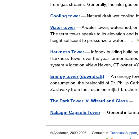
from gas streams. Generally, the inlet gas
Cooling tower
— Natural draft wet cooling 
Water tower
— A water tower, watershed, or e
The term tower speaks to its elevation and is
height sufficient to pressurize a water… …
W
Harkness Tower
— Infobox building buildin
Harkness Tower over the year former names = b
system = location =New Haven, CT owner =
Energy tower (downdraft)
— An energy towe
consumption, the brainchild of Dr. Phillip C
Zaslavsky from the Technion.ref|ET broch
The Dark Tower IV: Wizard and Glass
—
Nakagin Capsule Tower
— General informat
© Academic, 2000-2026
Contact us:
Technical Support
,