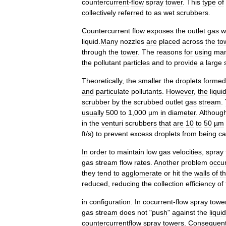
countercurrent
-
flow
spray
tower
.
This
type
of
collectively
referred
to
as
wet
scrubber
s
.
Countercurrent
flow
exposes
the
outlet
gas
w
liquid
.
Many
nozzles
are
placed
across
the
to
through
the
tower
.
The
reasons
for
using
ma
the
pollutant
particles
and
to
provide
a
large
Theoretically
,
the
smaller
the
droplets
formed
and
particulate
pollutant
s
.
However
,
the
liqui
scrubber
by
the
scrubbed
outlet
gas
stream
.
usually
500
to
1
,
000
µm
in
diameter
.
Althoug
in
the
venturi
scrubber
s
that
are
10
to
50
µm
ft
/
s
)
to
prevent
excess
droplets
from
being
ca
In
order
to
maintain
low
gas
velocities
,
spray
gas
stream
flow
rates
.
Another
problem
occur
they
tend
to
agglomerate
or
hit
the
walls
of
t
reduced
,
reducing
the
collection
efficiency
of
in
configuration
.
In
cocurrent
-
flow
spray
towe
gas
stream
does
not
"
push
"
against
the
liquid
countercurrent
flow
spray
towers
.
Consequent