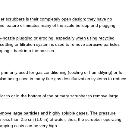
her
scrubber
s
is
their
completely
open
design
;
they
have
no
his
feature
eliminates
many
of
the
scale
buildup
and
plugging
y
-
nozzle
plugging
or
eroding
,
especially
when
using
recycled
settling
or
filtration
system
is
used
to
remove
abrasive
particles
ping
it
back
into
the
nozzles
.
primarily
used
for
gas
conditioning
(
cooling
or
humidifying
)
or
for
also
being
used
in
many
flue
gas
desulfurization
systems
to
reduce
ior
to
or
in
the
bottom
of
the
primary
scrubber
to
remove
large
emove
large
particles
and
highly
soluble
gases
.
The
pressure
y
less
than
2
.
5
cm
(
1
.
0
in
)
of
water
;
thus
,
the
scrubber
operating
umping
costs
can
be
very
high
.