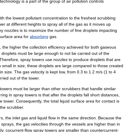
technology
is
a
part
of
the
group
of
air
pollution
controls
ith
the
lowest
pollutant
concentration
to
the
freshest
scrubbing
wer
at
different
heights
to
spray
all
of
the
gas
as
it
moves
up
ny
nozzles
is
to
maximize
the
number
of
fine
droplets
impacting
surface
area
for
absorbing
gas
.
,
the
higher
the
collection
efficiency
achieved
for
both
gaseous
d
droplets
must
be
large
enough
to
not
be
carried
out
of
the
Therefore
,
spray
towers
use
nozzles
to
produce
droplets
that
are
h
small
in
size
,
these
droplets
are
large
compared
to
those
created
in
size
.
The
gas
velocity
is
kept
low
,
from
0
.
3
to
1
.
2
m
/
s
(
1
to
4
rried
out
of
the
tower
.
towers
must
be
larger
than
other
scrubber
s
that
handle
similar
ring
in
spray
towers
is
that
after
the
droplets
fall
short
distances
,
he
tower
.
Consequently
,
the
total
liquid
surface
area
for
contact
is
the
scrubber
.
rs
,
the
inlet
gas
and
liquid
flow
in
the
same
direction
.
Because
the
sprays
,
the
gas
velocities
through
the
vessels
are
higher
than
in
ly
,
cocurrent
-
flow
spray
towers
are
smaller
than
countercurrent
-