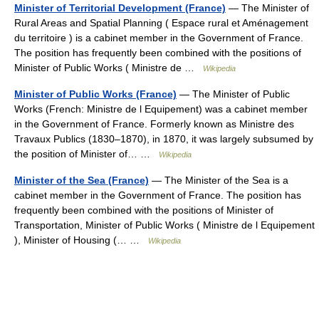
Minister of Territorial Development (France)
— The Minister of
Rural Areas and Spatial Planning ( Espace rural et Aménagement
du territoire ) is a cabinet member in the Government of France.
The position has frequently been combined with the positions of
Minister of Public Works ( Ministre de …
Wikipedia
Minister of Public Works (France)
— The Minister of Public
Works (French: Ministre de l Equipement) was a cabinet member
in the Government of France. Formerly known as Ministre des
Travaux Publics (1830–1870), in 1870, it was largely subsumed by
the position of Minister of… …
Wikipedia
Minister of the Sea (France)
— The Minister of the Sea is a
cabinet member in the Government of France. The position has
frequently been combined with the positions of Minister of
Transportation, Minister of Public Works ( Ministre de l Equipement
), Minister of Housing (… …
Wikipedia