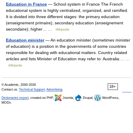
Education in France
— School system in France The French
educational system is highly centralized, organized, and ramified.
It is divided into three different stages: the primary education
(enseignement primaire); secondary education (enseignement
secondaire); higher… …
Wikipedia
Education minister
— An education minister (sometimes minister
of education) is a position in the governments of some countries
responsible for dealing with educational matters. Country related
articles and lists Minister of Education may refer to: Australia:… …
Wikipedia
© Academic, 2000-2026
18+
Contact us:
Technical Support
,
Advertising
Dictionaries export
, created on PHP,
Joomla,
Drupal,
WordPress,
MODx.