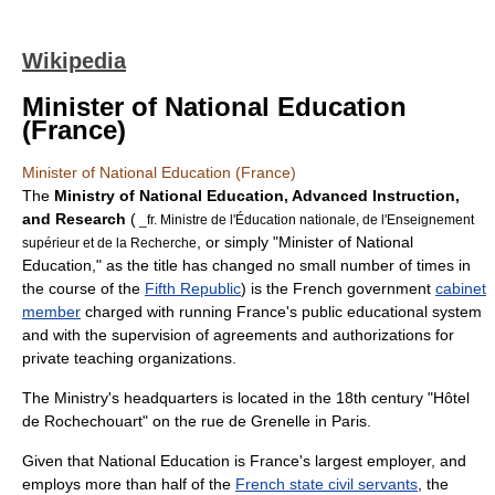
Wikipedia
Minister of National Education
(France)
Minister of National Education (France)
The
Ministry of National Education, Advanced Instruction,
and Research
(
_fr. Ministre de l'Éducation nationale, de l'Enseignement
, or simply "Minister of National
supérieur et de la Recherche
Education," as the title has changed no small number of times in
the course of the
Fifth Republic
) is the French government
cabinet
member
charged with running France's public educational system
and with the supervision of agreements and authorizations for
private teaching organizations.
The Ministry's headquarters is located in the 18th century "Hôtel
de Rochechouart" on the rue de
Grenelle
in
Paris
.
Given that National Education is France's largest employer, and
employs more than half of the
French state civil servants
, the