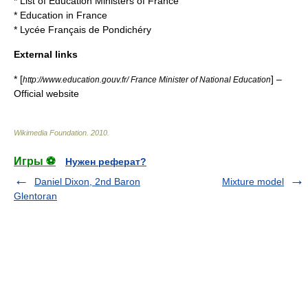
*
List of Education Ministers of France
*
Education in France
*
Lycée Français de Pondichéry
External links
* [
] –
http://www.education.gouv.fr/ France Minister of National Education
Official website
Wikimedia Foundation
.
2010
.
Игры ⚽
Нужен реферат?
Daniel Dixon, 2nd Baron
Mixture model
Glentoran