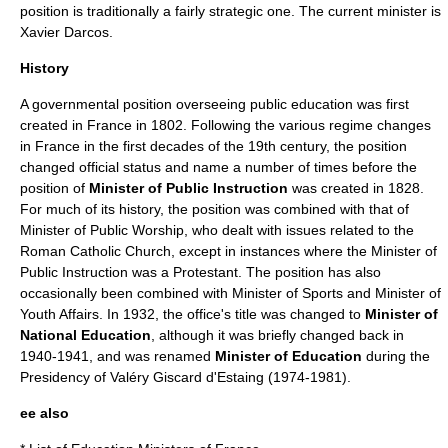
position is traditionally a fairly strategic one. The current minister is
Xavier Darcos
.
History
A governmental position overseeing public education was first
created in
France
in 1802. Following the various regime changes
in France in the first decades of the 19th century, the position
changed official status and name a number of times before the
position of
Minister of Public Instruction
was created in 1828.
For much of its history, the position was combined with that of
Minister of Public Worship
, who dealt with issues related to the
Roman Catholic Church
, except in instances where the Minister of
Public Instruction was a
Protestant
. The position has also
occasionally been combined with Minister of Sports and Minister of
Youth Affairs. In 1932, the office's title was changed to
Minister of
National Education
, although it was briefly changed back in
1940-1941, and was renamed
Minister of Education
during the
Presidency of
Valéry Giscard d'Estaing
(1974-1981).
ee also