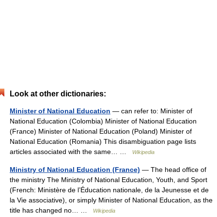
Look at other dictionaries:
Minister of National Education
— can refer to: Minister of
National Education (Colombia) Minister of National Education
(France) Minister of National Education (Poland) Minister of
National Education (Romania) This disambiguation page lists
articles associated with the same… …
Wikipedia
Ministry of National Education (France)
— The head office of
the ministry The Ministry of National Education, Youth, and Sport
(French: Ministère de l’Éducation nationale, de la Jeunesse et de
la Vie associative), or simply Minister of National Education, as the
title has changed no… …
Wikipedia