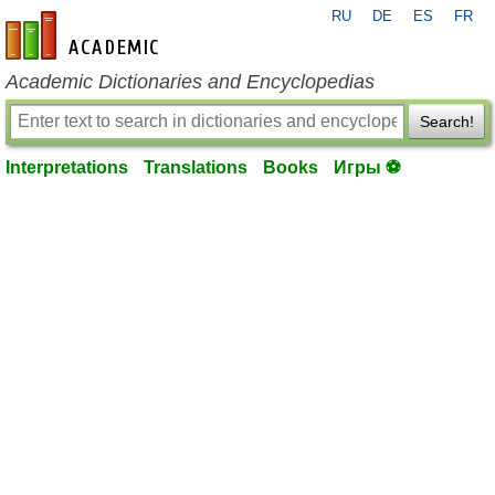
RU
DE
ES
FR
en-academic.com
Academic Dictionaries and Encyclopedias
Search!
Interpretations
Translations
Books
Игры ⚽