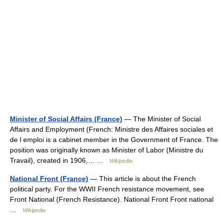
Minister of Social Affairs (France)
— The Minister of Social
Affairs and Employment (French: Ministre des Affaires sociales et
de l emploi is a cabinet member in the Government of France. The
position was originally known as Minister of Labor (Ministre du
Travail), created in 1906,… …
Wikipedia
National Front (France)
— This article is about the French
political party. For the WWII French resistance movement, see
Front National (French Resistance). National Front Front national
…
Wikipedia