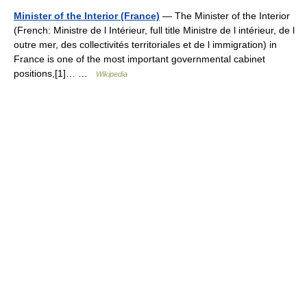
Minister of the Interior (France)
— The Minister of the Interior
(French: Ministre de l Intérieur, full title Ministre de l intérieur, de l
outre mer, des collectivités territoriales et de l immigration) in
France is one of the most important governmental cabinet
positions,[1]… …
Wikipedia