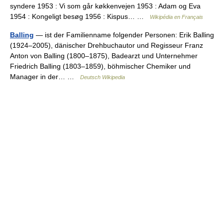
syndere 1953 : Vi som går køkkenvejen 1953 : Adam og Eva
1954 : Kongeligt besøg 1956 : Kispus… …
Wikipédia en Français
Balling
— ist der Familienname folgender Personen: Erik Balling
(1924–2005), dänischer Drehbuchautor und Regisseur Franz
Anton von Balling (1800–1875), Badearzt und Unternehmer
Friedrich Balling (1803–1859), böhmischer Chemiker und
Manager in der… …
Deutsch Wikipedia