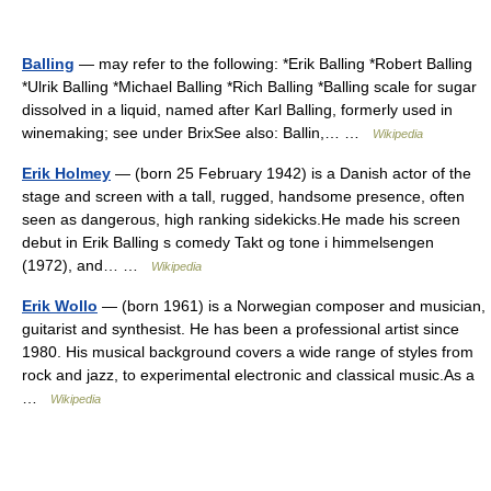
Balling
— may refer to the following: *Erik Balling *Robert Balling
*Ulrik Balling *Michael Balling *Rich Balling *Balling scale for sugar
dissolved in a liquid, named after Karl Balling, formerly used in
winemaking; see under BrixSee also: Ballin,… …
Wikipedia
Erik Holmey
— (born 25 February 1942) is a Danish actor of the
stage and screen with a tall, rugged, handsome presence, often
seen as dangerous, high ranking sidekicks.He made his screen
debut in Erik Balling s comedy Takt og tone i himmelsengen
(1972), and… …
Wikipedia
Erik Wollo
— (born 1961) is a Norwegian composer and musician,
guitarist and synthesist. He has been a professional artist since
1980. His musical background covers a wide range of styles from
rock and jazz, to experimental electronic and classical music.As a
…
Wikipedia