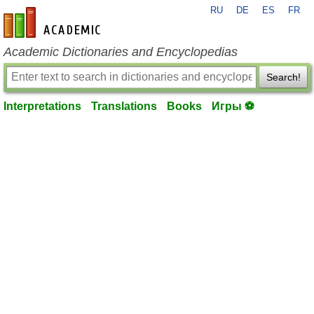
RU
DE
ES
FR
en-academic.com
Academic Dictionaries and Encyclopedias
Search!
Interpretations
Translations
Books
Игры ⚽