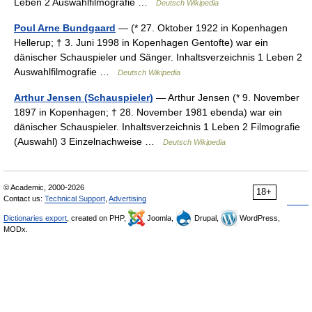
Leben 2 Auswahlfilmografie …
Deutsch Wikipedia
Poul Arne Bundgaard
— (* 27. Oktober 1922 in Kopenhagen
Hellerup; † 3. Juni 1998 in Kopenhagen Gentofte) war ein
dänischer Schauspieler und Sänger. Inhaltsverzeichnis 1 Leben 2
Auswahlfilmografie …
Deutsch Wikipedia
Arthur Jensen (Schauspieler)
— Arthur Jensen (* 9. November
1897 in Kopenhagen; † 28. November 1981 ebenda) war ein
dänischer Schauspieler. Inhaltsverzeichnis 1 Leben 2 Filmografie
(Auswahl) 3 Einzelnachweise …
Deutsch Wikipedia
© Academic, 2000-2026
18+
Contact us:
Technical Support
,
Advertising
Dictionaries export
, created on PHP,
Joomla,
Drupal,
WordPress,
MODx.