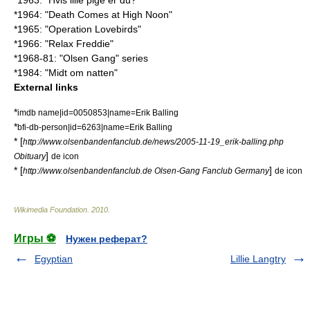
*1963: "
Hvis lille pige er du?
"
*1964: "Death Comes at High Noon"
*1965: "Operation Lovebirds"
*1966: "
Relax Freddie
"
*1968-81: "Olsen Gang" series
*1984: "Midt om natten"
External links
*
imdb name|id=0050853|name=Erik Balling
*
bfi-db-person|id=6263|name=Erik Balling
* [
http://www.olsenbandenfanclub.de/news/2005-11-19_erik-balling.php
]
Obituary
de icon
* [
]
http://www.olsenbandenfanclub.de Olsen-Gang Fanclub Germany
de icon
Wikimedia Foundation
.
2010
.
Игры ⚽
Нужен реферат?
Egyptian
Lillie Langtry