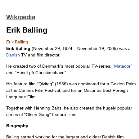
Wikipedia
Erik Balling
Erik Balling
Erik Balling
(
November 29
,
1924
–
November 19
,
2005
) was a
Danish
TV and
film director
.
He created two of Denmark's most popular TV-series, "
Matador
"
and "
Huset på Christianshavn
".
His feature film "
Qivitoq
" (1956) was nominated for a
Golden Palm
at the
Cannes Film Festival
, and for an Oscar as Best Foreign
Language Film.
Together with
Henning Bahs
, he also created the hugely popular
series of "
Olsen Gang
" feature films.
Biography
Balling started working for the largest and oldest Danish film