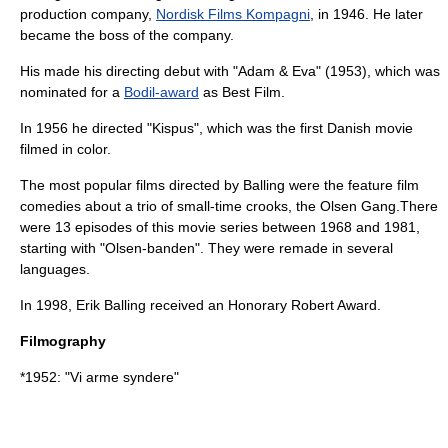
production company,
Nordisk Films Kompagni
, in 1946. He later
became the boss of the company.
His made his directing debut with "Adam & Eva" (1953), which was
nominated for a
Bodil-award
as Best Film.
In 1956 he directed "
Kispus
", which was the first Danish movie
filmed in color.
The most popular films directed by Balling were the feature film
comedies about a trio of small-time crooks, the
Olsen Gang
.There
were 13 episodes of this movie series between 1968 and 1981,
starting with "Olsen-banden". They were remade in several
languages.
In 1998, Erik Balling received an Honorary Robert Award.
Filmography
*1952: "
Vi arme syndere
"