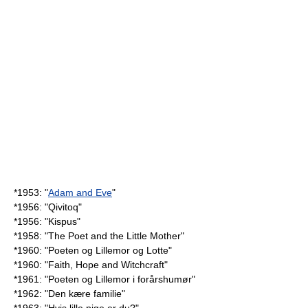
*1953: "
Adam and Eve
"
*1956: "
Qivitoq
"
*1956: "
Kispus
"
*1958: "
The Poet and the Little Mother
"
*1960: "
Poeten og Lillemor og Lotte
"
*1960: "Faith, Hope and Witchcraft"
*1961: "
Poeten og Lillemor i forårshumør
"
*1962: "Den kære familie"