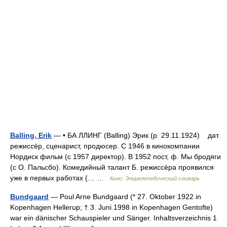
Balling, Erik
— • БА ЛЛИНГ (Balling) Эрик (р. 29.11.1924) дат.
режиссёр, сценарист, продюсер. С 1946 в кинокомпании
Нордиск фильм (с 1957 директор). В 1952 пост, ф. Мы бродяги
(с О. Пальсбо). Комедийный талант Б. режиссёра проявился
уже в первых работах (… …
Кино: Энциклопедический словарь
Bundgaard
— Poul Arne Bundgaard (* 27. Oktober 1922 in
Kopenhagen Hellerup; † 3. Juni 1998 in Kopenhagen Gentofte)
war ein dänischer Schauspieler und Sänger. Inhaltsverzeichnis 1