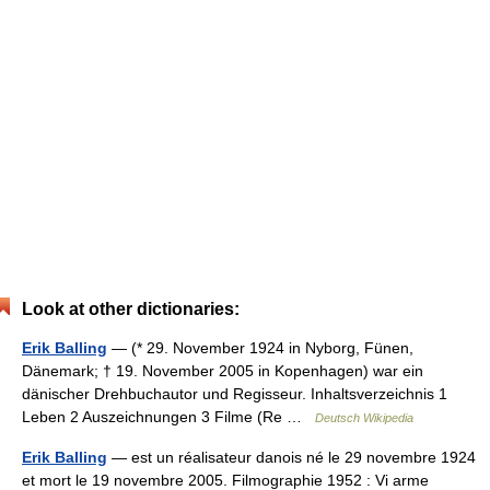
Look at other dictionaries:
Erik Balling
— (* 29. November 1924 in Nyborg, Fünen,
Dänemark; † 19. November 2005 in Kopenhagen) war ein
dänischer Drehbuchautor und Regisseur. Inhaltsverzeichnis 1
Leben 2 Auszeichnungen 3 Filme (Re …
Deutsch Wikipedia
Erik Balling
— est un réalisateur danois né le 29 novembre 1924
et mort le 19 novembre 2005. Filmographie 1952 : Vi arme