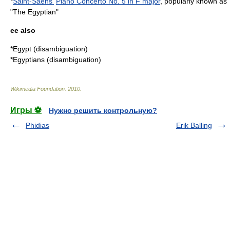
*
Saint-Saëns'
Piano Concerto No. 5 in F major
, popularly known as
"The Egyptian"
ee also
*
Egypt (disambiguation)
*
Egyptians (disambiguation)
Wikimedia Foundation
.
2010
.
Игры ⚽
Нужно решить контрольную?
Phidias
Erik Balling