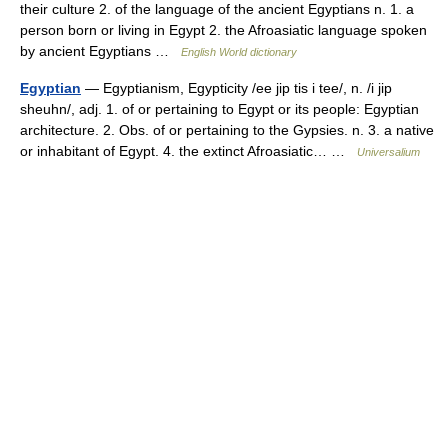
their culture 2. of the language of the ancient Egyptians n. 1. a
person born or living in Egypt 2. the Afroasiatic language spoken
by ancient Egyptians …
English World dictionary
Egyptian
— Egyptianism, Egypticity /ee jip tis i tee/, n. /i jip
sheuhn/, adj. 1. of or pertaining to Egypt or its people: Egyptian
architecture. 2. Obs. of or pertaining to the Gypsies. n. 3. a native
or inhabitant of Egypt. 4. the extinct Afroasiatic… …
Universalium