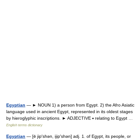
Egyptian
— ► NOUN 1) a person from Egypt. 2) the Afro Asiatic
language used in ancient Egypt, represented in its oldest stages
by hieroglyphic inscriptions. ► ADJECTIVE ▪ relating to Egypt …
English terms dictionary
Egyptian
— [ē jip′shən, ijip′shən] adj. 1. of Egypt, its people, or