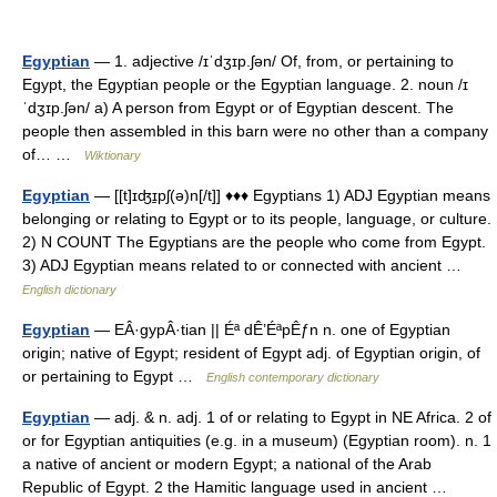
Egyptian
— 1. adjective /ɪˈdʒɪp.ʃən/ Of, from, or pertaining to
Egypt, the Egyptian people or the Egyptian language. 2. noun /ɪ
ˈdʒɪp.ʃən/ a) A person from Egypt or of Egyptian descent. The
people then assembled in this barn were no other than a company
of… …
Wiktionary
Egyptian
— [[t]ɪʤɪ̱pʃ(ə)n[/t]] ♦♦♦ Egyptians 1) ADJ Egyptian means
belonging or relating to Egypt or to its people, language, or culture.
2) N COUNT The Egyptians are the people who come from Egypt.
3) ADJ Egyptian means related to or connected with ancient …
English dictionary
Egyptian
— EÂ·gypÂ·tian || Éª dÊ’ÉªpÊƒn n. one of Egyptian
origin; native of Egypt; resident of Egypt adj. of Egyptian origin, of
or pertaining to Egypt …
English contemporary dictionary
Egyptian
— adj. & n. adj. 1 of or relating to Egypt in NE Africa. 2 of
or for Egyptian antiquities (e.g. in a museum) (Egyptian room). n. 1
a native of ancient or modern Egypt; a national of the Arab
Republic of Egypt. 2 the Hamitic language used in ancient …