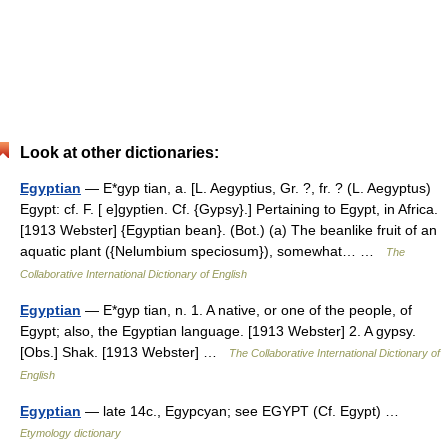
Look at other dictionaries:
Egyptian
— E*gyp tian, a. [L. Aegyptius, Gr. ?, fr. ? (L. Aegyptus)
Egypt: cf. F. [ e]gyptien. Cf. {Gypsy}.] Pertaining to Egypt, in Africa.
[1913 Webster] {Egyptian bean}. (Bot.) (a) The beanlike fruit of an
aquatic plant ({Nelumbium speciosum}), somewhat… …
The
Collaborative International Dictionary of English
Egyptian
— E*gyp tian, n. 1. A native, or one of the people, of
Egypt; also, the Egyptian language. [1913 Webster] 2. A gypsy.
[Obs.] Shak. [1913 Webster] …
The Collaborative International Dictionary of
English
Egyptian
— late 14c., Egypcyan; see EGYPT (Cf. Egypt) …
Etymology dictionary