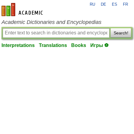
RU
DE
ES
FR
en-academic.com
Academic Dictionaries and Encyclopedias
Search!
Interpretations
Translations
Books
Игры ⚽