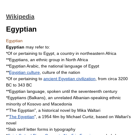
Wikipedia
Egyptian
Egyptian
Egyptian
may refer to:
*Of or pertaining to
Egypt
, a country in northeastern Africa
**
Egyptians
, an ethnic group in North Africa
**
Egyptian Arabic
, the national language of Egypt
**
Egyptian culture
, culture of the nation
*Of or pertaining to
ancient Egyptian civilization
, from circa 3200
BC to 343 BC
**
Egyptian language
, spoken until the seventeenth century
*
Egyptians (Balkans)
, an unrelated Albanian-speaking ethnic
minority of Kosovo and Macedonia
*"
The Egyptian
", a historical novel by
Mika Waltari
*"
The Egyptian
", a 1954 film by
Michael Curtiz
, based on Waltari's
novel
*
Slab serif
letter forms in
typography