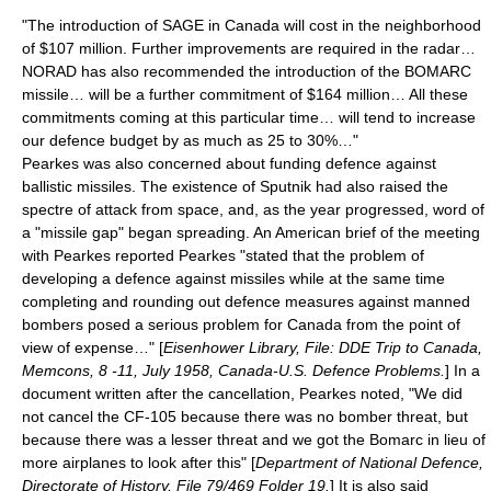
"The introduction of SAGE in Canada will cost in the neighborhood
of $107 million. Further improvements are required in the radar…
NORAD has also recommended the introduction of the BOMARC
missile… will be a further commitment of $164 million… All these
commitments coming at this particular time… will tend to increase
our defence budget by as much as 25 to 30%…"
Pearkes was also concerned about funding defence against
ballistic missiles. The existence of Sputnik had also raised the
spectre of attack from space, and, as the year progressed, word of
a "missile gap" began spreading. An American brief of the meeting
with Pearkes reported Pearkes "stated that the problem of
developing a defence against missiles while at the same time
completing and rounding out defence measures against manned
bombers posed a serious problem for Canada from the point of
view of expense…" [
Eisenhower Library, File: DDE Trip to Canada,
Memcons, 8 -11, July 1958, Canada-U.S. Defence Problems.
] In a
document written after the cancellation, Pearkes noted, "We did
not cancel the CF-105 because there was no bomber threat, but
because there was a lesser threat and we got the Bomarc in lieu of
more airplanes to look after this" [
Department of National Defence,
Directorate of History, File 79/469 Folder 19.
] It is also said