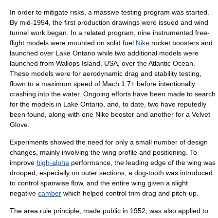
In order to mitigate risks, a massive testing program was started.
By mid-1954, the first production drawings were issued and wind
tunnel work began. In a related program, nine instrumented free-
flight models were mounted on solid fuel
Nike
rocket boosters and
launched over Lake Ontario while two additional models were
launched from Wallops Island, USA, over the Atlantic Ocean.
These models were for aerodynamic drag and stability testing,
flown to a maximum speed of Mach 1.7+ before intentionally
crashing into the water. Ongoing efforts have been made to search
for the models in Lake Ontario, and, to date, two have reputedly
been found, along with one Nike booster and another for a Velvet
Glove.
Experiments showed the need for only a small number of design
changes, mainly involving the wing profile and positioning. To
improve
high-alpha
performance, the leading edge of the wing was
drooped, especially on outer sections, a dog-tooth was introduced
to control spanwise flow, and the entire wing given a slight
negative
camber
which helped control trim drag and pitch-up.
The
area rule
principle, made public in 1952, was also applied to