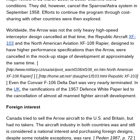
conditions. They did, however, cancel the Sparrow/Astra system in
September 1958. Efforts to continue the program through cost-
sharing with other countries were then explored.
Worldwide, the Arrow was not the only heavy high-speed
interceptor design cancelled at that time; the
Republic Aircraft
XF-
103
and the
North American Aviation
XF-108 Rapier
, designed to
have higher performance specifications than the Arrow, were
cancelled in the mock-up stage of development at approximately
the same time. [
[
http://www.military.cz/usa/air/post_war/xf108/xf108_en.htm North American
]
] [
[
]
XF-108 Rapier
http://home.att.net/~jbaugher1/f103.html Republic XF-103
] Even the
Convair
F-106 Delta Dart
was very nearly terminated. In
the
UK
, the ramifications of the
1957 Defence White Paper
led to
the cancellation of almost all manned fighter aircraft development.
Foreign interest
Canada tried to sell the Arrow aircraft to the U.S. and Britain, but
had no takers. The aircraft industry in both countries was and still
is considered a national interest and purchasing foreign designs,
despite some notable exceptions, was rare. [
Peden 1987, p. 72.
]