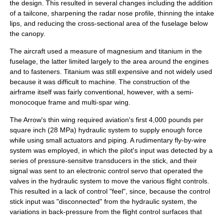
the design. This resulted in several changes including the addition
of a tailcone, sharpening the radar nose profile, thinning the intake
lips, and reducing the cross-sectional area of the fuselage below
the canopy.
The aircraft used a measure of
magnesium
and
titanium
in the
fuselage, the latter limited largely to the area around the engines
and to fasteners. Titanium was still expensive and not widely used
because it was difficult to machine. The construction of the
airframe itself was fairly conventional, however, with a semi-
monocoque
frame and multi-spar wing.
The Arrow's thin wing required aviation's first 4,000 pounds per
square inch (28 MPa) hydraulic system to supply enough force
while using small actuators and piping. A rudimentary
fly-by-wire
system was employed, in which the pilot's input was detected by a
series of pressure-sensitve transducers in the stick, and their
signal was sent to an electronic control servo that operated the
valves in the hydraulic system to move the various flight controls.
This resulted in a lack of control "feel", since, because the control
stick input was "disconnected" from the hydraulic system, the
variations in back-pressure from the flight control surfaces that