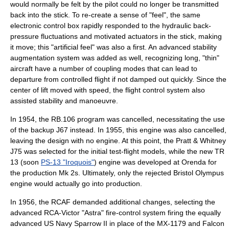
would normally be felt by the pilot could no longer be transmitted
back into the stick. To re-create a sense of "feel", the same
electronic control box rapidly responded to the hydraulic back-
pressure fluctuations and motivated actuators in the stick, making
it move; this "artificial feel" was also a first. An advanced stability
augmentation system was added as well, recognizing long, "thin"
aircraft have a number of
coupling modes
that can lead to
departure from controlled flight if not damped out quickly. Since the
center of lift moved with speed, the flight control system also
assisted stability and manoeuvre.
In 1954, the RB.106 program was cancelled, necessitating the use
of the backup J67 instead. In 1955, this engine was also cancelled,
leaving the design with no engine. At this point, the
Pratt & Whitney
J75
was selected for the initial test-flight models, while the new TR
13 (soon
PS-13 "Iroquois"
) engine was developed at
Orenda
for
the production Mk 2s. Ultimately, only the rejected
Bristol Olympus
engine would actually go into production.
In 1956, the RCAF demanded additional changes, selecting the
advanced RCA-Victor "Astra" fire-control system firing the equally
advanced
US Navy
Sparrow II in place of the MX-1179 and Falcon