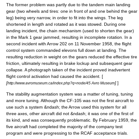
The former problem was partly due to the tandem main landing
gear (two wheels and tires: one in front of and one behind the gear
leg) being very narrow, in order to fit into the wings. The leg
shortened in length and rotated as it was stowed. During one
landing incident, the chain mechanism (used to shorten the gear)
in the Mark 1 gear jammed, resulting in incomplete rotation. In a
second incident with Arrow 202 on 11 November 1958, the flight
control system commanded
elevon
s full down at landing. The
resulting reduction in weight on the gears reduced the effective tire
friction, ultimately resulting in brake lockup and subsequent gear
collapse. A photograph taken of the incident proved inadvertent
flight control activation had caused the accident. [
[
]
]
http://www.avromuseum.ca/index.php?q=node/45 Avro Museum
The stability augmentation system was a matter of tuning, tuning
and more tuning. Although the CF-105 was not the first aircraft to
use such a system &ndash; the Arrow used this system for all
three axes, other aircraft did not &ndash; it was one of the first of
its kind, and was consequently problematic. By February 1959, the
five aircraft had completed the majority of the company test
program and were progressing to the RCAF acceptance trials.