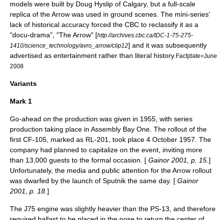
models were built by
Doug Hyslip
of Calgary, but a full-scale
replica of the Arrow was used in ground scenes. The mini-series'
lack of historical accuracy forced the CBC to reclassify it as a
"docu-drama", "
The Arrow
" [
http://archives.cbc.ca/IDC-1-75-275-
] and it was subsequently
1410/science_technology/avro_arrow/clip12
advertised as entertainment rather than literal history.
Fact|date=June
2008
Variants
Mark 1
Go-ahead on the production was given in 1955, with series
production taking place in Assembly Bay One. The rollout of the
first CF-105, marked as RL-201, took place 4 October 1957. The
company had planned to capitalize on the event, inviting more
than 13,000 guests to the formal occasion. [
Gainor 2001, p. 15.
]
Unfortunately, the media and public attention for the Arrow rollout
was dwarfed by the launch of
Sputnik
the same day. [
Gainor
2001, p. 18.
]
The J75 engine was slightly heavier than the PS-13, and therefore
required ballast to be placed in the nose to return the
center of