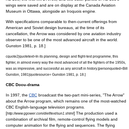
wings were saved and are on display at the
Canada Aviation
Museum
in Ottawa, alongside an Iroquois engine.
With specifications comparable to then-current offerings from
American and Soviet design bureaus, at the time of its
cancellation, the Arrow was considered by one aviation industry
observer to be one of the most advanced aircraft in the world.
Gunston 1981, p. 18.]
cquote2|quotetext=In its planning, design and flight-test programme, this
fighter, in almost every way the most advanced of all the fighters of the 1950s,
was as impressive, and successful as any aircraft in history.|personquoted=Bill
Gunston, 1981|quotesource=
Gunston 1981, p. 18.]
CBC Docu-drama
In 1997, the
CBC
broadcast the two-part mini-series, "
The Arrow
"
about the Arrow program, which remains one of the most-watched
CBC English-language television programs.
[
] The production used a
http://www.ggower.com/dief/text/sun1.shtml
combination of archival film, remote-control flying models and
computer animation for the flying and sequences. The flying