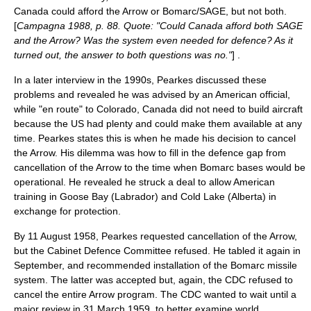
Canada could afford the Arrow or Bomarc/SAGE, but not both.
[
Campagna 1988, p. 88. Quote: "Could Canada afford both SAGE
and the Arrow? Was the system even needed for defence? As it
turned out, the answer to both questions was no."
] .
In a later interview in the 1990s, Pearkes discussed these
problems and revealed he was advised by an American official,
while "en route" to Colorado, Canada did not need to build aircraft
because the US had plenty and could make them available at any
time. Pearkes states this is when he made his decision to cancel
the Arrow. His dilemma was how to fill in the defence gap from
cancellation of the Arrow to the time when Bomarc bases would be
operational. He revealed he struck a deal to allow American
training in Goose Bay (Labrador) and Cold Lake (Alberta) in
exchange for protection.
By 11 August 1958, Pearkes requested cancellation of the Arrow,
but the Cabinet Defence Committee refused. He tabled it again in
September, and recommended installation of the Bomarc missile
system. The latter was accepted but, again, the CDC refused to
cancel the entire Arrow program. The CDC wanted to wait until a
major review in 31 March 1959, to better examine world