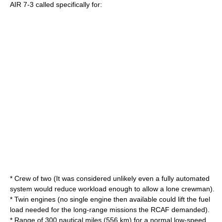
AIR 7-3 called specifically for:
* Crew of two (It was considered unlikely even a fully automated
system would reduce workload enough to allow a lone crewman).
* Twin engines (no single engine then available could lift the fuel
load needed for the long-range missions the RCAF demanded).
* Range of 300 nautical miles (556 km) for a normal low-speed