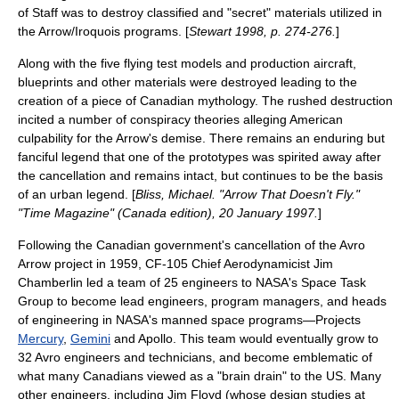
of Staff was to destroy classified and "secret" materials utilized in
the Arrow/Iroquois programs. [
Stewart 1998, p. 274-276.
]
Along with the five flying test models and production aircraft,
blueprints and other materials were destroyed leading to the
creation of a piece of Canadian mythology. The rushed destruction
incited a number of conspiracy theories alleging American
culpability for the Arrow's demise. There remains an enduring but
fanciful legend that one of the prototypes was spirited away after
the cancellation and remains intact, but continues to be the basis
of an urban legend. [
Bliss, Michael. "Arrow That Doesn't Fly."
"
Time Magazine
" (Canada edition), 20 January 1997.
]
Following the Canadian government's cancellation of the Avro
Arrow project in 1959, CF-105 Chief Aerodynamicist
Jim
Chamberlin
led a team of 25 engineers to NASA's
Space Task
Group
to become lead engineers, program managers, and heads
of engineering in
NASA
's manned space programs—Projects
Mercury
,
Gemini
and Apollo. This team would eventually grow to
32 Avro engineers and technicians, and become emblematic of
what many Canadians viewed as a "
brain drain
" to the US. Many
other engineers, including Jim Floyd (whose design studies at