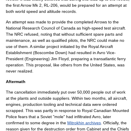
the first Arrow Mk 2, RL-206, would be prepared for an attempt at
both world speed and altitude records.
An attempt was made to provide the completed Arrows to the
National Research Council of Canada
as high-speed test aircraft.
The NRC refused, noting that without sufficient spare parts and
maintenance, as well as qualified pilots, the NRC could make no
use of them. A similar project initiated by the
Royal Aircraft
Establishment
(Boscombe Down) had resulted in Avro Vice-
President (Engineering) Jim Floyd, preparing a transatlantic ferry
operation. This proposal, like others from the United States, was
never realized.
Aftermath
The cancellation immediately put over 50,000 people out of work
at the plants and outside suppliers. Within two months, all aircraft,
engines, production tooling and technical data were ordered
scrapped. This was partly in response to
Royal Canadian Mounted
Police
fears that a Soviet "mole" had infiltrated Avro, later
confirmed to some degree in the
Mitrokhin archives
. Officially, the
reason given for the destruction order from Cabinet and the Chiefs