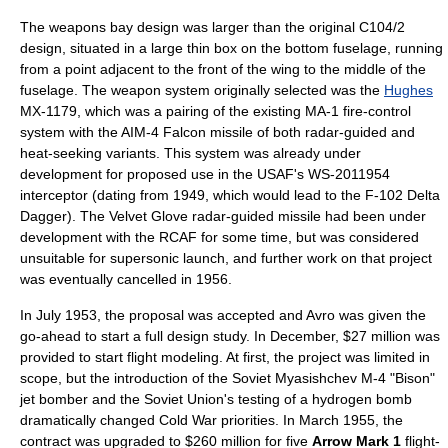
The weapons bay design was larger than the original C104/2
design, situated in a large thin box on the bottom fuselage, running
from a point adjacent to the front of the wing to the middle of the
fuselage. The weapon system originally selected was the
Hughes
MX-1179, which was a pairing of the existing MA-1 fire-control
system with the
AIM-4 Falcon
missile
of both radar-guided and
heat-seeking
variants. This system was already under
development for proposed use in the USAF's WS-201
1954
interceptor
(dating from 1949, which would lead to the
F-102 Delta
Dagger
). The
Velvet Glove
radar-guided missile had been under
development with the RCAF for some time, but was considered
unsuitable for supersonic launch, and further work on that project
was eventually cancelled in 1956.
In July 1953, the proposal was accepted and Avro was given the
go-ahead to start a full design study. In December, $27 million was
provided to start flight modeling. At first, the project was limited in
scope, but the introduction of the Soviet
Myasishchev M-4
"Bison"
jet
bomber
and the Soviet Union's testing of a
hydrogen bomb
dramatically changed
Cold War
priorities. In March 1955, the
contract was upgraded to $260 million for five
Arrow Mark 1
flight-