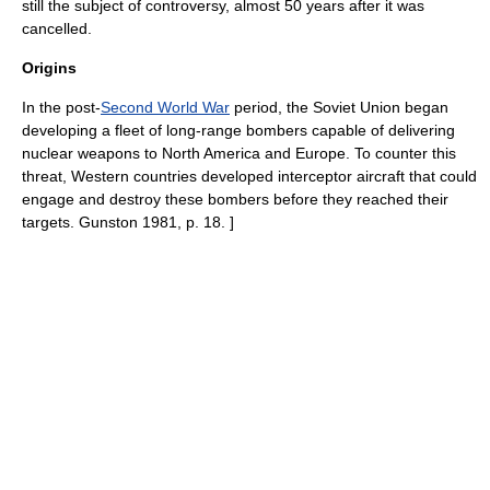
still the subject of controversy, almost 50 years after it was
cancelled.
Origins
In the post-
Second World War
period, the
Soviet Union
began
developing a fleet of long-range
bombers
capable of delivering
nuclear weapons
to
North America
and
Europe
. To counter this
threat, Western countries developed interceptor aircraft that could
engage and destroy these bombers before they reached their
targets.
Gunston 1981, p. 18. ]