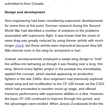
submitted to Avro Canada.
Design and development
Avro engineering had been considering supersonic developments
for some time at this point. German research during the Second
World War had identified a number of solutions to the problems
associated with supersonic flight. It was known that the onset of
wave drag
was greatly reduced by using thinner airfoils with much
longer
chord
, but these airfoils were impractical because they left
little internal room in the wing for armament or fuel.
Instead, aerodynamicists employed a
swept-wing
design to "trick"
the airflow into behaving as though it was flowing over a long, thin
wing. Almost every fighter project in the postwar era immediately
applied the concept, which started appearing on production
fighters in the late 1940s. Avro engineers had previously explored
swept-wing and tail modification to the CF-100 known as the C103,
which had proceeded to wooden mock-up stage, and offered
transonic performance with supersonic abilities in a dive. However,
the basic CF-100 continued to improve through this period, and
the advantages were eroded. When
Janusz Żurakowski
broke the