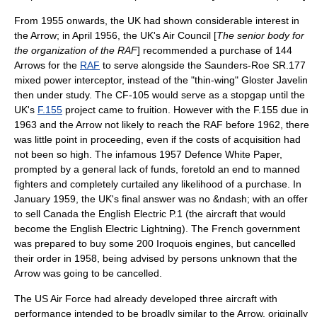
From 1955 onwards, the UK had shown considerable interest in
the Arrow; in April 1956, the UK's Air Council [
The senior body for
the organization of the RAF
] recommended a purchase of 144
Arrows for the
RAF
to serve alongside the
Saunders-Roe SR.177
mixed power
interceptor, instead of the "thin-wing"
Gloster Javelin
then under study. The CF-105 would serve as a stopgap until the
UK's
F.155
project came to fruition. However with the F.155 due in
1963 and the Arrow not likely to reach the RAF before 1962, there
was little point in proceeding, even if the costs of acquisition had
not been so high. The infamous
1957 Defence White Paper
,
prompted by a general lack of funds, foretold an end to manned
fighters and completely curtailed any likelihood of a purchase. In
January 1959, the UK's final answer was no &ndash; with an offer
to sell Canada the English Electric P.1 (the aircraft that would
become the
English Electric Lightning
). The French government
was prepared to buy some 200 Iroquois engines, but cancelled
their order in 1958, being advised by persons unknown that the
Arrow was going to be cancelled.
The
US Air Force
had already developed three aircraft with
performance intended to be broadly similar to the Arrow, originally