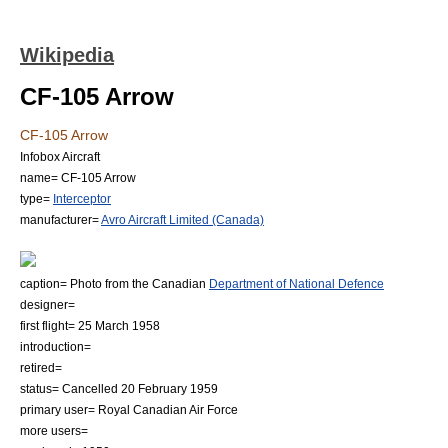
Wikipedia
CF-105 Arrow
CF-105 Arrow
Infobox Aircraft
name= CF-105 Arrow
type=
Interceptor
manufacturer=
Avro Aircraft Limited (Canada)
caption= Photo from the Canadian
Department of National Defence
designer=
first flight= 25 March 1958
introduction=
retired=
status= Cancelled 20 February 1959
primary user=
Royal Canadian Air Force
more users=