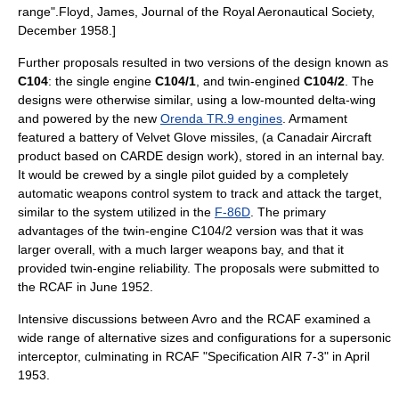
range".
Floyd, James, Journal of the Royal Aeronautical Society,
December 1958.]
Further proposals resulted in two versions of the design known as
C104
: the single engine
C104/1
, and twin-engined
C104/2
. The
designs were otherwise similar, using a low-mounted delta-wing
and powered by the new
Orenda TR.9 engines
. Armament
featured a battery of
Velvet Glove missile
s, (a Canadair Aircraft
product based on
CARDE
design work), stored in an internal bay.
It would be crewed by a single pilot guided by a completely
automatic weapons control system to track and attack the target,
similar to the system utilized in the
F-86D
. The primary
advantages of the twin-engine C104/2 version was that it was
larger overall, with a much larger weapons bay, and that it
provided twin-engine reliability. The proposals were submitted to
the RCAF in June 1952.
Intensive discussions between Avro and the RCAF examined a
wide range of alternative sizes and configurations for a supersonic
interceptor, culminating in RCAF "Specification AIR 7-3" in April
1953.