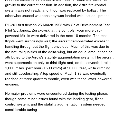
gravity
to the correct position. In addition, the Astra fire-control
system was not ready, and it too, was replaced by ballast. The
otherwise unused weapons bay was loaded with test equipment.
RL-201 first flew on 25 March 1958 with Chief Development Test
Pilot S/L
Janusz Żurakowski
at the controls. Four more J75-
powered Mk 1s were delivered in the next 18 months. The test
flights went surprisingly well; the aircraft demonstrated excellent
handling throughout the flight envelope. Much of this was due to
the natural qualities of the delta-wing, but an equal amount can be
attributed to the Arrow's stability augmentation system. The aircraft
went supersonic on only its third flight and, on the seventh, broke
1,000 miles "per" hour (1600 km/h) at 50,000 feet, while climbing
and still accelerating. A top speed of Mach 1.98 was eventually
reached at three quarters throttle, even with these lower-powered
engines.
No major problems were encountered during the testing phase,
though some minor issues found with the landing gear, flight
control system, and the stability augmentation system needed
considerable tuning.