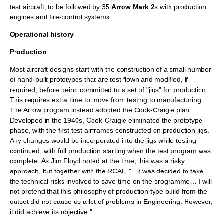
test aircraft, to be followed by 35
Arrow Mark 2
s with production
engines and
fire-control system
s.
Operational history
Production
Most aircraft designs start with the construction of a small number
of hand-built prototypes that are test flown and modified, if
required, before being committed to a set of "jigs" for production.
This requires extra time to move from testing to manufacturing.
The Arrow program instead adopted the
Cook-Craigie plan
.
Developed in the 1940s, Cook-Craigie eliminated the prototype
phase, with the first test airframes constructed on production jigs.
Any changes would be incorporated into the jigs while testing
continued, with full production starting when the test program was
complete. As Jim Floyd noted at the time, this was a risky
approach, but together with the RCAF, "...it was decided to take
the technical risks involved to save time on the programme… I will
not pretend that this philosophy of production type build from the
outset did not cause us a lot of problems in Engineering. However,
it did achieve its objective."