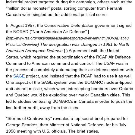
industrial project targeted during the campaign, others such as the
"million dollar monster" postal sorting computer from
Ferranti
Canada
were singled out for additional political scorn.
In August 1957, the Conservative Diefenbaker government signed
the
NORAD
("North American Air Defense" [
[
http://www.fas.org/nuke/guide/usa/airdef/norad-overview.htm NORAD at 40
] The designation was changed in 1981 to North
Historical Overview
American Aerospace Defense.
] ) Agreement with the United
States, which required the subordination of the RCAF Air Defence
Command to American command and control. The USAF was in
the process of completely automating their air defense system with
the
SAGE
project, and insisted that the RCAF had to use it as well.
One aspect of the SAGE system was the
BOMARC
nuclear-tipped
anti-aircraft missile, which when intercepting bombers over
Ontario
and
Quebec
would be exploding over major Canadian cities. This
led to studies on basing BOMARCs in Canada in order to push the
line further north, away from the cities.
"Storms of Controversy" revealed a top secret brief prepared for
George Pearkes
, then Minister of National Defence, for his July
1958 meeting with U.S. officials. The brief states,