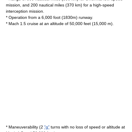
mission, and 200 nautical miles (370 km) for a high-speed
interception mission.
* Operation from a 6,000 foot (1830m) runway.
* Mach 1.5 cruise at an altitude of 50,000 feet (15,000 m).
* Maneuverability (2
"g"
turns with no loss of speed or altitude at