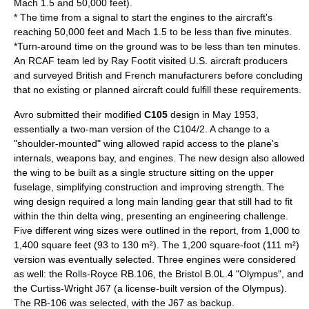
Mach 1.5 and 50,000 feet).
* The time from a signal to start the engines to the aircraft's
reaching 50,000 feet and Mach 1.5 to be less than five minutes.
*Turn-around time on the ground was to be less than ten minutes.
An RCAF team led by
Ray Footit
visited U.S. aircraft producers
and surveyed British and French manufacturers before concluding
that no existing or planned aircraft could fulfill these requirements.
Avro submitted their modified
C105
design in May 1953,
essentially a two-man version of the C104/2. A change to a
"shoulder-mounted" wing allowed rapid access to the plane's
internals, weapons bay, and engines. The new design also allowed
the wing to be built as a single structure sitting on the upper
fuselage, simplifying construction and improving strength. The
wing design required a long main landing gear that still had to fit
within the thin delta wing, presenting an engineering challenge.
Five different wing sizes were outlined in the report, from 1,000 to
1,400 square feet (93 to 130 m²). The 1,200 square-foot (111 m²)
version was eventually selected. Three engines were considered
as well: the
Rolls-Royce RB.106
, the Bristol B.0L.4 "Olympus", and
the
Curtiss-Wright
J67 (a license-built version of the Olympus).
The RB-106 was selected, with the J67 as backup.