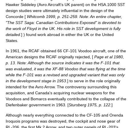
Hawker Siddeley
(Avro Aircraft's UK parent) on the HSA.1000 SST
design studies were ultimately influential in the design of the
Concorde
[
Whitcomb 1999, p. 251-259. Note: An entire chapter,
"The SST Saga: Canadian Contributions Exposed" is devoted to
the work of Floyd in the UK. His role in SST development is fully
detailed.
] ) found work abroad in either the UK or the United
States.
In 1961, the RCAF obtained 66
CF-101 Voodoo
aircraft, one of the
American designs the RCAF originally rejected, [
Page et al 1980,
p. 13. Note: Although the source indicates it was the F-101 that
was evaluated, it was the XF-88 Voodoo that was flying at the time
while the F-101 was a revised and upgraded variant that was only
in the development stage in 1953.
] to serve in the role originally
intended for the Avro Arrow. The controversy surrounding this
acquisition, and Canada's acquiring nuclear weapons for the
Voodoos and Bomarcs eventually contributed to the collapse of the
Diefenbaker government in 1963. [
Stursberg 1975, p. 122.
]
Although nearly everything connected to the CF-105 and Orenda
Iroquois programs was destroyed, the cockpit and nose gear of
RL-206, the first Mk 2 Arrow, and two outer panels of RL-203's