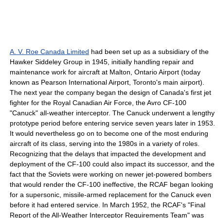
A. V. Roe Canada Limited
had been set up as a subsidiary of the
Hawker Siddeley
Group in 1945, initially handling repair and
maintenance work for aircraft at Malton, Ontario Airport (today
known as
Pearson International Airport
,
Toronto
's main airport).
The next year the company began the design of Canada's first jet
fighter for the
Royal Canadian Air Force
, the
Avro CF-100
"Canuck" all-weather interceptor. The Canuck underwent a lengthy
prototype period before entering service seven years later in 1953.
It would nevertheless go on to become one of the most enduring
aircraft of its class, serving into the 1980s in a variety of roles.
Recognizing that the delays that impacted the development and
deployment of the CF-100 could also impact its successor, and the
fact that the Soviets were working on newer jet-powered bombers
that would render the CF-100 ineffective, the RCAF began looking
for a supersonic, missile-armed replacement for the Canuck even
before it had entered service. In March 1952, the RCAF's "Final
Report of the All-Weather Interceptor Requirements Team" was