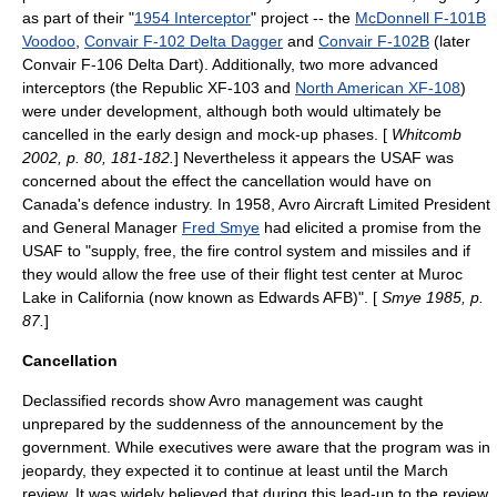
as part of their "
1954 Interceptor
" project -- the
McDonnell F-101B
Voodoo
,
Convair F-102 Delta Dagger
and
Convair F-102B
(later
Convair F-106 Delta Dart). Additionally, two more advanced
interceptors (the
Republic XF-103
and
North American XF-108
)
were under development, although both would ultimately be
cancelled in the early design and mock-up phases. [
Whitcomb
2002, p. 80, 181-182.
] Nevertheless it appears the USAF was
concerned about the effect the cancellation would have on
Canada's defence industry. In 1958, Avro Aircraft Limited President
and General Manager
Fred Smye
had elicited a promise from the
USAF to "supply, free, the fire control system and missiles and if
they would allow the free use of their flight test center at Muroc
Lake in California (now known as Edwards AFB)". [
Smye 1985, p.
87.
]
Cancellation
Declassified records show Avro management was caught
unprepared by the suddenness of the announcement by the
government. While executives were aware that the program was in
jeopardy, they expected it to continue at least until the March
review. It was widely believed that during this lead-up to the review,