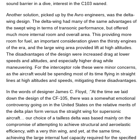
sound barrier
in a dive, interest in the C103 waned.
Another solution, picked up by the Avro engineers, was the
delta-
wing
design. The delta-wing had many of the same advantages of
the swept wing in terms of transonic performance, but offered
much more internal room and overall area. This providing more
room for fuel, an important consideration given the thirsty engines
of the era, and the large wing area provided lift at high altitudes.
The disadvantages of the design were increased drag at lower
speeds and altitudes, and especially higher drag while
maneuvering. For the interceptor role these were minor concerns,
as the aircraft would be spending most of its time flying in straight
lines at high altitudes and speeds, mitigating these disadvantages.
In the words of designer
James C. Floyd
, :"At the time we laid
down the design of the CF-105, there was a somewhat emotional
controversy going on in the United States on the relative merits of
the delta plan form versus the straight wing for supersonic
aircraft… our choice of a tailless delta was based mainly on the
compromise of attempting to achieve structural and aeroelastic
efficiency, with a very thin wing, and yet, at the same time,
achieving the large internal fuel capacity required for the specified