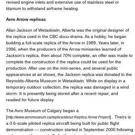
revised engine inlets and extensive use of
stainless steel
or
titanium
to withstand airframe heating.
Avro Arrow replicas
Allan Jackson
of
Wetaskiwin, Alberta
was the original designer of
the replica used in the CBC docu-drama. As a hobby, he began
building a full-scale replica of the Arrow in 1989. Years later, in
1996, when the producers of the Arrow miniseries learned of
Jackson's replica, then about 70% complete, an offer was made to
complete the construction if the replica could be used for the
production. After use on the mini-series, and several public
appearances at air shows, the Jackson replica was donated to the
Reynolds-Alberta Museum
in Wetaskiwin. While on display in a
temporary outdoor collection, the replica was damaged in a wind
storm. It is presently being stored after a recent repair, and
readied for future display.
The Avro Museum of Calgary began a
[
] . Theirs is
http://www.avromuseum.ca/replica/about Replica Arrow Project
a 0.6-scale piloted replica aircraft being built for public flight
demonstration — construction started in September 2000 following