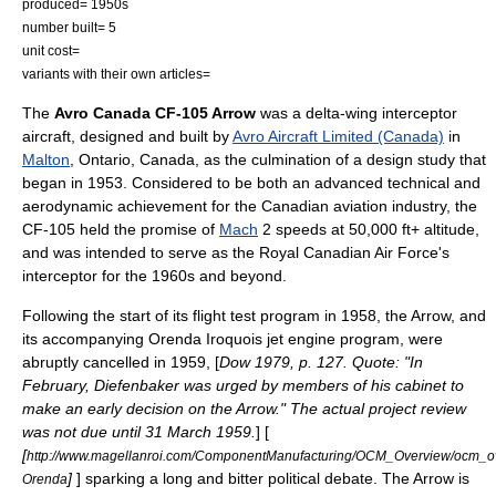
produced= 1950s
number built= 5
unit cost=
variants with their own articles=
The
Avro Canada CF-105 Arrow
was a
delta-wing
interceptor
aircraft
, designed and built by
Avro Aircraft Limited (Canada)
in
Malton
,
Ontario
,
Canada
, as the culmination of a design study that
began in 1953. Considered to be both an advanced technical and
aerodynamic achievement for the Canadian aviation industry, the
CF-105 held the promise of
Mach
2 speeds at 50,000 ft+ altitude,
and was intended to serve as the
Royal Canadian Air Force
's
interceptor for the 1960s and beyond.
Following the start of its flight test program in 1958, the Arrow, and
its accompanying
Orenda Iroquois
jet engine program, were
abruptly cancelled in 1959, [
Dow 1979, p. 127. Quote: "In
February, Diefenbaker was urged by members of his cabinet to
make an early decision on the Arrow." The actual project review
was not due until 31 March 1959.
] [
[
http://www.magellanroi.com/ComponentManufacturing/OCM_Overview/ocm_ov
]
] sparking a long and bitter political debate. The Arrow is
Orenda