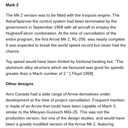
Mark 2
The Mk 2 version was to be fitted with the Iroquois engine. The
Astra/Sparrow fire control system had been terminated by the
government in September 1958 with all aircraft to employ the
Hughes/Falcon combination. At the time of cancellation of the
entire program, the first Arrow Mk 2, RL-206, was nearly complete.
It was expected to break the world speed record but never had the
chance.
Top speed would have been limited by frictional heating but, “The
aluminum alloy structure which we favoured was good for speeds
greater than a Mach number of 2." [
Floyd 1958
]
Other designs
Avro Canada had a wide range of Arrow derivatives under
development at the time of project cancellation. Frequent mention
is made of an Arrow that could have been capable of Mach 3,
similar to the
Mikoyan-Gurevich
MiG-25
. This was not the
production version, but one of the design studies, and would have
been a greatly modified version of the Arrow Mk 2, featuring