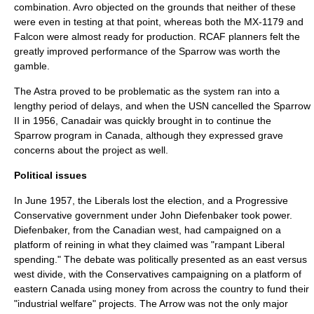
combination. Avro objected on the grounds that neither of these
were even in testing at that point, whereas both the MX-1179 and
Falcon were almost ready for production. RCAF planners felt the
greatly improved performance of the Sparrow was worth the
gamble.
The Astra proved to be problematic as the system ran into a
lengthy period of delays, and when the USN cancelled the Sparrow
II in 1956,
Canadair
was quickly brought in to continue the
Sparrow program in Canada, although they expressed grave
concerns about the project as well.
Political issues
In June 1957, the Liberals lost the election, and a Progressive
Conservative government under
John Diefenbaker
took power.
Diefenbaker, from the Canadian west, had campaigned on a
platform of reining in what they claimed was "rampant Liberal
spending." The debate was politically presented as an east versus
west divide, with the Conservatives campaigning on a platform of
eastern Canada using money from across the country to fund their
"industrial welfare" projects. The Arrow was not the only major