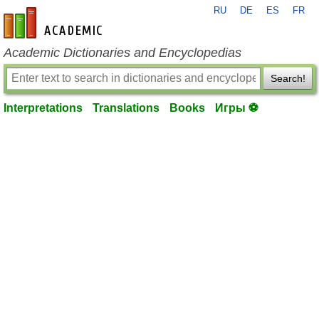
RU
DE
ES
FR
en-academic.com
Academic Dictionaries and Encyclopedias
Search!
Interpretations
Translations
Books
Игры ⚽