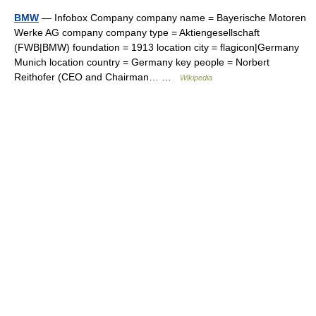
BMW
— Infobox Company company name = Bayerische Motoren
Werke AG company company type = Aktiengesellschaft
(FWB|BMW) foundation = 1913 location city = flagicon|Germany
Munich location country = Germany key people = Norbert
Reithofer (CEO and Chairman… …
Wikipedia