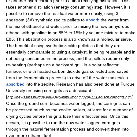
or another hydrocarbon prior to a final rectifying distillation. This
takes another distillation (energy consuming) step. However, it is
possible to remove the residual water more easily, using 3
angstrom
(3A) synthetic
zeolite
pellets to
absorb
the water from
the mix of ethanol and water, prior to mixing the now anhydrous
ethanol with gasoline in an 85% to 15% by volume mixture to make
E85. This absorption process is also known as a
molecular sieve
.
The benefit of using synthetic zeolite pellets is that they are
essentially comparable to using a
catalyst
, in being reusable and in
not being consumed in the process, and the pellets require only
re-heating (perhaps on a backyard grill, in a solar reflector
furnace, or with heated carbon dioxide gas collected and saved
from the fermentation process) to drive off the water molecules
absorbed
into the zeolite. Research has also been done at Purdue
University on using corn grits as a
desiccant
.
[
]
http://news.uns.purdue.edu/UNS/html3month/820611.Ladisch.corngrits.html
Once the ground corn becomes water logged, the corn grits can
be processed much as the zeolite pellets, at least for a number of
drying cycles before the grits lose their effectiveness. Once this
occurs, it is possible to run the now water-logged corn grits
through the natural fermentation process and convert them into
even more ethanol fuel.