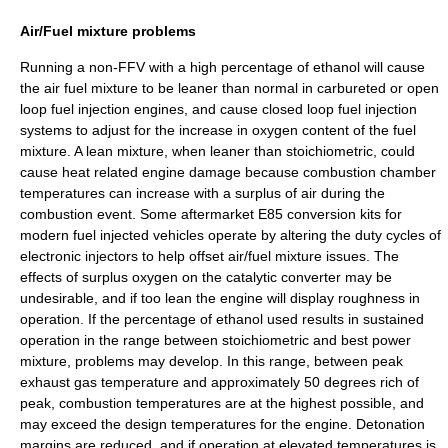
Air/Fuel mixture problems
Running a non-FFV with a high percentage of ethanol will cause
the air fuel mixture to be leaner than normal in carbureted or open
loop fuel injection engines, and cause closed loop fuel injection
systems to adjust for the increase in oxygen content of the fuel
mixture. A lean mixture, when leaner than stoichiometric, could
cause heat related engine damage because combustion chamber
temperatures can increase with a surplus of air during the
combustion event. Some aftermarket E85 conversion kits for
modern fuel injected vehicles operate by altering the duty cycles of
electronic injectors to help offset air/fuel mixture issues. The
effects of surplus oxygen on the catalytic converter may be
undesirable, and if too lean the engine will display roughness in
operation. If the percentage of ethanol used results in sustained
operation in the range between stoichiometric and best power
mixture, problems may develop. In this range, between peak
exhaust gas temperature and approximately 50 degrees rich of
peak, combustion temperatures are at the highest possible, and
may exceed the design temperatures for the engine. Detonation
margins are reduced, and if operation at elevated temperatures is