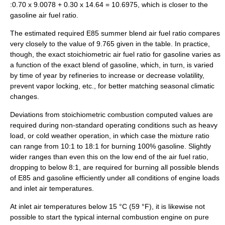
:0.70 x 9.0078 + 0.30 x 14.64 = 10.6975, which is closer to the
gasoline air fuel ratio.
The estimated required E85 summer blend air fuel ratio compares
very closely to the value of 9.765 given in the table. In practice,
though, the exact stoichiometric air fuel ratio for gasoline varies as
a function of the exact blend of gasoline, which, in turn, is varied
by time of year by refineries to increase or decrease volatility,
prevent vapor locking, etc., for better matching seasonal climatic
changes.
Deviations from stoichiometric combustion computed values are
required during non-standard operating conditions such as heavy
load, or cold weather operation, in which case the mixture ratio
can range from 10:1 to 18:1 for burning 100% gasoline. Slightly
wider ranges than even this on the low end of the air fuel ratio,
dropping to below 8:1, are required for burning all possible blends
of E85 and gasoline efficiently under all conditions of engine loads
and inlet air temperatures.
At inlet air temperatures below 15 °C (59 °F), it is likewise not
possible to start the typical internal combustion engine on pure