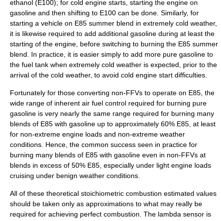
ethanol (E100); for cold engine starts, starting the engine on
gasoline and then shifting to E100 can be done. Similarly, for
starting a vehicle on E85 summer blend in extremely cold weather,
it is likewise required to add additional gasoline during at least the
starting of the engine, before switching to burning the E85 summer
blend. In practice, it is easier simply to add more pure gasoline to
the fuel tank when extremely cold weather is expected, prior to the
arrival of the cold weather, to avoid cold engine start difficulties.
Fortunately for those converting non-FFVs to operate on E85, the
wide range of inherent air fuel control required for burning pure
gasoline is very nearly the same range required for burning many
blends of E85 with gasoline up to approximately 60% E85, at least
for non-extreme engine loads and non-extreme weather
conditions. Hence, the common success seen in practice for
burning many blends of E85 with gasoline even in non-FFVs at
blends in excess of 50% E85, especially under light engine loads
cruising under benign weather conditions.
All of these theoretical stoichiometric combustion estimated values
should be taken only as approximations to what may really be
required for achieving perfect combustion. The
lambda sensor
is