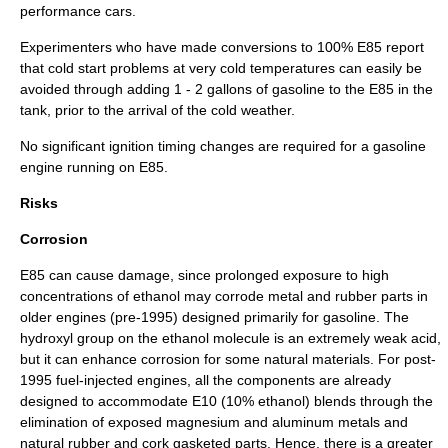
performance cars.
Experimenters who have made conversions to 100% E85 report
that cold start problems at very cold temperatures can easily be
avoided through adding 1 - 2 gallons of gasoline to the E85 in the
tank, prior to the arrival of the cold weather.
No significant ignition timing changes are required for a gasoline
engine running on E85.
Risks
Corrosion
E85 can cause damage, since prolonged exposure to high
concentrations of ethanol may corrode metal and rubber parts in
older engines (pre-1995) designed primarily for gasoline. The
hydroxyl group
on the ethanol
molecule
is an extremely weak acid,
but it can enhance corrosion for some natural materials. For post-
1995 fuel-injected engines, all the components are already
designed to accommodate E10 (10% ethanol) blends through the
elimination of exposed magnesium and aluminum metals and
natural rubber and cork gasketed parts. Hence, there is a greater