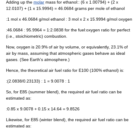
Adding up the
molar
mass for ethanol:: (6 x 1.00794) + (2 x
12.0107) + (1 x 15.9994) = 46.0684 grams per mole of ethanol
:1 mol x 46.0684 g/mol ethanol : 3 mol x 2 x 15.9994 g/mol oxygen
:46.0684 : 95.9964 = 1:2.0838 for the fuel:oxygen ratio for perfect
(i.e., stoichiometric) combustion.
Now, oxygen is 20.9% of air by volume, or equivalently, 23.1% of
air by mass, assuming that atmospheric gases behave as ideal
gases. (See
Earth's atmosphere
.)
Hence, the theoretical air fuel ratio for E100 (100% ethanol) is:
:(2.0838/0.23133) : 1 = 9.0078 : 1
So, for E85 (summer blend), the required air fuel ratio can be
estimated as:
:0.85 x 9.0078 + 0.15 x 14.64 = 9.8526
Likewise, for E85 (winter blend), the required air fuel ratio can be
estimated as: