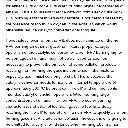
that no change in the exhaust manifold oxygen sensor is required
for either FFVs or non-FFVs when burning higher percentages of
ethanol. This also means that the catalytic converter on the non-
FFV burning ethanol mixed with gasoline is not being stressed by
the presence of too much oxygen in the exhaust, which would
otherwise reduce catalytic converter operating life.
Nonetheless, even when the MIL does not illuminate on the non-
FFV burning an ethanol-gasoline mixture, proper catalytic
operation of the catalytic converter for a non-FFV burning higher
percentages of ethanol may not be achieved as soon as
necessary to prevent the emission of some pollution products
resulting from burning the gasoline contained in the mixture,
especially upon initial cold engine start. This is because the
catalytic converter
needs to rise to an internal temperature of
approximately 300 °C before it can 'fire off' and commence its
intended catalytic function operation. When burning large
concentrations of ethanol in a non-FFV, the cooler burning
characteristics of ethanol fuel than gasoline fuel may delay
reaching the 'fire-off' temperature in a non-FFV as quickly as when
burning gasoline. Any additional pollution, however, is only going to
be emitted for a very short distance when burning E85 in a non-