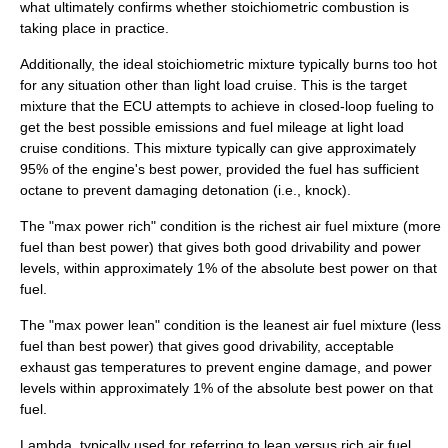
what ultimately confirms whether stoichiometric combustion is
taking place in practice.
Additionally, the ideal stoichiometric mixture typically burns too hot
for any situation other than light load cruise. This is the target
mixture that the ECU attempts to achieve in closed-loop fueling to
get the best possible emissions and fuel mileage at light load
cruise conditions. This mixture typically can give approximately
95% of the engine's best power, provided the fuel has sufficient
octane to prevent damaging detonation (i.e., knock).
The "max power rich" condition is the richest air fuel mixture (more
fuel than best power) that gives both good drivability and power
levels, within approximately 1% of the absolute best power on that
fuel.
The "max power lean" condition is the leanest air fuel mixture (less
fuel than best power) that gives good drivability, acceptable
exhaust gas temperatures to prevent engine damage, and power
levels within approximately 1% of the absolute best power on that
fuel.
Lambda, typically used for referring to lean versus rich air fuel