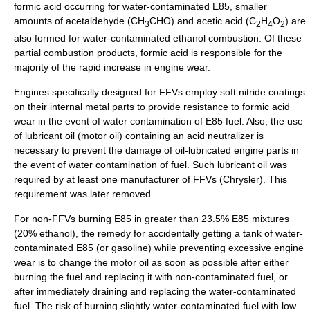
formic acid occurring for water-contaminated E85, smaller
amounts of
acetaldehyde
(CH
CHO) and
acetic acid
(C
H
O
) are
3
2
4
2
also formed for water-contaminated ethanol combustion. Of these
partial combustion products, formic acid is responsible for the
majority of the rapid increase in engine wear.
Engines specifically designed for FFVs employ soft
nitride
coatings
on their internal metal parts to provide resistance to formic acid
wear in the event of water contamination of E85 fuel. Also, the use
of lubricant oil (motor oil) containing an acid neutralizer is
necessary to prevent the damage of oil-lubricated engine parts in
the event of water contamination of fuel. Such lubricant oil was
required by at least one manufacturer of FFVs (
Chrysler
). This
requirement was later removed.
For non-FFVs burning E85 in greater than 23.5% E85 mixtures
(20% ethanol), the remedy for accidentally getting a tank of water-
contaminated E85 (or gasoline) while preventing excessive engine
wear is to change the motor oil as soon as possible after either
burning the fuel and replacing it with non-contaminated fuel, or
after immediately draining and replacing the water-contaminated
fuel. The risk of burning slightly water-contaminated fuel with low