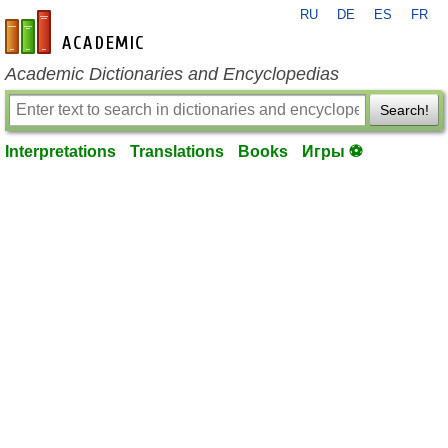
RU
DE
ES
FR
en-academic.com
Academic Dictionaries and Encyclopedias
Search!
Interpretations
Translations
Books
Игры ⚽