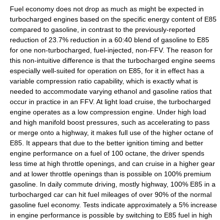
Fuel economy does not drop as much as might be expected in
turbocharged engines based on the specific energy content of E85
compared to gasoline, in contrast to the previously-reported
reduction of 23.7% reduction in a 60:40 blend of gasoline to E85
for one non-turbocharged, fuel-injected, non-FFV. The reason for
this non-intuitive difference is that the turbocharged engine seems
especially well-suited for operation on E85, for it in effect has a
variable compression ratio capability, which is exactly what is
needed to accommodate varying ethanol and gasoline ratios that
occur in practice in an FFV. At light load cruise, the turbocharged
engine operates as a low compression engine. Under high load
and high manifold boost pressures, such as accelerating to pass
or merge onto a highway, it makes full use of the higher octane of
E85. It appears that due to the better ignition timing and better
engine performance on a fuel of 100 octane, the driver spends
less time at high throttle openings, and can cruise in a higher gear
and at lower throttle openings than is possible on 100% premium
gasoline. In daily commute driving, mostly highway, 100% E85 in a
turbocharged car can hit fuel mileages of over 90% of the normal
gasoline fuel economy. Tests indicate approximately a 5% increase
in engine performance is possible by switching to E85 fuel in high