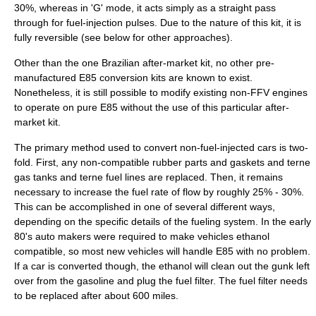
30%, whereas in 'G' mode, it acts simply as a straight pass
through for fuel-injection pulses. Due to the nature of this kit, it is
fully reversible (see below for other approaches).
Other than the one Brazilian after-market kit, no other pre-
manufactured E85 conversion kits are known to exist.
Nonetheless, it is still possible to modify existing non-FFV engines
to operate on pure E85 without the use of this particular after-
market kit.
The primary method used to convert non-fuel-injected cars is two-
fold. First, any non-compatible rubber parts and gaskets and
terne
gas tanks and terne fuel lines are replaced. Then, it remains
necessary to increase the fuel rate of flow by roughly 25% - 30%.
This can be accomplished in one of several different ways,
depending on the specific details of the fueling system. In the early
80's auto makers were required to make vehicles ethanol
compatible, so most new vehicles will handle E85 with no problem.
If a car is converted though, the ethanol will clean out the gunk left
over from the gasoline and plug the fuel filter. The fuel filter needs
to be replaced after about 600 miles.