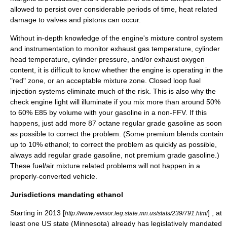
allowed to persist over considerable periods of time, heat related
damage to valves and pistons can occur.
Without in-depth knowledge of the engine's mixture control system
and instrumentation to monitor exhaust gas temperature, cylinder
head temperature, cylinder pressure, and/or exhaust oxygen
content, it is difficult to know whether the engine is operating in the
"red" zone, or an acceptable mixture zone. Closed loop fuel
injection systems eliminate much of the risk. This is also why the
check engine light will illuminate if you mix more than around 50%
to 60% E85 by volume with your gasoline in a non-FFV. If this
happens, just add more 87 octane regular grade gasoline as soon
as possible to correct the problem. (Some premium blends contain
up to 10% ethanol; to correct the problem as quickly as possible,
always add regular grade gasoline, not premium grade gasoline.)
These fuel/air mixture related problems will not happen in a
properly-converted vehicle.
Jurisdictions mandating ethanol
Starting in 2013 [
] , at
http://www.revisor.leg.state.mn.us/stats/239/791.html
least one US state (
Minnesota
) already has legislatively mandated