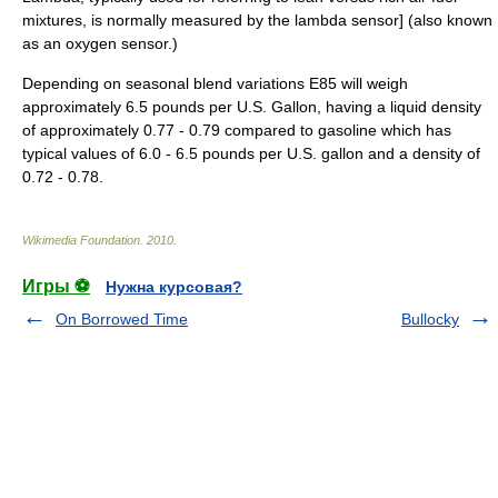
mixtures, is normally measured by the lambda sensor] (also known
as an oxygen sensor.)
Depending on seasonal blend variations E85 will weigh
approximately 6.5 pounds per U.S. Gallon, having a liquid density
of approximately 0.77 - 0.79 compared to gasoline which has
typical values of 6.0 - 6.5 pounds per U.S. gallon and a density of
0.72 - 0.78.
Wikimedia Foundation
.
2010
.
Игры ⚽
Нужна курсовая?
On Borrowed Time
Bullocky