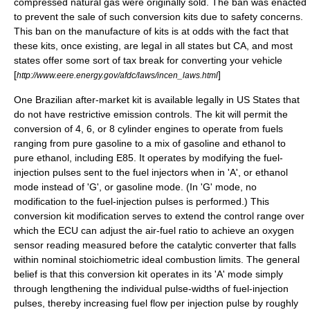
compressed natural gas were originally sold. The ban was enacted
to prevent the sale of such conversion kits due to safety concerns.
This ban on the manufacture of kits is at odds with the fact that
these kits, once existing, are legal in all states but CA, and most
states offer some sort of tax break for converting your vehicle
[
]
http://www.eere.energy.gov/afdc/laws/incen_laws.html
One Brazilian after-market kit is available legally in US States that
do not have restrictive emission controls. The kit will permit the
conversion of 4, 6, or 8 cylinder engines to operate from fuels
ranging from pure gasoline to a mix of gasoline and ethanol to
pure ethanol, including E85. It operates by modifying the fuel-
injection pulses sent to the fuel injectors when in 'A', or ethanol
mode instead of 'G', or gasoline mode. (In 'G' mode, no
modification to the fuel-injection pulses is performed.) This
conversion kit modification serves to extend the control range over
which the ECU can adjust the air-fuel ratio to achieve an oxygen
sensor reading measured before the catalytic converter that falls
within nominal stoichiometric ideal combustion limits. The general
belief is that this conversion kit operates in its 'A' mode simply
through lengthening the individual pulse-widths of fuel-injection
pulses, thereby increasing fuel flow per injection pulse by roughly