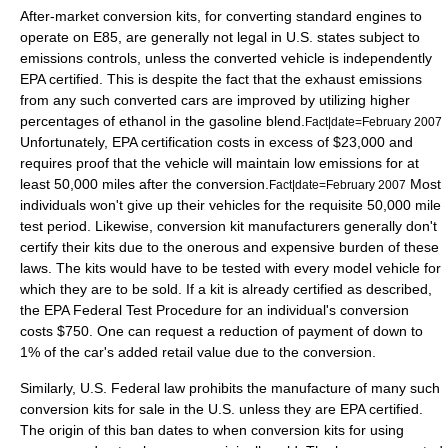
After-market conversion kits, for converting standard engines to
operate on E85, are generally not legal in U.S. states subject to
emissions controls, unless the converted vehicle is independently
EPA certified. This is despite the fact that the exhaust emissions
from any such converted cars are improved by utilizing higher
percentages of ethanol in the gasoline blend.
Fact|date=February 2007
Unfortunately, EPA certification costs in excess of $23,000 and
requires proof that the vehicle will maintain low emissions for at
least 50,000 miles after the conversion.
Most
Fact|date=February 2007
individuals won't give up their vehicles for the requisite 50,000 mile
test period. Likewise, conversion kit manufacturers generally don't
certify their kits due to the onerous and expensive burden of these
laws. The kits would have to be tested with every model vehicle for
which they are to be sold. If a kit is already certified as described,
the EPA Federal Test Procedure for an individual's conversion
costs $750. One can request a reduction of payment of down to
1% of the car's added retail value due to the conversion.
Similarly, U.S. Federal law prohibits the manufacture of many such
conversion kits for sale in the U.S. unless they are EPA certified.
The origin of this ban dates to when conversion kits for using