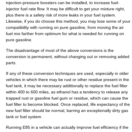
injection-pressure boosters can be installed, to increase fuel-
injector fuel rate flow. It may be difficult to get your mixture right,
plus there is a safety risk of more leaks in your fuel system.
Likewise, if you do choose this method, you may lose some of your
compatibility with running on pure gasoline, from moving the air
fuel mix farther from optimum for what is needed for running on
pure gasoline.
The disadvantage of most of the above conversions is the
conversion is permanent, without changing out or removing added
parts.
If any of these conversion techniques are used, especially in older
vehicles in which there may be rust or other residue present in the
fuel tank, it may be necessary additionally to replace the fuel filter
within 400 to 600 miles, as ethanol has a tendency to release any
trapped rust or gasoline fuel gum or residue, which can cause the
fuel filter to become blocked. Once replaced, life expectancy of the
new fuel filter should be normal, barring an exceptionally dirty gas
tank or fuel system.
Running E85 in a vehicle can actually improve fuel efficiency if the