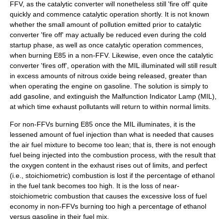
FFV, as the catalytic converter will nonetheless still 'fire off' quite
quickly and commence catalytic operation shortly. It is not known
whether the small amount of pollution emitted prior to catalytic
converter 'fire off' may actually be reduced even during the cold
startup phase, as well as once catalytic operation commences,
when burning E85 in a non-FFV. Likewise, even once the catalytic
converter 'fires off', operation with the MIL illuminated will still result
in excess amounts of nitrous oxide being released, greater than
when operating the engine on gasoline. The solution is simply to
add gasoline, and extinguish the Malfunction Indicator Lamp (MIL),
at which time exhaust pollutants will return to within normal limits.
For non-FFVs burning E85 once the MIL illuminates, it is the
lessened amount of fuel injection than what is needed that causes
the air fuel mixture to become too lean; that is, there is not enough
fuel being injected into the combustion process, with the result that
the oxygen content in the exhaust rises out of limits, and perfect
(i.e., stoichiometric) combustion is lost if the percentage of ethanol
in the fuel tank becomes too high. It is the loss of near-
stoichiometric combustion that causes the excessive loss of fuel
economy in non-FFVs burning too high a percentage of ethanol
versus gasoline in their fuel mix.