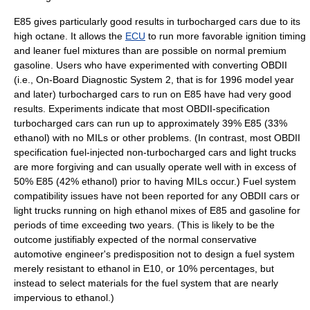
E85 gives particularly good results in turbocharged cars due to its
high octane. It allows the
ECU
to run more favorable ignition timing
and leaner fuel mixtures than are possible on normal premium
gasoline. Users who have experimented with converting OBDII
(i.e., On-Board Diagnostic System 2, that is for 1996 model year
and later) turbocharged cars to run on E85 have had very good
results. Experiments indicate that most OBDII-specification
turbocharged cars can run up to approximately 39% E85 (33%
ethanol) with no MILs or other problems. (In contrast, most OBDII
specification fuel-injected non-turbocharged cars and light trucks
are more forgiving and can usually operate well with in excess of
50% E85 (42% ethanol) prior to having MILs occur.) Fuel system
compatibility issues have not been reported for any OBDII cars or
light trucks running on high ethanol mixes of E85 and gasoline for
periods of time exceeding two years. (This is likely to be the
outcome justifiably expected of the normal conservative
automotive engineer's predisposition not to design a fuel system
merely resistant to ethanol in E10, or 10% percentages, but
instead to select materials for the fuel system that are nearly
impervious to ethanol.)