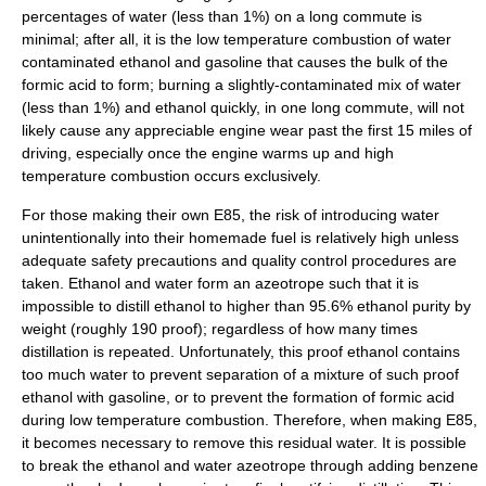
percentages of water (less than 1%) on a long commute is
minimal; after all, it is the low temperature combustion of water
contaminated ethanol and gasoline that causes the bulk of the
formic acid to form; burning a slightly-contaminated mix of water
(less than 1%) and ethanol quickly, in one long commute, will not
likely cause any appreciable engine wear past the first 15 miles of
driving, especially once the engine warms up and high
temperature combustion occurs exclusively.
For those making their own E85, the risk of introducing water
unintentionally into their homemade fuel is relatively high unless
adequate safety precautions and quality control procedures are
taken. Ethanol and water form an
azeotrope
such that it is
impossible to distill ethanol to higher than 95.6% ethanol purity by
weight (roughly 190 proof); regardless of how many times
distillation is repeated. Unfortunately, this proof ethanol contains
too much water to prevent separation of a mixture of such proof
ethanol with gasoline, or to prevent the formation of formic acid
during low temperature combustion. Therefore, when making E85,
it becomes necessary to remove this residual water. It is possible
to break the ethanol and water azeotrope through adding benzene