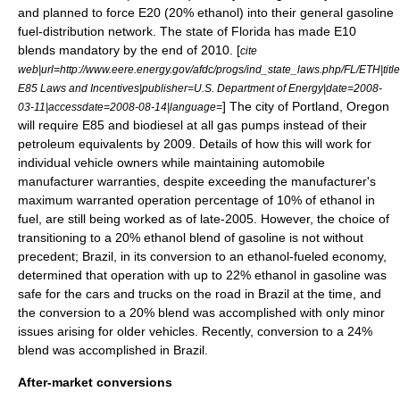
and planned to force E20 (20% ethanol) into their general gasoline
fuel-distribution network. The state of
Florida
has made E10
blends mandatory by the end of 2010. [
cite
web|url=http://www.eere.energy.gov/afdc/progs/ind_state_laws.php/FL/ETH|titl
E85 Laws and Incentives|publisher=U.S. Department of Energy|date=2008-
] The city of
Portland, Oregon
03-11|accessdate=2008-08-14|language=
will require E85 and biodiesel at all gas pumps instead of their
petroleum equivalents by
2009
. Details of how this will work for
individual vehicle owners while maintaining automobile
manufacturer warranties, despite exceeding the manufacturer's
maximum warranted operation percentage of 10% of ethanol in
fuel, are still being worked as of late-2005. However, the choice of
transitioning to a 20% ethanol blend of gasoline is not without
precedent;
Brazil
, in its conversion to an ethanol-fueled economy,
determined that operation with up to 22% ethanol in gasoline was
safe for the cars and trucks on the road in Brazil at the time, and
the conversion to a 20% blend was accomplished with only minor
issues arising for older vehicles. Recently, conversion to a 24%
blend was accomplished in Brazil.
After-market conversions