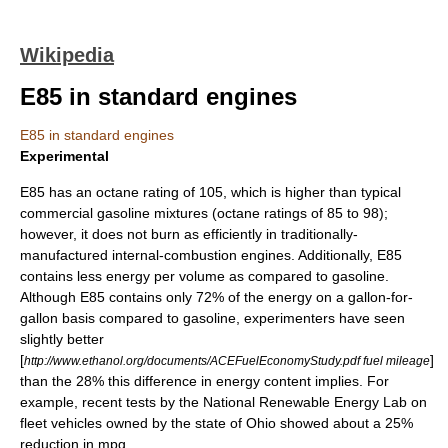
Wikipedia
E85 in standard engines
E85 in standard engines
Experimental
E85 has an
octane rating
of 105, which is higher than typical
commercial gasoline mixtures (octane ratings of 85 to 98);
however, it does not burn as efficiently in traditionally-
manufactured
internal-combustion engine
s. Additionally, E85
contains less energy per volume as compared to gasoline.
Although E85 contains only 72% of the energy on a gallon-for-
gallon basis compared to gasoline, experimenters have seen
slightly better
[
]
http://www.ethanol.org/documents/ACEFuelEconomyStudy.pdf fuel mileage
than the 28% this difference in energy content implies. For
example, recent tests by the National Renewable Energy Lab on
fleet vehicles owned by the state of Ohio showed about a 25%
reduction in mpg