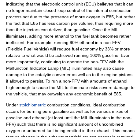
indicating that the
electronic control unit
(ECU) believes that it can
no longer maintain closed-loop control of the internal combustion
process not due to the presence of more oxygen in E85, but rather
the fact that E85 has less carbon per volume, thus requiring more
than the injectors can deliver, than gasoline. Once the MIL
illuminates, adding more ethanol to the fuel tank becomes rather
inefficient. For example, running 90% ethanol in a non-FFV
(Flexible Fuel Vehicle) will reduce fuel economy by 33% or more
relative to what would be achieved running 100% gasoline. Even
more importantly, continuing to operate the non-FFV with the
Malfunction Indicator Lamp (MIL) illuminated may also cause
damage to the
catalytic converter
as well as to the engine pistons
if allowed to persist. To run a non-FFV with amounts of ethanol
high enough to cause the MIL to illuminate risks severe damage to
the vehicle, that may outweigh any economic benefit of E85.
Under
stoichiometric
combustion conditions, ideal combustion
occurs for burning pure gasoline as well as for various mixes of
gasoline and ethanol (at least until the MIL illuminates in the non-
FFV) such that there is no significant amount of uncombined
oxygen or unburned fuel being emitted in the exhaust. This means