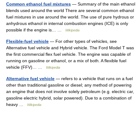
Common ethanol fuel mixtures
— Summary of the main ethanol
blends used around the world There are several common ethanol
fuel mixtures in use around the world. The use of pure hydrous or
anhydrous ethanol in internal combustion engines (ICE) is only
possible if the engine is… …
Wikipedia
Flexible-fuel vehicle
— For other types of vehicles, see
Alternative fuel vehicle and Hybrid vehicle. The Ford Model T was
the first commercial flex fuel vehicle. The engine was capable of
running on gasoline or ethanol, or a mix of both. A flexible fuel
vehicle (FFV)… …
Wikipedia
Alternative fuel vehicle
— refers to a vehicle that runs on a fuel
other than traditional gasoline or diesel; any method of powering
an engine that does not involve solely petroleum (e.g. electric car,
gasoline electric hybrid, solar powered). Due to a combination of
heavy …
Wikipedia