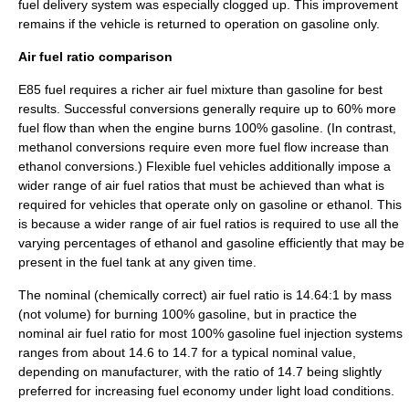
fuel delivery system was especially clogged up. This improvement
remains if the vehicle is returned to operation on gasoline only.
Air fuel ratio comparison
E85 fuel requires a richer air
fuel mixture
than gasoline for best
results. Successful conversions generally require up to 60% more
fuel flow than when the engine burns 100% gasoline. (In contrast,
methanol conversions require even more fuel flow increase than
ethanol conversions.) Flexible fuel vehicles additionally impose a
wider range of air fuel ratios that must be achieved than what is
required for vehicles that operate only on gasoline or ethanol. This
is because a wider range of air fuel ratios is required to use all the
varying percentages of ethanol and gasoline efficiently that may be
present in the fuel tank at any given time.
The nominal (chemically correct) air fuel ratio is 14.64:1 by
mass
(not volume) for burning 100% gasoline, but in practice the
nominal air fuel ratio for most 100% gasoline
fuel injection
systems
ranges from about 14.6 to 14.7 for a typical nominal value,
depending on manufacturer, with the ratio of 14.7 being slightly
preferred for increasing fuel economy under light load conditions.