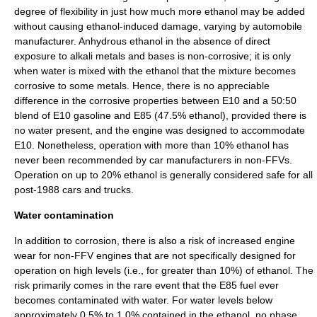
degree of flexibility in just how much more ethanol may be added
without causing ethanol-induced damage, varying by automobile
manufacturer. Anhydrous ethanol in the absence of direct
exposure to
alkali metal
s and bases is non-corrosive; it is only
when water is mixed with the ethanol that the mixture becomes
corrosive to some metals. Hence, there is no appreciable
difference in the corrosive properties between E10 and a 50:50
blend of E10 gasoline and E85 (47.5% ethanol), provided there is
no water present, and the engine was designed to accommodate
E10. Nonetheless, operation with more than 10% ethanol has
never been recommended by car manufacturers in non-FFVs.
Operation on up to 20% ethanol is generally considered safe for all
post-1988 cars and trucks.
Water contamination
In addition to corrosion, there is also a risk of increased engine
wear for non-FFV engines that are not specifically designed for
operation on high levels (i.e., for greater than 10%) of ethanol. The
risk primarily comes in the rare event that the E85 fuel ever
becomes contaminated with water. For water levels below
approximately 0.5% to 1.0% contained in the ethanol, no
phase