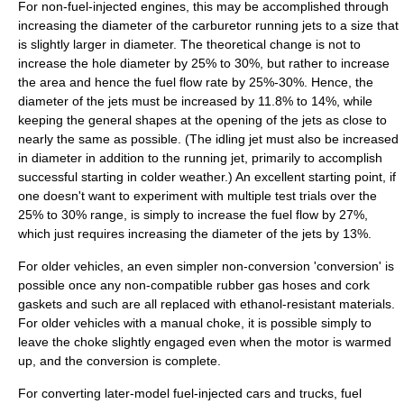
For non-fuel-injected engines, this may be accomplished through
increasing the diameter of the
carburetor
running jets to a size that
is slightly larger in diameter. The theoretical change is not to
increase the hole diameter by 25% to 30%, but rather to increase
the area and hence the fuel flow rate by 25%-30%. Hence, the
diameter of the jets must be increased by 11.8% to 14%, while
keeping the general shapes at the opening of the jets as close to
nearly the same as possible. (The idling jet must also be increased
in diameter in addition to the running jet, primarily to accomplish
successful starting in colder weather.) An excellent starting point, if
one doesn't want to experiment with multiple test trials over the
25% to 30% range, is simply to increase the fuel flow by 27%,
which just requires increasing the diameter of the jets by 13%.
For older vehicles, an even simpler non-conversion 'conversion' is
possible once any non-compatible rubber gas hoses and cork
gaskets and such are all replaced with ethanol-resistant materials.
For older vehicles with a manual choke, it is possible simply to
leave the choke slightly engaged even when the motor is warmed
up, and the conversion is complete.
For converting later-model fuel-injected cars and trucks, fuel