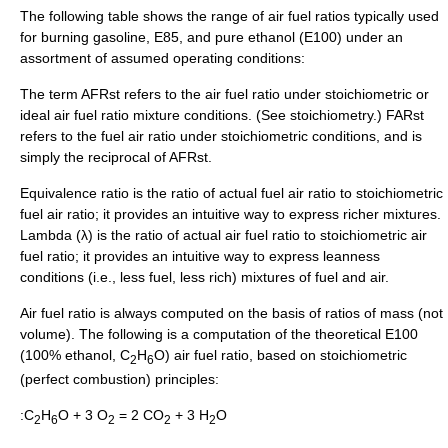
The following table shows the range of air fuel ratios typically used
for burning gasoline, E85, and pure ethanol (E100) under an
assortment of assumed operating conditions:
The term AFRst refers to the air fuel ratio under stoichiometric or
ideal air fuel ratio mixture conditions. (See
stoichiometry
.) FARst
refers to the fuel air ratio under stoichiometric conditions, and is
simply the reciprocal of AFRst.
Equivalence ratio is the ratio of actual fuel air ratio to stoichiometric
fuel air ratio; it provides an intuitive way to express richer mixtures.
Lambda (
λ
) is the ratio of actual air fuel ratio to stoichiometric air
fuel ratio; it provides an intuitive way to express leanness
conditions (i.e., less fuel, less rich) mixtures of fuel and air.
Air fuel ratio is always computed on the basis of ratios of mass (not
volume). The following is a computation of the theoretical E100
(100% ethanol, C
H
O) air fuel ratio, based on stoichiometric
2
6
(perfect combustion) principles:
:C
H
O + 3 O
= 2 CO
+ 3 H
O
2
6
2
2
2