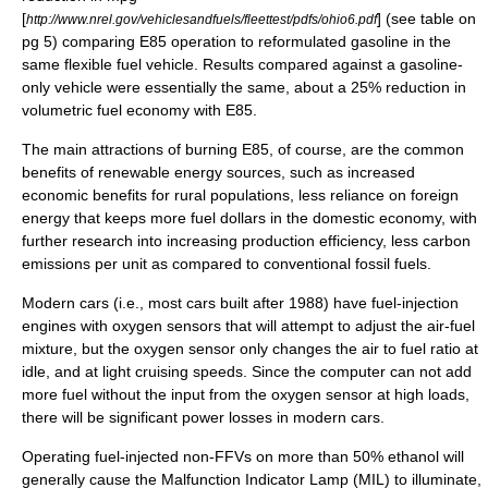
[
] (see table on
http://www.nrel.gov/vehiclesandfuels/fleettest/pdfs/ohio6.pdf
pg 5) comparing E85 operation to reformulated gasoline in the
same flexible fuel vehicle. Results compared against a gasoline-
only vehicle were essentially the same, about a 25% reduction in
volumetric fuel economy with E85.
The main attractions of burning E85, of course, are the common
benefits of renewable energy sources, such as increased
economic benefits for rural populations, less reliance on foreign
energy that keeps more fuel dollars in the domestic economy, with
further research into increasing production efficiency, less carbon
emissions per unit as compared to conventional fossil fuels.
Modern cars (i.e., most cars built after 1988) have fuel-injection
engines with oxygen sensors that will attempt to adjust the air-fuel
mixture, but the oxygen sensor only changes the air to fuel ratio at
idle, and at light cruising speeds. Since the computer can not add
more fuel without the input from the oxygen sensor at high loads,
there will be significant power losses in modern cars.
Operating fuel-injected non-FFVs on more than 50% ethanol will
generally cause the
Malfunction Indicator Lamp
(MIL) to illuminate,