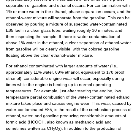
separation
of gasoline and ethanol occurs. For contamination with
1% or more water in the ethanol, phase separation occurs, and the
ethanol-water mixture will separate from the gasoline. This can be
observed by pouring a mixture of suspected water-contaminated
E85 fuel in a clear glass tube, waiting roughly 30 minutes, and
then inspecting the sample. If there is water contamination of
above 1% water in the ethanol, a clear separation of ethanol-water
from gasoline will be clearly visible, with the colored gasoline
floating above the clear ethanol-water mixture.
For ethanol contaminated with larger amounts of water (i.e.,
approximately 11% water, 89% ethanol, equivalent to 178 proof
ethanol), considerable engine wear will occur, especially during
times while the engine is heating up to normal operating
temperatures. For example, just after starting the engine, low
temperature partial combustion of the water-contaminated ethanol
mixture takes place and causes engine wear. This wear, caused by
water-contaminated E85, is the result of the combustion process of
ethanol, water, and gasoline producing considerable amounts of
formic acid
(HCOOH, also known as methanoic acid and
sometimes written as CH
O
). In addition to the production of
2
2