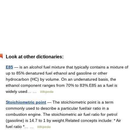
Look at other dictionaries:
E85
— is an alcohol fuel mixture that typically contains a mixture of
up to 85% denatured fuel ethanol and gasoline or other
hydrocarbon (HC) by volume. On an undenatured basis, the
ethanol component ranges from 70% to 83%.E85 as a fuel is
widely used… …
Wikipedia
Stoichiometric point
— The stoichiometric point is a term
commonly used to describe a particular fuel/air ratio in a
combustion engine. The stoichiometric air fuel ratio for petrol
(gasoline) is 14.7 to 1 by weight.Related concepts include: * Air
fuel ratio *… …
Wikipedia