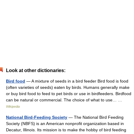
Look at other dictionaries:
Bird food
— A mixture of seeds in a bird feeder Bird food is food
(often varieties of seeds) eaten by birds. Humans generally make
or buy bird food to feed to pet birds or use in birdfeeders. Birdfood
can be natural or commercial. The choice of what to use… …
Wikipedia
National Bird-Feeding Society
— The National Bird Feeding
Society (NBFS) is an American nonprofit organization based in
Decatur, Illinois. Its mission is to make the hobby of bird feeding