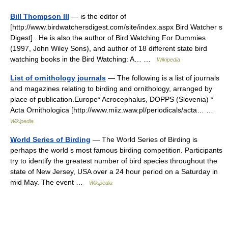
Bill Thompson III
— is the editor of
[http://www.birdwatchersdigest.com/site/index.aspx Bird Watcher s
Digest] . He is also the author of Bird Watching For Dummies
(1997, John Wiley Sons), and author of 18 different state bird
watching books in the Bird Watching: A… …
Wikipedia
List of ornithology journals
— The following is a list of journals
and magazines relating to birding and ornithology, arranged by
place of publication.Europe* Acrocephalus, DOPPS (Slovenia) *
Acta Ornithologica [http://www.miiz.waw.pl/periodicals/acta… …
Wikipedia
World Series of Birding
— The World Series of Birding is
perhaps the world s most famous birding competition. Participants
try to identify the greatest number of bird species throughout the
state of New Jersey, USA over a 24 hour period on a Saturday in
mid May. The event …
Wikipedia