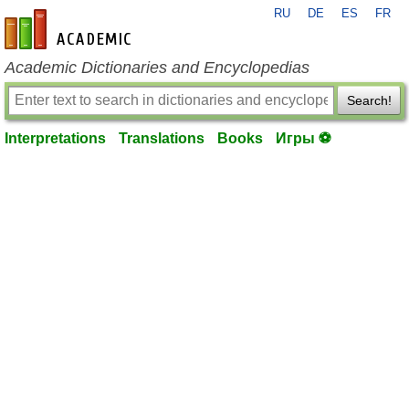
RU
DE
ES
FR
en-academic.com
Academic Dictionaries and Encyclopedias
Search!
Interpretations
Translations
Books
Игры ⚽