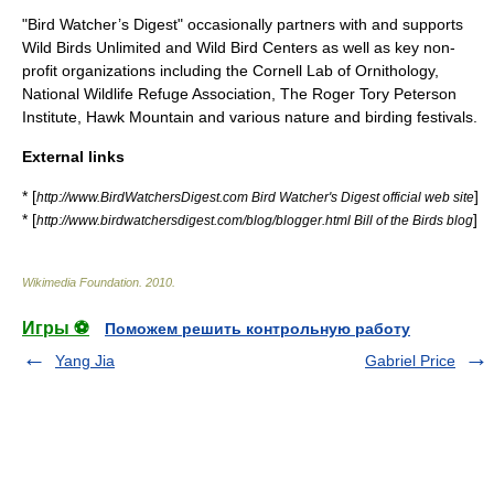
"Bird Watcher’s Digest" occasionally partners with and supports
Wild Birds Unlimited and Wild Bird Centers as well as key non-
profit organizations including the
Cornell Lab of Ornithology
,
National Wildlife Refuge Association, The Roger Tory Peterson
Institute, Hawk Mountain and various nature and birding festivals.
External links
* [
]
http://www.BirdWatchersDigest.com Bird Watcher's Digest official web site
* [
]
http://www.birdwatchersdigest.com/blog/blogger.html Bill of the Birds blog
Wikimedia Foundation
.
2010
.
Игры ⚽
Поможем решить контрольную работу
Yang Jia
Gabriel Price