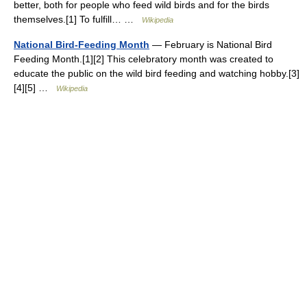
better, both for people who feed wild birds and for the birds
themselves.[1] To fulfill… …
Wikipedia
National Bird-Feeding Month
— February is National Bird
Feeding Month.[1][2] This celebratory month was created to
educate the public on the wild bird feeding and watching hobby.[3]
[4][5] …
Wikipedia