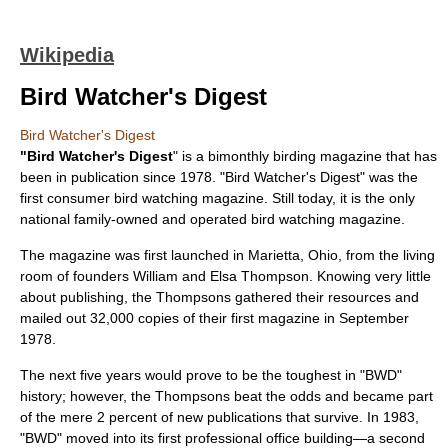
Wikipedia
Bird Watcher's Digest
Bird Watcher's Digest
"Bird Watcher's Digest
" is a
bimonthly
birding
magazine that has
been in publication since
1978
. "Bird Watcher's Digest" was the
first consumer bird watching magazine. Still today, it is the only
national family-owned and operated bird watching magazine.
The magazine was first launched in
Marietta, Ohio
, from the living
room of founders William and Elsa Thompson. Knowing very little
about publishing, the Thompsons gathered their resources and
mailed out 32,000 copies of their first magazine in September
1978
.
The next five years would prove to be the toughest in "BWD"
history; however, the Thompsons beat the odds and became part
of the mere 2 percent of new publications that survive. In
1983
,
"BWD" moved into its first professional office building—a second