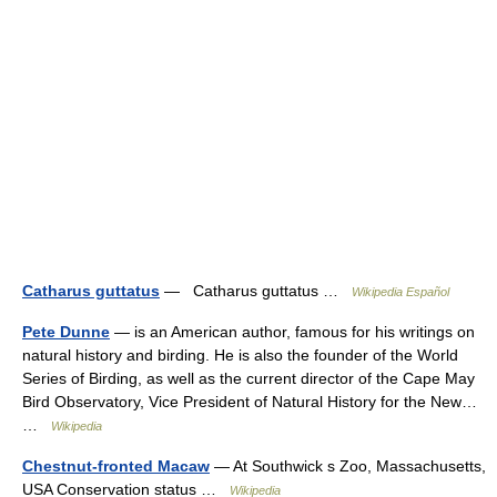
Catharus guttatus
— Catharus guttatus …
Wikipedia Español
Pete Dunne
— is an American author, famous for his writings on
natural history and birding. He is also the founder of the World
Series of Birding, as well as the current director of the Cape May
Bird Observatory, Vice President of Natural History for the New…
…
Wikipedia
Chestnut-fronted Macaw
— At Southwick s Zoo, Massachusetts,
USA Conservation status …
Wikipedia