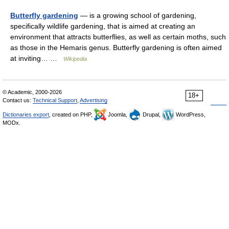
Butterfly gardening
— is a growing school of gardening,
specifically wildlife gardening, that is aimed at creating an
environment that attracts butterflies, as well as certain moths, such
as those in the Hemaris genus. Butterfly gardening is often aimed
at inviting… …
Wikipedia
© Academic, 2000-2026
18+
Contact us:
Technical Support
,
Advertising
Dictionaries export
, created on PHP,
Joomla,
Drupal,
WordPress,
MODx.