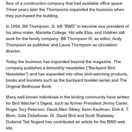
floor of a construction company that had available office space.
Three years later the Thompsons expanded the business when
they purchased the building.
In
1994
, Bill Thompson, Jr. left "BWD" to become vice president of
his alma mater,
Marietta College
. His wife Elsa, and children still
work for the family company:
Bill Thompson III
, as editor, Andy
Thompson as publisher and Laura Thompson as circulation
director.
Today the business has expanded beyond the magazine. The
company publishes a bimonthly newsletter ("Backyard Bird
Newsletter") and has expanded into other
bird-watching
products,
books and booklets such as the backyard booklet series and The
Original Birdhouse Book.
Many well-known individuals in the birding community have written
for Bird Watcher’s Digest, such as former President
Jimmy Carter
,
Roger Tory Peterson
,
David Allen Sibley
,
Kenn Kaufman
, Eirik A. T.
Blom, Julie Zickefoose, Dr. David Bird and Scott Shalaway.
Guitarist Ted Nugent has contributed an article for the BWD web
site.