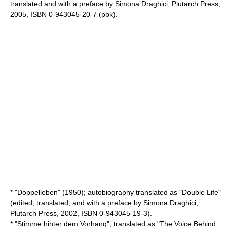
translated and with a preface by
Simona Draghici
, Plutarch Press,
2005, ISBN 0-943045-20-7 (pbk).
* "Doppelleben" (1950); autobiography translated as "
Double Life
"
(edited, translated, and with a preface by
Simona Draghici
,
Plutarch Press
, 2002, ISBN 0-943045-19-3).
* "Stimme hinter dem Vorhang"; translated as "
The Voice Behind