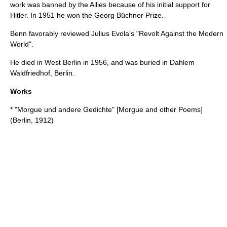
work was banned by the
Allies
because of his initial support for
Hitler
. In 1951 he won the
Georg Büchner Prize
.
Benn favorably reviewed
Julius Evola
's "
Revolt Against the Modern
World
".
He died in
West Berlin
in 1956, and was buried in Dahlem
Waldfriedhof, Berlin.
Works
* "Morgue und andere Gedichte" [Morgue and other Poems]
(Berlin, 1912)