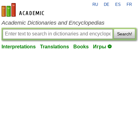
RU
DE
ES
FR
en-academic.com
Academic Dictionaries and Encyclopedias
Search!
Interpretations
Translations
Books
Игры ⚽