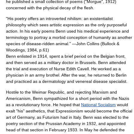
he published a small collection of poems ("Morgue", 1912)
concerned with the physical decay of the flesh.
"His poetry offers an introverted
nihilism
: an
existentialist
philosophy which sees artistic expression as the only purposeful
action. In his early poems Benn used his medical experience and
terminology to portray a morbid conception of humanity as another
species of disease-ridden animal." —
John Collins
(Bullock &
Woodings, 1984, p.61)
Benn enlisted in 1914, spent a brief period on the Belgian front,
and then served as a military doctor in
Brussels
. Benn attended
the trial and execution of Nurse
Edith Cavell
. He worked as a
physician in an army
brothel
. After the war, he returned to Berlin
and practiced as a
dermatology
and
venereal disease
specialist.
Hostile to the
Weimar Republic
, and rejecting
Marxism
and
Americanism
, Benn sympathized for a short period with the
Nazis
as a revolutionary force. He hoped that
National Socialism
would
exalt "his"
aesthetics
, that Expressionism would become the official
art of Germany, as Futurism had in
Italy
. Benn was elected to the
poetry section of the
Prussian Academy
in 1932, and appointed
head of that section in February 1933. In May he defended the