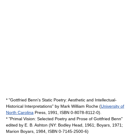
* "Gottfried Benn's Static Poetry: Aesthetic and Intellectual-
Historical Interpretations" by
Mark William Roche
(
University of
North Carolina
Press, 1991, ISBN 0-8078-8112-0).
* "
Primal Vision
: Selected Poetry and Prose of Gottfried Benn"
edited by
E. B. Ashton
(NY:
Bodley Head
, 1961;
Boyars
, 1971;
Marion Boyars
, 1984, ISBN 0-7145-2500-6)