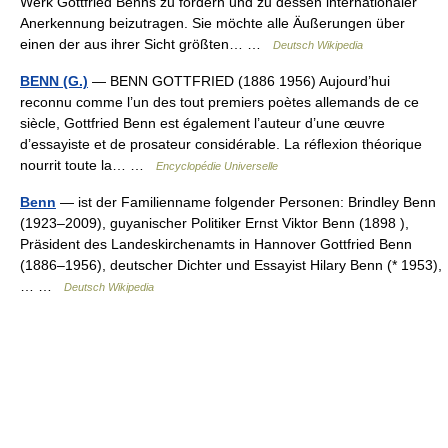
Werk Gottfried Benns zu fördern und zu dessen internationaler
Anerkennung beizutragen. Sie möchte alle Äußerungen über
einen der aus ihrer Sicht größten… …
Deutsch Wikipedia
BENN (G.)
— BENN GOTTFRIED (1886 1956) Aujourd’hui
reconnu comme l’un des tout premiers poètes allemands de ce
siècle, Gottfried Benn est également l’auteur d’une œuvre
d’essayiste et de prosateur considérable. La réflexion théorique
nourrit toute la… …
Encyclopédie Universelle
Benn
— ist der Familienname folgender Personen: Brindley Benn
(1923–2009), guyanischer Politiker Ernst Viktor Benn (1898 ),
Präsident des Landeskirchenamts in Hannover Gottfried Benn
(1886–1956), deutscher Dichter und Essayist Hilary Benn (* 1953),
… …
Deutsch Wikipedia