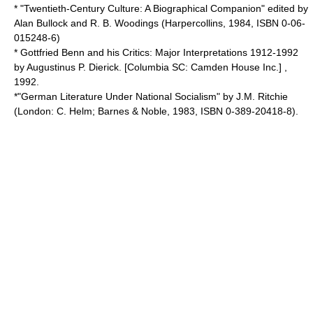
* "
Twentieth-Century Culture
: A Biographical Companion" edited by
Alan Bullock
and
R. B. Woodings
(Harpercollins, 1984, ISBN 0-06-
015248-6)
* Gottfried Benn and his Critics: Major Interpretations 1912-1992
by Augustinus P. Dierick. [Columbia SC: Camden House Inc.] ,
1992.
*"German Literature Under National Socialism" by
J.M. Ritchie
(London:
C. Helm
;
Barnes & Noble
, 1983, ISBN 0-389-20418-8).