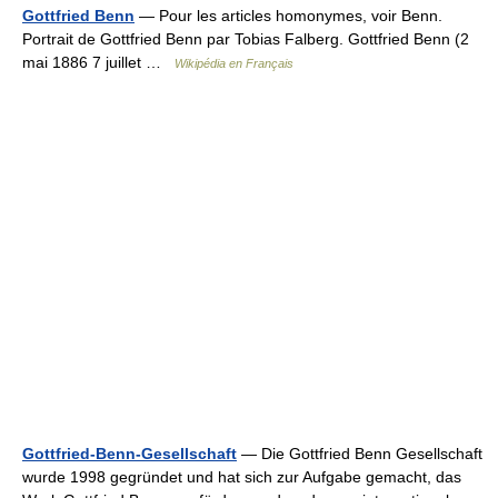
Gottfried Benn
— Pour les articles homonymes, voir Benn.
Portrait de Gottfried Benn par Tobias Falberg. Gottfried Benn (2
mai 1886 7 juillet …
Wikipédia en Français
Gottfried-Benn-Gesellschaft
— Die Gottfried Benn Gesellschaft
wurde 1998 gegründet und hat sich zur Aufgabe gemacht, das