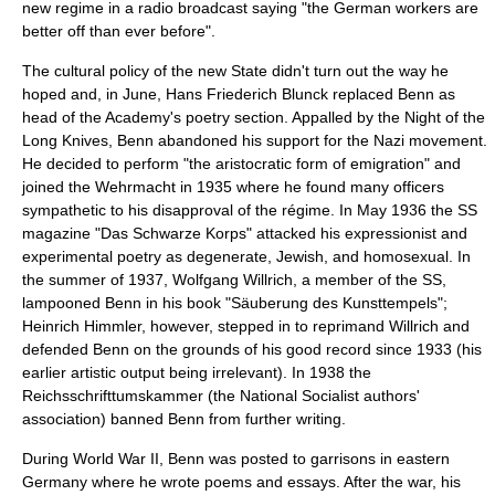
new regime in a radio broadcast saying "the German workers are
better off than ever before".
The cultural policy of the new State didn't turn out the way he
hoped and, in June,
Hans Friederich Blunck
replaced Benn as
head of the Academy's poetry section. Appalled by the
Night of the
Long Knives
, Benn abandoned his support for the Nazi movement.
He decided to perform "the aristocratic form of emigration" and
joined the
Wehrmacht
in 1935 where he found many officers
sympathetic to his disapproval of the régime. In May 1936 the
SS
magazine "
Das Schwarze Korps
" attacked his expressionist and
experimental poetry as
degenerate
,
Jewish
, and
homosexual
. In
the summer of 1937,
Wolfgang Willrich
, a member of the SS,
lampooned Benn in his book "
Säuberung des Kunsttempels
";
Heinrich Himmler
, however, stepped in to reprimand Willrich and
defended Benn on the grounds of his good record since 1933 (his
earlier artistic output being irrelevant). In 1938 the
Reichsschrifttumskammer
(the National Socialist authors'
association) banned Benn from further writing.
During
World War II
, Benn was posted to
garrison
s in eastern
Germany where he wrote poems and essays. After the war, his