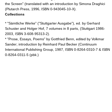
the Screen
" (translated with an introduction by Simona Draghici
(Plutarch Press, 1996, ISBN 0-943045-10-X).
Collections
* "Sämtliche Werke" ("Stuttgarter Ausgabe"), ed. by
Gerhard
Schuster
and Holger Hof, 7 volumes in 8 parts, (Stuttgart 1986-
2003, ISBN 3-608-95313-2).
* "Prose, Essays, Poems" by Gottfried Benn, edited by
Volkmar
Sander
; introduction by
Reinhard Paul Becker
(
Continuum
International Publishing Group
, 1987, ISBN 0-8264-0310-7 & ISBN
0-8264-0311-5 (pbk.)