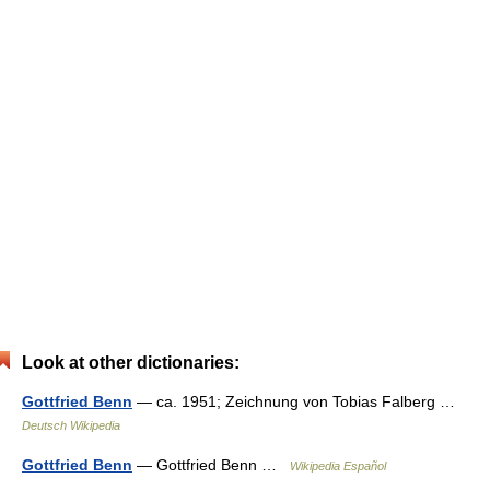
Look at other dictionaries:
Gottfried Benn
— ca. 1951; Zeichnung von Tobias Falberg …
Deutsch Wikipedia
Gottfried Benn
— Gottfried Benn …
Wikipedia Español