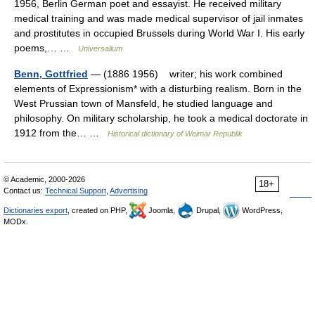
1956, Berlin German poet and essayist. He received military
medical training and was made medical supervisor of jail inmates
and prostitutes in occupied Brussels during World War I. His early
poems,… …
Universalium
Benn, Gottfried
— (1886 1956) writer; his work combined
elements of Expressionism* with a disturbing realism. Born in the
West Prussian town of Mansfeld, he studied language and
philosophy. On military scholarship, he took a medical doctorate in
1912 from the… …
Historical dictionary of Weimar Republik
© Academic, 2000-2026
18+
Contact us:
Technical Support
,
Advertising
Dictionaries export
, created on PHP,
Joomla,
Drupal,
WordPress,
MODx.