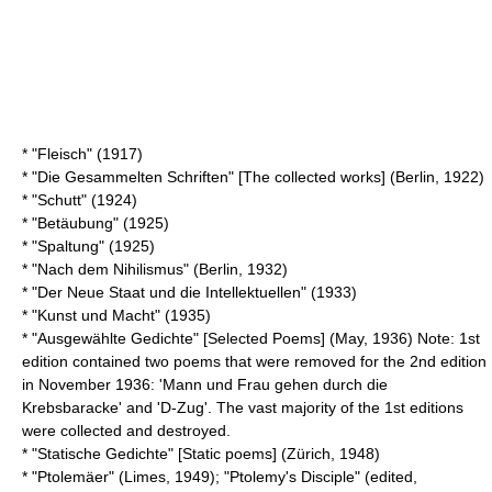
* "Fleisch" (1917)
* "Die Gesammelten Schriften" [The collected works] (Berlin, 1922)
* "Schutt" (1924)
* "Betäubung" (1925)
* "Spaltung" (1925)
* "Nach dem Nihilismus" (Berlin, 1932)
* "Der Neue Staat und die Intellektuellen" (1933)
* "Kunst und Macht" (1935)
* "Ausgewählte Gedichte" [Selected Poems] (May, 1936) Note: 1st
edition contained two poems that were removed for the 2nd edition
in November 1936: 'Mann und Frau gehen durch die
Krebsbaracke' and 'D-Zug'. The vast majority of the 1st editions
were collected and destroyed.
* "Statische Gedichte" [Static poems] (Zürich, 1948)
* "Ptolemäer" (
Limes
, 1949); "
Ptolemy's Disciple
" (edited,