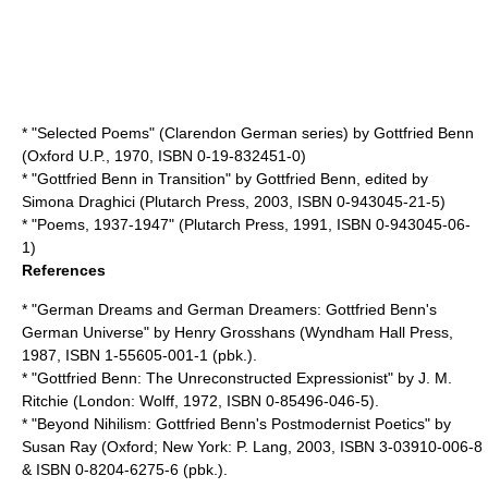
* "Selected Poems" (Clarendon German series) by Gottfried Benn
(Oxford U.P., 1970, ISBN 0-19-832451-0)
* "Gottfried Benn in Transition" by Gottfried Benn, edited by
Simona Draghici
(
Plutarch Press
, 2003, ISBN 0-943045-21-5)
* "Poems, 1937-1947" (Plutarch Press, 1991, ISBN 0-943045-06-
1)
References
* "German Dreams and German Dreamers: Gottfried Benn's
German Universe" by
Henry Grosshans
(
Wyndham Hall Press
,
1987, ISBN 1-55605-001-1 (pbk.).
* "Gottfried Benn: The Unreconstructed Expressionist" by
J. M.
Ritchie
(London:
Wolff
, 1972, ISBN 0-85496-046-5).
* "Beyond Nihilism: Gottfried Benn's Postmodernist Poetics" by
Susan Ray
(Oxford; New York: P. Lang, 2003, ISBN 3-03910-006-8
& ISBN 0-8204-6275-6 (pbk.).