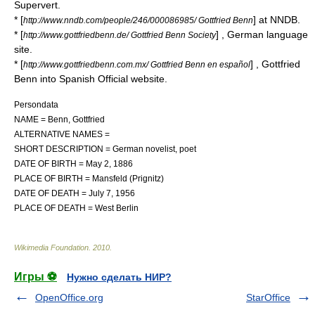
Supervert
.
* [
] at
NNDB
.
http://www.nndb.com/people/246/000086985/ Gottfried Benn
* [
] , German language
http://www.gottfriedbenn.de/ Gottfried Benn Society
site.
* [
] , Gottfried
http://www.gottfriedbenn.com.mx/ Gottfried Benn en español
Benn into Spanish Official website.
Persondata
NAME = Benn, Gottfried
ALTERNATIVE NAMES =
SHORT DESCRIPTION = German novelist, poet
DATE OF BIRTH =
May 2
,
1886
PLACE OF BIRTH = Mansfeld (Prignitz)
DATE OF DEATH =
July 7
,
1956
PLACE OF DEATH = West Berlin
Wikimedia Foundation
.
2010
.
Игры ⚽
Нужно сделать НИР?
OpenOffice.org
StarOffice