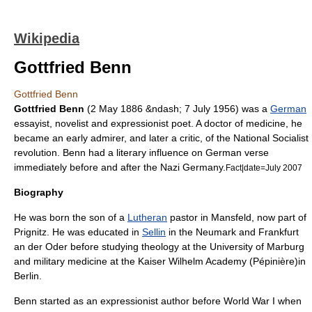
Wikipedia
Gottfried Benn
Gottfried Benn
Gottfried Benn
(
2 May
1886
&ndash;
7 July
1956
) was a
German
essayist
,
novelist
and
expressionist
poet
. A doctor of medicine, he
became an early admirer, and later a critic, of the National Socialist
revolution. Benn had a literary influence on German verse
immediately before and after the
Nazi Germany
.
Fact|date=July 2007
Biography
He was born the son of a
Lutheran
pastor in Mansfeld, now part of
Prignitz
. He was educated in
Sellin
in the Neumark and
Frankfurt
an der Oder
before studying
theology
at the
University of Marburg
and military medicine at the Kaiser Wilhelm Academy (Pépinière)in
Berlin
.
Benn started as an expressionist author before
World War I
when