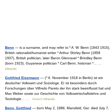
Benn
— is a surname, and may refer to:* A. W. Benn (1843 1915),
British rationalist/humanist writer * Arthur Shirley Benn (1858
1937), British politician, later Baron Glenravel * Brindley Benn
(born 1923), Guyanese politician * Carl Benn, historian *… …
Wikipedia
Gottfried Eisermann
— (* 6. November 1918 in Berlin) ist ein
deutscher Volkswirt und Soziologe. Er ist besonders durch
Forschungen über Vilfredo Pareto der ihn stark beeinflusst hat und
Max Weber sowie zur Geschichte von Volkswirtschaftslehre und
Soziologie… …
Deutsch Wikipedia
Benn, Gottfried
— born May 2, 1886, Mansfeld, Ger. died July 7,