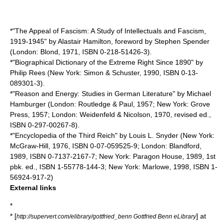
*"
The Appeal of Fascism
: A Study of Intellectuals and Fascism,
1919-1945" by
Alastair Hamilton
, foreword by
Stephen Spender
(London:
Blond
, 1971, ISBN 0-218-51426-3).
*"
Biographical Dictionary of the Extreme Right Since 1890
" by
Philip Rees
(New York:
Simon & Schuster
, 1990, ISBN 0-13-
089301-3).
*"
Reason and Energy
: Studies in German Literature" by
Michael
Hamburger
(London:
Routledge & Paul
, 1957; New York:
Grove
Press
, 1957; London:
Weidenfeld & Nicolson
, 1970, revised ed.,
ISBN 0-297-00267-8).
*"
Encyclopedia of the Third Reich
" by
Louis L. Snyder
(New York:
McGraw-Hill
, 1976, ISBN 0-07-059525-9; London:
Blandford
,
1989, ISBN 0-7137-2167-7; New York:
Paragon House
, 1989, 1st
pbk. ed., ISBN 1-55778-144-3; New York:
Marlowe
, 1998, ISBN 1-
56924-917-2)
External links
*
* [
] at
http://supervert.com/elibrary/gottfried_benn Gottfried Benn eLibrary